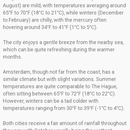
August) are mild, with temperatures averaging around
65°F to 70°F (18°C to 21°C), while winters (December
to February) are chilly, with the mercury often
hovering around 34°F to 41°F (1°C to 5°C).
The city enjoys a gentle breeze from the nearby sea,
which can be quite refreshing during the warmer
months.
Amsterdam, though not far from the coast, has a
similar climate but with slight variations. Summer
temperatures are quite comparable to The Hague,
often sitting between 65°F to 72°F (18°C to 22°C).
However, winters can be a tad colder with
temperatures ranging from 30°F to 39°F (-1°C to 4°C).
Both cities receive a fair amount of rainfall throughout