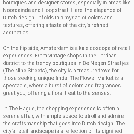
boutiques and designer stores, especially in areas like
Noordeinde and Hoogstraat. Here, the elegance of
Dutch design unfolds in a myriad of colors and
textures, offering a taste of the city’s refined
aesthetics.
On the flip side, Amsterdam is a kaleidoscope of retail
experiences. From vintage shops in the Jordaan
district to the trendy boutiques in De Negen Straatjes
(The Nine Streets), the city is a treasure trove for
those seeking unique finds. The Flower Market is a
spectacle, where a burst of colors and fragrances
greet you, offering a floral treat to the senses.
In The Hague, the shopping experience is often a
serene affair, with ample space to stroll and admire
the craftsmanship that goes into Dutch design. The
city’s retail landscape is a reflection of its dignified