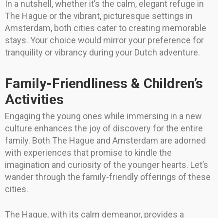
In a nutshell, whether it’s the calm, elegant refuge in
The Hague or the vibrant, picturesque settings in
Amsterdam, both cities cater to creating memorable
stays. Your choice would mirror your preference for
tranquility or vibrancy during your Dutch adventure.
Family-Friendliness & Children’s
Activities
Engaging the young ones while immersing in a new
culture enhances the joy of discovery for the entire
family. Both The Hague and Amsterdam are adorned
with experiences that promise to kindle the
imagination and curiosity of the younger hearts. Let’s
wander through the family-friendly offerings of these
cities.
The Hague, with its calm demeanor, provides a