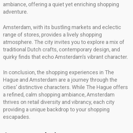
ambiance, offering a quiet yet enriching shopping
adventure.
Amsterdam, with its bustling markets and eclectic
range of stores, provides a lively shopping
atmosphere. The city invites you to explore a mix of
traditional Dutch crafts, contemporary design, and
quirky finds that echo Amsterdam’s vibrant character.
In conclusion, the shopping experiences in The
Hague and Amsterdam are a journey through the
cities’ distinctive characters. While The Hague offers
a refined, calm shopping ambiance, Amsterdam
thrives on retail diversity and vibrancy, each city
providing a unique backdrop to your shopping
escapades.