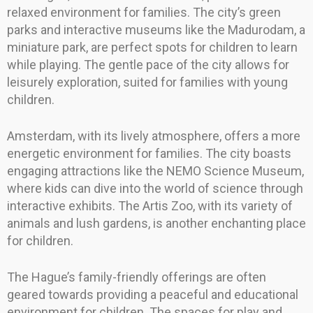
relaxed environment for families. The city’s green
parks and interactive museums like the Madurodam, a
miniature park, are perfect spots for children to learn
while playing. The gentle pace of the city allows for
leisurely exploration, suited for families with young
children.
Amsterdam, with its lively atmosphere, offers a more
energetic environment for families. The city boasts
engaging attractions like the NEMO Science Museum,
where kids can dive into the world of science through
interactive exhibits. The Artis Zoo, with its variety of
animals and lush gardens, is another enchanting place
for children.
The Hague’s family-friendly offerings are often
geared towards providing a peaceful and educational
environment for children. The spaces for play and