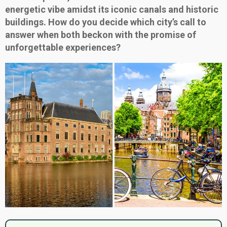
energetic vibe amidst its iconic canals and historic
buildings. How do you decide which city’s call to
answer when both beckon with the promise of
unforgettable experiences?