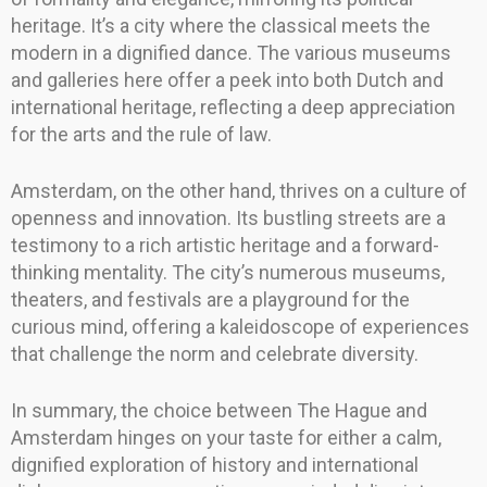
heritage. It’s a city where the classical meets the
modern in a dignified dance. The various museums
and galleries here offer a peek into both Dutch and
international heritage, reflecting a deep appreciation
for the arts and the rule of law.
Amsterdam, on the other hand, thrives on a culture of
openness and innovation. Its bustling streets are a
testimony to a rich artistic heritage and a forward-
thinking mentality. The city’s numerous museums,
theaters, and festivals are a playground for the
curious mind, offering a kaleidoscope of experiences
that challenge the norm and celebrate diversity.
In summary, the choice between The Hague and
Amsterdam hinges on your taste for either a calm,
dignified exploration of history and international