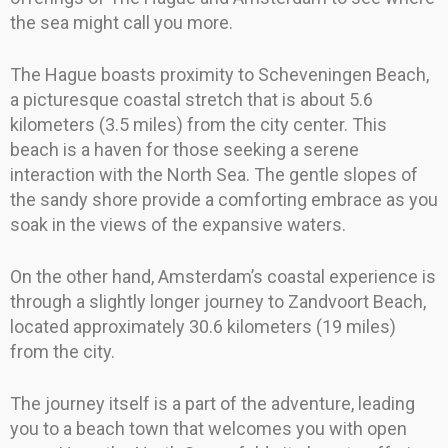
the sea might call you more.
The Hague boasts proximity to Scheveningen Beach,
a picturesque coastal stretch that is about 5.6
kilometers (3.5 miles) from the city center. This
beach is a haven for those seeking a serene
interaction with the North Sea. The gentle slopes of
the sandy shore provide a comforting embrace as you
soak in the views of the expansive waters.
On the other hand, Amsterdam’s coastal experience is
through a slightly longer journey to Zandvoort Beach,
located approximately 30.6 kilometers (19 miles)
from the city.
The journey itself is a part of the adventure, leading
you to a beach town that welcomes you with open