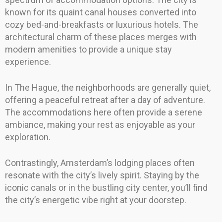
known for its quaint canal houses converted into
cozy bed-and-breakfasts or luxurious hotels. The
architectural charm of these places merges with
modern amenities to provide a unique stay
experience.
In The Hague, the neighborhoods are generally quiet,
offering a peaceful retreat after a day of adventure.
The accommodations here often provide a serene
ambiance, making your rest as enjoyable as your
exploration.
Contrastingly, Amsterdam’s lodging places often
resonate with the city’s lively spirit. Staying by the
iconic canals or in the bustling city center, you’ll find
the city’s energetic vibe right at your doorstep.