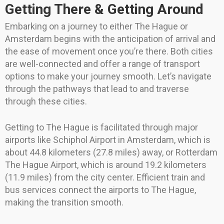
Getting There & Getting Around
Embarking on a journey to either The Hague or
Amsterdam begins with the anticipation of arrival and
the ease of movement once you’re there. Both cities
are well-connected and offer a range of transport
options to make your journey smooth. Let’s navigate
through the pathways that lead to and traverse
through these cities.
Getting to The Hague is facilitated through major
airports like Schiphol Airport in Amsterdam, which is
about 44.8 kilometers (27.8 miles) away, or Rotterdam
The Hague Airport, which is around 19.2 kilometers
(11.9 miles) from the city center. Efficient train and
bus services connect the airports to The Hague,
making the transition smooth.