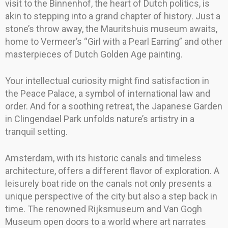
visit to the Binnenhof, the heart of Dutch politics, is
akin to stepping into a grand chapter of history. Just a
stone’s throw away, the Mauritshuis museum awaits,
home to Vermeer’s “Girl with a Pearl Earring” and other
masterpieces of Dutch Golden Age painting.
Your intellectual curiosity might find satisfaction in
the Peace Palace, a symbol of international law and
order. And for a soothing retreat, the Japanese Garden
in Clingendael Park unfolds nature’s artistry in a
tranquil setting.
Amsterdam, with its historic canals and timeless
architecture, offers a different flavor of exploration. A
leisurely boat ride on the canals not only presents a
unique perspective of the city but also a step back in
time. The renowned Rijksmuseum and Van Gogh
Museum open doors to a world where art narrates