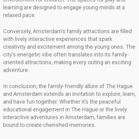
learning are designed to engage young minds at a
relaxed pace.
Conversely, Amsterdam’s family attractions are filled
with lively interactive experiences that spark
creativity and excitement among the young ones. The
city’s energetic vibe often translates into its family-
oriented attractions, making every outing an exciting
adventure.
In conclusion, the family-friendly allure of The Hague
and Amsterdam extends an invitation to explore, learn,
and have fun together. Whether it’s the peaceful
educational engagement in The Hague or the lively
interactive adventures in Amsterdam, families are
bound to create cherished memories.