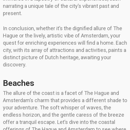
narrating a unique tale of the city’s vibrant past and
present.
In conclusion, whether it’s the dignified allure of The
Hague or the lively, artistic vibe of Amsterdam, your
quest for enriching experiences will find a home. Each
city, with its array of attractions and activities, paints a
distinct picture of Dutch heritage, awaiting your
discovery.
Beaches
The allure of the coast is a facet of The Hague and
Amsterdam’s charm that provides a different shade to
your adventure. The soft whisper of waves, the
endless horizon, and the gentle caress of the breeze
offer a tranquil escape. Let’s dive into the coastal
offerings of The Hague and Amsterdam to see where