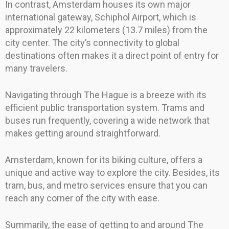
In contrast, Amsterdam houses its own major
international gateway, Schiphol Airport, which is
approximately 22 kilometers (13.7 miles) from the
city center. The city’s connectivity to global
destinations often makes it a direct point of entry for
many travelers.
Navigating through The Hague is a breeze with its
efficient public transportation system. Trams and
buses run frequently, covering a wide network that
makes getting around straightforward.
Amsterdam, known for its biking culture, offers a
unique and active way to explore the city. Besides, its
tram, bus, and metro services ensure that you can
reach any corner of the city with ease.
Summarily, the ease of getting to and around The