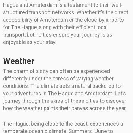
Hague and Amsterdam is a testament to their well-
structured transport networks. Whether it’s the direct
accessibility of Amsterdam or the close-by airports
for The Hague, along with their efficient local
transport, both cities ensure your journey is as
enjoyable as your stay.
Weather
The charm of a city can often be experienced
differently under the caress of varying weather
conditions. The climate sets a natural backdrop for
your adventures in The Hague and Amsterdam. Let’s
journey through the skies of these cities to discover
how the weather paints their canvas across the year.
The Hague, being close to the coast, experiences a
temperate oceanic climate. Summers (June to