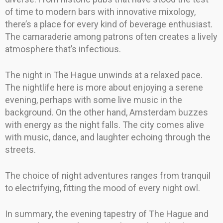
of time to modern bars with innovative mixology,
there’s a place for every kind of beverage enthusiast.
The camaraderie among patrons often creates a lively
atmosphere that’s infectious.
The night in The Hague unwinds at a relaxed pace.
The nightlife here is more about enjoying a serene
evening, perhaps with some live music in the
background. On the other hand, Amsterdam buzzes
with energy as the night falls. The city comes alive
with music, dance, and laughter echoing through the
streets.
The choice of night adventures ranges from tranquil
to electrifying, fitting the mood of every night owl.
In summary, the evening tapestry of The Hague and