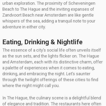
urban exploration. The proximity of Scheveningen
Beach to The Hague and the inviting expanses of
Zandvoort Beach near Amsterdam are like gentle
whispers of the sea, adding a tranquil note to your
adventure in either city.
Eating, Drinking & Nightlife
The essence of a city’s social life often unveils itself
as the sun sets, and the lights flicker on. The Hague
and Amsterdam, each with its distinctive charm, offer
a palette of experiences when it comes to eating,
drinking, and embracing the night. Let’s saunter
through the twilight offerings of these cities to find
where the night might call you.
In The Hague, the culinary scene is a delightful blend
of elegance and tradition. The restaurants here often