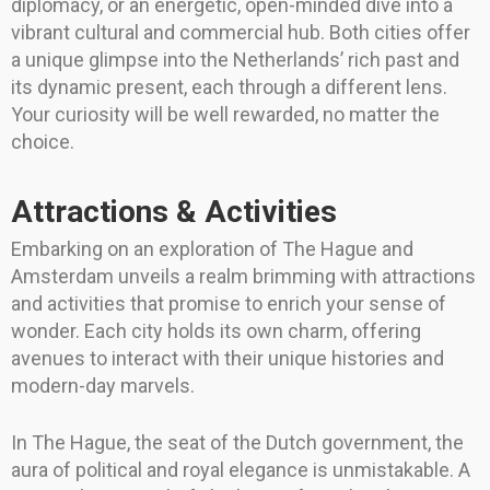
diplomacy, or an energetic, open-minded dive into a
vibrant cultural and commercial hub. Both cities offer
a unique glimpse into the Netherlands’ rich past and
its dynamic present, each through a different lens.
Your curiosity will be well rewarded, no matter the
choice.
Attractions & Activities
Embarking on an exploration of The Hague and
Amsterdam unveils a realm brimming with attractions
and activities that promise to enrich your sense of
wonder. Each city holds its own charm, offering
avenues to interact with their unique histories and
modern-day marvels.
In The Hague, the seat of the Dutch government, the
aura of political and royal elegance is unmistakable. A