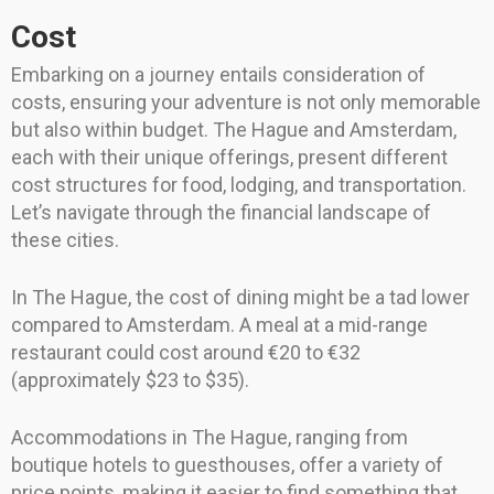
Cost
Embarking on a journey entails consideration of
costs, ensuring your adventure is not only memorable
but also within budget. The Hague and Amsterdam,
each with their unique offerings, present different
cost structures for food, lodging, and transportation.
Let’s navigate through the financial landscape of
these cities.
In The Hague, the cost of dining might be a tad lower
compared to Amsterdam. A meal at a mid-range
restaurant could cost around €20 to €32
(approximately $23 to $35).
Accommodations in The Hague, ranging from
boutique hotels to guesthouses, offer a variety of
price points, making it easier to find something that