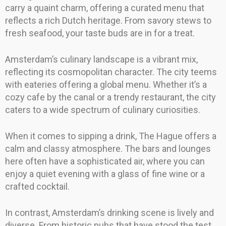
carry a quaint charm, offering a curated menu that
reflects a rich Dutch heritage. From savory stews to
fresh seafood, your taste buds are in for a treat.
Amsterdam’s culinary landscape is a vibrant mix,
reflecting its cosmopolitan character. The city teems
with eateries offering a global menu. Whether it’s a
cozy cafe by the canal or a trendy restaurant, the city
caters to a wide spectrum of culinary curiosities.
When it comes to sipping a drink, The Hague offers a
calm and classy atmosphere. The bars and lounges
here often have a sophisticated air, where you can
enjoy a quiet evening with a glass of fine wine or a
crafted cocktail.
In contrast, Amsterdam’s drinking scene is lively and
diverse. From historic pubs that have stood the test