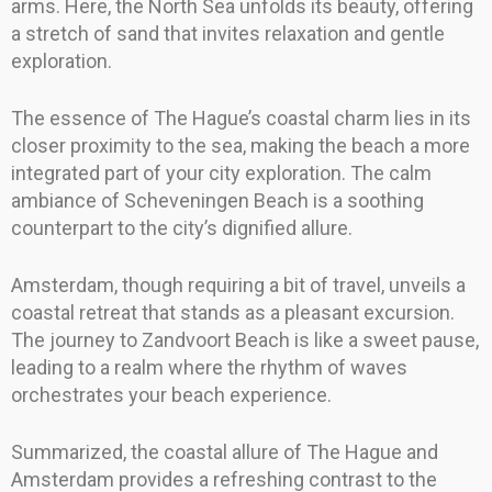
arms. Here, the North Sea unfolds its beauty, offering
a stretch of sand that invites relaxation and gentle
exploration.
The essence of The Hague’s coastal charm lies in its
closer proximity to the sea, making the beach a more
integrated part of your city exploration. The calm
ambiance of Scheveningen Beach is a soothing
counterpart to the city’s dignified allure.
Amsterdam, though requiring a bit of travel, unveils a
coastal retreat that stands as a pleasant excursion.
The journey to Zandvoort Beach is like a sweet pause,
leading to a realm where the rhythm of waves
orchestrates your beach experience.
Summarized, the coastal allure of The Hague and
Amsterdam provides a refreshing contrast to the