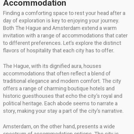
Accommodation
Finding a comforting space to rest your head after a
day of exploration is key to enjoying your journey.
Both The Hague and Amsterdam extend a warm
invitation with a range of accommodations that cater
to different preferences. Let’s explore the distinct
flavors of hospitality that each city has to offer.
The Hague, with its dignified aura, houses
accommodations that often reflect a blend of
traditional elegance and modern comfort. The city
offers a range of charming boutique hotels and
historic guesthouses that echo the city’s royal and
political heritage. Each abode seems to narrate a
story, making your stay a part of the city’s narrative.
Amsterdam, on the other hand, presents a wide
spectrum of accommodation options. The city is