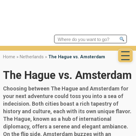
Search
for:
Home
»
Netherlands
»
The Hague vs. Amsterdam
The Hague vs. Amsterdam
Choosing between The Hague and Amsterdam for
your next adventure could toss you into a sea of
indecision. Both cities boast a rich tapestry of
history and culture, each with its own unique flavor.
The Hague, known as a hub of international
diplomacy, offers a serene and elegant ambiance.
On the flip side, Amsterdam buzzes with an