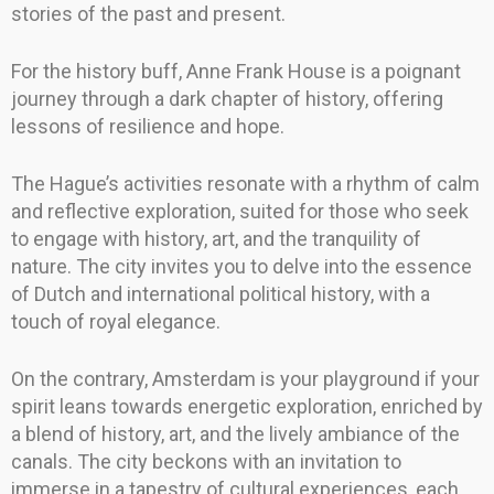
stories of the past and present.
For the history buff, Anne Frank House is a poignant
journey through a dark chapter of history, offering
lessons of resilience and hope.
The Hague’s activities resonate with a rhythm of calm
and reflective exploration, suited for those who seek
to engage with history, art, and the tranquility of
nature. The city invites you to delve into the essence
of Dutch and international political history, with a
touch of royal elegance.
On the contrary, Amsterdam is your playground if your
spirit leans towards energetic exploration, enriched by
a blend of history, art, and the lively ambiance of the
canals. The city beckons with an invitation to
immerse in a tapestry of cultural experiences, each