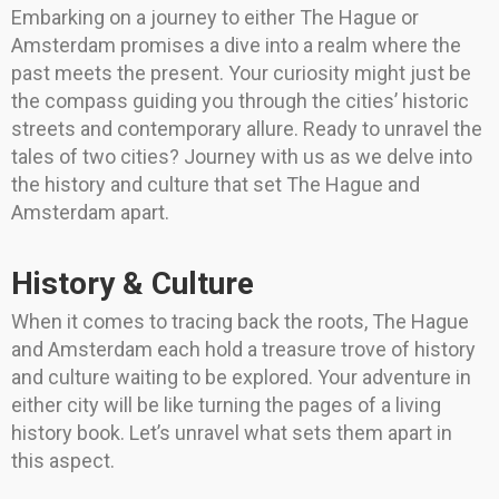
Embarking on a journey to either The Hague or
Amsterdam promises a dive into a realm where the
past meets the present. Your curiosity might just be
the compass guiding you through the cities’ historic
streets and contemporary allure. Ready to unravel the
tales of two cities? Journey with us as we delve into
the history and culture that set The Hague and
Amsterdam apart.
History & Culture
When it comes to tracing back the roots, The Hague
and Amsterdam each hold a treasure trove of history
and culture waiting to be explored. Your adventure in
either city will be like turning the pages of a living
history book. Let’s unravel what sets them apart in
this aspect.