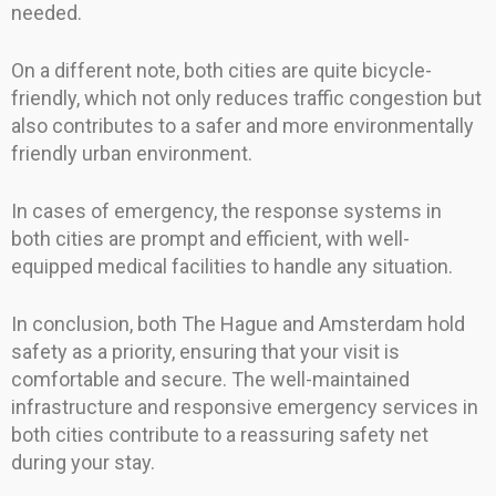
needed.
On a different note, both cities are quite bicycle-
friendly, which not only reduces traffic congestion but
also contributes to a safer and more environmentally
friendly urban environment.
In cases of emergency, the response systems in
both cities are prompt and efficient, with well-
equipped medical facilities to handle any situation.
In conclusion, both The Hague and Amsterdam hold
safety as a priority, ensuring that your visit is
comfortable and secure. The well-maintained
infrastructure and responsive emergency services in
both cities contribute to a reassuring safety net
during your stay.