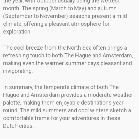
the year, with October usually being the wettest
month. The spring (March to May) and autumn
(September to November) seasons present a mild
climate, offering a pleasant atmosphere for
exploration.
The cool breeze from the North Sea often brings a
refreshing touch to both The Hague and Amsterdam,
making even the warmer summer days pleasant and
invigorating.
In summary, the temperate climate of both The
Hague and Amsterdam provides a moderate weather
palette, making them enjoyable destinations year-
round. The mild summers and cool winters sketch a
comfortable frame for your adventures in these
Dutch cities.