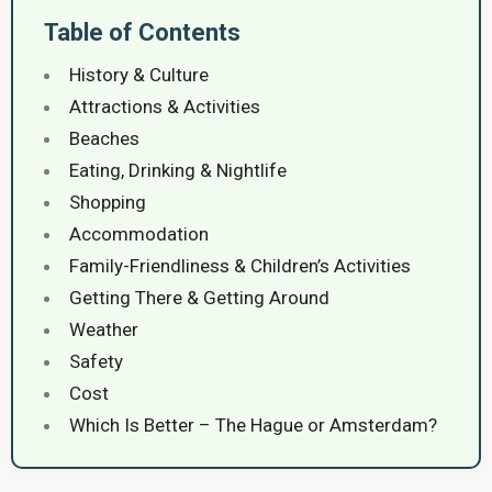
Table of Contents
History & Culture
Attractions & Activities
Beaches
Eating, Drinking & Nightlife
Shopping
Accommodation
Family-Friendliness & Children’s Activities
Getting There & Getting Around
Weather
Safety
Cost
Which Is Better – The Hague or Amsterdam?