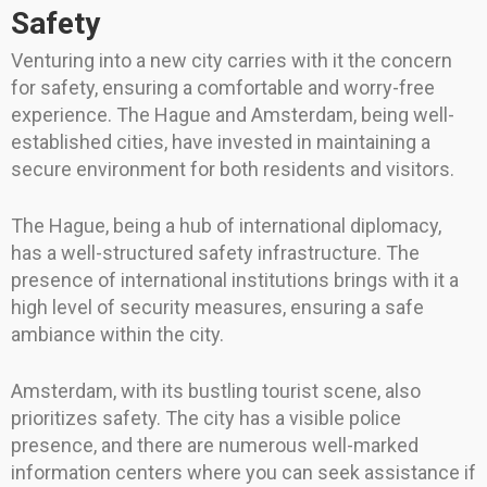
Safety
Venturing into a new city carries with it the concern
for safety, ensuring a comfortable and worry-free
experience. The Hague and Amsterdam, being well-
established cities, have invested in maintaining a
secure environment for both residents and visitors.
The Hague, being a hub of international diplomacy,
has a well-structured safety infrastructure. The
presence of international institutions brings with it a
high level of security measures, ensuring a safe
ambiance within the city.
Amsterdam, with its bustling tourist scene, also
prioritizes safety. The city has a visible police
presence, and there are numerous well-marked
information centers where you can seek assistance if