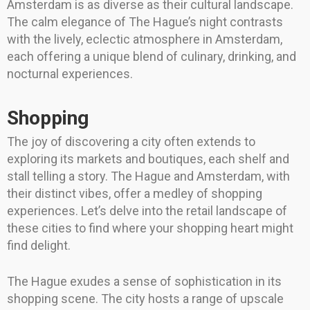
Amsterdam is as diverse as their cultural landscape.
The calm elegance of The Hague’s night contrasts
with the lively, eclectic atmosphere in Amsterdam,
each offering a unique blend of culinary, drinking, and
nocturnal experiences.
Shopping
The joy of discovering a city often extends to
exploring its markets and boutiques, each shelf and
stall telling a story. The Hague and Amsterdam, with
their distinct vibes, offer a medley of shopping
experiences. Let’s delve into the retail landscape of
these cities to find where your shopping heart might
find delight.
The Hague exudes a sense of sophistication in its
shopping scene. The city hosts a range of upscale