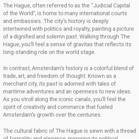
The Hague, often referred to as the “Judicial Capital
of the World”, is home to many international courts
and embassies. The city’s history is deeply
intertwined with politics and royalty, painting a picture
of a dignified and solemn past. Walking through The
Hague, you’ll feel a sense of gravitas that reflects its
long-standing role on the world stage.
In contrast, Amsterdam’s history is a colorful blend of
trade, art, and freedom of thought. Known as a
merchant city, its past is adorned with tales of
maritime adventures and an openness to new ideas.
As you stroll along the iconic canals, you’ll feel the
spirit of creativity and commerce that fueled
Amsterdam’s growth over the centuries.
The cultural fabric of The Hague is sewn with a thread
of formality and elegance, mirroring its political