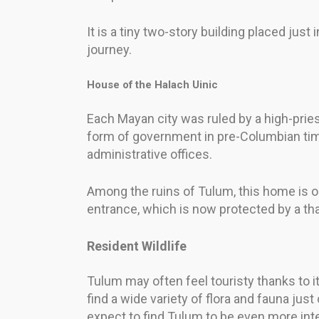
It is a tiny two-story building placed just 
journey.
House of the Halach Uinic
Each Mayan city was ruled by a high-prie
form of government in pre-Columbian time
administrative offices.
Among the ruins of Tulum, this home is o
entrance, which is now protected by a th
Resident Wildlife
Tulum may often feel touristy thanks to its
find a wide variety of flora and fauna j
expect to find Tulum to be even more int