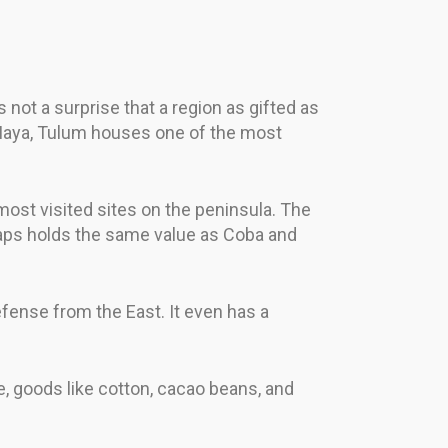
not a surprise that a region as gifted as
 Maya, Tulum houses one of the most
most visited sites on the peninsula. The
rhaps holds the same value as Coba and
efense from the East. It even has a
e, goods like cotton, cacao beans, and