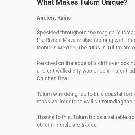
What Makes Tulum Unique?
Ancient Ruins
Speckled throughout the magical Yucatan P
the Riviera Maya is also teeming with th
iconic in Mexico. The ruins in Tulum are o
Perched on the edge of a cliff overlookin
ancient walled city was once a major tra
Chichen Itza.
Tulum was designed to be a coastal fortre
massive limestone wall surrounding the re
Thanks to this, Tulum holds a valuable po
other minerals are traded.