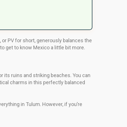
, or PV for short, generously balances the
o get to know Mexico a little bit more.
 its ruins and striking beaches. You can
ical charms in this perfectly balanced
everything in Tulum. However, if you’re