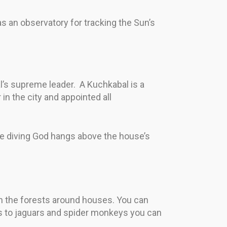
d as an observatory for tracking the Sun’s
’s supreme leader. A Kuchkabal is a
n the city and appointed all
he diving God hangs above the house’s
e in the forests around houses. You can
ns to jaguars and spider monkeys you can