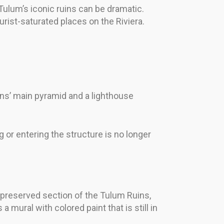
n Tulum’s iconic ruins can be dramatic.
rist-saturated places on the Riviera.
ruins’ main pyramid and a lighthouse
g or entering the structure is no longer
t-preserved section of the Tulum Ruins,
 mural with colored paint that is still in