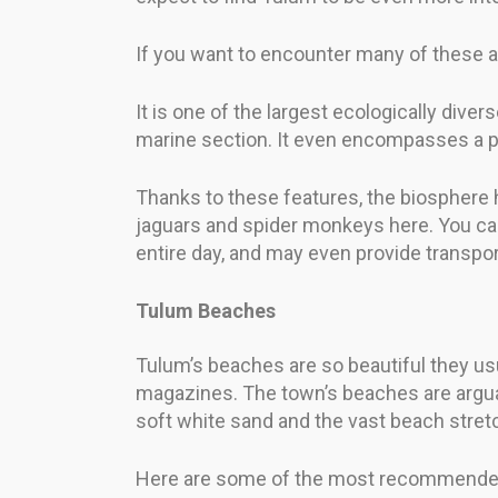
If you want to encounter many of these an
It is one of the largest ecologically div
marine section. It even encompasses a p
Thanks to these features, the biosphere 
jaguars and spider monkeys here. You can
entire day, and may even provide transpor
Tulum Beaches
Tulum’s beaches are so beautiful they us
magazines. The town’s beaches are arguab
soft white sand and the vast beach stretch
Here are some of the most recommende