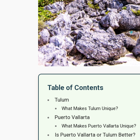
Table of Contents
Tulum
What Makes Tulum Unique?
Puerto Vallarta
What Makes Puerto Vallarta Unique?
Is Puerto Vallarta or Tulum Better?