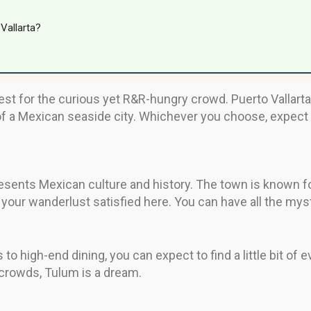
Vallarta?
best for the curious yet R&R-hungry crowd. Puerto Vallarta
of a Mexican seaside city. Whichever you choose, expect t
esents Mexican culture and history. The town is known for
your wanderlust satisfied here. You can have all the myst
 to high-end dining, you can expect to find a little bit of 
 crowds, Tulum is a dream.