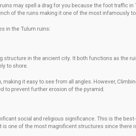
e ruins may spell a drag for you because the foot traffic i
inch of the ruins making it one of the most infamously tou
s in the Tulum ruins:
ng structure in the ancient city. It both functions as the 
ly to shore.
, making it easy to see from all angles. However, Climbin
d to prevent further erosion of the pyramid.
ficant social and religious significance. This is the bes
 is one of the most magnificent structures since there is a