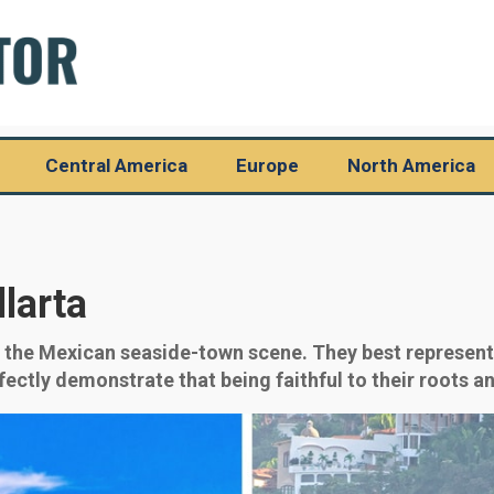
Central America
Europe
North America
larta
f the Mexican seaside-town scene. They best represent 
ctly demonstrate that being faithful to their roots and