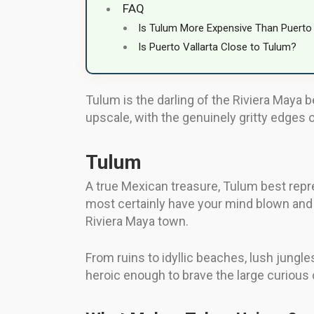
FAQ
Is Tulum More Expensive Than Puerto 
Is Puerto Vallarta Close to Tulum?
Tulum is the darling of the Riviera Maya 
upscale, with the genuinely gritty edges 
Tulum
A true Mexican treasure, Tulum best repr
most certainly have your mind blown and 
Riviera Maya town.
From ruins to idyllic beaches, lush jungles
heroic enough to brave the large curious