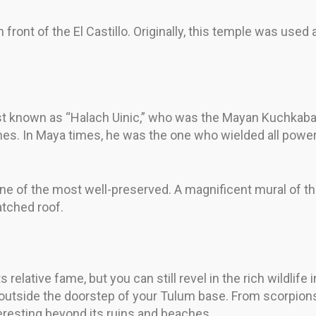
in front of the El Castillo. Originally, this temple was use
st known as “Halach Uinic,” who was the Mayan Kuchkabal
s. In Maya times, he was the one who wielded all power i
ne of the most well-preserved. A magnificent mural of t
atched roof.
 relative fame, but you can still revel in the rich wildlif
ust outside the doorstep of your Tulum base. From scorpio
eresting beyond its ruins and beaches.