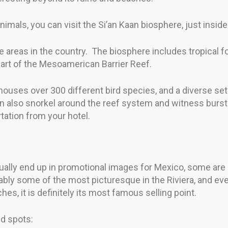
imals, you can visit the Si’an Kaan biosphere, just insid
erse areas in the country. The biosphere includes tropical
art of the Mesoamerican Barrier Reef.
houses over 300 different bird species, and a diverse set
 also snorkel around the reef system and witness burstin
tation from your hotel.
ually end up in promotional images for Mexico, some are
ly some of the most picturesque in the Riviera, and eve
es, it is definitely its most famous selling point.
d spots: