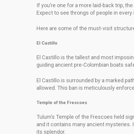
If you’re one for a more laid-back trip, th
Expect to see throngs of people in every 
Here are some of the must-visit structure
El Castillo
El Castillo is the tallest and most imposi
guiding ancient pre-Colombian boats safe
El Castillo is surrounded by a marked path
allowed. This ban is meticulously enforce
Temple of the Frescoes
Tulum’s Temple of the Frescoes held signi
and it contains many ancient mysteries. It
its splendor.