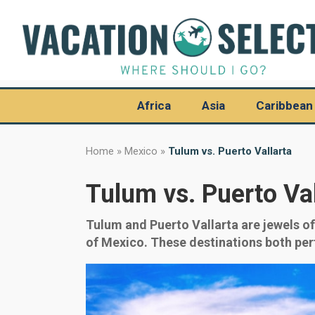
Africa
Asia
Caribbean
Home
»
Mexico
»
Tulum vs. Puerto Vallarta
Tulum vs. Puerto Val
Tulum and Puerto Vallarta are jewels o
of Mexico. These destinations both perfe