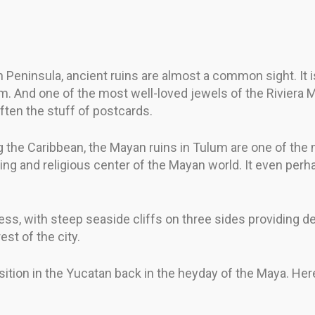
eninsula, ancient ruins are almost a common sight. It is 
em. And one of the most well-loved jewels of the Riviera
ften the stuff of postcards.
g the Caribbean, the Mayan ruins in Tulum are one of the 
ding and religious center of the Mayan world. It even pe
ss, with steep seaside cliffs on three sides providing d
st of the city.
sition in the Yucatan back in the heyday of the Maya. Her