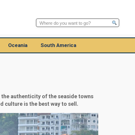
Search
for:
Oceania
South America
the authenticity of the seaside towns
 culture is the best way to sell.