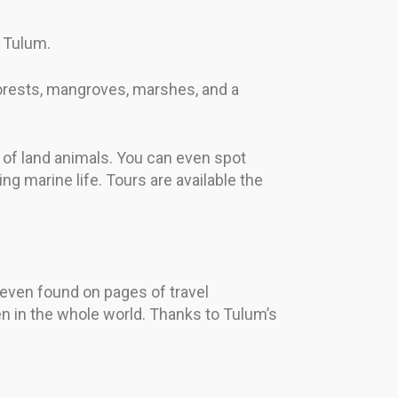
e Tulum.
 forests, mangroves, marshes, and a
 of land animals. You can even spot
g marine life. Tours are available the
 even found on pages of travel
n in the whole world. Thanks to Tulum’s