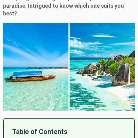
paradise. Intrigued to know which one suits you
best?
Table of Contents