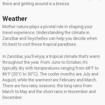
there and getting around is a breeze.
Weather
Mother nature plays a pivotal role in shaping your
travel experience. Understanding the climate in
Zanzibar and Seychelles can help you decide when
it’s best to visit these tropical paradises.
In Zanzibar, you’ll enjoy a tropical climate that’s warm
throughout the year. From June to October, it’s
typically dry with temperatures ranging from 68°F to
86°F (20°C to 30°C). The cooler months are July and
August, while the warmest are February and March.
There are two rainy seasons: the long rains from
March to May and the short rains in November and
December.