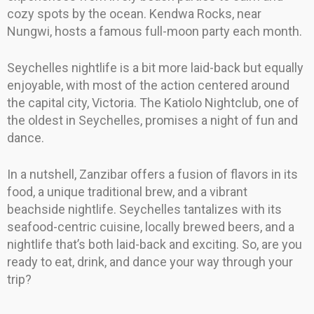
cozy spots by the ocean. Kendwa Rocks, near
Nungwi, hosts a famous full-moon party each month.
Seychelles nightlife is a bit more laid-back but equally
enjoyable, with most of the action centered around
the capital city, Victoria. The Katiolo Nightclub, one of
the oldest in Seychelles, promises a night of fun and
dance.
In a nutshell, Zanzibar offers a fusion of flavors in its
food, a unique traditional brew, and a vibrant
beachside nightlife. Seychelles tantalizes with its
seafood-centric cuisine, locally brewed beers, and a
nightlife that’s both laid-back and exciting. So, are you
ready to eat, drink, and dance your way through your
trip?