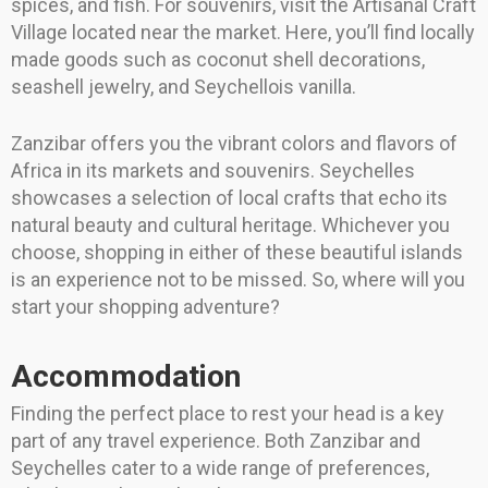
spices, and fish. For souvenirs, visit the Artisanal Craft
Village located near the market. Here, you’ll find locally
made goods such as coconut shell decorations,
seashell jewelry, and Seychellois vanilla.
Zanzibar offers you the vibrant colors and flavors of
Africa in its markets and souvenirs. Seychelles
showcases a selection of local crafts that echo its
natural beauty and cultural heritage. Whichever you
choose, shopping in either of these beautiful islands
is an experience not to be missed. So, where will you
start your shopping adventure?
Accommodation
Finding the perfect place to rest your head is a key
part of any travel experience. Both Zanzibar and
Seychelles cater to a wide range of preferences,