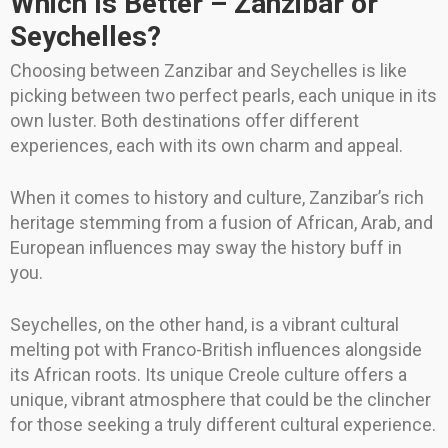
Which Is Better – Zanzibar or
Seychelles?
Choosing between Zanzibar and Seychelles is like
picking between two perfect pearls, each unique in its
own luster. Both destinations offer different
experiences, each with its own charm and appeal.
When it comes to history and culture, Zanzibar’s rich
heritage stemming from a fusion of African, Arab, and
European influences may sway the history buff in
you.
Seychelles, on the other hand, is a vibrant cultural
melting pot with Franco-British influences alongside
its African roots. Its unique Creole culture offers a
unique, vibrant atmosphere that could be the clincher
for those seeking a truly different cultural experience.