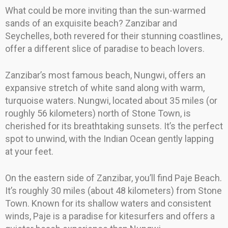
What could be more inviting than the sun-warmed
sands of an exquisite beach? Zanzibar and
Seychelles, both revered for their stunning coastlines,
offer a different slice of paradise to beach lovers.
Zanzibar’s most famous beach, Nungwi, offers an
expansive stretch of white sand along with warm,
turquoise waters. Nungwi, located about 35 miles (or
roughly 56 kilometers) north of Stone Town, is
cherished for its breathtaking sunsets. It’s the perfect
spot to unwind, with the Indian Ocean gently lapping
at your feet.
On the eastern side of Zanzibar, you’ll find Paje Beach.
It’s roughly 30 miles (about 48 kilometers) from Stone
Town. Known for its shallow waters and consistent
winds, Paje is a paradise for kitesurfers and offers a