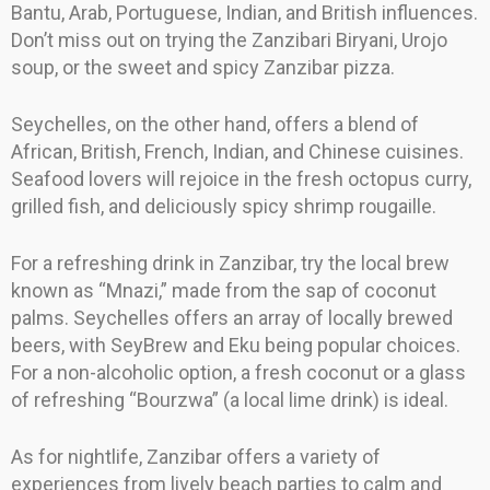
Bantu, Arab, Portuguese, Indian, and British influences.
Don’t miss out on trying the Zanzibari Biryani, Urojo
soup, or the sweet and spicy Zanzibar pizza.
Seychelles, on the other hand, offers a blend of
African, British, French, Indian, and Chinese cuisines.
Seafood lovers will rejoice in the fresh octopus curry,
grilled fish, and deliciously spicy shrimp rougaille.
For a refreshing drink in Zanzibar, try the local brew
known as “Mnazi,” made from the sap of coconut
palms. Seychelles offers an array of locally brewed
beers, with SeyBrew and Eku being popular choices.
For a non-alcoholic option, a fresh coconut or a glass
of refreshing “Bourzwa” (a local lime drink) is ideal.
As for nightlife, Zanzibar offers a variety of
experiences from lively beach parties to calm and