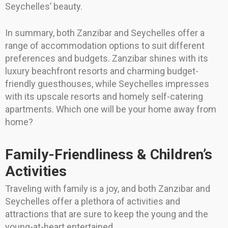
Seychelles’ beauty.
In summary, both Zanzibar and Seychelles offer a
range of accommodation options to suit different
preferences and budgets. Zanzibar shines with its
luxury beachfront resorts and charming budget-
friendly guesthouses, while Seychelles impresses
with its upscale resorts and homely self-catering
apartments. Which one will be your home away from
home?
Family-Friendliness & Children’s
Activities
Traveling with family is a joy, and both Zanzibar and
Seychelles offer a plethora of activities and
attractions that are sure to keep the young and the
young-at-heart entertained.