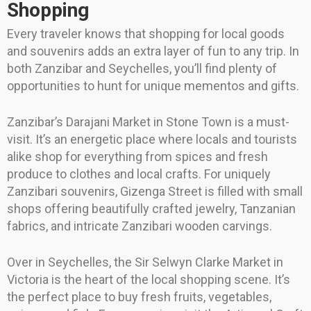
Shopping
Every traveler knows that shopping for local goods
and souvenirs adds an extra layer of fun to any trip. In
both Zanzibar and Seychelles, you’ll find plenty of
opportunities to hunt for unique mementos and gifts.
Zanzibar’s Darajani Market in Stone Town is a must-
visit. It’s an energetic place where locals and tourists
alike shop for everything from spices and fresh
produce to clothes and local crafts. For uniquely
Zanzibari souvenirs, Gizenga Street is filled with small
shops offering beautifully crafted jewelry, Tanzanian
fabrics, and intricate Zanzibari wooden carvings.
Over in Seychelles, the Sir Selwyn Clarke Market in
Victoria is the heart of the local shopping scene. It’s
the perfect place to buy fresh fruits, vegetables,