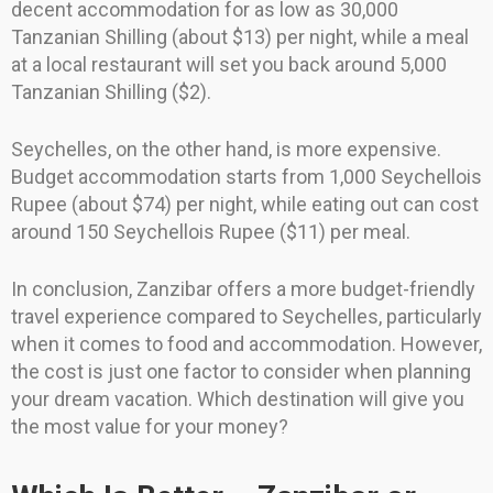
decent accommodation for as low as 30,000
Tanzanian Shilling (about $13) per night, while a meal
at a local restaurant will set you back around 5,000
Tanzanian Shilling ($2).
Seychelles, on the other hand, is more expensive.
Budget accommodation starts from 1,000 Seychellois
Rupee (about $74) per night, while eating out can cost
around 150 Seychellois Rupee ($11) per meal.
In conclusion, Zanzibar offers a more budget-friendly
travel experience compared to Seychelles, particularly
when it comes to food and accommodation. However,
the cost is just one factor to consider when planning
your dream vacation. Which destination will give you
the most value for your money?