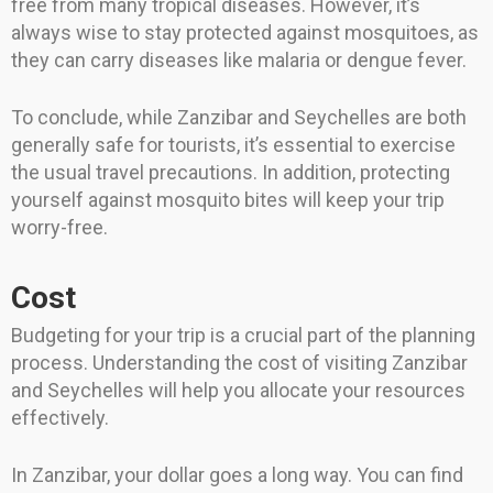
free from many tropical diseases. However, it’s
always wise to stay protected against mosquitoes, as
they can carry diseases like malaria or dengue fever.
To conclude, while Zanzibar and Seychelles are both
generally safe for tourists, it’s essential to exercise
the usual travel precautions. In addition, protecting
yourself against mosquito bites will keep your trip
worry-free.
Cost
Budgeting for your trip is a crucial part of the planning
process. Understanding the cost of visiting Zanzibar
and Seychelles will help you allocate your resources
effectively.
In Zanzibar, your dollar goes a long way. You can find