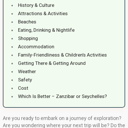
History & Culture
Attractions & Activities
Beaches
Eating, Drinking & Nightlife
Shopping
Accommodation
Family-Friendliness & Children’s Activities
Getting There & Getting Around
Weather
Safety
Cost
Which Is Better – Zanzibar or Seychelles?
Are you ready to embark on a journey of exploration?
Are you wondering where your next trip will be? Do the