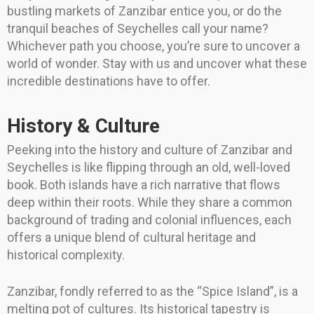
bustling markets of Zanzibar entice you, or do the
tranquil beaches of Seychelles call your name?
Whichever path you choose, you’re sure to uncover a
world of wonder. Stay with us and uncover what these
incredible destinations have to offer.
History & Culture
Peeking into the history and culture of Zanzibar and
Seychelles is like flipping through an old, well-loved
book. Both islands have a rich narrative that flows
deep within their roots. While they share a common
background of trading and colonial influences, each
offers a unique blend of cultural heritage and
historical complexity.
Zanzibar, fondly referred to as the “Spice Island”, is a
melting pot of cultures. Its historical tapestry is