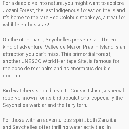
For a deep dive into nature, you might want to explore
Jozani Forest, the last indigenous forest on the island.
It’s home to the rare Red Colobus monkeys, a treat for
wildlife enthusiasts!
On the other hand, Seychelles presents a different
kind of adventure. Vallee de Mai on Praslin Island is an
attraction you can’t miss. This primordial forest,
another UNESCO World Heritage Site, is famous for
the coco de mer palm and its enormous double
coconut.
Bird watchers should head to Cousin Island, a special
reserve known for its bird populations, especially the
Seychelles warbler and the fairy tern.
For those with an adventurous spirit, both Zanzibar
and Seychelles offer thrilling water activities. In