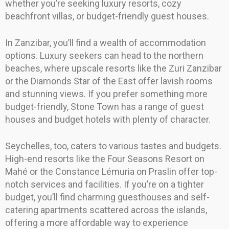
whether you’re seeking luxury resorts, cozy
beachfront villas, or budget-friendly guest houses.
In Zanzibar, you’ll find a wealth of accommodation
options. Luxury seekers can head to the northern
beaches, where upscale resorts like the Zuri Zanzibar
or the Diamonds Star of the East offer lavish rooms
and stunning views. If you prefer something more
budget-friendly, Stone Town has a range of guest
houses and budget hotels with plenty of character.
Seychelles, too, caters to various tastes and budgets.
High-end resorts like the Four Seasons Resort on
Mahé or the Constance Lémuria on Praslin offer top-
notch services and facilities. If you’re on a tighter
budget, you’ll find charming guesthouses and self-
catering apartments scattered across the islands,
offering a more affordable way to experience