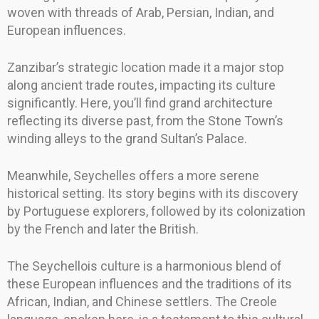
woven with threads of Arab, Persian, Indian, and
European influences.
Zanzibar’s strategic location made it a major stop
along ancient trade routes, impacting its culture
significantly. Here, you’ll find grand architecture
reflecting its diverse past, from the Stone Town’s
winding alleys to the grand Sultan’s Palace.
Meanwhile, Seychelles offers a more serene
historical setting. Its story begins with its discovery
by Portuguese explorers, followed by its colonization
by the French and later the British.
The Seychellois culture is a harmonious blend of
these European influences and the traditions of its
African, Indian, and Chinese settlers. The Creole