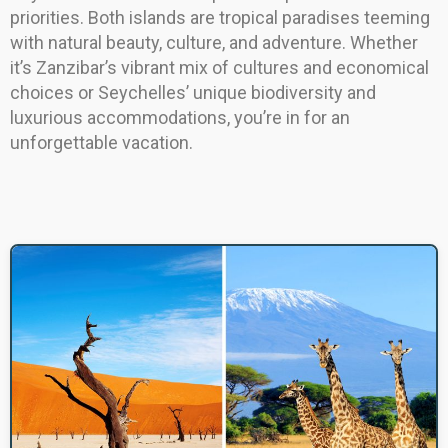
priorities. Both islands are tropical paradises teeming
with natural beauty, culture, and adventure. Whether
it’s Zanzibar’s vibrant mix of cultures and economical
choices or Seychelles’ unique biodiversity and
luxurious accommodations, you’re in for an
unforgettable vacation.