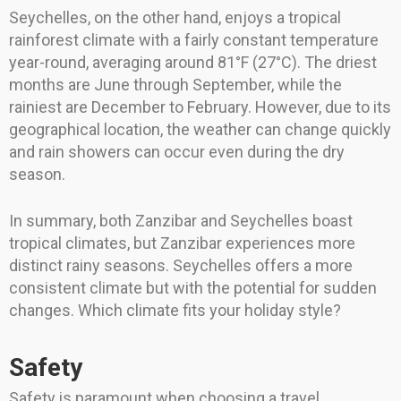
Seychelles, on the other hand, enjoys a tropical
rainforest climate with a fairly constant temperature
year-round, averaging around 81°F (27°C). The driest
months are June through September, while the
rainiest are December to February. However, due to its
geographical location, the weather can change quickly
and rain showers can occur even during the dry
season.
In summary, both Zanzibar and Seychelles boast
tropical climates, but Zanzibar experiences more
distinct rainy seasons. Seychelles offers a more
consistent climate but with the potential for sudden
changes. Which climate fits your holiday style?
Safety
Safety is paramount when choosing a travel