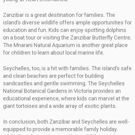
Zanzibar is a great destination for families. The
island’s diverse wildlife offers ample opportunities for
education and fun. Kids can enjoy spotting dolphins
on a boat tour or visiting the Zanzibar Butterfly Centre.
The Mnarani Natural Aquarium is another great place
for children to learn about local marine life.
Seychelles, too, is a hit with families. The island’s safe
and clean beaches are perfect for building
sandcastles and gentle swimming. The Seychelles
National Botanical Gardens in Victoria provides an
educational experience, where kids can marvel at the
giant tortoises and a wide array of exotic plants.
In conclusion, both Zanzibar and Seychelles are well-
equipped to provide a memorable family holiday.