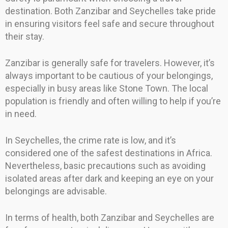
destination. Both Zanzibar and Seychelles take pride
in ensuring visitors feel safe and secure throughout
their stay.
Zanzibar is generally safe for travelers. However, it’s
always important to be cautious of your belongings,
especially in busy areas like Stone Town. The local
population is friendly and often willing to help if you’re
in need.
In Seychelles, the crime rate is low, and it’s
considered one of the safest destinations in Africa.
Nevertheless, basic precautions such as avoiding
isolated areas after dark and keeping an eye on your
belongings are advisable.
In terms of health, both Zanzibar and Seychelles are