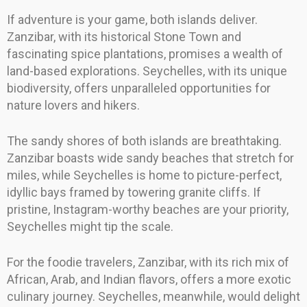
If adventure is your game, both islands deliver.
Zanzibar, with its historical Stone Town and
fascinating spice plantations, promises a wealth of
land-based explorations. Seychelles, with its unique
biodiversity, offers unparalleled opportunities for
nature lovers and hikers.
The sandy shores of both islands are breathtaking.
Zanzibar boasts wide sandy beaches that stretch for
miles, while Seychelles is home to picture-perfect,
idyllic bays framed by towering granite cliffs. If
pristine, Instagram-worthy beaches are your priority,
Seychelles might tip the scale.
For the foodie travelers, Zanzibar, with its rich mix of
African, Arab, and Indian flavors, offers a more exotic
culinary journey. Seychelles, meanwhile, would delight