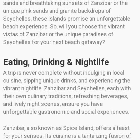
sands and breathtaking sunsets of Zanzibar or the
unique pink sands and granite backdrops of
Seychelles, these islands promise an unforgettable
beach experience. So, will you choose the vibrant
vistas of Zanzibar or the unique paradises of
Seychelles for your next beach getaway?
Eating, Drinking & Nightlife
A trip is never complete without indulging in local
cuisine, sipping unique drinks, and experiencing the
vibrant nightlife. Zanzibar and Seychelles, each with
their own culinary traditions, refreshing beverages,
and lively night scenes, ensure you have
unforgettable gastronomic and social experiences.
Zanzibar, also known as Spice Island, offers a feast
for your senses. Its cuisine is a tantalizing fusion of