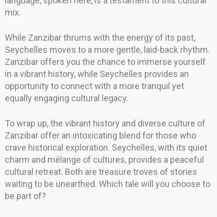
language, spoken here, is a testament to this cultural
mix.
While Zanzibar thrums with the energy of its past,
Seychelles moves to a more gentle, laid-back rhythm.
Zanzibar offers you the chance to immerse yourself
in a vibrant history, while Seychelles provides an
opportunity to connect with a more tranquil yet
equally engaging cultural legacy.
To wrap up, the vibrant history and diverse culture of
Zanzibar offer an intoxicating blend for those who
crave historical exploration. Seychelles, with its quiet
charm and mélange of cultures, provides a peaceful
cultural retreat. Both are treasure troves of stories
waiting to be unearthed. Which tale will you choose to
be part of?