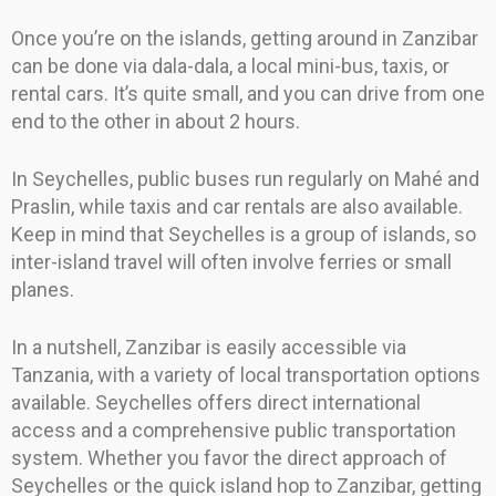
Once you’re on the islands, getting around in Zanzibar
can be done via dala-dala, a local mini-bus, taxis, or
rental cars. It’s quite small, and you can drive from one
end to the other in about 2 hours.
In Seychelles, public buses run regularly on Mahé and
Praslin, while taxis and car rentals are also available.
Keep in mind that Seychelles is a group of islands, so
inter-island travel will often involve ferries or small
planes.
In a nutshell, Zanzibar is easily accessible via
Tanzania, with a variety of local transportation options
available. Seychelles offers direct international
access and a comprehensive public transportation
system. Whether you favor the direct approach of
Seychelles or the quick island hop to Zanzibar, getting