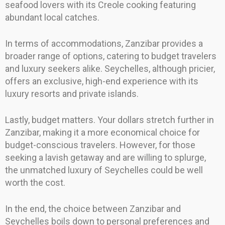
seafood lovers with its Creole cooking featuring
abundant local catches.
In terms of accommodations, Zanzibar provides a
broader range of options, catering to budget travelers
and luxury seekers alike. Seychelles, although pricier,
offers an exclusive, high-end experience with its
luxury resorts and private islands.
Lastly, budget matters. Your dollars stretch further in
Zanzibar, making it a more economical choice for
budget-conscious travelers. However, for those
seeking a lavish getaway and are willing to splurge,
the unmatched luxury of Seychelles could be well
worth the cost.
In the end, the choice between Zanzibar and
Seychelles boils down to personal preferences and