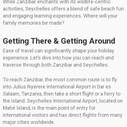
While Zanzibar enchants with its wildlife-centric
activities, Seychelles offers a blend of safe beach fun
and engaging learning experiences. Where will your
family memories be made?
Getting There & Getting Around
Ease of travel can significantly shape your holiday
experience. Let’s dive into how you can reach and
traverse through both Zanzibar and Seychelles.
To reach Zanzibar, the most common route is to fly
into Julius Nyerere International Airport in Dar es
Salaam, Tanzania, then take a short flight or a ferry to
the island. Seychelles International Airport, located on
Mahé Island, is the main point of entry for
international visitors and has direct flights from many
major cities worldwide.