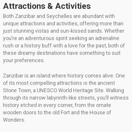
Attractions & Activities
Both Zanzibar and Seychelles are abundant with
unique attractions and activities, offering more than
just stunning vistas and sun-kissed sands. Whether
you’re an adventurous spirit seeking an adrenaline
rush or a history buff with a love for the past, both of
these dreamy destinations have something to suit
your preferences.
Zanzibar is an island where history comes alive. One
of its most compelling attractions is the ancient
Stone Town, a UNESCO World Heritage Site. Walking
through its narrow labyrinth-like streets, you’ll witness
history etched in every corner, from the ornate
wooden doors to the old Fort and the House of
Wonders.