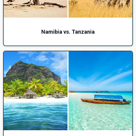
Namibia vs. Tanzania