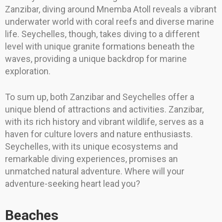
Zanzibar, diving around Mnemba Atoll reveals a vibrant
underwater world with coral reefs and diverse marine
life. Seychelles, though, takes diving to a different
level with unique granite formations beneath the
waves, providing a unique backdrop for marine
exploration.
To sum up, both Zanzibar and Seychelles offer a
unique blend of attractions and activities. Zanzibar,
with its rich history and vibrant wildlife, serves as a
haven for culture lovers and nature enthusiasts.
Seychelles, with its unique ecosystems and
remarkable diving experiences, promises an
unmatched natural adventure. Where will your
adventure-seeking heart lead you?
Beaches