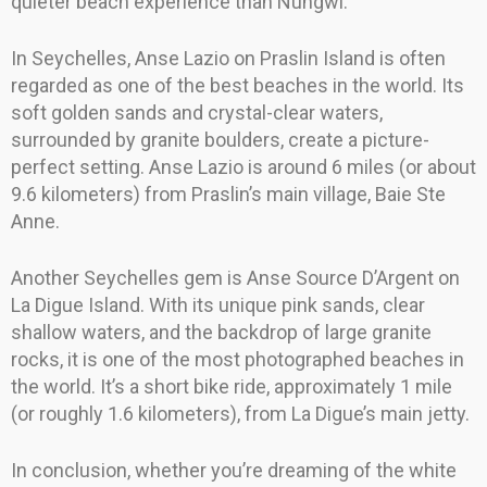
quieter beach experience than Nungwi.
In Seychelles, Anse Lazio on Praslin Island is often
regarded as one of the best beaches in the world. Its
soft golden sands and crystal-clear waters,
surrounded by granite boulders, create a picture-
perfect setting. Anse Lazio is around 6 miles (or about
9.6 kilometers) from Praslin’s main village, Baie Ste
Anne.
Another Seychelles gem is Anse Source D’Argent on
La Digue Island. With its unique pink sands, clear
shallow waters, and the backdrop of large granite
rocks, it is one of the most photographed beaches in
the world. It’s a short bike ride, approximately 1 mile
(or roughly 1.6 kilometers), from La Digue’s main jetty.
In conclusion, whether you’re dreaming of the white