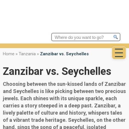
Search
for:
Home
»
Tanzania
»
Zanzibar vs. Seychelles
Zanzibar vs. Seychelles
Choosing between the sun-kissed lands of Zanzibar
and Seychelles is like picking between two precious
jewels. Each shines with its unique sparkle, each
carries a story steeped in a deep past. Zanzibar, a
lively palette of culture and history, whispers tales
of a vibrant trade heritage. Seychelles, on the other
hand, sings the song of a peaceful, isolated