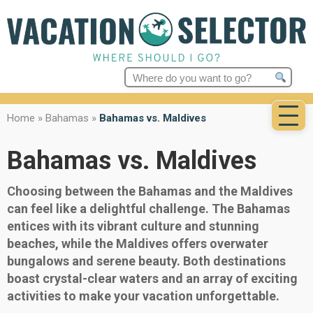
Search
for:
Home
»
Bahamas
»
Bahamas vs. Maldives
Bahamas vs. Maldives
Choosing between the Bahamas and the Maldives
can feel like a delightful challenge. The Bahamas
entices with its vibrant culture and stunning
beaches, while the Maldives offers overwater
bungalows and serene beauty. Both destinations
boast crystal-clear waters and an array of exciting
activities to make your vacation unforgettable.