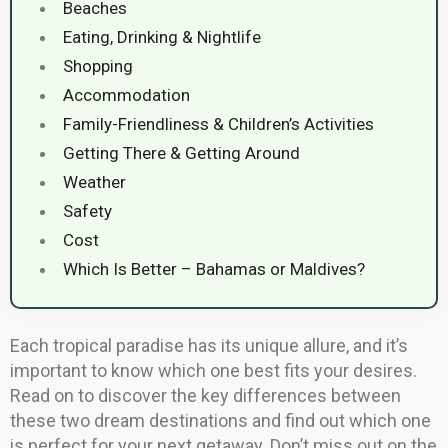
Beaches
Eating, Drinking & Nightlife
Shopping
Accommodation
Family-Friendliness & Children’s Activities
Getting There & Getting Around
Weather
Safety
Cost
Which Is Better – Bahamas or Maldives?
Each tropical paradise has its unique allure, and it’s
important to know which one best fits your desires.
Read on to discover the key differences between
these two dream destinations and find out which one
is perfect for your next getaway. Don’t miss out on the