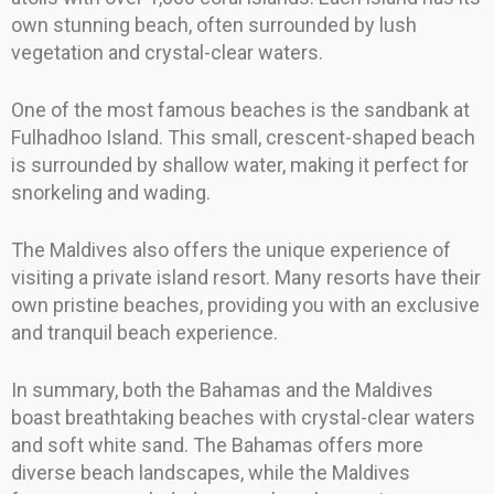
own stunning beach, often surrounded by lush
vegetation and crystal-clear waters.
One of the most famous beaches is the sandbank at
Fulhadhoo Island. This small, crescent-shaped beach
is surrounded by shallow water, making it perfect for
snorkeling and wading.
The Maldives also offers the unique experience of
visiting a private island resort. Many resorts have their
own pristine beaches, providing you with an exclusive
and tranquil beach experience.
In summary, both the Bahamas and the Maldives
boast breathtaking beaches with crystal-clear waters
and soft white sand. The Bahamas offers more
diverse beach landscapes, while the Maldives