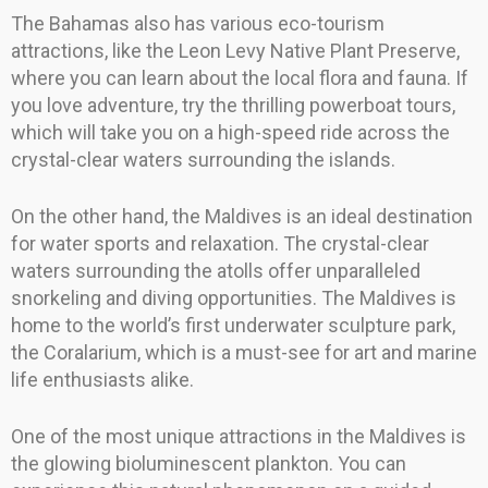
The Bahamas also has various eco-tourism
attractions, like the Leon Levy Native Plant Preserve,
where you can learn about the local flora and fauna. If
you love adventure, try the thrilling powerboat tours,
which will take you on a high-speed ride across the
crystal-clear waters surrounding the islands.
On the other hand, the Maldives is an ideal destination
for water sports and relaxation. The crystal-clear
waters surrounding the atolls offer unparalleled
snorkeling and diving opportunities. The Maldives is
home to the world’s first underwater sculpture park,
the Coralarium, which is a must-see for art and marine
life enthusiasts alike.
One of the most unique attractions in the Maldives is
the glowing bioluminescent plankton. You can