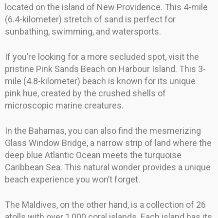
located on the island of New Providence. This 4-mile
(6.4-kilometer) stretch of sand is perfect for
sunbathing, swimming, and watersports.
If you’re looking for a more secluded spot, visit the
pristine Pink Sands Beach on Harbour Island. This 3-
mile (4.8-kilometer) beach is known for its unique
pink hue, created by the crushed shells of
microscopic marine creatures.
In the Bahamas, you can also find the mesmerizing
Glass Window Bridge, a narrow strip of land where the
deep blue Atlantic Ocean meets the turquoise
Caribbean Sea. This natural wonder provides a unique
beach experience you won’t forget.
The Maldives, on the other hand, is a collection of 26
atolls with over 1,000 coral islands. Each island has its