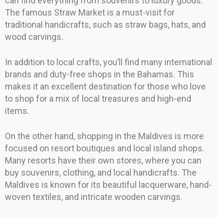
can find everything from souvenirs to luxury goods.
The famous Straw Market is a must-visit for
traditional handicrafts, such as straw bags, hats, and
wood carvings.
In addition to local crafts, you’ll find many international
brands and duty-free shops in the Bahamas. This
makes it an excellent destination for those who love
to shop for a mix of local treasures and high-end
items.
On the other hand, shopping in the Maldives is more
focused on resort boutiques and local island shops.
Many resorts have their own stores, where you can
buy souvenirs, clothing, and local handicrafts. The
Maldives is known for its beautiful lacquerware, hand-
woven textiles, and intricate wooden carvings.