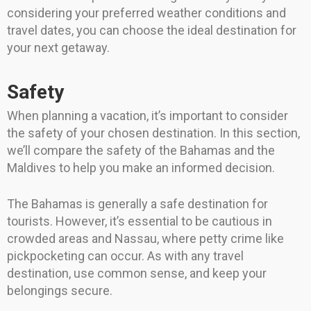
considering your preferred weather conditions and
travel dates, you can choose the ideal destination for
your next getaway.
Safety
When planning a vacation, it’s important to consider
the safety of your chosen destination. In this section,
we’ll compare the safety of the Bahamas and the
Maldives to help you make an informed decision.
The Bahamas is generally a safe destination for
tourists. However, it’s essential to be cautious in
crowded areas and Nassau, where petty crime like
pickpocketing can occur. As with any travel
destination, use common sense, and keep your
belongings secure.