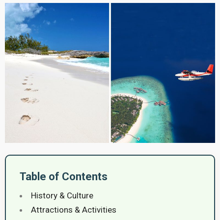
Table of Contents
History & Culture
Attractions & Activities