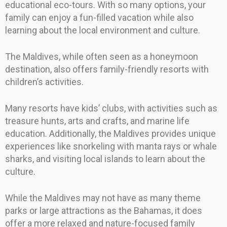
educational eco-tours. With so many options, your
family can enjoy a fun-filled vacation while also
learning about the local environment and culture.
The Maldives, while often seen as a honeymoon
destination, also offers family-friendly resorts with
children’s activities.
Many resorts have kids’ clubs, with activities such as
treasure hunts, arts and crafts, and marine life
education. Additionally, the Maldives provides unique
experiences like snorkeling with manta rays or whale
sharks, and visiting local islands to learn about the
culture.
While the Maldives may not have as many theme
parks or large attractions as the Bahamas, it does
offer a more relaxed and nature-focused family