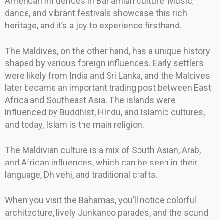
American influences in Bahamian culture. Music,
dance, and vibrant festivals showcase this rich
heritage, and it’s a joy to experience firsthand.
The Maldives, on the other hand, has a unique history
shaped by various foreign influences. Early settlers
were likely from India and Sri Lanka, and the Maldives
later became an important trading post between East
Africa and Southeast Asia. The islands were
influenced by Buddhist, Hindu, and Islamic cultures,
and today, Islam is the main religion.
The Maldivian culture is a mix of South Asian, Arab,
and African influences, which can be seen in their
language, Dhivehi, and traditional crafts.
When you visit the Bahamas, you’ll notice colorful
architecture, lively Junkanoo parades, and the sound