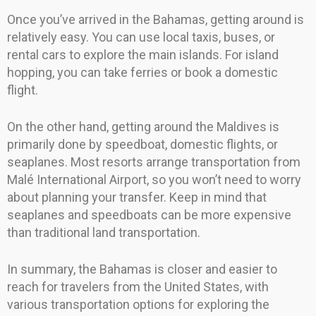
Once you’ve arrived in the Bahamas, getting around is
relatively easy. You can use local taxis, buses, or
rental cars to explore the main islands. For island
hopping, you can take ferries or book a domestic
flight.
On the other hand, getting around the Maldives is
primarily done by speedboat, domestic flights, or
seaplanes. Most resorts arrange transportation from
Malé International Airport, so you won’t need to worry
about planning your transfer. Keep in mind that
seaplanes and speedboats can be more expensive
than traditional land transportation.
In summary, the Bahamas is closer and easier to
reach for travelers from the United States, with
various transportation options for exploring the