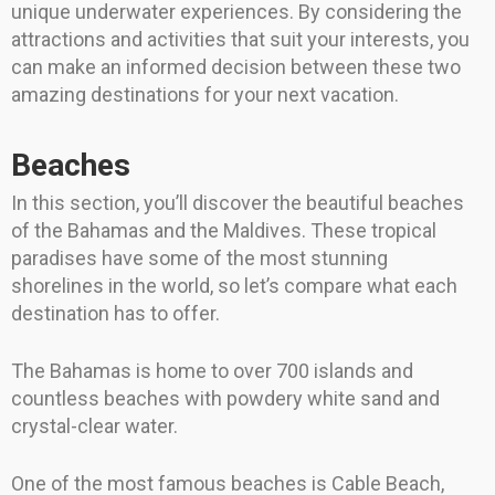
unique underwater experiences. By considering the
attractions and activities that suit your interests, you
can make an informed decision between these two
amazing destinations for your next vacation.
Beaches
In this section, you’ll discover the beautiful beaches
of the Bahamas and the Maldives. These tropical
paradises have some of the most stunning
shorelines in the world, so let’s compare what each
destination has to offer.
The Bahamas is home to over 700 islands and
countless beaches with powdery white sand and
crystal-clear water.
One of the most famous beaches is Cable Beach,