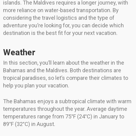
islands. The Maldives requires a longer journey, with
more reliance on water-based transportation. By
considering the travel logistics and the type of
adventure you’re looking for, you can decide which
destination is the best fit for your next vacation.
Weather
In this section, you’ll learn about the weather in the
Bahamas and the Maldives. Both destinations are
tropical paradises, so let’s compare their climates to
help you plan your vacation.
The Bahamas enjoys a subtropical climate with warm
temperatures throughout the year. Average daytime
temperatures range from 75°F (24°C) in January to
89°F (32°C) in August.