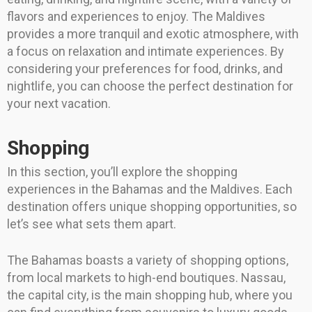
flavors and experiences to enjoy. The Maldives
provides a more tranquil and exotic atmosphere, with
a focus on relaxation and intimate experiences. By
considering your preferences for food, drinks, and
nightlife, you can choose the perfect destination for
your next vacation.
Shopping
In this section, you’ll explore the shopping
experiences in the Bahamas and the Maldives. Each
destination offers unique shopping opportunities, so
let’s see what sets them apart.
The Bahamas boasts a variety of shopping options,
from local markets to high-end boutiques. Nassau,
the capital city, is the main shopping hub, where you