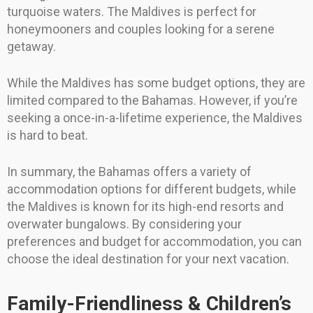
turquoise waters. The Maldives is perfect for
honeymooners and couples looking for a serene
getaway.
While the Maldives has some budget options, they are
limited compared to the Bahamas. However, if you’re
seeking a once-in-a-lifetime experience, the Maldives
is hard to beat.
In summary, the Bahamas offers a variety of
accommodation options for different budgets, while
the Maldives is known for its high-end resorts and
overwater bungalows. By considering your
preferences and budget for accommodation, you can
choose the ideal destination for your next vacation.
Family-Friendliness & Children’s