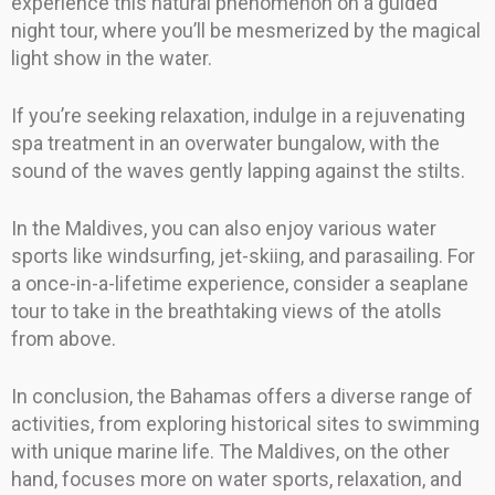
experience this natural phenomenon on a guided
night tour, where you’ll be mesmerized by the magical
light show in the water.
If you’re seeking relaxation, indulge in a rejuvenating
spa treatment in an overwater bungalow, with the
sound of the waves gently lapping against the stilts.
In the Maldives, you can also enjoy various water
sports like windsurfing, jet-skiing, and parasailing. For
a once-in-a-lifetime experience, consider a seaplane
tour to take in the breathtaking views of the atolls
from above.
In conclusion, the Bahamas offers a diverse range of
activities, from exploring historical sites to swimming
with unique marine life. The Maldives, on the other
hand, focuses more on water sports, relaxation, and