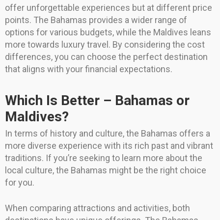
offer unforgettable experiences but at different price
points. The Bahamas provides a wider range of
options for various budgets, while the Maldives leans
more towards luxury travel. By considering the cost
differences, you can choose the perfect destination
that aligns with your financial expectations.
Which Is Better – Bahamas or
Maldives?
In terms of history and culture, the Bahamas offers a
more diverse experience with its rich past and vibrant
traditions. If you’re seeking to learn more about the
local culture, the Bahamas might be the right choice
for you.
When comparing attractions and activities, both