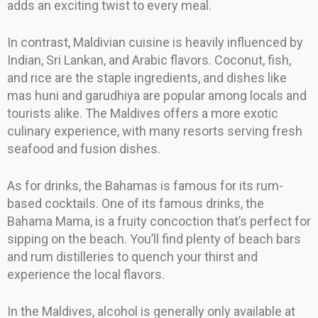
adds an exciting twist to every meal.
In contrast, Maldivian cuisine is heavily influenced by
Indian, Sri Lankan, and Arabic flavors. Coconut, fish,
and rice are the staple ingredients, and dishes like
mas huni and garudhiya are popular among locals and
tourists alike. The Maldives offers a more exotic
culinary experience, with many resorts serving fresh
seafood and fusion dishes.
As for drinks, the Bahamas is famous for its rum-
based cocktails. One of its famous drinks, the
Bahama Mama, is a fruity concoction that’s perfect for
sipping on the beach. You’ll find plenty of beach bars
and rum distilleries to quench your thirst and
experience the local flavors.
In the Maldives, alcohol is generally only available at