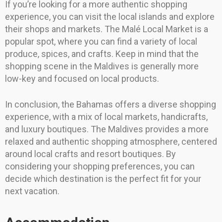
If you’re looking for a more authentic shopping
experience, you can visit the local islands and explore
their shops and markets. The Malé Local Market is a
popular spot, where you can find a variety of local
produce, spices, and crafts. Keep in mind that the
shopping scene in the Maldives is generally more
low-key and focused on local products.
In conclusion, the Bahamas offers a diverse shopping
experience, with a mix of local markets, handicrafts,
and luxury boutiques. The Maldives provides a more
relaxed and authentic shopping atmosphere, centered
around local crafts and resort boutiques. By
considering your shopping preferences, you can
decide which destination is the perfect fit for your
next vacation.