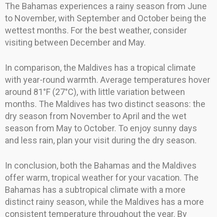
The Bahamas experiences a rainy season from June
to November, with September and October being the
wettest months. For the best weather, consider
visiting between December and May.
In comparison, the Maldives has a tropical climate
with year-round warmth. Average temperatures hover
around 81°F (27°C), with little variation between
months. The Maldives has two distinct seasons: the
dry season from November to April and the wet
season from May to October. To enjoy sunny days
and less rain, plan your visit during the dry season.
In conclusion, both the Bahamas and the Maldives
offer warm, tropical weather for your vacation. The
Bahamas has a subtropical climate with a more
distinct rainy season, while the Maldives has a more
consistent temperature throughout the year. By