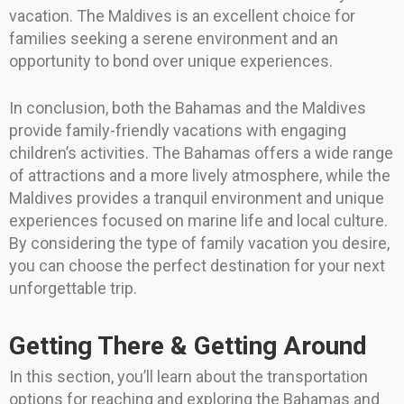
vacation. The Maldives is an excellent choice for
families seeking a serene environment and an
opportunity to bond over unique experiences.
In conclusion, both the Bahamas and the Maldives
provide family-friendly vacations with engaging
children’s activities. The Bahamas offers a wide range
of attractions and a more lively atmosphere, while the
Maldives provides a tranquil environment and unique
experiences focused on marine life and local culture.
By considering the type of family vacation you desire,
you can choose the perfect destination for your next
unforgettable trip.
Getting There & Getting Around
In this section, you’ll learn about the transportation
options for reaching and exploring the Bahamas and