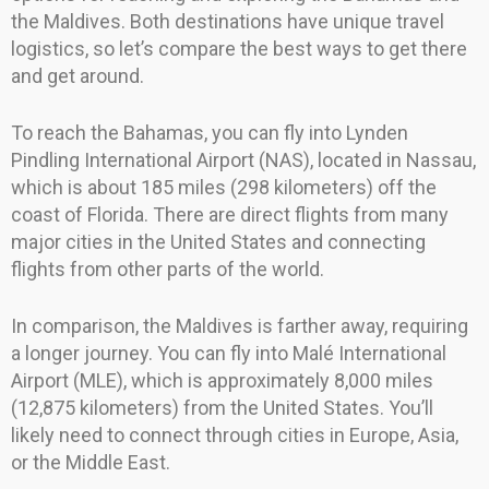
the Maldives. Both destinations have unique travel
logistics, so let’s compare the best ways to get there
and get around.
To reach the Bahamas, you can fly into Lynden
Pindling International Airport (NAS), located in Nassau,
which is about 185 miles (298 kilometers) off the
coast of Florida. There are direct flights from many
major cities in the United States and connecting
flights from other parts of the world.
In comparison, the Maldives is farther away, requiring
a longer journey. You can fly into Malé International
Airport (MLE), which is approximately 8,000 miles
(12,875 kilometers) from the United States. You’ll
likely need to connect through cities in Europe, Asia,
or the Middle East.