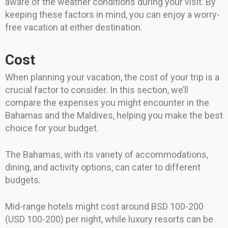
aware of the weather conditions during your visit. By
keeping these factors in mind, you can enjoy a worry-
free vacation at either destination.
Cost
When planning your vacation, the cost of your trip is a
crucial factor to consider. In this section, we’ll
compare the expenses you might encounter in the
Bahamas and the Maldives, helping you make the best
choice for your budget.
The Bahamas, with its variety of accommodations,
dining, and activity options, can cater to different
budgets.
Mid-range hotels might cost around BSD 100-200
(USD 100-200) per night, while luxury resorts can be