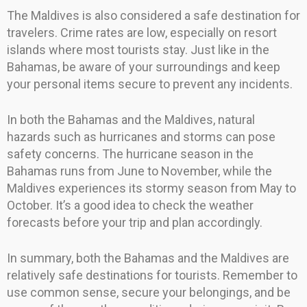
The Maldives is also considered a safe destination for
travelers. Crime rates are low, especially on resort
islands where most tourists stay. Just like in the
Bahamas, be aware of your surroundings and keep
your personal items secure to prevent any incidents.
In both the Bahamas and the Maldives, natural
hazards such as hurricanes and storms can pose
safety concerns. The hurricane season in the
Bahamas runs from June to November, while the
Maldives experiences its stormy season from May to
October. It’s a good idea to check the weather
forecasts before your trip and plan accordingly.
In summary, both the Bahamas and the Maldives are
relatively safe destinations for tourists. Remember to
use common sense, secure your belongings, and be