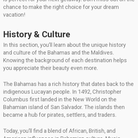
chance to make the right choice for your dream
vacation!
History & Culture
In this section, you’ll learn about the unique history
and culture of the Bahamas and the Maldives.
Knowing the background of each destination helps
you appreciate their beauty even more.
The Bahamas has a rich history that dates back to the
indigenous Lucayan people. In 1492, Christopher
Columbus first landed in the New World on the
Bahamian island of San Salvador. The islands then
became a hub for pirates, settlers, and traders.
Today, you’ll find a blend of African, British, and