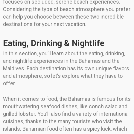
focuses on secluded, serene beach experiences.
Considering the type of beach atmosphere you prefer
can help you choose between these two incredible
destinations for your next vacation.
Eating, Drinking & Nightlife
In this section, you’ll learn about the eating, drinking,
and nightlife experiences in the Bahamas and the
Maldives. Each destination has its own unique flavors
and atmosphere, so let’s explore what they have to
offer.
When it comes to food, the Bahamas is famous for its
mouthwatering seafood dishes, like conch salad and
grilled lobster. You’ll also find a variety of international
cuisines, thanks to the many tourists who visit the
islands. Bahamian food often has a spicy kick, which