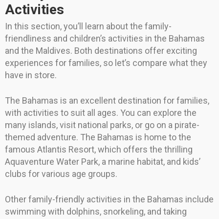
Activities
In this section, you’ll learn about the family-
friendliness and children’s activities in the Bahamas
and the Maldives. Both destinations offer exciting
experiences for families, so let’s compare what they
have in store.
The Bahamas is an excellent destination for families,
with activities to suit all ages. You can explore the
many islands, visit national parks, or go on a pirate-
themed adventure. The Bahamas is home to the
famous Atlantis Resort, which offers the thrilling
Aquaventure Water Park, a marine habitat, and kids’
clubs for various age groups.
Other family-friendly activities in the Bahamas include
swimming with dolphins, snorkeling, and taking