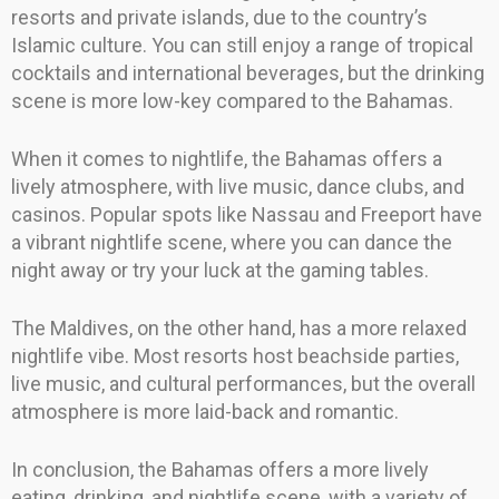
resorts and private islands, due to the country’s
Islamic culture. You can still enjoy a range of tropical
cocktails and international beverages, but the drinking
scene is more low-key compared to the Bahamas.
When it comes to nightlife, the Bahamas offers a
lively atmosphere, with live music, dance clubs, and
casinos. Popular spots like Nassau and Freeport have
a vibrant nightlife scene, where you can dance the
night away or try your luck at the gaming tables.
The Maldives, on the other hand, has a more relaxed
nightlife vibe. Most resorts host beachside parties,
live music, and cultural performances, but the overall
atmosphere is more laid-back and romantic.
In conclusion, the Bahamas offers a more lively
eating, drinking, and nightlife scene, with a variety of