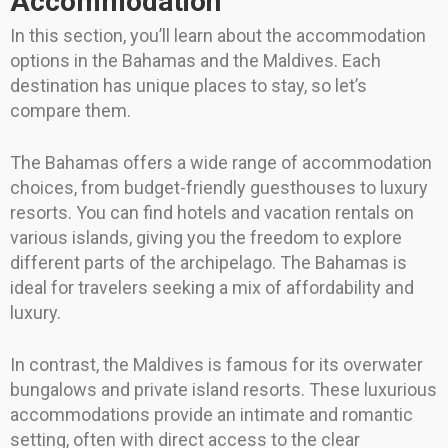
Accommodation
In this section, you’ll learn about the accommodation
options in the Bahamas and the Maldives. Each
destination has unique places to stay, so let’s
compare them.
The Bahamas offers a wide range of accommodation
choices, from budget-friendly guesthouses to luxury
resorts. You can find hotels and vacation rentals on
various islands, giving you the freedom to explore
different parts of the archipelago. The Bahamas is
ideal for travelers seeking a mix of affordability and
luxury.
In contrast, the Maldives is famous for its overwater
bungalows and private island resorts. These luxurious
accommodations provide an intimate and romantic
setting, often with direct access to the clear