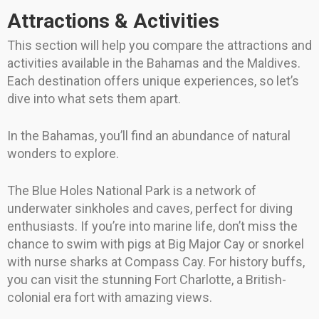
Attractions & Activities
This section will help you compare the attractions and
activities available in the Bahamas and the Maldives.
Each destination offers unique experiences, so let’s
dive into what sets them apart.
In the Bahamas, you’ll find an abundance of natural
wonders to explore.
The Blue Holes National Park is a network of
underwater sinkholes and caves, perfect for diving
enthusiasts. If you’re into marine life, don’t miss the
chance to swim with pigs at Big Major Cay or snorkel
with nurse sharks at Compass Cay. For history buffs,
you can visit the stunning Fort Charlotte, a British-
colonial era fort with amazing views.