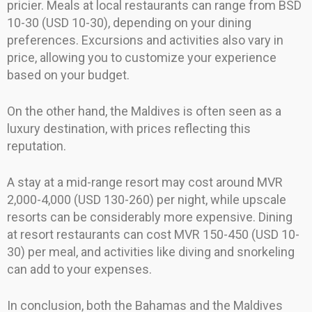
pricier. Meals at local restaurants can range from BSD
10-30 (USD 10-30), depending on your dining
preferences. Excursions and activities also vary in
price, allowing you to customize your experience
based on your budget.
On the other hand, the Maldives is often seen as a
luxury destination, with prices reflecting this
reputation.
A stay at a mid-range resort may cost around MVR
2,000-4,000 (USD 130-260) per night, while upscale
resorts can be considerably more expensive. Dining
at resort restaurants can cost MVR 150-450 (USD 10-
30) per meal, and activities like diving and snorkeling
can add to your expenses.
In conclusion, both the Bahamas and the Maldives