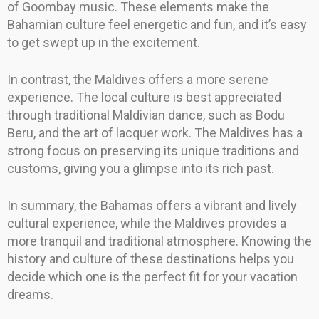
of Goombay music. These elements make the
Bahamian culture feel energetic and fun, and it’s easy
to get swept up in the excitement.
In contrast, the Maldives offers a more serene
experience. The local culture is best appreciated
through traditional Maldivian dance, such as Bodu
Beru, and the art of lacquer work. The Maldives has a
strong focus on preserving its unique traditions and
customs, giving you a glimpse into its rich past.
In summary, the Bahamas offers a vibrant and lively
cultural experience, while the Maldives provides a
more tranquil and traditional atmosphere. Knowing the
history and culture of these destinations helps you
decide which one is the perfect fit for your vacation
dreams.