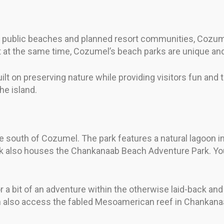
ve public beaches and planned resort communities, Cozum
 at the same time, Cozumel’s beach parks are unique and
 on preserving nature while providing visitors fun and th
he island.
e south of Cozumel. The park features a natural lagoon 
rk also houses the Chankanaab Beach Adventure Park. You 
r a bit of an adventure within the otherwise laid-back and 
n also access the fabled Mesoamerican reef in Chankana