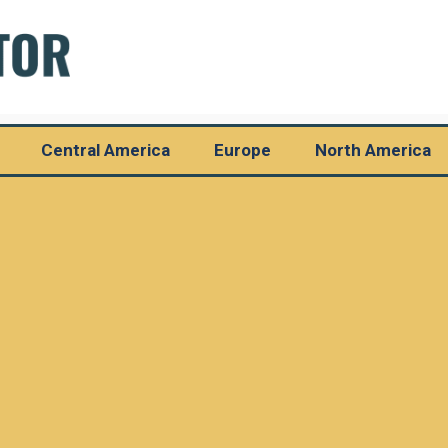
Central America
Europe
North America