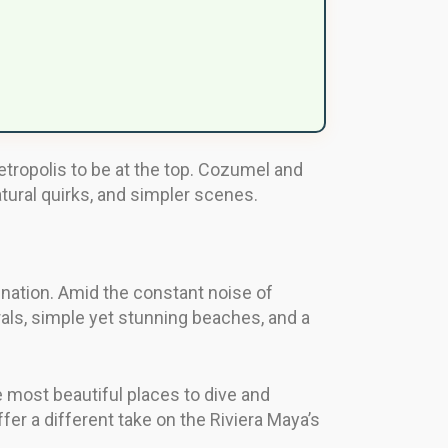
tropolis to be at the top. Cozumel and
atural quirks, and simpler scenes.
ination. Amid the constant noise of
orals, simple yet stunning beaches, and a
e most beautiful places to dive and
er a different take on the Riviera Maya’s