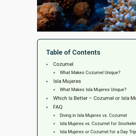
Table of Contents
Cozumel
What Makes Cozumel Unique?
Isla Mujeres
What Makes Isla Mujeres Unique?
Which Is Better – Cozumel or Isla M
FAQ
Diving in Isla Mujeres vs. Cozumel
Isla Mujeres vs. Cozumel for Snorkeli
Isla Mujeres or Cozumel for a Day Tri