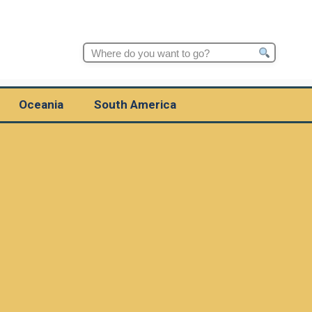
Search
for:
Oceania
South America