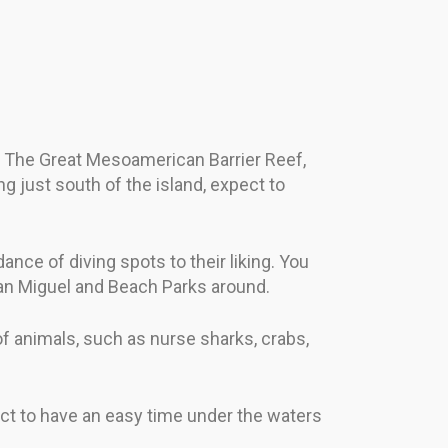
. The Great Mesoamerican Barrier Reef,
ng just south of the island, expect to
nce of diving spots to their liking. You
San Miguel and Beach Parks around.
 of animals, such as nurse sharks, crabs,
ct to have an easy time under the waters