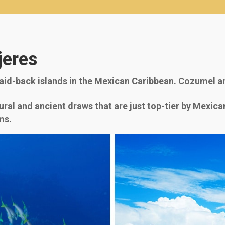
jeres
id-back islands in the Mexican Caribbean. Cozumel an
ural and ancient draws that are just top-tier by Mexic
ms.