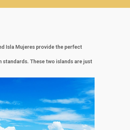
d Isla Mujeres provide the perfect
an standards. These two islands are just