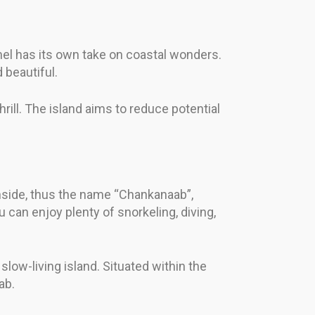
el has its own take on coastal wonders.
 beautiful.
rill. The island aims to reduce potential
inside, thus the name “Chankanaab”,
can enjoy plenty of snorkeling, diving,
slow-living island. Situated within the
ab.