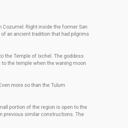
in Cozumel. Right inside the former San
f an ancient tradition that had pilgrims
to the Temple of Ixchel. The goddess
ges to the temple when the waning moon
 Even more so than the Tulum
ll portion of the region is open to the
n previous similar constructions. The