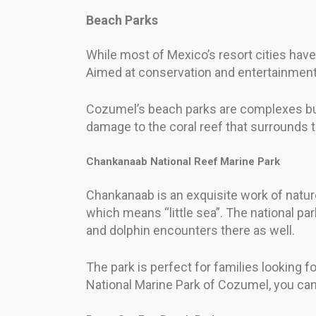
Beach Parks
While most of Mexico’s resort cities ha
Aimed at conservation and entertainment
Cozumel’s beach parks are complexes built
damage to the coral reef that surrounds t
Chankanaab National Reef Marine Park
Chankanaab is an exquisite work of natur
which means “little sea”. The national pa
and dolphin encounters there as well.
The park is perfect for families looking fo
National Marine Park of Cozumel, you ca