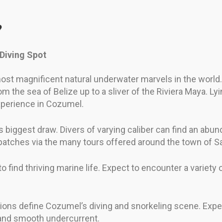
?
 Diving Spot
most magnificent natural underwater marvels in the world
m the sea of Belize up to a sliver of the Riviera Maya. Lyi
xperience in Cozumel.
biggest draw. Divers of varying caliber can find an abunda
 patches via the many tours offered around the town of 
to find thriving marine life. Expect to encounter a variety
tions define Cozumel’s diving and snorkeling scene. Expe
y and smooth undercurrent.