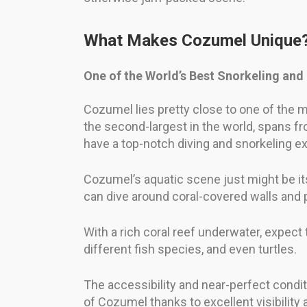
What Makes Cozumel Unique
One of the World’s Best Snorkeling and
Cozumel lies pretty close to one of the 
the second-largest in the world, spans fro
have a top-notch diving and snorkeling e
Cozumel’s aquatic scene just might be its 
can dive around coral-covered walls and
With a rich coral reef underwater, expect 
different fish species, and even turtles.
The accessibility and near-perfect condi
of Cozumel thanks to excellent visibilit