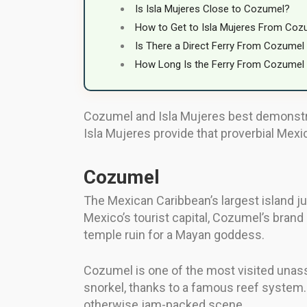
Is Isla Mujeres Close to Cozumel?
How to Get to Isla Mujeres From Coz
Is There a Direct Ferry From Cozumel 
How Long Is the Ferry From Cozumel 
Cozumel and Isla Mujeres best demonstrat
Isla Mujeres provide that proverbial Mexic
Cozumel
The Mexican Caribbean’s largest island ju
Mexico’s tourist capital, Cozumel’s brand 
temple ruin for a Mayan goddess.
Cozumel is one of the most visited unassu
snorkel, thanks to a famous reef system. 
otherwise jam-packed scene.