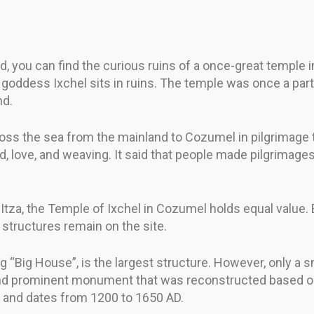
, you can find the curious ruins of a once-great temple 
oddess Ixchel sits in ruins. The temple was once a part o
nd.
oss the sea from the mainland to Cozumel in pilgrimage 
od, love, and weaving. It said that people made pilgrima
za, the Temple of Ixchel in Cozumel holds equal value.
 structures remain on the site.
Big House”, is the largest structure. However, only a sma
ul and prominent monument that was reconstructed based o
m) and dates from 1200 to 1650 AD.