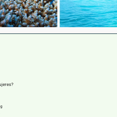
ujeres?
ng
p