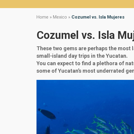
Home
»
Mexico
»
Cozumel vs. Isla Mujeres
Cozumel vs. Isla Mu
These two gems are perhaps the most la
small-island day trips in the Yucatan.
You can expect to find a plethora of nat
some of Yucatan’s most underrated ge