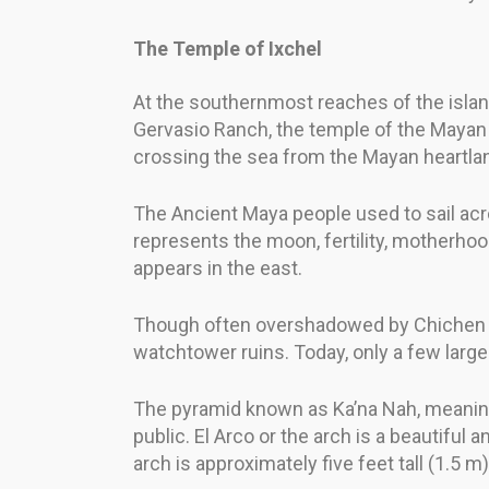
The Temple of Ixchel
At the southernmost reaches of the island
Gervasio Ranch, the temple of the Mayan g
crossing the sea from the Mayan heartla
The Ancient Maya people used to sail acr
represents the moon, fertility, motherho
appears in the east.
Though often overshadowed by Chichen It
watchtower ruins. Today, only a few large
The pyramid known as Ka’na Nah, meaning “
public. El Arco or the arch is a beautif
arch is approximately five feet tall (1.5 