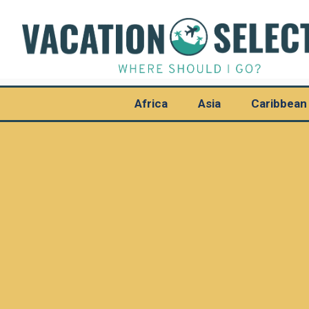
Africa
Asia
Caribbean