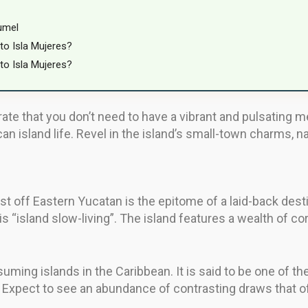
umel
to Isla Mujeres?
to Isla Mujeres?
e that you don’t need to have a vibrant and pulsating me
an island life. Revel in the island’s small-town charms, n
st off Eastern Yucatan is the epitome of a laid-back dest
is “island slow-living”. The island features a wealth of c
ming islands in the Caribbean. It is said to be one of th
Expect to see an abundance of contrasting draws that off