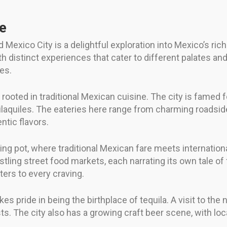
fe
Mexico City is a delightful exploration into Mexico’s rich 
 distinct experiences that cater to different palates and 
ies.
rooted in traditional Mexican cuisine. The city is famed fo
quiles. The eateries here range from charming roadside 
ntic flavors.
ting pot, where traditional Mexican fare meets internationa
stling street food markets, each narrating its own tale of
aters to every craving.
es pride in being the birthplace of tequila. A visit to the
sts. The city also has a growing craft beer scene, with lo