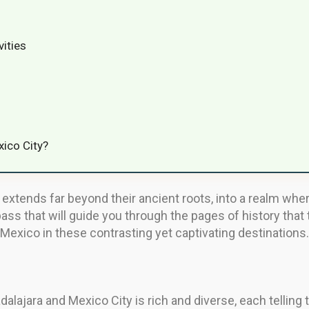
vities
xico City?
extends far beyond their ancient roots, into a realm where
ass that will guide you through the pages of history that
Mexico in these contrasting yet captivating destinations.
alajara and Mexico City is rich and diverse, each telling ta