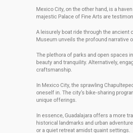
Mexico City, on the other hand, is a have
majestic Palace of Fine Arts are testimonie
A leisurely boat ride through the ancient 
Museum unveils the profound narrative of
The plethora of parks and open spaces in G
beauty and tranquility. Alternatively, eng
craftsmanship.
In Mexico City, the sprawling Chapultepe
oneself in. The city’s bike-sharing progr
unique offerings.
In essence, Guadalajara offers a more tra
historical landmarks and urban adventure
or a quiet retreat amidst quaint settings.