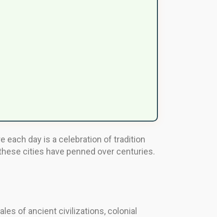
 each day is a celebration of tradition
 these cities have penned over centuries.
les of ancient civilizations, colonial