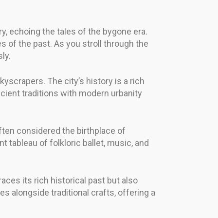
y, echoing the tales of the bygone era.
s of the past. As you stroll through the
ly.
yscrapers. The city’s history is a rich
cient traditions with modern urbanity
often considered the birthplace of
nt tableau of folkloric ballet, music, and
aces its rich historical past but also
s alongside traditional crafts, offering a