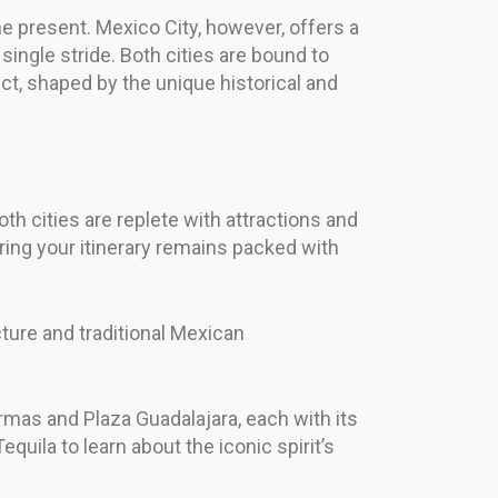
e present. Mexico City, however, offers a
single stride. Both cities are bound to
ct, shaped by the unique historical and
th cities are replete with attractions and
suring your itinerary remains packed with
cture and traditional Mexican
 Armas and Plaza Guadalajara, each with its
equila to learn about the iconic spirit’s