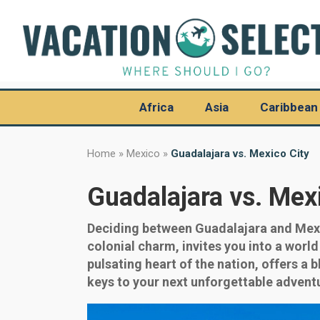
Africa
Asia
Caribbean
Home
»
Mexico
»
Guadalajara vs. Mexico City
Guadalajara vs. Mex
Deciding between Guadalajara and Mexic
colonial charm, invites you into a worl
pulsating heart of the nation, offers a 
keys to your next unforgettable advent