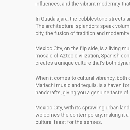
influences, and the vibrant modernity tha
In Guadalajara, the cobblestone streets a
The architectural splendors speak volumes
city, the fusion of tradition and modernit
Mexico City, on the flip side, is a living
mosaic of Aztec civilization, Spanish co
creates a unique culture that’s both dyn
When it comes to cultural vibrancy, both c
Mariachi music and tequila, is a haven for 
handcrafts, giving you a genuine taste of 
Mexico City, with its sprawling urban land
welcomes the contemporary, making it a hub
cultural feast for the senses.