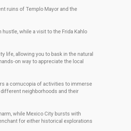
ient ruins of Templo Mayor and the
hustle, while a visit to the Frida Kahlo
 life, allowing you to bask in the natural
a hands-on way to appreciate the local
rs a cornucopia of activities to immerse
e different neighborhoods and their
charm, while Mexico City bursts with
chant for either historical explorations