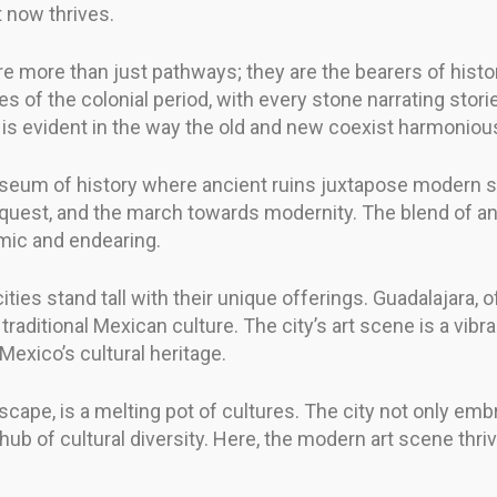
t now thrives.
re more than just pathways; they are the bearers of histor
 of the colonial period, with every stone narrating storie
y is evident in the way the old and new coexist harmonious
 museum of history where ancient ruins juxtapose modern sk
nquest, and the march towards modernity. The blend of an
amic and endearing.
ities stand tall with their unique offerings. Guadalajara, 
traditional Mexican culture. The city’s art scene is a vibra
Mexico’s cultural heritage.
scape, is a melting pot of cultures. The city not only embr
 of cultural diversity. Here, the modern art scene thrive