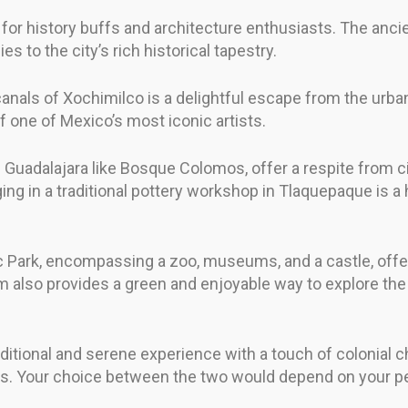
n for history buffs and architecture enthusiasts. The anc
s to the city’s rich historical tapestry.
canals of Xochimilco is a delightful escape from the urban 
 one of Mexico’s most iconic artists.
uadalajara like Bosque Colomos, offer a respite from city
aging in a traditional pottery workshop in Tlaquepaque is 
c Park, encompassing a zoo, museums, and a castle, offe
am also provides a green and enjoyable way to explore th
ditional and serene experience with a touch of colonial 
s. Your choice between the two would depend on your pen