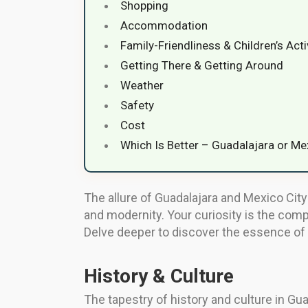
Shopping
Accommodation
Family-Friendliness & Children’s Acti
Getting There & Getting Around
Weather
Safety
Cost
Which Is Better – Guadalajara or Me
The allure of Guadalajara and Mexico City 
and modernity. Your curiosity is the comp
Delve deeper to discover the essence of 
History & Culture
The tapestry of history and culture in Guad