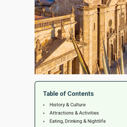
Table of Contents
History & Culture
Attractions & Activities
Eating, Drinking & Nightlife