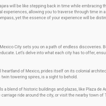
ara will be like stepping back in time while embracing th
l experiences, allowing you to traverse through time in a 
compass, yet the essence of your experience will be distin
Mexico City sets you on a path of endless discoveries. Bo
o educate. Let’s delve into what each city has to offer, en
l heartland of Mexico, prides itself on its colonial archite
 twin towering spires, is a sight to behold.
ls a blend of historic buildings and plazas, like Plaza de
arriage ride around the city, or visit the nearby town of T