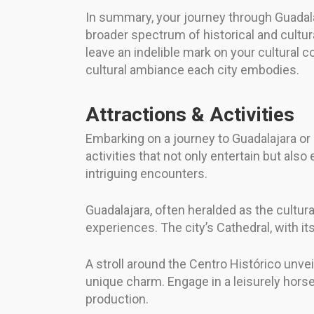
In summary, your journey through Guadalaj
broader spectrum of historical and cultura
leave an indelible mark on your cultural 
cultural ambiance each city embodies.
Attractions & Activities
Embarking on a journey to Guadalajara or 
activities that not only entertain but als
intriguing encounters.
Guadalajara, often heralded as the cultura
experiences. The city’s Cathedral, with its
A stroll around the Centro Histórico unvei
unique charm. Engage in a leisurely horse c
production.