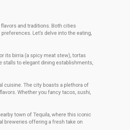
flavors and traditions. Both cities
preferences. Let’s delve into the eating,
r its birria (a spicy meat stew), tortas
stalls to elegant dining establishments,
l cuisine. The city boasts a plethora of
 flavors. Whether you fancy tacos, sushi,
 nearby town of Tequila, where this iconic
cal breweries offering a fresh take on