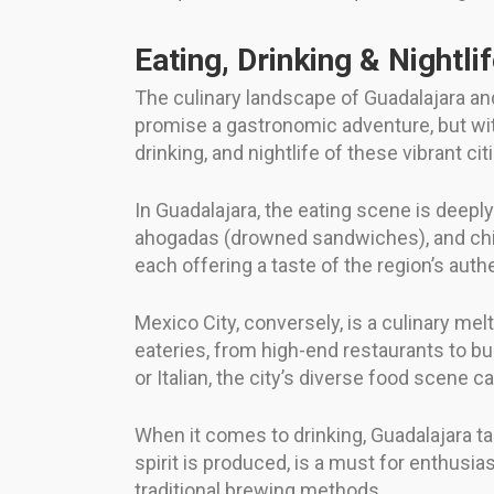
Eating, Drinking & Nightli
The culinary landscape of Guadalajara and 
promise a gastronomic adventure, but with
drinking, and nightlife of these vibrant cit
In Guadalajara, the eating scene is deeply 
ahogadas (drowned sandwiches), and chila
each offering a taste of the region’s authe
Mexico City, conversely, is a culinary mel
eateries, from high-end restaurants to bu
or Italian, the city’s diverse food scene c
When it comes to drinking, Guadalajara tak
spirit is produced, is a must for enthusia
traditional brewing methods.