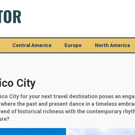
Central America
Europe
North America
ico City
o City for your next travel destination poses an enga
d where the past and present dance in a timeless embra
blend of historical richness with the contemporary rhyth
ure?