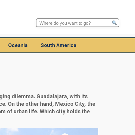
Search
for:
Oceania
South America
ging dilemma. Guadalajara, with its
ce. On the other hand, Mexico City, the
m of urban life. Which city holds the