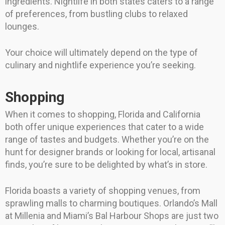
ingredients. Nightlife in both states caters to a range
of preferences, from bustling clubs to relaxed
lounges.
Your choice will ultimately depend on the type of
culinary and nightlife experience you’re seeking.
Shopping
When it comes to shopping, Florida and California
both offer unique experiences that cater to a wide
range of tastes and budgets. Whether you’re on the
hunt for designer brands or looking for local, artisanal
finds, you’re sure to be delighted by what’s in store.
Florida boasts a variety of shopping venues, from
sprawling malls to charming boutiques. Orlando’s Mall
at Millenia and Miami’s Bal Harbour Shops are just two