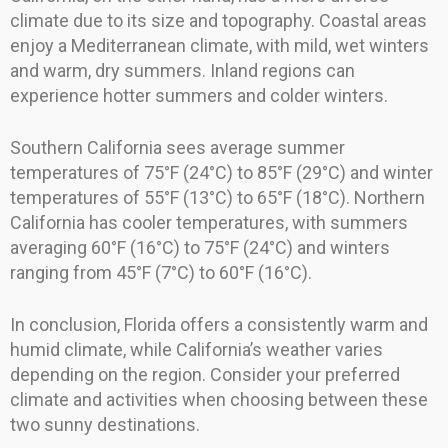
climate due to its size and topography. Coastal areas
enjoy a Mediterranean climate, with mild, wet winters
and warm, dry summers. Inland regions can
experience hotter summers and colder winters.
Southern California sees average summer
temperatures of 75°F (24°C) to 85°F (29°C) and winter
temperatures of 55°F (13°C) to 65°F (18°C). Northern
California has cooler temperatures, with summers
averaging 60°F (16°C) to 75°F (24°C) and winters
ranging from 45°F (7°C) to 60°F (16°C).
In conclusion, Florida offers a consistently warm and
humid climate, while California’s weather varies
depending on the region. Consider your preferred
climate and activities when choosing between these
two sunny destinations.