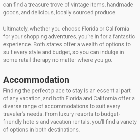
can find a treasure trove of vintage items, handmade
goods, and delicious, locally sourced produce.
Ultimately, whether you choose Florida or California
for your shopping adventures, you’re in for a fantastic
experience. Both states offer a wealth of options to
suit every style and budget, so you can indulge in
some retail therapy no matter where you go.
Accommodation
Finding the perfect place to stay is an essential part
of any vacation, and both Florida and California offer a
diverse range of accommodations to suit every
traveler’s needs. From luxury resorts to budget-
friendly hotels and vacation rentals, you’ll find a variety
of options in both destinations.