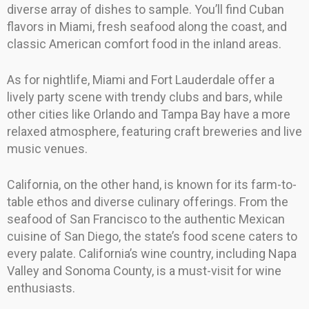
diverse array of dishes to sample. You’ll find Cuban
flavors in Miami, fresh seafood along the coast, and
classic American comfort food in the inland areas.
As for nightlife, Miami and Fort Lauderdale offer a
lively party scene with trendy clubs and bars, while
other cities like Orlando and Tampa Bay have a more
relaxed atmosphere, featuring craft breweries and live
music venues.
California, on the other hand, is known for its farm-to-
table ethos and diverse culinary offerings. From the
seafood of San Francisco to the authentic Mexican
cuisine of San Diego, the state’s food scene caters to
every palate. California’s wine country, including Napa
Valley and Sonoma County, is a must-visit for wine
enthusiasts.