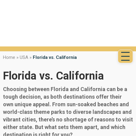
Home
»
USA
»
Florida vs. California
Florida vs. California
Choosing between Florida and California can be a
tough decision, as both destinations offer their
own unique appeal. From sun-soaked beaches and
world-class theme parks to diverse landscapes and
vibrant cities, there’s no shortage of reasons to visit
either state. But what sets them apart, and which
destination is right for you?