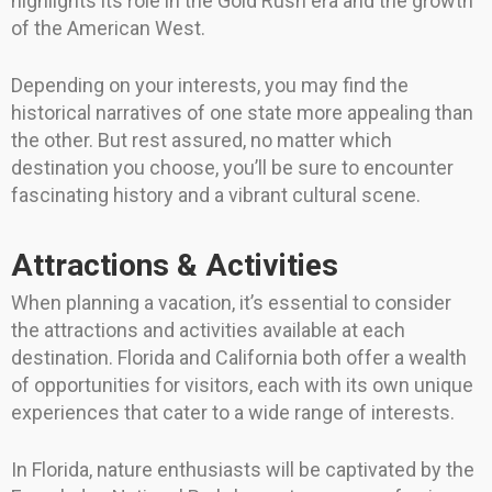
highlights its role in the Gold Rush era and the growth
of the American West.
Depending on your interests, you may find the
historical narratives of one state more appealing than
the other. But rest assured, no matter which
destination you choose, you’ll be sure to encounter
fascinating history and a vibrant cultural scene.
Attractions & Activities
When planning a vacation, it’s essential to consider
the attractions and activities available at each
destination. Florida and California both offer a wealth
of opportunities for visitors, each with its own unique
experiences that cater to a wide range of interests.
In Florida, nature enthusiasts will be captivated by the