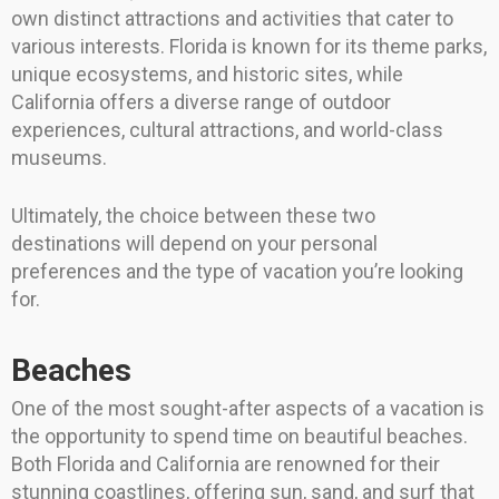
own distinct attractions and activities that cater to
various interests. Florida is known for its theme parks,
unique ecosystems, and historic sites, while
California offers a diverse range of outdoor
experiences, cultural attractions, and world-class
museums.
Ultimately, the choice between these two
destinations will depend on your personal
preferences and the type of vacation you’re looking
for.
Beaches
One of the most sought-after aspects of a vacation is
the opportunity to spend time on beautiful beaches.
Both Florida and California are renowned for their
stunning coastlines, offering sun, sand, and surf that