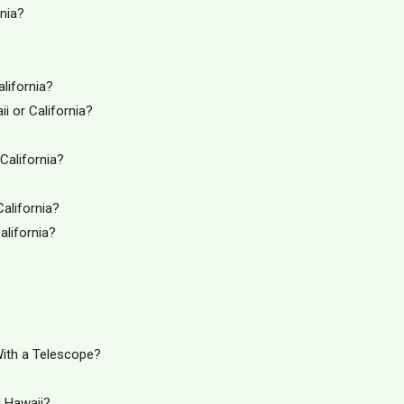
nia?
lifornia?
i or California?
California?
California?
alifornia?
With a Telescope?
d Hawaii?