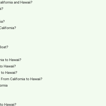
alifornia and Hawaii?
ii?
ia?
California?
 Boat?
nia to Hawaii?
 to Hawaii?
a to Hawaii?
From California to Hawaii?
ornia
 to Hawaii?