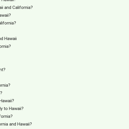
i and California?
awaii?
lifornia?
nd Hawaii
ornia?
ht?
ornia?
i?
 Hawaii?
Fly to Hawaii?
fornia?
ornia and Hawaii?