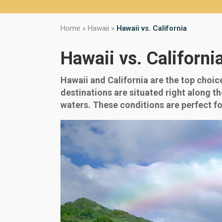
Home
»
Hawaii
»
Hawaii vs. California
Hawaii vs. Californi
Hawaii and California are the top choic
destinations are situated right along t
waters. These conditions are perfect f