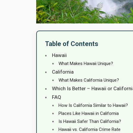
Table of Contents
Hawaii
What Makes Hawaii Unique?
California
What Makes California Unique?
Which Is Better – Hawaii or Californ
FAQ
How Is California Similar to Hawaii?
Places Like Hawaii in California
Is Hawaii Safer Than California?
Hawaii vs. California Crime Rate