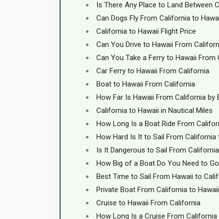
Is There Any Place to Land Between C
Can Dogs Fly From California to Hawa
California to Hawaii Flight Price
Can You Drive to Hawaii From Californ
Can You Take a Ferry to Hawaii From 
Car Ferry to Hawaii From California
Boat to Hawaii From California
How Far Is Hawaii From California by
California to Hawaii in Nautical Miles
How Long Is a Boat Ride From Califor
How Hard Is It to Sail From California
Is It Dangerous to Sail From Californi
How Big of a Boat Do You Need to Go 
Best Time to Sail From Hawaii to Calif
Private Boat From California to Hawaii
Cruise to Hawaii From California
How Long Is a Cruise From California