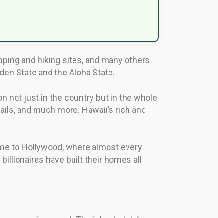
mping and hiking sites, and many others
lden State and the Aloha State.
on not just in the country but in the whole
rails, and much more. Hawaii’s rich and
 home to Hollywood, where almost every
billionaires have built their homes all