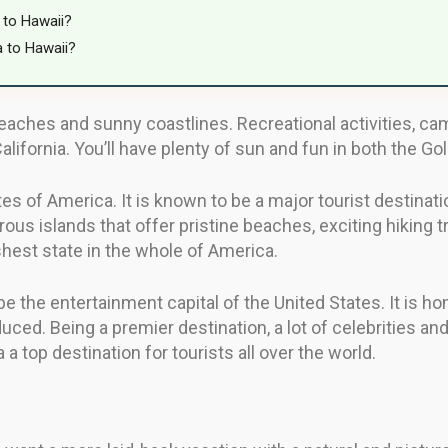
 to Hawaii?
a to Hawaii?
aches and sunny coastlines. Recreational activities, ca
lifornia. You’ll have plenty of sun and fun in both the Go
tes of America. It is known to be a major tourist destinati
ous islands that offer pristine beaches, exciting hiking t
shest state in the whole of America.
 be the entertainment capital of the United States. It is
ced. Being a premier destination, a lot of celebrities and 
 a top destination for tourists all over the world.