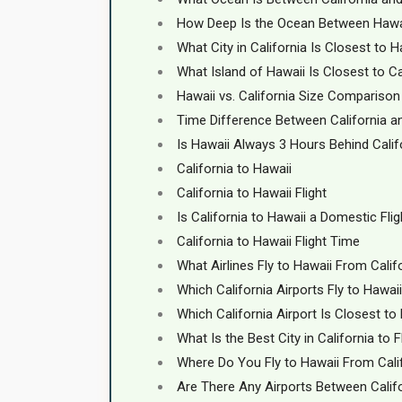
How Deep Is the Ocean Between Hawai
What City in California Is Closest to H
What Island of Hawaii Is Closest to Ca
Hawaii vs. California Size Comparison
Time Difference Between California a
Is Hawaii Always 3 Hours Behind Calif
California to Hawaii
California to Hawaii Flight
Is California to Hawaii a Domestic Flig
California to Hawaii Flight Time
What Airlines Fly to Hawaii From Calif
Which California Airports Fly to Hawai
Which California Airport Is Closest to
What Is the Best City in California to 
Where Do You Fly to Hawaii From Cali
Are There Any Airports Between Calif