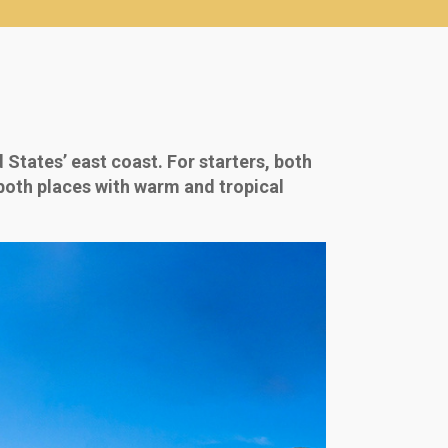
States’ east coast. For starters, both
 both places with warm and tropical