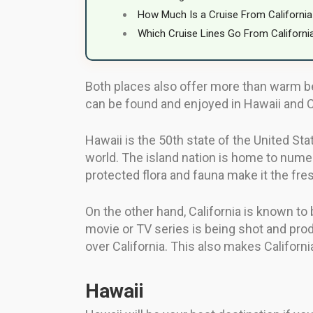
How Much Is a Cruise From California
Which Cruise Lines Go From Californi
Both places also offer more than warm be
can be found and enjoyed in Hawaii and Ca
Hawaii is the 50th state of the United Sta
world. The island nation is home to numer
protected flora and fauna make it the fre
On the other hand, California is known to
movie or TV series is being shot and produ
over California. This also makes California
Hawaii