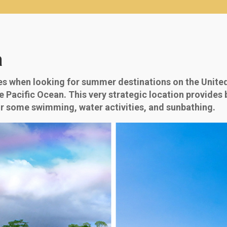
a
es when looking for summer destinations on the United 
he Pacific Ocean. This very strategic location provides
or some swimming, water activities, and sunbathing.