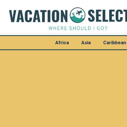
Africa
Asia
Caribbean