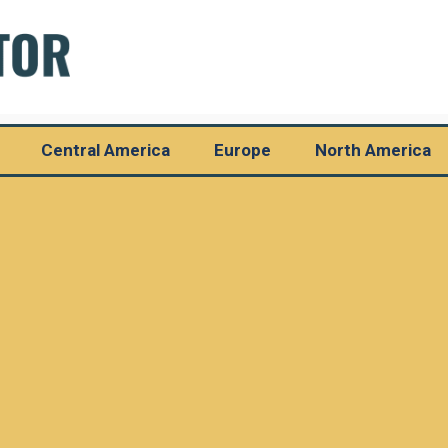
Central America
Europe
North America