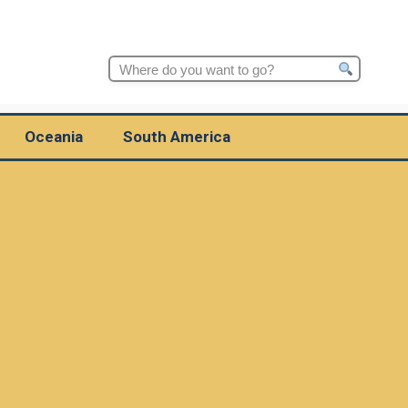
Search
for:
Oceania
South America