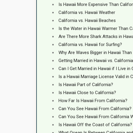
Is Hawaii More Expensive Than Califor
California vs. Hawaii Weather
California vs. Hawaii Beaches
Is the Water in Hawaii Warmer Than Ca
Are There More Shark Attacks in Hawai
California vs. Hawaii for Surfing?
Why Are Waves Bigger in Hawaii Than 
Getting Married in Hawaii vs. California
Can I Get Married in Hawaii if I Live in 
Is a Hawaii Marriage License Valid in C
Is Hawaii Part of California?
Is Hawaii Close to California?
How Far Is Hawaii From California?
Can You See Hawaii From California?
Can You See Hawaii From California 
Is Hawaii Off the Coast of California?
What Ocean Is Between California an