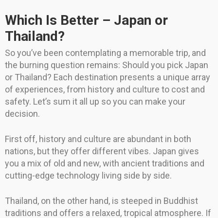
Which Is Better – Japan or
Thailand?
So you’ve been contemplating a memorable trip, and
the burning question remains: Should you pick Japan
or Thailand? Each destination presents a unique array
of experiences, from history and culture to cost and
safety. Let’s sum it all up so you can make your
decision.
First off, history and culture are abundant in both
nations, but they offer different vibes. Japan gives
you a mix of old and new, with ancient traditions and
cutting-edge technology living side by side.
Thailand, on the other hand, is steeped in Buddhist
traditions and offers a relaxed, tropical atmosphere. If