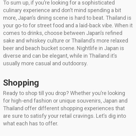
To sum up, if you’re looking for a sophisticated
culinary experience and don’t mind spending a bit
more, Japan’s dining scene is hard to beat. Thailand is
your go-to for street food and a laid-back vibe. When it
comes to drinks, choose between Japan’s refined
sake and whiskey culture or Thailand’s more relaxed
beer and beach bucket scene. Nightlife in Japan is
diverse and can be elegant, while in Thailand it’s
usually more casual and outdoorsy.
Shopping
Ready to shop till you drop? Whether you’re looking
for high-end fashion or unique souvenirs, Japan and
Thailand offer different shopping experiences that
are sure to satisfy your retail cravings. Let’s dig into
what each has to offer.