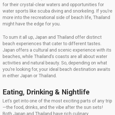
for their crystal-clear waters and opportunities for
water sports like scuba diving and snorkeling. If you’re
more into the recreational side of beach life, Thailand
might have the edge for you.
To sum it all up, Japan and Thailand offer distinct
beach experiences that cater to different tastes.
Japan offers a cultural and scenic experience with its
beaches, while Thailand’s coasts are all about water
activities and natural beauty. So, depending on what
you’re looking for, your ideal beach destination awaits
in either Japan or Thailand.
Eating, Drinking & Nightlife
Let’s get into one of the most exciting parts of any trip
—the food, drinks, and the vibe after the sun sets!
Both Japan and Thailand have rich culinary