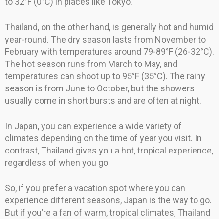
to 32°F (0°C) in places like Tokyo.
Thailand, on the other hand, is generally hot and humid
year-round. The dry season lasts from November to
February with temperatures around 79-89°F (26-32°C).
The hot season runs from March to May, and
temperatures can shoot up to 95°F (35°C). The rainy
season is from June to October, but the showers
usually come in short bursts and are often at night.
In Japan, you can experience a wide variety of
climates depending on the time of year you visit. In
contrast, Thailand gives you a hot, tropical experience,
regardless of when you go.
So, if you prefer a vacation spot where you can
experience different seasons, Japan is the way to go.
But if you’re a fan of warm, tropical climates, Thailand