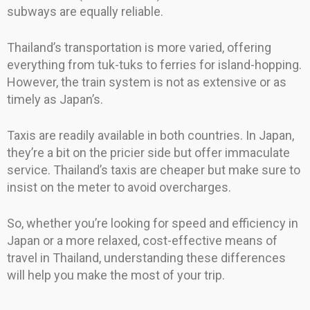
subways are equally reliable.
Thailand’s transportation is more varied, offering
everything from tuk-tuks to ferries for island-hopping.
However, the train system is not as extensive or as
timely as Japan’s.
Taxis are readily available in both countries. In Japan,
they’re a bit on the pricier side but offer immaculate
service. Thailand’s taxis are cheaper but make sure to
insist on the meter to avoid overcharges.
So, whether you’re looking for speed and efficiency in
Japan or a more relaxed, cost-effective means of
travel in Thailand, understanding these differences
will help you make the most of your trip.