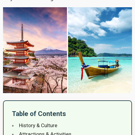
Table of Contents
History & Culture
Attractions & Activities