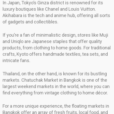
In Japan, Tokyo’s Ginza district is renowned for its
luxury boutiques like Chanel and Louis Vuitton.
Akihabara is the tech and anime hub, offering all sorts
of gadgets and collectibles.
If you’re a fan of minimalistic design, stores like Muji
and Uniqlo are Japanese staples that offer quality
products, from clothing to home goods. For traditional
crafts, Kyoto offers handmade textiles, tea sets, and
intricate fans.
Thailand, on the other hand, is known for its bustling
markets. Chatuchak Market in Bangkok is one of the
largest weekend markets in the world, where you can
find everything from vintage clothing to home décor.
For a more unique experience, the floating markets in
Bangkok offer an array of fresh fruits, local food, and