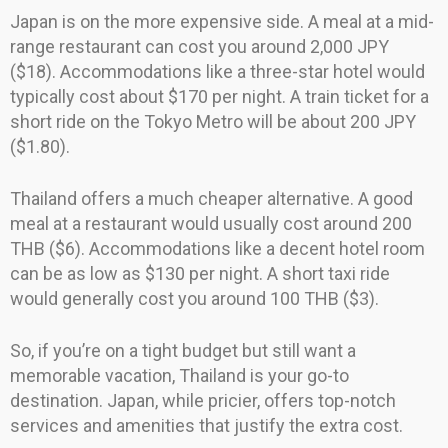
Japan is on the more expensive side. A meal at a mid-
range restaurant can cost you around 2,000 JPY
($18). Accommodations like a three-star hotel would
typically cost about $170 per night. A train ticket for a
short ride on the Tokyo Metro will be about 200 JPY
($1.80).
Thailand offers a much cheaper alternative. A good
meal at a restaurant would usually cost around 200
THB ($6). Accommodations like a decent hotel room
can be as low as $130 per night. A short taxi ride
would generally cost you around 100 THB ($3).
So, if you’re on a tight budget but still want a
memorable vacation, Thailand is your go-to
destination. Japan, while pricier, offers top-notch
services and amenities that justify the extra cost.