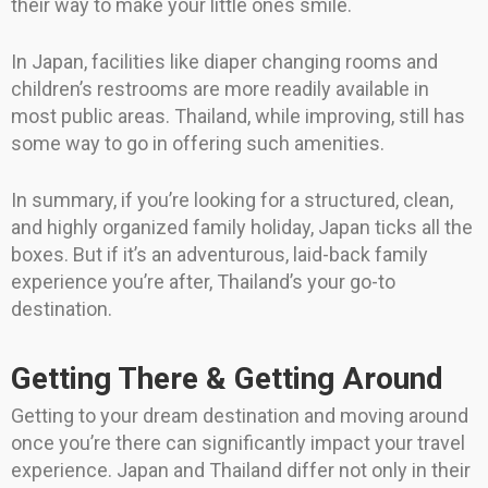
their way to make your little ones smile.
In Japan, facilities like diaper changing rooms and
children’s restrooms are more readily available in
most public areas. Thailand, while improving, still has
some way to go in offering such amenities.
In summary, if you’re looking for a structured, clean,
and highly organized family holiday, Japan ticks all the
boxes. But if it’s an adventurous, laid-back family
experience you’re after, Thailand’s your go-to
destination.
Getting There & Getting Around
Getting to your dream destination and moving around
once you’re there can significantly impact your travel
experience. Japan and Thailand differ not only in their