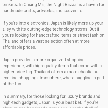
trinkets. In Chiang Mai, the Night Bazaar is a haven for
handmade crafts, artworks, and souvenirs.
If you’re into electronics, Japan is likely more up your
alley with its cutting-edge technology stores. But if
you’re looking for handcrafted items or street fashion,
Thailand offers a vast selection often at more
affordable prices.
Japan provides a more organized shopping
experience, with high-quality items that come with a
higher price tag. Thailand offers a more chaotic but
exciting shopping atmosphere, where haggling is part
of the fun.
In summary, for those looking for luxury brands and
high-tech gadgets, Japan is your best bet. If you’re