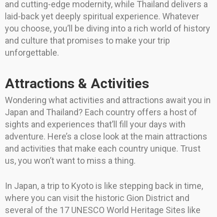
and cutting-edge modernity, while Thailand delivers a
laid-back yet deeply spiritual experience. Whatever
you choose, you’ll be diving into a rich world of history
and culture that promises to make your trip
unforgettable.
Attractions & Activities
Wondering what activities and attractions await you in
Japan and Thailand? Each country offers a host of
sights and experiences that’ll fill your days with
adventure. Here’s a close look at the main attractions
and activities that make each country unique. Trust
us, you won’t want to miss a thing.
In Japan, a trip to Kyoto is like stepping back in time,
where you can visit the historic Gion District and
several of the 17 UNESCO World Heritage Sites like