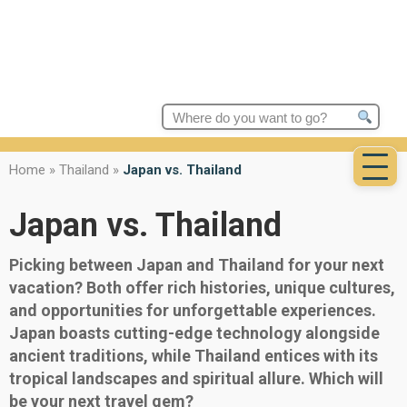
Search
for:
Home
»
Thailand
»
Japan vs. Thailand
Japan vs. Thailand
Picking between Japan and Thailand for your next
vacation? Both offer rich histories, unique cultures,
and opportunities for unforgettable experiences.
Japan boasts cutting-edge technology alongside
ancient traditions, while Thailand entices with its
tropical landscapes and spiritual allure. Which will
be your next travel gem?