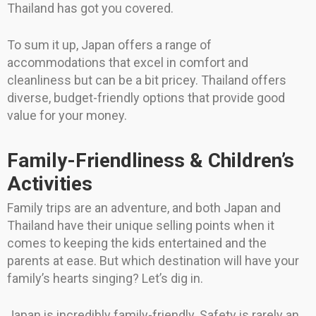
Thailand has got you covered.
To sum it up, Japan offers a range of
accommodations that excel in comfort and
cleanliness but can be a bit pricey. Thailand offers
diverse, budget-friendly options that provide good
value for your money.
Family-Friendliness & Children’s
Activities
Family trips are an adventure, and both Japan and
Thailand have their unique selling points when it
comes to keeping the kids entertained and the
parents at ease. But which destination will have your
family’s hearts singing? Let’s dig in.
Japan is incredibly family-friendly. Safety is rarely an