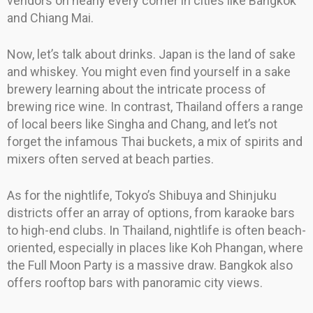
vendors on nearly every corner in cities like Bangkok
and Chiang Mai.
Now, let’s talk about drinks. Japan is the land of sake
and whiskey. You might even find yourself in a sake
brewery learning about the intricate process of
brewing rice wine. In contrast, Thailand offers a range
of local beers like Singha and Chang, and let’s not
forget the infamous Thai buckets, a mix of spirits and
mixers often served at beach parties.
As for the nightlife, Tokyo’s Shibuya and Shinjuku
districts offer an array of options, from karaoke bars
to high-end clubs. In Thailand, nightlife is often beach-
oriented, especially in places like Koh Phangan, where
the Full Moon Party is a massive draw. Bangkok also
offers rooftop bars with panoramic city views.