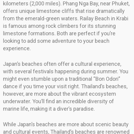
kilometers (2,000 miles). Phang Nga Bay, near Phuket,
offers unique limestone cliffs that rise dramatically
from the emerald-green waters. Railay Beach in Krabi
is famous among rock climbers for its stunning
limestone formations. Both are perfect if you’re
looking to add some adventure to your beach
experience.
Japan’s beaches often offer a cultural experience,
with several festivals happening during summer. You
might even stumble upon a traditional “Bon Odori”
dance if you time your visit right. Thailand’s beaches,
however, are more about the vibrant ecosystem
underwater. You’ll find an incredible diversity of
marine life, making it a diver’s paradise.
While Japan’s beaches are more about scenic beauty
and cultural events, Thailand’s beaches are renowned