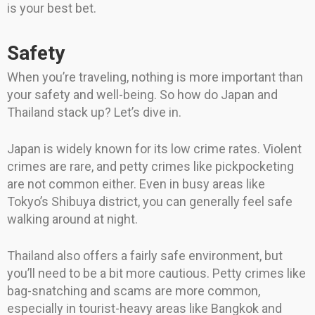
is your best bet.
Safety
When you’re traveling, nothing is more important than
your safety and well-being. So how do Japan and
Thailand stack up? Let’s dive in.
Japan is widely known for its low crime rates. Violent
crimes are rare, and petty crimes like pickpocketing
are not common either. Even in busy areas like
Tokyo’s Shibuya district, you can generally feel safe
walking around at night.
Thailand also offers a fairly safe environment, but
you’ll need to be a bit more cautious. Petty crimes like
bag-snatching and scams are more common,
especially in tourist-heavy areas like Bangkok and