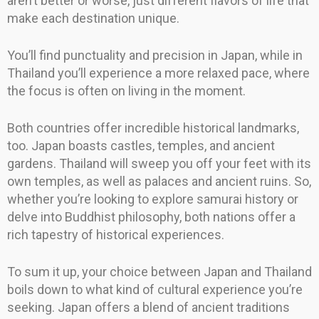
aren’t better or worse, just different flavors of life that
make each destination unique.
You’ll find punctuality and precision in Japan, while in
Thailand you’ll experience a more relaxed pace, where
the focus is often on living in the moment.
Both countries offer incredible historical landmarks,
too. Japan boasts castles, temples, and ancient
gardens. Thailand will sweep you off your feet with its
own temples, as well as palaces and ancient ruins. So,
whether you’re looking to explore samurai history or
delve into Buddhist philosophy, both nations offer a
rich tapestry of historical experiences.
To sum it up, your choice between Japan and Thailand
boils down to what kind of cultural experience you’re
seeking. Japan offers a blend of ancient traditions