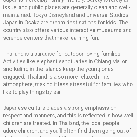
issue, and public places are generally clean and well-
maintained. Tokyo Disneyland and Universal Studios
Japan in Osaka are dream destinations for kids. The
country also offers various interactive museums and
science centers that make learning fun.
Thailand is a paradise for outdoor-loving families.
Activities like elephant sanctuaries in Chiang Mai or
snorkeling in the islands keep the young ones
engaged. Thailand is also more relaxed in its
atmosphere, making it less stressful for families who
like to play things by ear.
Japanese culture places a strong emphasis on
respect and manners, and this is reflected in how well
children are treated. In Thailand, the local people
adore children, and you’ll often find them going out of