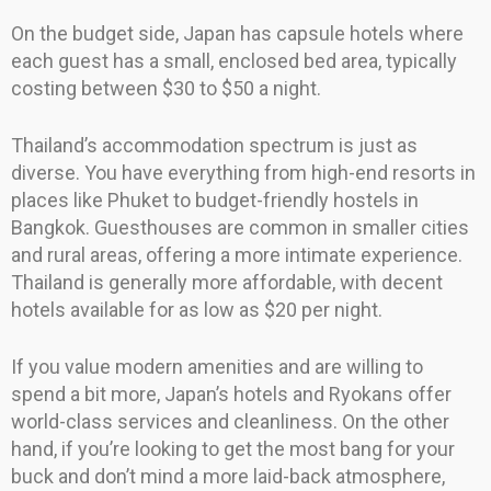
On the budget side, Japan has capsule hotels where
each guest has a small, enclosed bed area, typically
costing between $30 to $50 a night.
Thailand’s accommodation spectrum is just as
diverse. You have everything from high-end resorts in
places like Phuket to budget-friendly hostels in
Bangkok. Guesthouses are common in smaller cities
and rural areas, offering a more intimate experience.
Thailand is generally more affordable, with decent
hotels available for as low as $20 per night.
If you value modern amenities and are willing to
spend a bit more, Japan’s hotels and Ryokans offer
world-class services and cleanliness. On the other
hand, if you’re looking to get the most bang for your
buck and don’t mind a more laid-back atmosphere,