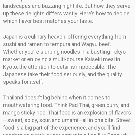
landscapes and buzzing nightlife. But how they serve
up these delights differs vastly. Here’s how to decide
which flavor best matches your taste.
Japan is a culinary heaven, offering everything from
sushi and ramen to tempura and Wagyu beef.
Whether you’re slurping noodles in a bustling Tokyo
market or enjoying a multi-course Kaiseki meal in
Kyoto, the attention to detail is impeccable. The
Japanese take their food seriously, and the quality
speaks for itself.
Thailand doesn’t lag behind when it comes to
mouthwatering food. Think Pad Thai, green curry, and
mango sticky rice. Thai food is an explosion of flavors
—sweet, spicy, sour, and umami—all in one bite. Street
food is a big part of the experience, and you’ll find