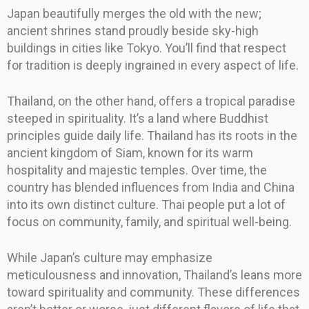
Japan beautifully merges the old with the new;
ancient shrines stand proudly beside sky-high
buildings in cities like Tokyo. You’ll find that respect
for tradition is deeply ingrained in every aspect of life.
Thailand, on the other hand, offers a tropical paradise
steeped in spirituality. It’s a land where Buddhist
principles guide daily life. Thailand has its roots in the
ancient kingdom of Siam, known for its warm
hospitality and majestic temples. Over time, the
country has blended influences from India and China
into its own distinct culture. Thai people put a lot of
focus on community, family, and spiritual well-being.
While Japan’s culture may emphasize
meticulousness and innovation, Thailand’s leans more
toward spirituality and community. These differences