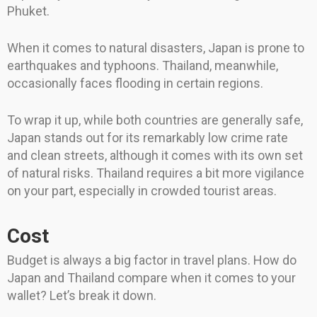
Phuket.
When it comes to natural disasters, Japan is prone to
earthquakes and typhoons. Thailand, meanwhile,
occasionally faces flooding in certain regions.
To wrap it up, while both countries are generally safe,
Japan stands out for its remarkably low crime rate
and clean streets, although it comes with its own set
of natural risks. Thailand requires a bit more vigilance
on your part, especially in crowded tourist areas.
Cost
Budget is always a big factor in travel plans. How do
Japan and Thailand compare when it comes to your
wallet? Let’s break it down.