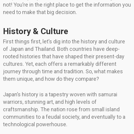
not! You’re in the right place to get the information you
need to make that big decision.
History & Culture
First things first, let’s dig into the history and culture
of Japan and Thailand. Both countries have deep-
rooted histories that have shaped their present-day
cultures. Yet, each offers a remarkably different
journey through time and tradition. So, what makes
them unique, and how do they compare?
Japan’s history is a tapestry woven with samurai
warriors, stunning art, and high levels of
craftsmanship. The nation rose from small island
communities to a feudal society, and eventually to a
technological powerhouse.