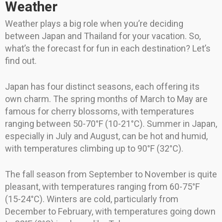
Weather
Weather plays a big role when you’re deciding
between Japan and Thailand for your vacation. So,
what’s the forecast for fun in each destination? Let’s
find out.
Japan has four distinct seasons, each offering its
own charm. The spring months of March to May are
famous for cherry blossoms, with temperatures
ranging between 50-70°F (10-21°C). Summer in Japan,
especially in July and August, can be hot and humid,
with temperatures climbing up to 90°F (32°C).
The fall season from September to November is quite
pleasant, with temperatures ranging from 60-75°F
(15-24°C). Winters are cold, particularly from
December to February, with temperatures going down