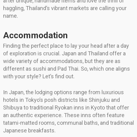
after unique, handmade items and love the thrill of
haggling, Thailand’s vibrant markets are calling your
name.
Accommodation
Finding the perfect place to lay your head after a day
of exploration is crucial. Japan and Thailand offer a
wide variety of accommodations, but they are as
different as sushi and Pad Thai. So, which one aligns
with your style? Let’s find out.
In Japan, the lodging options range from luxurious
hotels in Tokyo’s posh districts like Shinjuku and
Shibuya to traditional Ryokan inns in Kyoto that offer
an authentic experience. These inns often feature
tatami-matted rooms, communal baths, and traditional
Japanese breakfasts.