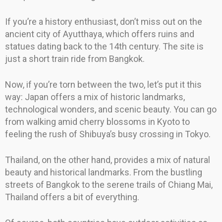
If you’re a history enthusiast, don’t miss out on the
ancient city of Ayutthaya, which offers ruins and
statues dating back to the 14th century. The site is
just a short train ride from Bangkok.
Now, if you’re torn between the two, let’s put it this
way: Japan offers a mix of historic landmarks,
technological wonders, and scenic beauty. You can go
from walking amid cherry blossoms in Kyoto to
feeling the rush of Shibuya’s busy crossing in Tokyo.
Thailand, on the other hand, provides a mix of natural
beauty and historical landmarks. From the bustling
streets of Bangkok to the serene trails of Chiang Mai,
Thailand offers a bit of everything.