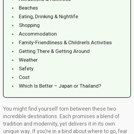
Beaches
Eating, Drinking & Nightlife
Shopping
Accommodation
Family-Friendliness & Children’s Activities
Getting There & Getting Around
Weather
Safety
Cost
Which Is Better – Japan or Thailand?
You might find yourself torn between these two
incredible destinations. Each promises a blend of
tradition and modernity, yet delivers it in its own
unique way. If you’re in a bind about where to go, fear