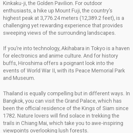
Kinkaku-ji, the Golden Pavilion. For outdoor
enthusiasts, a hike up Mount Fuji, the country’s
highest peak at 3,776.24 meters (12,389.2 feet), is a
challenging yet rewarding experience that provides
sweeping views of the surrounding landscapes.
If you’re into technology, Akihabara in Tokyo is a haven
for electronics and anime culture. And for history
buffs, Hiroshima offers a poignant look into the
events of World War II, with its Peace Memorial Park
and Museum.
Thailand is equally compelling but in different ways. In
Bangkok, you can visit the Grand Palace, which has
been the official residence of the Kings of Siam since
1782. Nature lovers will find solace in trekking the
trails in Chiang Mai, which take you to awe-inspiring
viewpoints overlooking lush forests.