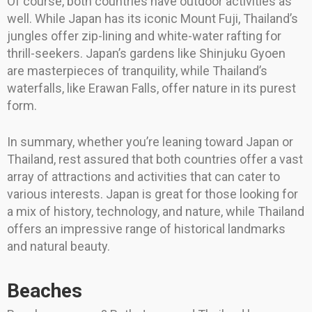
Of course, both countries have outdoor activities as
well. While Japan has its iconic Mount Fuji, Thailand’s
jungles offer zip-lining and white-water rafting for
thrill-seekers. Japan’s gardens like Shinjuku Gyoen
are masterpieces of tranquility, while Thailand’s
waterfalls, like Erawan Falls, offer nature in its purest
form.
In summary, whether you’re leaning toward Japan or
Thailand, rest assured that both countries offer a vast
array of attractions and activities that can cater to
various interests. Japan is great for those looking for
a mix of history, technology, and nature, while Thailand
offers an impressive range of historical landmarks
and natural beauty.
Beaches