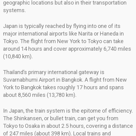
geographic locations but also in their transportation
systems.
Japan is typically reached by flying into one of its
major international airports like Narita or Haneda in
Tokyo. The flight from New York to Tokyo can take
around 14 hours and cover approximately 6,740 miles
(10,840 km).
Thailand’s primary international gateway is
Suvarnabhumi Airport in Bangkok. A flight from New
York to Bangkok takes roughly 17 hours and spans
about 8,560 miles (13,780 km).
In Japan, the train system is the epitome of efficiency.
The Shinkansen, or bullet train, can get you from
Tokyo to Osaka in about 2.5 hours, covering a distance
of 247 miles (about 398 km). Local trains and