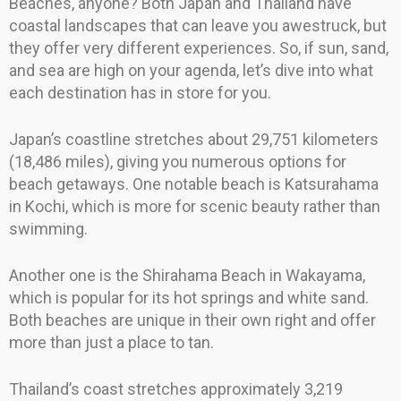
Beaches, anyone? Both Japan and Thailand have
coastal landscapes that can leave you awestruck, but
they offer very different experiences. So, if sun, sand,
and sea are high on your agenda, let’s dive into what
each destination has in store for you.
Japan’s coastline stretches about 29,751 kilometers
(18,486 miles), giving you numerous options for
beach getaways. One notable beach is Katsurahama
in Kochi, which is more for scenic beauty rather than
swimming.
Another one is the Shirahama Beach in Wakayama,
which is popular for its hot springs and white sand.
Both beaches are unique in their own right and offer
more than just a place to tan.
Thailand’s coast stretches approximately 3,219