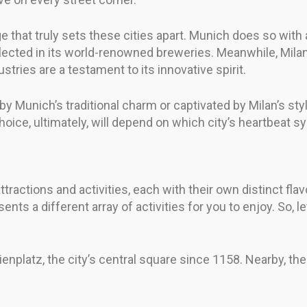
ge that truly sets these cities apart. Munich does so with 
eflected in its world-renowned breweries. Meanwhile, Mila
stries are a testament to its innovative spirit.
 Munich’s traditional charm or captivated by Milan’s stylis
hoice, ultimately, will depend on which city’s heartbeat 
ractions and activities, each with their own distinct flavo
nts a different array of activities for you to enjoy. So, l
arienplatz, the city’s central square since 1158. Nearby, 