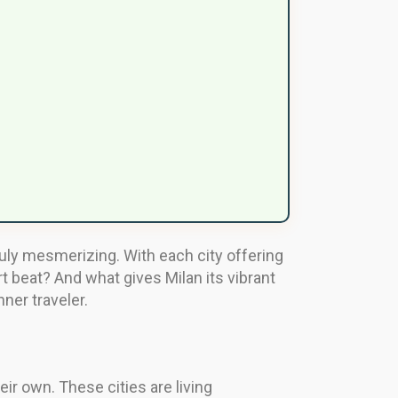
uly mesmerizing. With each city offering
t beat? And what gives Milan its vibrant
ner traveler.
ir own. These cities are living