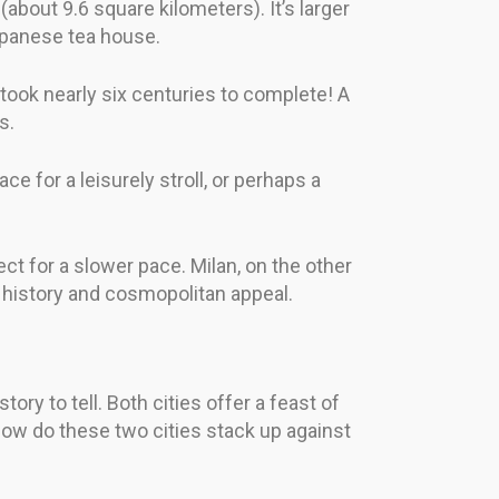
about 9.6 square kilometers). It’s larger
Japanese tea house.
 took nearly six centuries to complete! A
s.
e for a leisurely stroll, or perhaps a
ect for a slower pace. Milan, on the other
f history and cosmopolitan appeal.
ry to tell. Both cities offer a feast of
, how do these two cities stack up against