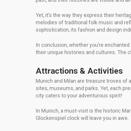
Yet, it’s the way they express their herita
melodies of traditional folk music and r
sophistication, its fashion and design indu
In conclusion, whether you’re enchanted by
their unique histories and cultures. The c
Attractions & Activities
Munich and Milan are treasure troves of att
sites, museums, and parks. Yet, each prese
city caters to your adventurous spirit!
In Munich, a must-visit is the historic M
Glockenspiel clock will leave you in awe.