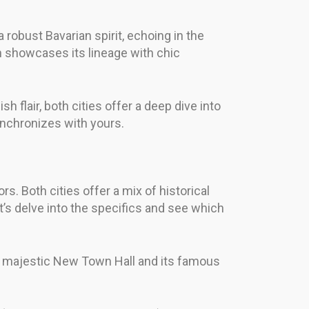
a robust Bavarian spirit, echoing in the
n showcases its lineage with chic
h flair, both cities offer a deep dive into
synchronizes with yours.
rs. Both cities offer a mix of historical
et’s delve into the specifics and see which
the majestic New Town Hall and its famous