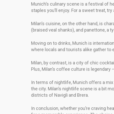
Munich’s culinary scene is a festival of h
staples you’ll enjoy. For a sweet treat, try
Milan’s cuisine, on the other hand, is chara
(braised veal shanks), and panettone, a ty
Moving on to drinks, Munich is internation
where locals and tourists alike gather to 
Milan, by contrast, is a city of chic cockta
Plus, Milan’s coffee culture is legendary
In terms of nightlife, Munich offers a mi
the city. Milan’s nightlife scene is a bit 
districts of Navigli and Brera.
In conclusion, whether you’re craving heart