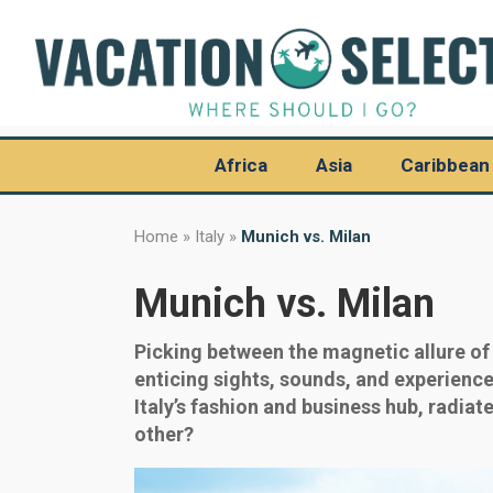
Africa
Asia
Caribbean
Home
»
Italy
»
Munich vs. Milan
Munich vs. Milan
Picking between the magnetic allure of 
enticing sights, sounds, and experiences
Italy’s fashion and business hub, radiat
other?