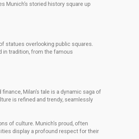
s Munich’s storied history square up
 of statues overlooking public squares.
d in tradition, from the famous
 finance, Milan’s tale is a dynamic saga of
ture is refined and trendy, seamlessly
ns of culture. Munich’s proud, often
ties display a profound respect for their