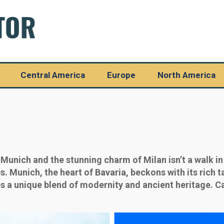
Central America
Europe
North America
Munich and the stunning charm of Milan isn’t a walk in
. Munich, the heart of Bavaria, beckons with its rich t
es a unique blend of modernity and ancient heritage. Ca