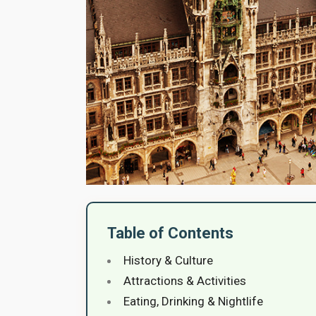
Table of Contents
History & Culture
Attractions & Activities
Eating, Drinking & Nightlife