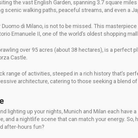
siting the vast English Garden, spanning 3.7 square miles (
ring scenic walking paths, peaceful streams, and even a 
 or Duomo di Milano, is not to be missed. This masterpiece
ttorio Emanuele II, one of the world’s oldest shopping mall
awling over 95 acres (about 38 hectares), is a perfect plac
orza Castle.
 range of activities, steeped in a rich history that’s perf
pressive architecture, catering to those seeking a blend o
fe
d lighting up your nights, Munich and Milan each have a sto
ture, and a nightlife scene that can match your energy. So
nd after-hours fun?