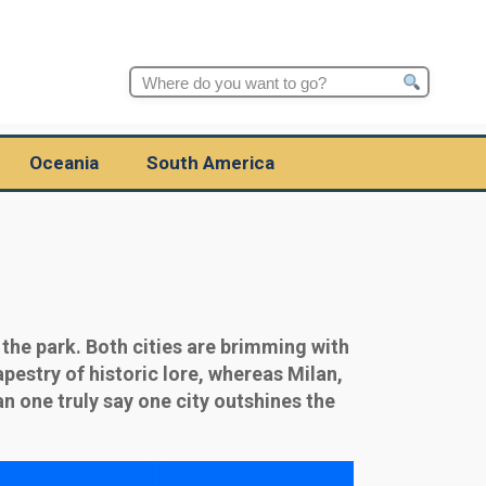
Search
for:
Oceania
South America
 the park. Both cities are brimming with
apestry of historic lore, whereas Milan,
n one truly say one city outshines the