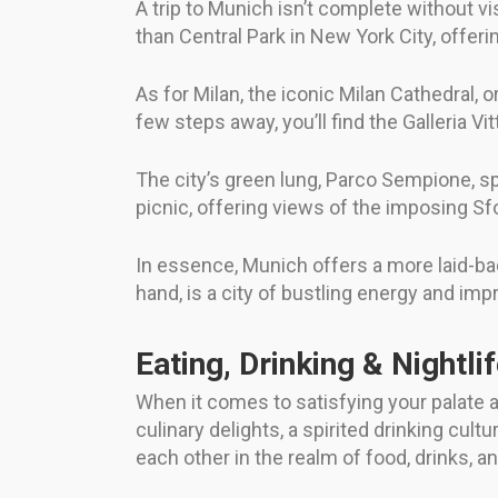
A trip to Munich isn’t complete without vi
than Central Park in New York City, offe
As for Milan, the iconic Milan Cathedral,
few steps away, you’ll find the Galleria Vi
The city’s green lung, Parco Sempione, spr
picnic, offering views of the imposing Sf
In essence, Munich offers a more laid-back
hand, is a city of bustling energy and im
Eating, Drinking & Nightli
When it comes to satisfying your palate an
culinary delights, a spirited drinking cul
each other in the realm of food, drinks, a