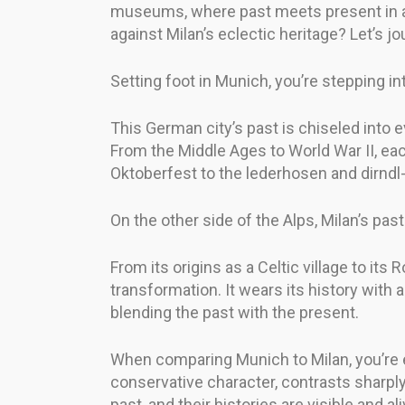
museums, where past meets present in an 
against Milan’s eclectic heritage? Let’s jo
Setting foot in Munich, you’re stepping in
This German city’s past is chiseled into 
From the Middle Ages to World War II, each
Oktoberfest to the lederhosen and dirndl-
On the other side of the Alps, Milan’s past
From its origins as a Celtic village to it
transformation. It wears its history with
blending the past with the present.
When comparing Munich to Milan, you’re e
conservative character, contrasts sharply
past, and their histories are visible and al