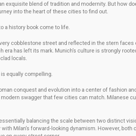
exquisite blend of tradition and modernity. But how doe
urney into the heart of these cities to find out.
to a history book come to life.
every cobblestone street and reflected in the stern faces
 era has left its mark. Munich’s culture is strongly roote
clad locals.
 is equally compelling.
s Roman conquest and evolution into a center of fashion and
 a modern swagger that few cities can match. Milanese cul
ssentially balancing the scale between two distinct visio
 with Milan’s forward-looking dynamism. However, both ci
ive on every street corner.