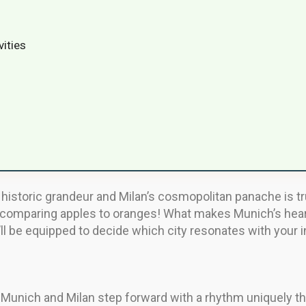
vities
istoric grandeur and Milan’s cosmopolitan panache is tr
ike comparing apples to oranges! What makes Munich’s hear
’ll be equipped to decide which city resonates with your in
, Munich and Milan step forward with a rhythm uniquely the