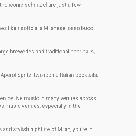
the iconic schnitzel are just a few
shes like risotto alla Milanese, osso buco
arge breweries and traditional beer halls,
 Aperol Spritz, two iconic Italian cocktails.
an enjoy live music in many venues across
live music venues, especially in the
and stylish nightlife of Milan, you’re in