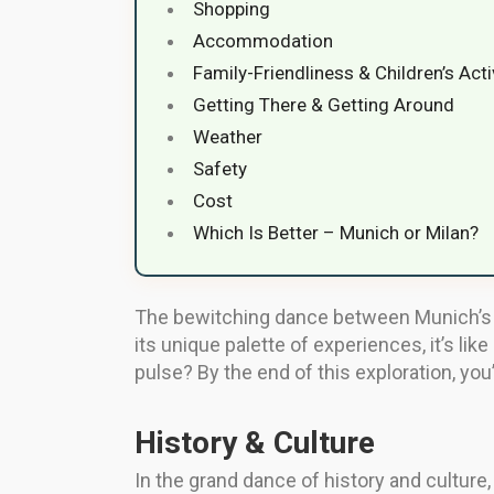
Shopping
Accommodation
Family-Friendliness & Children’s Acti
Getting There & Getting Around
Weather
Safety
Cost
Which Is Better – Munich or Milan?
The bewitching dance between Munich’s h
its unique palette of experiences, it’s l
pulse? By the end of this exploration, you
History & Culture
In the grand dance of history and culture