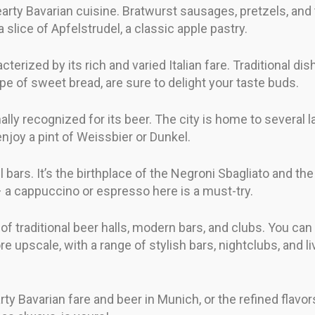
earty Bavarian cuisine. Bratwurst sausages, pretzels, and 
 a slice of Apfelstrudel, a classic apple pastry.
cterized by its rich and varied Italian fare. Traditional di
pe of sweet bread, are sure to delight your taste buds.
ally recognized for its beer. The city is home to several l
enjoy a pint of Weissbier or Dunkel.
il bars. It’s the birthplace of the Negroni Sbagliato and the
 – a cappuccino or espresso here is a must-try.
x of traditional beer halls, modern bars, and clubs. You c
more upscale, with a range of stylish bars, nightclubs, and 
y Bavarian fare and beer in Munich, or the refined flavors 