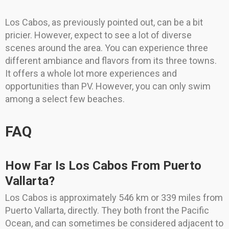
Los Cabos, as previously pointed out, can be a bit
pricier. However, expect to see a lot of diverse
scenes around the area. You can experience three
different ambiance and flavors from its three towns.
It offers a whole lot more experiences and
opportunities than PV. However, you can only swim
among a select few beaches.
FAQ
How Far Is Los Cabos From Puerto
Vallarta?
Los Cabos is approximately 546 km or 339 miles from
Puerto Vallarta, directly. They both front the Pacific
Ocean, and can sometimes be considered adjacent to