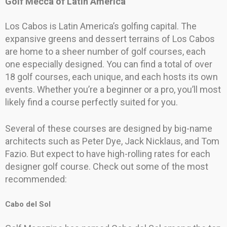
Golf Mecca of Latin America
Los Cabos is Latin America’s golfing capital. The
expansive greens and dessert terrains of Los Cabos
are home to a sheer number of golf courses, each
one especially designed. You can find a total of over
18 golf courses, each unique, and each hosts its own
events. Whether you’re a beginner or a pro, you’ll most
likely find a course perfectly suited for you.
Several of these courses are designed by big-name
architects such as Peter Dye, Jack Nicklaus, and Tom
Fazio. But expect to have high-rolling rates for each
designer golf course. Check out some of the most
recommended:
Cabo del Sol