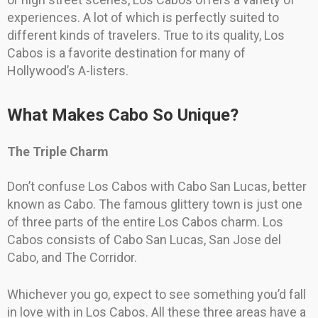
experiences. A lot of which is perfectly suited to
different kinds of travelers. True to its quality, Los
Cabos is a favorite destination for many of
Hollywood’s A-listers.
What Makes Cabo So Unique?
The Triple Charm
Don’t confuse Los Cabos with Cabo San Lucas, better
known as Cabo. The famous glittery town is just one
of three parts of the entire Los Cabos charm. Los
Cabos consists of Cabo San Lucas, San Jose del
Cabo, and The Corridor.
Whichever you go, expect to see something you’d fall
in love with in Los Cabos. All these three areas have a