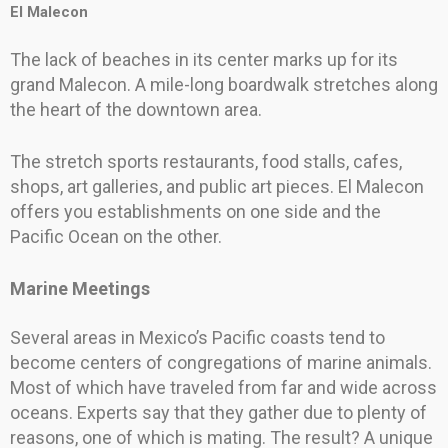
El Malecon
The lack of beaches in its center marks up for its
grand Malecon. A mile-long boardwalk stretches along
the heart of the downtown area.
The stretch sports restaurants, food stalls, cafes,
shops, art galleries, and public art pieces. El Malecon
offers you establishments on one side and the
Pacific Ocean on the other.
Marine Meetings
Several areas in Mexico’s Pacific coasts tend to
become centers of congregations of marine animals.
Most of which have traveled from far and wide across
oceans. Experts say that they gather due to plenty of
reasons, one of which is mating. The result? A unique