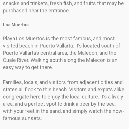
snacks and trinkets, fresh fish, and fruits that may be
purchased near the entrance.
Los Muertos
Playa Los Muertos is the most famous, and most
visited beach in Puerto Vallarta. It’s located south of
Puerto Vallarta’s central area, the Malecon, and the
Cuale River. Walking south along the Malecon is an
easy way to get there.
Families, locals, and visitors from adjacent cities and
states all flock to this beach. Visitors and expats alike
congregate here to enjoy the local culture. It’s a lively
area, and a perfect spot to drink a beer by the sea,
with your feet in the sand, and simply watch the now-
famous sunsets.