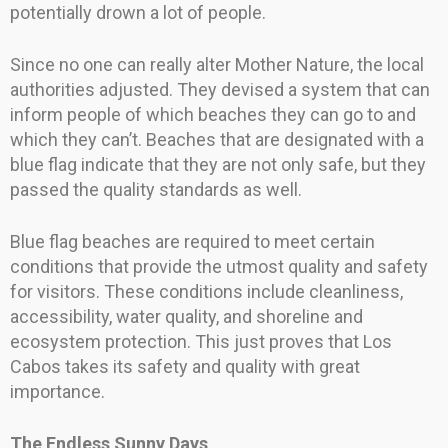
potentially drown a lot of people.
Since no one can really alter Mother Nature, the local
authorities adjusted. They devised a system that can
inform people of which beaches they can go to and
which they can’t. Beaches that are designated with a
blue flag indicate that they are not only safe, but they
passed the quality standards as well.
Blue flag beaches are required to meet certain
conditions that provide the utmost quality and safety
for visitors. These conditions include cleanliness,
accessibility, water quality, and shoreline and
ecosystem protection. This just proves that Los
Cabos takes its safety and quality with great
importance.
The Endless Sunny Days