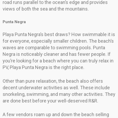
road runs parallel to the ocean’s edge and provides
views of both the sea and the mountains.
Punta Negra
Playa Punta Negra’s best draws? How swimmable it is
for everyone, especially smaller children. The beach’s
waves are comparable to swimming pools. Punta
Negra is noticeably cleaner and has fewer people. If
you’re looking for a beach where you can truly relax in
PV, Playa Punta Negra is the right place.
Other than pure relaxation, the beach also offers
decent underwater activities as well. These include
snorkeling, swimming, and many other activities. They
are done best before your well-deserved R&R.
A few vendors roam up and down the beach selling