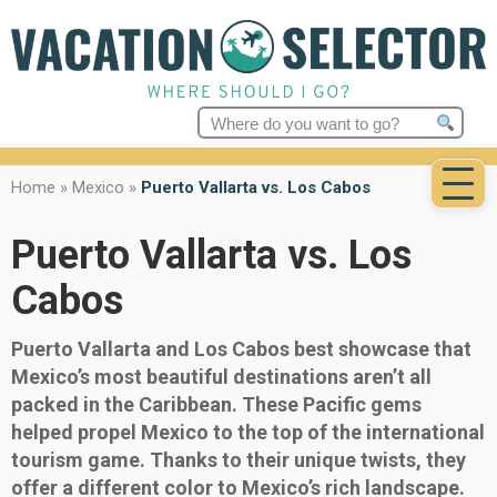
Search
for:
Home
»
Mexico
»
Puerto Vallarta vs. Los Cabos
Puerto Vallarta vs. Los
Cabos
Puerto Vallarta and Los Cabos best showcase that
Mexico’s most beautiful destinations aren’t all
packed in the Caribbean. These Pacific gems
helped propel Mexico to the top of the international
tourism game. Thanks to their unique twists, they
offer a different color to Mexico’s rich landscape.