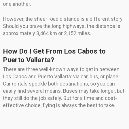
one another.
However, the sheer road distance is a different story.
Should you brave the long highways, the distance is
approximately 3,464 km or 2,152 miles.
How Do I Get From Los Cabos to
Puerto Vallarta?
There are three well-known ways to get in between
Los Cabos and Puerto Vallarta: via car, bus, or plane.
Car rentals speckle both destinations, so you can
easily find several means. Buses may take longer, but
they still do the job safely. But for a time and cost-
effective choice, flying is always the best to take.