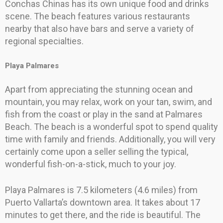
Conchas Chinas has its own unique food and drinks
scene. The beach features various restaurants
nearby that also have bars and serve a variety of
regional specialties.
Playa Palmares
Apart from appreciating the stunning ocean and
mountain, you may relax, work on your tan, swim, and
fish from the coast or play in the sand at Palmares
Beach. The beach is a wonderful spot to spend quality
time with family and friends. Additionally, you will very
certainly come upon a seller selling the typical,
wonderful fish-on-a-stick, much to your joy.
Playa Palmares is 7.5 kilometers (4.6 miles) from
Puerto Vallarta’s downtown area. It takes about 17
minutes to get there, and the ride is beautiful. The