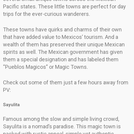
Pacific states. These little towns are perfect for day
trips for the ever-curious wanderers.
These towns have quirks and charms of their own
that have added value to Mexicos’ tourism. And a
wealth of them has preserved their unique Mexican
spirits as well. The Mexican government has given
them a special designation and has labeled them
“Pueblos Magicos” or Magic Towns.
Check out some of them just a few hours away from
PV:
Sayulita
Famous among the slow and simple living crowd,
Sayulita is a nomad’s paradise. This magic town is
packed with rustic appeal, simple yet authentic.