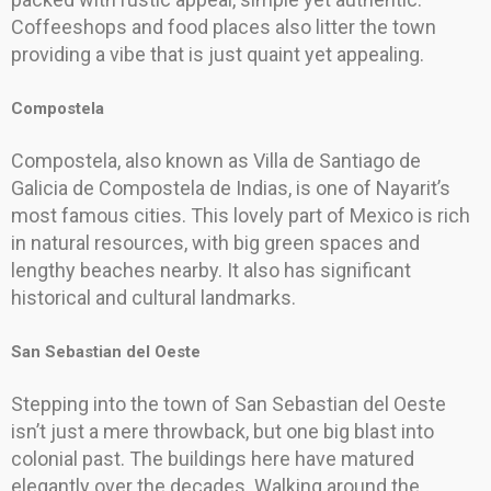
Coffeeshops and food places also litter the town
providing a vibe that is just quaint yet appealing.
Compostela
Compostela, also known as Villa de Santiago de
Galicia de Compostela de Indias, is one of Nayarit’s
most famous cities. This lovely part of Mexico is rich
in natural resources, with big green spaces and
lengthy beaches nearby. It also has significant
historical and cultural landmarks.
San Sebastian del Oeste
Stepping into the town of San Sebastian del Oeste
isn’t just a mere throwback, but one big blast into
colonial past. The buildings here have matured
elegantly over the decades. Walking around the