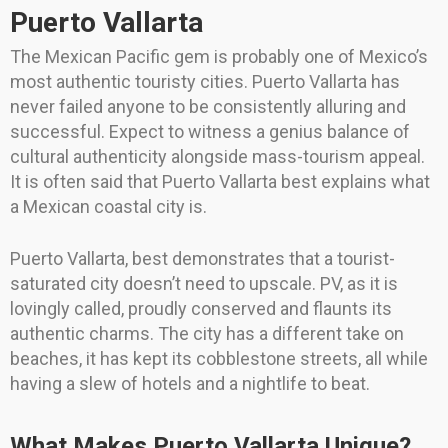
Puerto Vallarta
The Mexican Pacific gem is probably one of Mexico’s
most authentic touristy cities. Puerto Vallarta has
never failed anyone to be consistently alluring and
successful. Expect to witness a genius balance of
cultural authenticity alongside mass-tourism appeal.
It is often said that Puerto Vallarta best explains what
a Mexican coastal city is.
Puerto Vallarta, best demonstrates that a tourist-
saturated city doesn’t need to upscale. PV, as it is
lovingly called, proudly conserved and flaunts its
authentic charms. The city has a different take on
beaches, it has kept its cobblestone streets, all while
having a slew of hotels and a nightlife to beat.
What Makes Puerto Vallarta Unique?