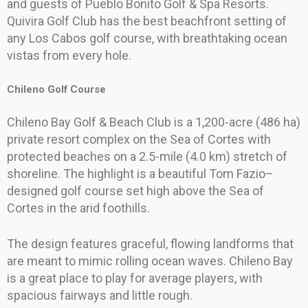
and guests of Pueblo Bonito Golf & Spa Resorts.
Quivira Golf Club has the best beachfront setting of
any Los Cabos golf course, with breathtaking ocean
vistas from every hole.
Chileno Golf Course
Chileno Bay Golf & Beach Club is a 1,200-acre (486 ha)
private resort complex on the Sea of Cortes with
protected beaches on a 2.5-mile (4.0 km) stretch of
shoreline. The highlight is a beautiful Tom Fazio–
designed golf course set high above the Sea of
Cortes in the arid foothills.
The design features graceful, flowing landforms that
are meant to mimic rolling ocean waves. Chileno Bay
is a great place to play for average players, with
spacious fairways and little rough.