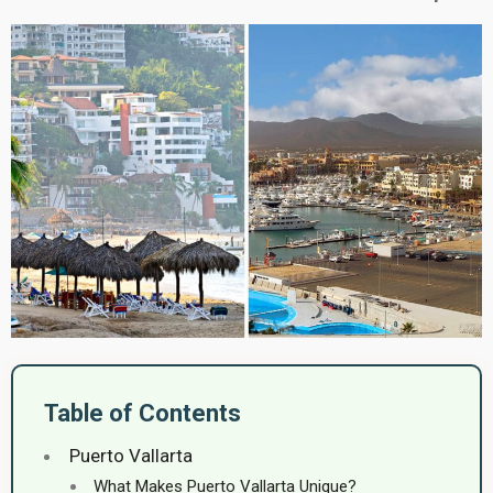
Table of Contents
Puerto Vallarta
What Makes Puerto Vallarta Unique?