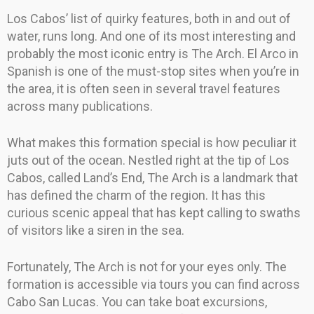
Los Cabos’ list of quirky features, both in and out of
water, runs long. And one of its most interesting and
probably the most iconic entry is The Arch. El Arco in
Spanish is one of the must-stop sites when you’re in
the area, it is often seen in several travel features
across many publications.
What makes this formation special is how peculiar it
juts out of the ocean. Nestled right at the tip of Los
Cabos, called Land’s End, The Arch is a landmark that
has defined the charm of the region. It has this
curious scenic appeal that has kept calling to swaths
of visitors like a siren in the sea.
Fortunately, The Arch is not for your eyes only. The
formation is accessible via tours you can find across
Cabo San Lucas. You can take boat excursions,