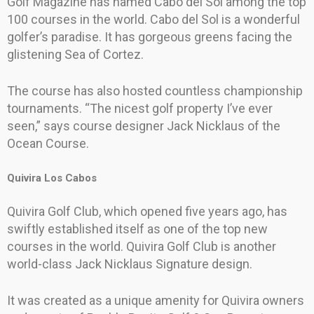
Golf Magazine has named Cabo del Sol among the top
100 courses in the world. Cabo del Sol is a wonderful
golfer’s paradise. It has gorgeous greens facing the
glistening Sea of Cortez.
The course has also hosted countless championship
tournaments. “The nicest golf property I’ve ever
seen,” says course designer Jack Nicklaus of the
Ocean Course.
Quivira Los Cabos
Quivira Golf Club, which opened five years ago, has
swiftly established itself as one of the top new
courses in the world. Quivira Golf Club is another
world-class Jack Nicklaus Signature design.
It was created as a unique amenity for Quivira owners