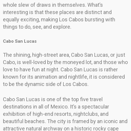
whole slew of draws in themselves. What’s
interesting is that these places are distinct and
equally exciting, making Los Cabos bursting with
things to do, see, and explore.
Cabo San Lucas
The shining, high-street area, Cabo San Lucas, or just
Cabo, is well-loved by the moneyed lot, and those who
love to have fun at night. Cabo San Lucas is rather
known for its animation and nightlife, it is considered
to be the dynamic side of Los Cabos.
Cabo San Lucas is one of the top five travel
destinations in all of Mexico. It’s a spectacular
exhibition of high-end resorts, nightclubs, and
beautiful beaches. The city is framed by an iconic and
attractive natural archway on a historic rocky cape