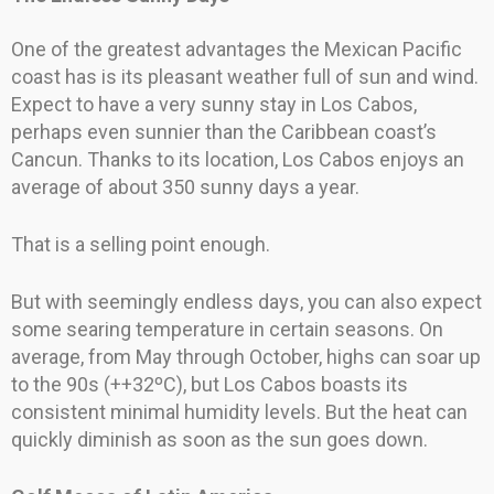
One of the greatest advantages the Mexican Pacific
coast has is its pleasant weather full of sun and wind.
Expect to have a very sunny stay in Los Cabos,
perhaps even sunnier than the Caribbean coast’s
Cancun. Thanks to its location, Los Cabos enjoys an
average of about 350 sunny days a year.
That is a selling point enough.
But with seemingly endless days, you can also expect
some searing temperature in certain seasons. On
average, from May through October, highs can soar up
to the 90s (++32ºC), but Los Cabos boasts its
consistent minimal humidity levels. But the heat can
quickly diminish as soon as the sun goes down.