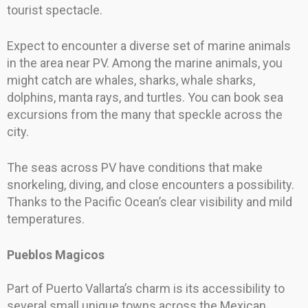
tourist spectacle.
Expect to encounter a diverse set of marine animals
in the area near PV. Among the marine animals, you
might catch are whales, sharks, whale sharks,
dolphins, manta rays, and turtles. You can book sea
excursions from the many that speckle across the
city.
The seas across PV have conditions that make
snorkeling, diving, and close encounters a possibility.
Thanks to the Pacific Ocean’s clear visibility and mild
temperatures.
Pueblos Magicos
Part of Puerto Vallarta’s charm is its accessibility to
several small unique towns across the Mexican