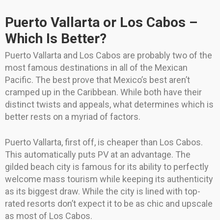
Puerto Vallarta or Los Cabos –
Which Is Better?
Puerto Vallarta and Los Cabos are probably two of the
most famous destinations in all of the Mexican
Pacific. The best prove that Mexico’s best aren’t
cramped up in the Caribbean. While both have their
distinct twists and appeals, what determines which is
better rests on a myriad of factors.
Puerto Vallarta, first off, is cheaper than Los Cabos.
This automatically puts PV at an advantage. The
gilded beach city is famous for its ability to perfectly
welcome mass tourism while keeping its authenticity
as its biggest draw. While the city is lined with top-
rated resorts don’t expect it to be as chic and upscale
as most of Los Cabos.