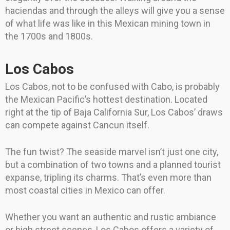
haciendas and through the alleys will give you a sense
of what life was like in this Mexican mining town in
the 1700s and 1800s.
Los Cabos
Los Cabos, not to be confused with Cabo, is probably
the Mexican Pacific’s hottest destination. Located
right at the tip of Baja California Sur, Los Cabos’ draws
can compete against Cancun itself.
The fun twist? The seaside marvel isn’t just one city,
but a combination of two towns and a planned tourist
expanse, tripling its charms. That’s even more than
most coastal cities in Mexico can offer.
Whether you want an authentic and rustic ambiance
or high street scenes, Los Cabos offers a variety of