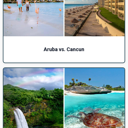
Aruba vs. Cancun