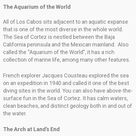
The Aquarium of the World
All of Los Cabos sits adjacent to an aquatic expanse
that is one of the most diverse in the whole world.
The Sea of Cortez is nestled between the Baja
California peninsula and the Mexican mainland. Also
called the “Aquarium of the World”, it has a rich
collection of marine life, among many other features.
French explorer Jacques Cousteau explored the sea
on an expedition in 1940 and called it one of the best
diving sites in the world. You can also have above-the-
surface fun in the Sea of Cortez. It has calm waters,
clean beaches, and distinct geology both in and out of
the water.
The Arch at Land’s End