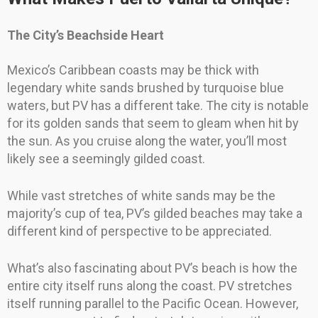
The City’s Beachside Heart
Mexico’s Caribbean coasts may be thick with
legendary white sands brushed by turquoise blue
waters, but PV has a different take. The city is notable
for its golden sands that seem to gleam when hit by
the sun. As you cruise along the water, you’ll most
likely see a seemingly gilded coast.
While vast stretches of white sands may be the
majority’s cup of tea, PV’s gilded beaches may take a
different kind of perspective to be appreciated.
What’s also fascinating about PV’s beach is how the
entire city itself runs along the coast. PV stretches
itself running parallel to the Pacific Ocean. However,