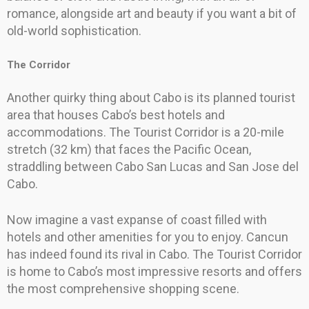
romance, alongside art and beauty if you want a bit of
old-world sophistication.
The Corridor
Another quirky thing about Cabo is its planned tourist
area that houses Cabo’s best hotels and
accommodations. The Tourist Corridor is a 20-mile
stretch (32 km) that faces the Pacific Ocean,
straddling between Cabo San Lucas and San Jose del
Cabo.
Now imagine a vast expanse of coast filled with
hotels and other amenities for you to enjoy. Cancun
has indeed found its rival in Cabo. The Tourist Corridor
is home to Cabo’s most impressive resorts and offers
the most comprehensive shopping scene.