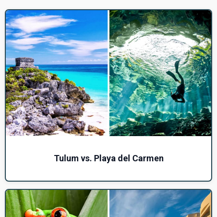
Tulum vs. Playa del Carmen