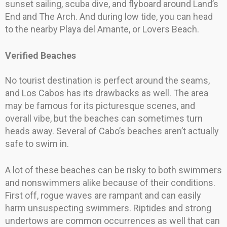
sunset sailing, scuba dive, and flyboard around Land’s
End and The Arch. And during low tide, you can head
to the nearby Playa del Amante, or Lovers Beach.
Verified Beaches
No tourist destination is perfect around the seams,
and Los Cabos has its drawbacks as well. The area
may be famous for its picturesque scenes, and
overall vibe, but the beaches can sometimes turn
heads away. Several of Cabo’s beaches aren’t actually
safe to swim in.
A lot of these beaches can be risky to both swimmers
and nonswimmers alike because of their conditions.
First off, rogue waves are rampant and can easily
harm unsuspecting swimmers. Riptides and strong
undertows are common occurrences as well that can