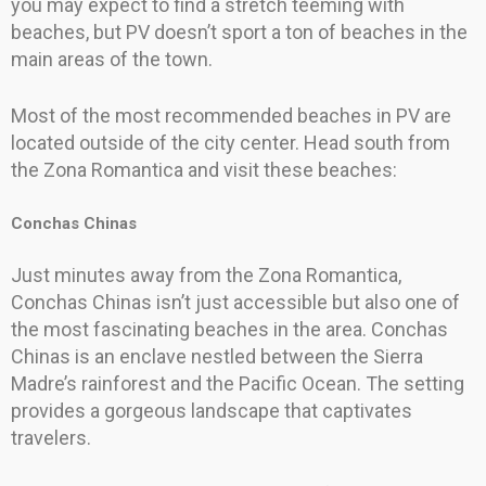
you may expect to find a stretch teeming with
beaches, but PV doesn’t sport a ton of beaches in the
main areas of the town.
Most of the most recommended beaches in PV are
located outside of the city center. Head south from
the Zona Romantica and visit these beaches:
Conchas Chinas
Just minutes away from the Zona Romantica,
Conchas Chinas isn’t just accessible but also one of
the most fascinating beaches in the area. Conchas
Chinas is an enclave nestled between the Sierra
Madre’s rainforest and the Pacific Ocean. The setting
provides a gorgeous landscape that captivates
travelers.