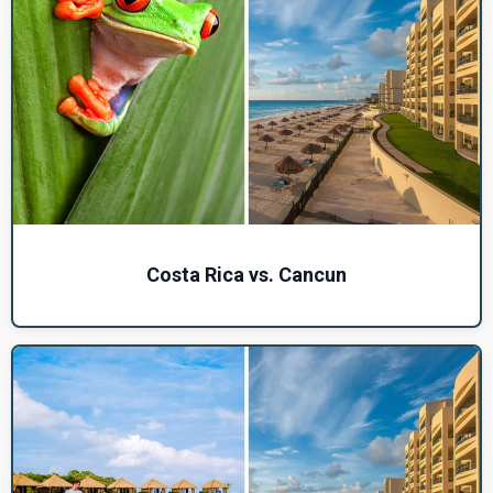
Costa Rica vs. Cancun