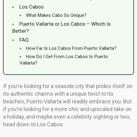
Los Cabos
What Makes Cabo So Unique?
Puerto Vallarta or Los Cabos – Which Is
Better?
FAQ
How Far Is Los Cabos From Puerto Vallarta?
How Do I Get From Los Cabos to Puerto
Vallarta?
If you’re looking for a seaside city that prides itself on
its authentic charms with a unique twist to its
beaches, Puerto Vallarta will readily embrace you. But
if you’re looking for a more chic and upscaled take on
a holiday, and maybe even a celebrity sighting or two,
head down to Los Cabos.