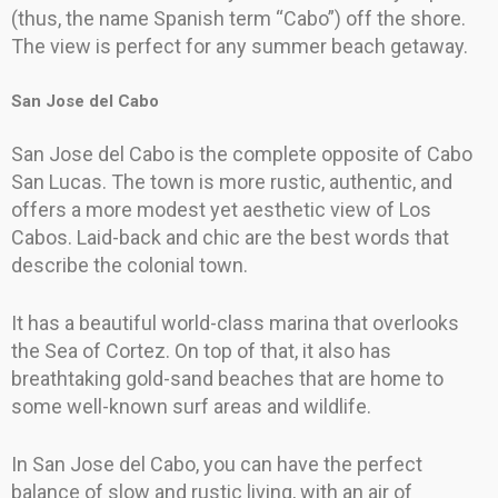
(thus, the name Spanish term “Cabo”) off the shore.
The view is perfect for any summer beach getaway.
San Jose del Cabo
San Jose del Cabo is the complete opposite of Cabo
San Lucas. The town is more rustic, authentic, and
offers a more modest yet aesthetic view of Los
Cabos. Laid-back and chic are the best words that
describe the colonial town.
It has a beautiful world-class marina that overlooks
the Sea of Cortez. On top of that, it also has
breathtaking gold-sand beaches that are home to
some well-known surf areas and wildlife.
In San Jose del Cabo, you can have the perfect
balance of slow and rustic living, with an air of