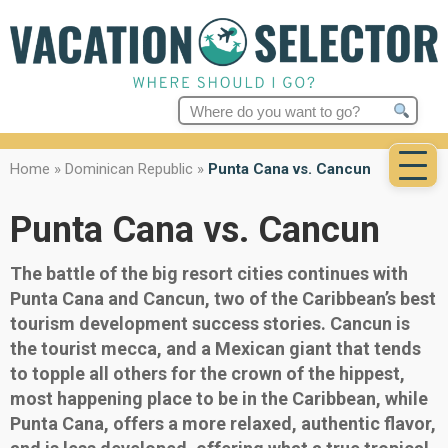
Search
for:
Home
»
Dominican Republic
»
Punta Cana vs. Cancun
Punta Cana vs. Cancun
The battle of the big resort cities continues with
Punta Cana and Cancun, two of the Caribbean’s best
tourism development success stories. Cancun is
the tourist mecca, and a Mexican giant that tends
to topple all others for the crown of the hippest,
most happening place to be in the Caribbean, while
Punta Cana, offers a more relaxed, authentic flavor,