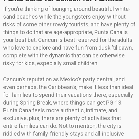
If you’re thinking of lounging around beautiful white-
sand beaches while the youngsters enjoy without
risks of some other rowdy tourists, and have plenty of
things to do that are age-appropriate, Punta Cana is
your best bet. Cancun is best reserved for the adults
who love to explore and have fun from dusk ‘til dawn,
complete with the dynamic that can be otherwise
risky for kids, especially small children.
Cancun’s reputation as Mexico’s party central, and
even perhaps, the Caribbean’s, make it less than ideal
for families to spend their vacations there, especially
during Spring Break, where things can get PG-13.
Punta Cana feels more authentic, intimate, and
exclusive, plus, there are plenty of activities that
entire families can do. Not to mention, the city is
riddled with family-friendly stays and all-inclusive