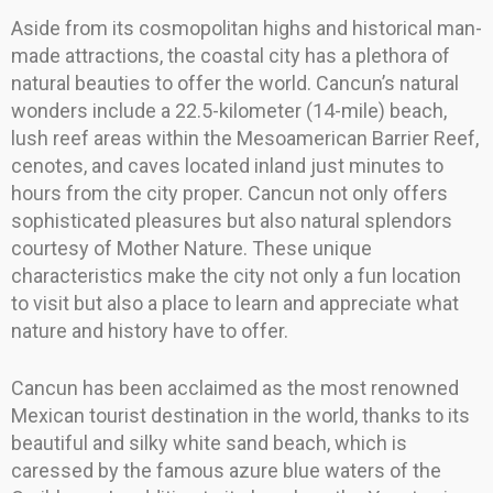
Aside from its cosmopolitan highs and historical man-
made attractions, the coastal city has a plethora of
natural beauties to offer the world. Cancun’s natural
wonders include a 22.5-kilometer (14-mile) beach,
lush reef areas within the Mesoamerican Barrier Reef,
cenotes, and caves located inland just minutes to
hours from the city proper. Cancun not only offers
sophisticated pleasures but also natural splendors
courtesy of Mother Nature. These unique
characteristics make the city not only a fun location
to visit but also a place to learn and appreciate what
nature and history have to offer.
Cancun has been acclaimed as the most renowned
Mexican tourist destination in the world, thanks to its
beautiful and silky white sand beach, which is
caressed by the famous azure blue waters of the