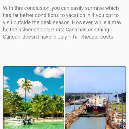
With this conclusion, you can easily surmise which
has far better conditions to vacation in if you opt to
visit outside the peak season. However, while it may
be the riskier choice, Punta Cana has one thing
Cancun, doesn’t have in July – far cheaper costs.