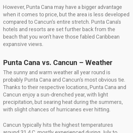
However, Punta Cana may have a bigger advantage
when it comes to price, but the area is less developed
compared to Cancun’s entire stretch. Punta Cana’s
hotels and resorts are set further back from the
beach that you won’t have those fabled Caribbean
expansive views.
Punta Cana vs. Cancun – Weather
The sunny and warm weather all year round is
probably Punta Cana and Cancun’s most obvious tie.
Thanks to their respective locations, Punta Cana and
Cancun enjoy a sun-drenched year, with light
precipitation, but searing heat during the summers,
with slight chances of hurricanes ever hitting.
Cancun typically hits the highest temperatures
around 31.4 C, mostly experienced during July to