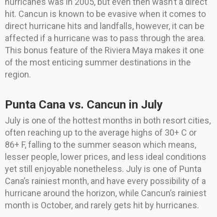
hurricanes was in 2005, but even then wasn’t a direct
hit. Cancun is known to be evasive when it comes to
direct hurricane hits and landfalls, however, it can be
affected if a hurricane was to pass through the area.
This bonus feature of the Riviera Maya makes it one
of the most enticing summer destinations in the
region.
Punta Cana vs. Cancun in July
July is one of the hottest months in both resort cities,
often reaching up to the average highs of 30+ C or
86+ F, falling to the summer season which means,
lesser people, lower prices, and less ideal conditions
yet still enjoyable nonetheless. July is one of Punta
Cana’s rainiest month, and have every possibility of a
hurricane around the horizon, while Cancun’s rainiest
month is October, and rarely gets hit by hurricanes.