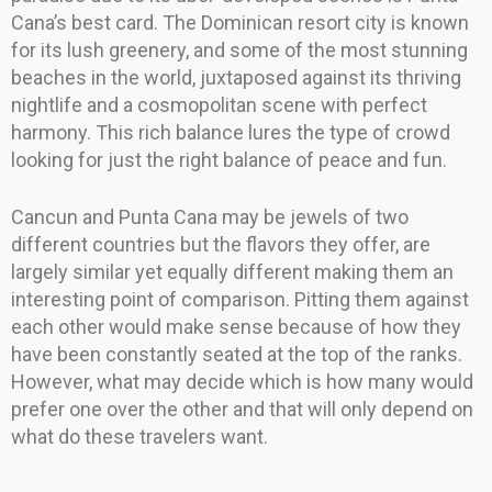
Cana’s best card. The Dominican resort city is known
for its lush greenery, and some of the most stunning
beaches in the world, juxtaposed against its thriving
nightlife and a cosmopolitan scene with perfect
harmony. This rich balance lures the type of crowd
looking for just the right balance of peace and fun.
Cancun and Punta Cana may be jewels of two
different countries but the flavors they offer, are
largely similar yet equally different making them an
interesting point of comparison. Pitting them against
each other would make sense because of how they
have been constantly seated at the top of the ranks.
However, what may decide which is how many would
prefer one over the other and that will only depend on
what do these travelers want.