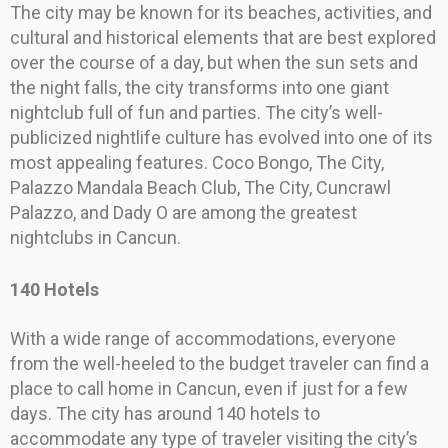
The city may be known for its beaches, activities, and
cultural and historical elements that are best explored
over the course of a day, but when the sun sets and
the night falls, the city transforms into one giant
nightclub full of fun and parties. The city’s well-
publicized nightlife culture has evolved into one of its
most appealing features. Coco Bongo, The City,
Palazzo Mandala Beach Club, The City, Cuncrawl
Palazzo, and Dady O are among the greatest
nightclubs in Cancun.
140 Hotels
With a wide range of accommodations, everyone
from the well-heeled to the budget traveler can find a
place to call home in Cancun, even if just for a few
days. The city has around 140 hotels to
accommodate any type of traveler visiting the city’s