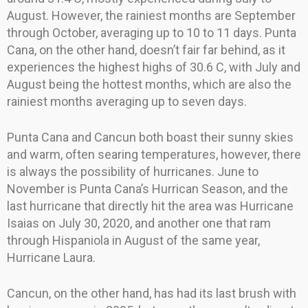
August. However, the rainiest months are September
through October, averaging up to 10 to 11 days. Punta
Cana, on the other hand, doesn’t fair far behind, as it
experiences the highest highs of 30.6 C, with July and
August being the hottest months, which are also the
rainiest months averaging up to seven days.
Punta Cana and Cancun both boast their sunny skies
and warm, often searing temperatures, however, there
is always the possibility of hurricanes. June to
November is Punta Cana’s Hurrican Season, and the
last hurricane that directly hit the area was Hurricane
Isaias on July 30, 2020, and another one that ram
through Hispaniola in August of the same year,
Hurricane Laura.
Cancun, on the other hand, has had its last brush with