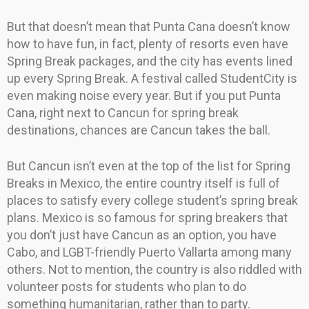
But that doesn’t mean that Punta Cana doesn’t know
how to have fun, in fact, plenty of resorts even have
Spring Break packages, and the city has events lined
up every Spring Break. A festival called StudentCity is
even making noise every year. But if you put Punta
Cana, right next to Cancun for spring break
destinations, chances are Cancun takes the ball.
But Cancun isn’t even at the top of the list for Spring
Breaks in Mexico, the entire country itself is full of
places to satisfy every college student’s spring break
plans. Mexico is so famous for spring breakers that
you don’t just have Cancun as an option, you have
Cabo, and LGBT-friendly Puerto Vallarta among many
others. Not to mention, the country is also riddled with
volunteer posts for students who plan to do
something humanitarian, rather than to party.