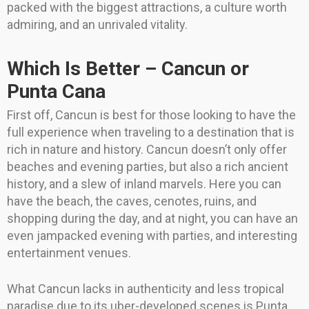
packed with the biggest attractions, a culture worth
admiring, and an unrivaled vitality.
Which Is Better – Cancun or
Punta Cana
First off, Cancun is best for those looking to have the
full experience when traveling to a destination that is
rich in nature and history. Cancun doesn’t only offer
beaches and evening parties, but also a rich ancient
history, and a slew of inland marvels. Here you can
have the beach, the caves, cenotes, ruins, and
shopping during the day, and at night, you can have an
even jampacked evening with parties, and interesting
entertainment venues.
What Cancun lacks in authenticity and less tropical
paradise due to its uber-developed scenes is Punta