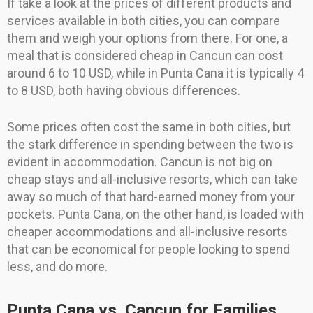
If take a look at the prices of different products and
services available in both cities, you can compare
them and weigh your options from there. For one, a
meal that is considered cheap in Cancun can cost
around 6 to 10 USD, while in Punta Cana it is typically 4
to 8 USD, both having obvious differences.
Some prices often cost the same in both cities, but
the stark difference in spending between the two is
evident in accommodation. Cancun is not big on
cheap stays and all-inclusive resorts, which can take
away so much of that hard-earned money from your
pockets. Punta Cana, on the other hand, is loaded with
cheaper accommodations and all-inclusive resorts
that can be economical for people looking to spend
less, and do more.
Punta Cana vs. Cancun for Families