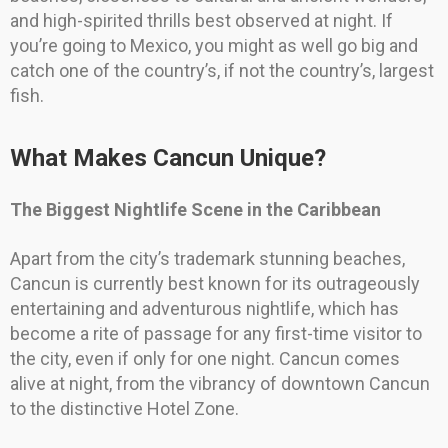
and high-spirited thrills best observed at night. If
you’re going to Mexico, you might as well go big and
catch one of the country’s, if not the country’s, largest
fish.
What Makes Cancun Unique?
The Biggest Nightlife Scene in the Caribbean
Apart from the city’s trademark stunning beaches,
Cancun is currently best known for its outrageously
entertaining and adventurous nightlife, which has
become a rite of passage for any first-time visitor to
the city, even if only for one night. Cancun comes
alive at night, from the vibrancy of downtown Cancun
to the distinctive Hotel Zone.