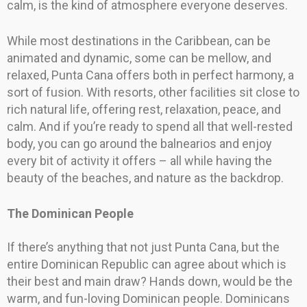
calm, is the kind of atmosphere everyone deserves.
While most destinations in the Caribbean, can be
animated and dynamic, some can be mellow, and
relaxed, Punta Cana offers both in perfect harmony, a
sort of fusion. With resorts, other facilities sit close to
rich natural life, offering rest, relaxation, peace, and
calm. And if you’re ready to spend all that well-rested
body, you can go around the balnearios and enjoy
every bit of activity it offers – all while having the
beauty of the beaches, and nature as the backdrop.
The Dominican People
If there’s anything that not just Punta Cana, but the
entire Dominican Republic can agree about which is
their best and main draw? Hands down, would be the
warm, and fun-loving Dominican people. Dominicans