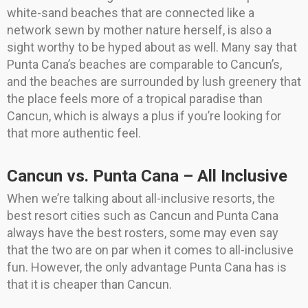
white-sand beaches that are connected like a
network sewn by mother nature herself, is also a
sight worthy to be hyped about as well. Many say that
Punta Cana’s beaches are comparable to Cancun’s,
and the beaches are surrounded by lush greenery that
the place feels more of a tropical paradise than
Cancun, which is always a plus if you’re looking for
that more authentic feel.
Cancun vs. Punta Cana – All Inclusive
When we’re talking about all-inclusive resorts, the
best resort cities such as Cancun and Punta Cana
always have the best rosters, some may even say
that the two are on par when it comes to all-inclusive
fun. However, the only advantage Punta Cana has is
that it is cheaper than Cancun.