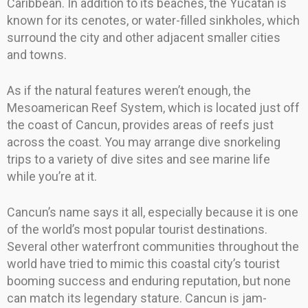
Caribbean. In addition to its beaches, the Yucatan is
known for its cenotes, or water-filled sinkholes, which
surround the city and other adjacent smaller cities
and towns.
As if the natural features weren’t enough, the
Mesoamerican Reef System, which is located just off
the coast of Cancun, provides areas of reefs just
across the coast. You may arrange dive snorkeling
trips to a variety of dive sites and see marine life
while you’re at it.
Cancun’s name says it all, especially because it is one
of the world’s most popular tourist destinations.
Several other waterfront communities throughout the
world have tried to mimic this coastal city’s tourist
booming success and enduring reputation, but none
can match its legendary stature. Cancun is jam-