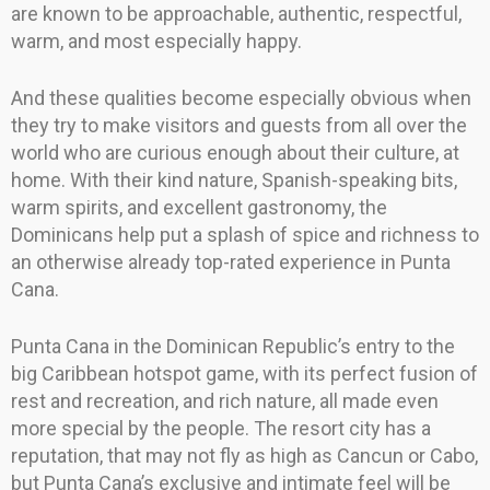
are known to be approachable, authentic, respectful,
warm, and most especially happy.
And these qualities become especially obvious when
they try to make visitors and guests from all over the
world who are curious enough about their culture, at
home. With their kind nature, Spanish-speaking bits,
warm spirits, and excellent gastronomy, the
Dominicans help put a splash of spice and richness to
an otherwise already top-rated experience in Punta
Cana.
Punta Cana in the Dominican Republic’s entry to the
big Caribbean hotspot game, with its perfect fusion of
rest and recreation, and rich nature, all made even
more special by the people. The resort city has a
reputation, that may not fly as high as Cancun or Cabo,
but Punta Cana’s exclusive and intimate feel will be