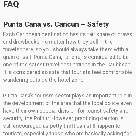
FAQ
Punta Cana vs. Cancun – Safety
Each Caribbean destination has its fair share of draws
and drawbacks, no matter how they sell in the
travelsphere, so you should always take them with a
grain of salt. Punta Cana, for one, is considered to be
one of the safest travel destinations in the Caribbean.
It is considered so safe that tourists feel comfortable
wandering outside the hotel zone.
Punta Cana’s tourism sector plays an important role in
the development of the area that the local police even
have their own special division for tourist safety and
security, the Politur. However, practicing caution is
still encouraged as petty theft can still happen to
tourists, especially those who are basically asking for