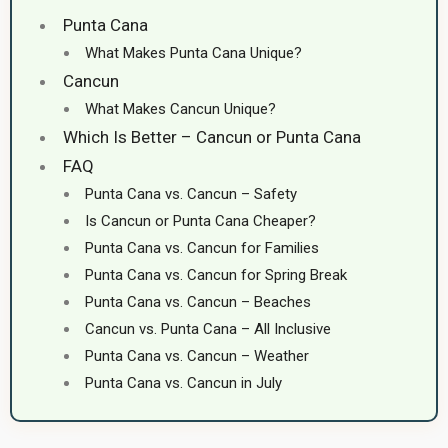
Punta Cana
What Makes Punta Cana Unique?
Cancun
What Makes Cancun Unique?
Which Is Better – Cancun or Punta Cana
FAQ
Punta Cana vs. Cancun – Safety
Is Cancun or Punta Cana Cheaper?
Punta Cana vs. Cancun for Families
Punta Cana vs. Cancun for Spring Break
Punta Cana vs. Cancun – Beaches
Cancun vs. Punta Cana – All Inclusive
Punta Cana vs. Cancun – Weather
Punta Cana vs. Cancun in July