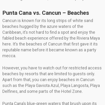
Punta Cana vs. Cancun – Beaches
Cancun is known for its long strips of white sand
beaches hugged by the azure waters of the
Caribbean, it’s not hard to find a spot and enjoy the
fabled beach experience offered by the Riviera Maya
here. It’s the beaches of Cancun that first gave it its
reputable name before it became known as a party
mecca.
However, you have to watch out for restricted access
beaches by resorts that are limited to guests only.
Apart from that, you can enjoy beaches in Cancun
such as the Playa Gaviota Azul, Playa Langosta, Playa
Delfines, and some parts of the Hotel Zone.
Punta Cana’s blue-green waters that brush upon its