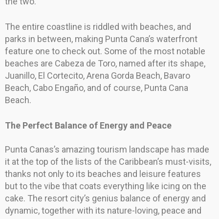
the two.
The entire coastline is riddled with beaches, and
parks in between, making Punta Cana’s waterfront
feature one to check out. Some of the most notable
beaches are Cabeza de Toro, named after its shape,
Juanillo, El Cortecito, Arena Gorda Beach, Bavaro
Beach, Cabo Engaño, and of course, Punta Cana
Beach.
The Perfect Balance of Energy and Peace
Punta Canas’s amazing tourism landscape has made
it at the top of the lists of the Caribbean’s must-visits,
thanks not only to its beaches and leisure features
but to the vibe that coats everything like icing on the
cake. The resort city’s genius balance of energy and
dynamic, together with its nature-loving, peace and