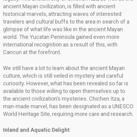
ancient Mayan civilization, is filled with ancient
historical marvels, attracting waves of interested
travelers and cultural buffs to the area in search of a
glimpse of what life was like in the ancient Mayan
world. The Yucatan Peninsula gained even more
international recognition as a result of this, with
Cancun at the forefront.
We still have a lot to learn about the ancient Mayan
culture, which is still veiled in mystery and careful
curiosity. However, what has been revealed so far is
available to those willing to open themselves up to
the ancient civilization’s mysteries. Chichen Itza, a
man-made marvel, has been designated as a UNESCO
World Heritage Site, requiring more care and research.
Inland and Aquatic Delight