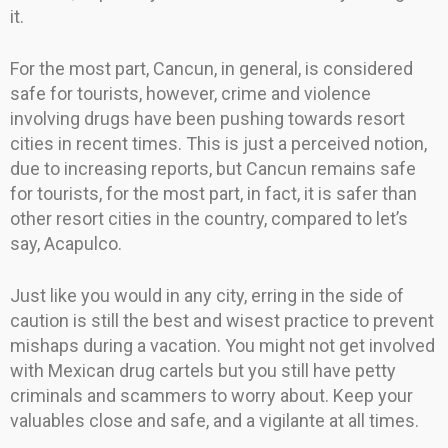
it.
For the most part, Cancun, in general, is considered
safe for tourists, however, crime and violence
involving drugs have been pushing towards resort
cities in recent times. This is just a perceived notion,
due to increasing reports, but Cancun remains safe
for tourists, for the most part, in fact, it is safer than
other resort cities in the country, compared to let’s
say, Acapulco.
Just like you would in any city, erring in the side of
caution is still the best and wisest practice to prevent
mishaps during a vacation. You might not get involved
with Mexican drug cartels but you still have petty
criminals and scammers to worry about. Keep your
valuables close and safe, and a vigilante at all times.