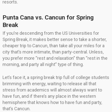
resorts.
Punta Cana vs. Cancun for Spring
Break
If you’re descending from the US Universities for
Spring Break, it makes better sense to take a shorter,
cheaper trip to Cancun, than take all your miles for a
city that’s more intimate, than party-central. Unless,
you prefer more “rest and relaxation” than “rest in the
morning, and party all night” type of thing.
Let’s face it, a spring break trip full of college students
brimming with energy, waiting to release all that
stress from academics will almost always want to
have fun, and if there’s any place in the western
hemisphere that knows how to have fun and party,
that’s Cancun.