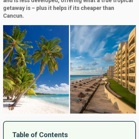
and is less developed, offering what a true tropical
getaway is – plus it helps if its cheaper than
Cancun.
Table of Contents