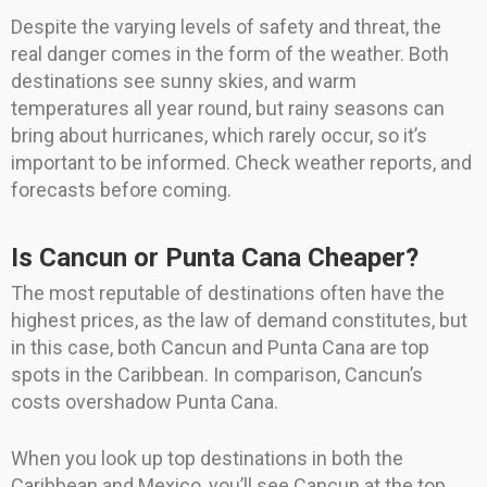
Despite the varying levels of safety and threat, the
real danger comes in the form of the weather. Both
destinations see sunny skies, and warm
temperatures all year round, but rainy seasons can
bring about hurricanes, which rarely occur, so it’s
important to be informed. Check weather reports, and
forecasts before coming.
Is Cancun or Punta Cana Cheaper?
The most reputable of destinations often have the
highest prices, as the law of demand constitutes, but
in this case, both Cancun and Punta Cana are top
spots in the Caribbean. In comparison, Cancun’s
costs overshadow Punta Cana.
When you look up top destinations in both the
Caribbean and Mexico, you’ll see Cancun at the top