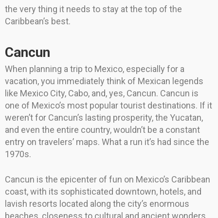
the very thing it needs to stay at the top of the
Caribbean’s best.
Cancun
When planning a trip to Mexico, especially for a
vacation, you immediately think of Mexican legends
like Mexico City, Cabo, and, yes, Cancun. Cancun is
one of Mexico’s most popular tourist destinations. If it
weren’t for Cancun’s lasting prosperity, the Yucatan,
and even the entire country, wouldn’t be a constant
entry on travelers’ maps. What a run it’s had since the
1970s.
Cancun is the epicenter of fun on Mexico’s Caribbean
coast, with its sophisticated downtown, hotels, and
lavish resorts located along the city’s enormous
beaches, closeness to cultural and ancient wonders,