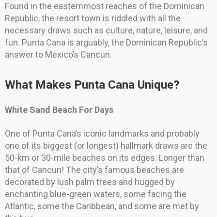
Found in the easternmost reaches of the Dominican
Republic, the resort town is riddled with all the
necessary draws such as culture, nature, leisure, and
fun. Punta Cana is arguably, the Dominican Republic’s
answer to Mexico’s Cancun.
What Makes Punta Cana Unique?
White Sand Beach For Days
One of Punta Cana’s iconic landmarks and probably
one of its biggest (or longest) hallmark draws are the
50-km or 30-mile beaches on its edges. Longer than
that of Cancun! The city’s famous beaches are
decorated by lush palm trees and hugged by
enchanting blue-green waters, some facing the
Atlantic, some the Caribbean, and some are met by