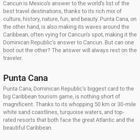
Cancun is Mexico’s answer to the world’s list of the
best travel destinations, thanks to its rich mix of
culture, history, nature, fun, and beauty. Punta Cana, on
the other hand, is also making its waves around the
Caribbean, often vying for Cancun’s spot, making it the
Dominican Republic’s answer to Cancun. But can one
boot out the other? The answer will always rest on the
traveler.
Punta Cana
Punta Cana, Dominican Republic’s biggest card to the
big Caribbean tourism game, is nothing short of
magnificent. Thanks to its whopping 50 km or 30-mile
white sand coastlines, turquoise waters, and top-
rated resorts that both face the great Atlantic and the
beautiful Caribbean.