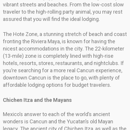
vibrant streets and beaches. From the low-cost slow
traveler to the high-rolling party animal, you may rest
assured that you will find the ideal lodging.
The Hote Zone, a stunning stretch of beach and coast
fronting the Riviera Maya, is known for having the
nicest accommodations in the city. The 22-kilometer
(13-mile) zone is completely lined with high-rise
hotels, resorts, stores, restaurants, and nightclubs. If
you’re searching for a more real Cancun experience,
downtown Cancun is the place to go, with plenty of
affordable lodging options for budget travelers.
Chichen Itza and the Mayans
Mexico’s answer to each of the world’s ancient
wonders is Cancun and the Yucatan’s old Mayan
legacy. The ancient city of Chichen Itza, as well as the