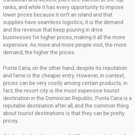
ranks, and while it has every opportunity to impose
lower prices because it isn’t an island and that
supplies have seamless logistics, it is the demand
and the revenue that keep pouring in drive
businesses for higher prices, making it all the more
expensive. As more and more people visit, the more
demand, the higher the prices.
Punta Cana, on the other hand, despite its reputation
and fame is the cheaper entry. However, in context,
prices can be very costly among certain products, in
fact, the resort city is the most expensive tourist
destination in the Dominican Republic. Punta Cana is a
reputable destination after all, and the common thing
about tourist destinations is that they can be pretty
pricey.