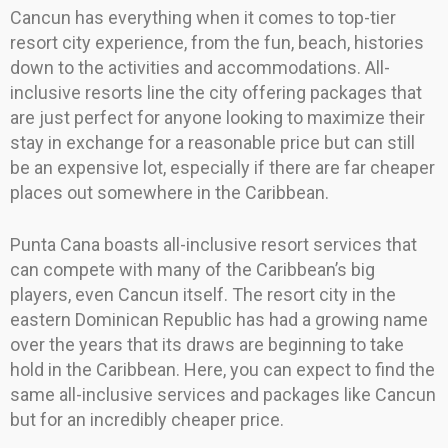
Cancun has everything when it comes to top-tier
resort city experience, from the fun, beach, histories
down to the activities and accommodations. All-
inclusive resorts line the city offering packages that
are just perfect for anyone looking to maximize their
stay in exchange for a reasonable price but can still
be an expensive lot, especially if there are far cheaper
places out somewhere in the Caribbean.
Punta Cana boasts all-inclusive resort services that
can compete with many of the Caribbean’s big
players, even Cancun itself. The resort city in the
eastern Dominican Republic has had a growing name
over the years that its draws are beginning to take
hold in the Caribbean. Here, you can expect to find the
same all-inclusive services and packages like Cancun
but for an incredibly cheaper price.