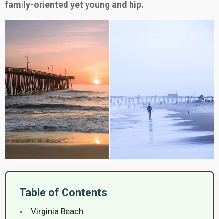
family-oriented yet young and hip.
Table of Contents
Virginia Beach