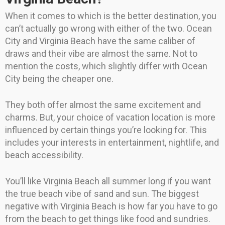
When it comes to which is the better destination, you
can’t actually go wrong with either of the two. Ocean
City and Virginia Beach have the same caliber of
draws and their vibe are almost the same. Not to
mention the costs, which slightly differ with Ocean
City being the cheaper one.
They both offer almost the same excitement and
charms. But, your choice of vacation location is more
influenced by certain things you’re looking for. This
includes your interests in entertainment, nightlife, and
beach accessibility.
You’ll like Virginia Beach all summer long if you want
the true beach vibe of sand and sun. The biggest
negative with Virginia Beach is how far you have to go
from the beach to get things like food and sundries.