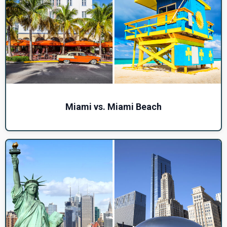
Miami vs. Miami Beach