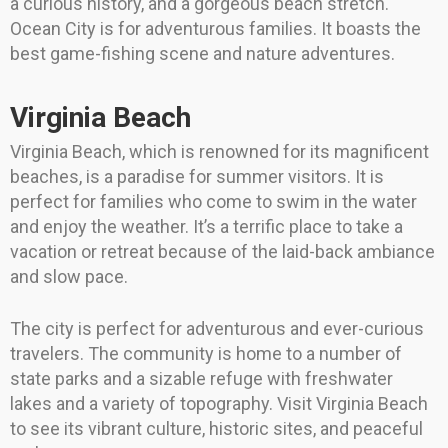
a curious history, and a gorgeous beach stretch.
Ocean City is for adventurous families. It boasts the
best game-fishing scene and nature adventures.
Virginia Beach
Virginia Beach, which is renowned for its magnificent
beaches, is a paradise for summer visitors. It is
perfect for families who come to swim in the water
and enjoy the weather. It’s a terrific place to take a
vacation or retreat because of the laid-back ambiance
and slow pace.
The city is perfect for adventurous and ever-curious
travelers. The community is home to a number of
state parks and a sizable refuge with freshwater
lakes and a variety of topography. Visit Virginia Beach
to see its vibrant culture, historic sites, and peaceful