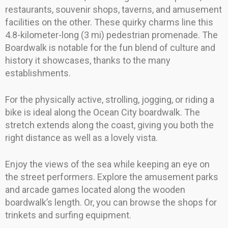
restaurants, souvenir shops, taverns, and amusement
facilities on the other. These quirky charms line this
4.8-kilometer-long (3 mi) pedestrian promenade. The
Boardwalk is notable for the fun blend of culture and
history it showcases, thanks to the many
establishments.
For the physically active, strolling, jogging, or riding a
bike is ideal along the Ocean City boardwalk. The
stretch extends along the coast, giving you both the
right distance as well as a lovely vista.
Enjoy the views of the sea while keeping an eye on
the street performers. Explore the amusement parks
and arcade games located along the wooden
boardwalk’s length. Or, you can browse the shops for
trinkets and surfing equipment.