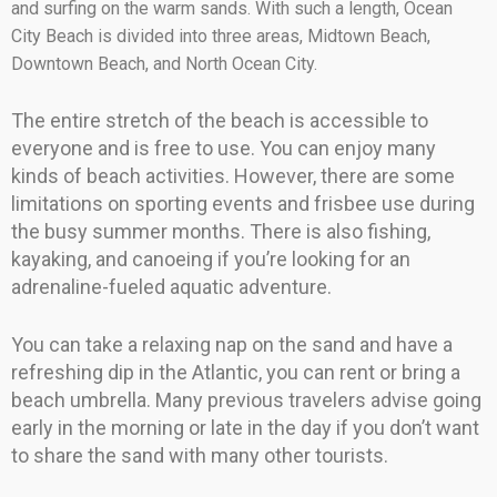
and surfing on the warm sands. With such a length, Ocean
City Beach is divided into three areas, Midtown Beach,
Downtown Beach, and North Ocean City.
The entire stretch of the beach is accessible to
everyone and is free to use. You can enjoy many
kinds of beach activities. However, there are some
limitations on sporting events and frisbee use during
the busy summer months. There is also fishing,
kayaking, and canoeing if you’re looking for an
adrenaline-fueled aquatic adventure.
You can take a relaxing nap on the sand and have a
refreshing dip in the Atlantic, you can rent or bring a
beach umbrella. Many previous travelers advise going
early in the morning or late in the day if you don’t want
to share the sand with many other tourists.