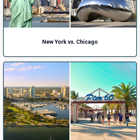
New York vs. Chicago