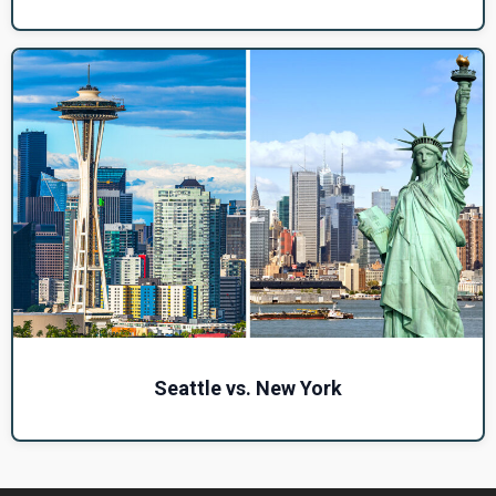
Seattle vs. New York