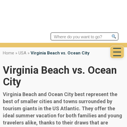
Search
for:
Home
»
USA
»
Virginia Beach vs. Ocean City
Virginia Beach vs. Ocean
City
Virginia Beach and Ocean City best represent the
best of smaller cities and towns surrounded by
tourism giants in the US Atlantic. They offer the
ideal summer vacation for both families and young
travelers alike, thanks to their draws that are