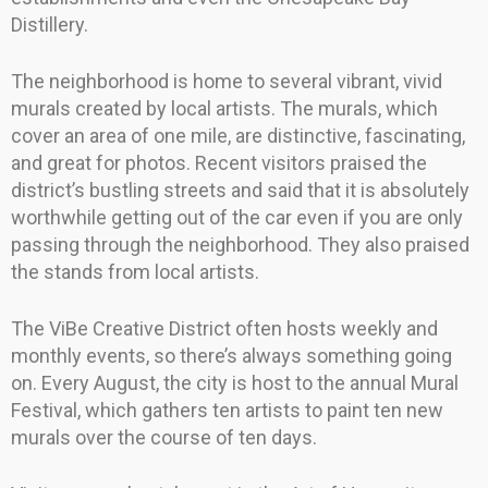
Distillery.
The neighborhood is home to several vibrant, vivid
murals created by local artists. The murals, which
cover an area of one mile, are distinctive, fascinating,
and great for photos. Recent visitors praised the
district’s bustling streets and said that it is absolutely
worthwhile getting out of the car even if you are only
passing through the neighborhood. They also praised
the stands from local artists.
The ViBe Creative District often hosts weekly and
monthly events, so there’s always something going
on. Every August, the city is host to the annual Mural
Festival, which gathers ten artists to paint ten new
murals over the course of ten days.