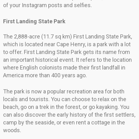
of your Instagram posts and selfies.
First Landing State Park
The 2,888-acre (11.7 sq km) First Landing State Park,
which is located near Cape Henry, is a park with a lot
to offer. First Landing State Park gets its name from
an important historical event. It refers to the location
where English colonists made their first landfall in
America more than 400 years ago.
The park is now a popular recreation area for both
locals and tourists. You can choose to relax on the
beach, go on a trek in the forest, or go kayaking. You
can also discover the early history of the first settlers,
camp by the seaside, or even rent a cottage in the
woods.