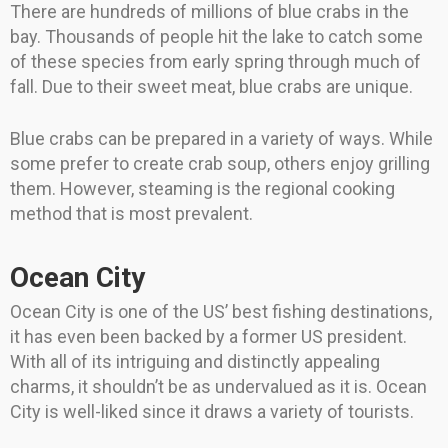
There are hundreds of millions of blue crabs in the
bay. Thousands of people hit the lake to catch some
of these species from early spring through much of
fall. Due to their sweet meat, blue crabs are unique.
Blue crabs can be prepared in a variety of ways. While
some prefer to create crab soup, others enjoy grilling
them. However, steaming is the regional cooking
method that is most prevalent.
Ocean City
Ocean City is one of the US’ best fishing destinations,
it has even been backed by a former US president.
With all of its intriguing and distinctly appealing
charms, it shouldn’t be as undervalued as it is. Ocean
City is well-liked since it draws a variety of tourists.