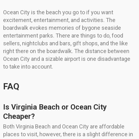
Ocean City is the beach you go to if you want
excitement, entertainment, and activities. The
boardwalk evokes memories of bygone seaside
entertainment parks. There are things to do, food
sellers, nightclubs and bars, gift shops, and the like
right there on the boardwalk. The distance between
Ocean City and a sizable airport is one disadvantage
to take into account.
FAQ
Is Virginia Beach or Ocean City
Cheaper?
Both Virginia Beach and Ocean City are affordable
places to visit, however, there is a slight difference in