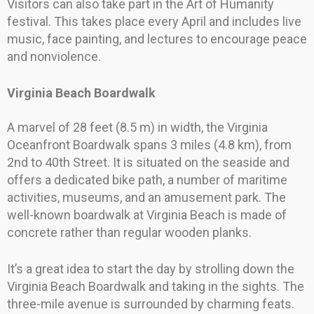
Visitors can also take part in the Art of Humanity
festival. This takes place every April and includes live
music, face painting, and lectures to encourage peace
and nonviolence.
Virginia Beach Boardwalk
A marvel of 28 feet (8.5 m) in width, the Virginia
Oceanfront Boardwalk spans 3 miles (4.8 km), from
2nd to 40th Street. It is situated on the seaside and
offers a dedicated bike path, a number of maritime
activities, museums, and an amusement park. The
well-known boardwalk at Virginia Beach is made of
concrete rather than regular wooden planks.
It’s a great idea to start the day by strolling down the
Virginia Beach Boardwalk and taking in the sights. The
three-mile avenue is surrounded by charming feats.