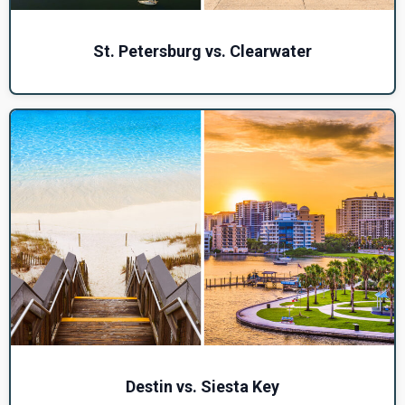
St. Petersburg vs. Clearwater
Destin vs. Siesta Key