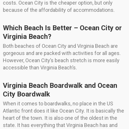
costs. Ocean City is the cheaper option, but only
because of the affordability of accommodations.
Which Beach Is Better – Ocean City or
Virginia Beach?
Both beaches of Ocean City and Virginia Beach are
gorgeous and are packed with activities for all ages.
However, Ocean City’s beach stretch is more easily
accessible than Virginia Beach’s.
Virginia Beach Boardwalk and Ocean
City Boardwalk
When it comes to boardwalks, no place in the US
Atlantic front does it like Ocean City. It is basically the
heart of the town. It is also one of the oldest in the
state. It has everything that Virginia Beach has and