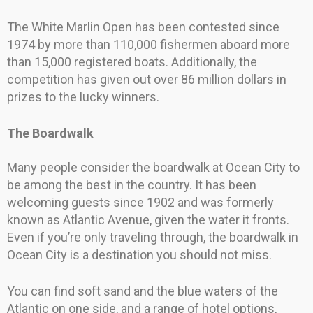
The White Marlin Open has been contested since
1974 by more than 110,000 fishermen aboard more
than 15,000 registered boats. Additionally, the
competition has given out over 86 million dollars in
prizes to the lucky winners.
The Boardwalk
Many people consider the boardwalk at Ocean City to
be among the best in the country. It has been
welcoming guests since 1902 and was formerly
known as Atlantic Avenue, given the water it fronts.
Even if you’re only traveling through, the boardwalk in
Ocean City is a destination you should not miss.
You can find soft sand and the blue waters of the
Atlantic on one side, and a range of hotel options,