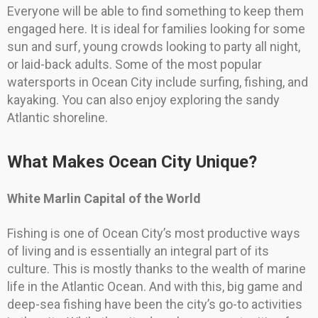
Everyone will be able to find something to keep them
engaged here. It is ideal for families looking for some
sun and surf, young crowds looking to party all night,
or laid-back adults. Some of the most popular
watersports in Ocean City include surfing, fishing, and
kayaking. You can also enjoy exploring the sandy
Atlantic shoreline.
What Makes Ocean City Unique?
White Marlin Capital of the World
Fishing is one of Ocean City’s most productive ways
of living and is essentially an integral part of its
culture. This is mostly thanks to the wealth of marine
life in the Atlantic Ocean. And with this, big game and
deep-sea fishing have been the city’s go-to activities