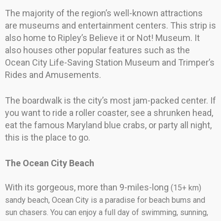
The majority of the region’s well-known attractions
are museums and entertainment centers. This strip is
also home to Ripley’s Believe it or Not! Museum. It
also houses other popular features such as the
Ocean City Life-Saving Station Museum and Trimper’s
Rides and Amusements.
The boardwalk is the city’s most jam-packed center. If
you want to ride a roller coaster, see a shrunken head,
eat the famous Maryland blue crabs, or party all night,
this is the place to go.
The Ocean City Beach
With its gorgeous, more than 9-miles-long
(15+ km)
sandy beach, Ocean City is a paradise for beach bums and
sun chasers. You can enjoy a full day of swimming, sunning,