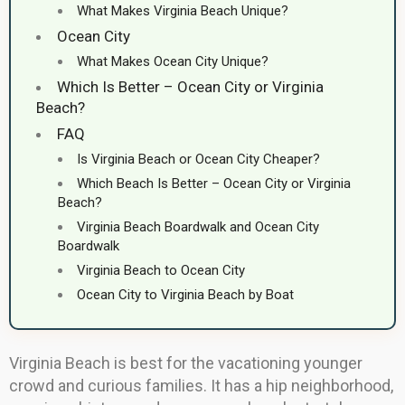
What Makes Virginia Beach Unique?
Ocean City
What Makes Ocean City Unique?
Which Is Better – Ocean City or Virginia
Beach?
FAQ
Is Virginia Beach or Ocean City Cheaper?
Which Beach Is Better – Ocean City or Virginia
Beach?
Virginia Beach Boardwalk and Ocean City
Boardwalk
Virginia Beach to Ocean City
Ocean City to Virginia Beach by Boat
Virginia Beach is best for the vacationing younger
crowd and curious families. It has a hip neighborhood,