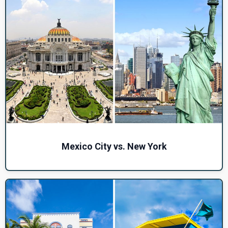
Mexico City vs. New York