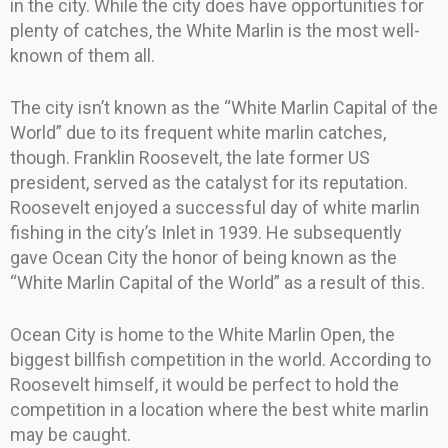
in the city. While the city does have opportunities for
plenty of catches, the White Marlin is the most well-
known of them all.
The city isn’t known as the “White Marlin Capital of the
World” due to its frequent white marlin catches,
though. Franklin Roosevelt, the late former US
president, served as the catalyst for its reputation.
Roosevelt enjoyed a successful day of white marlin
fishing in the city’s Inlet in 1939. He subsequently
gave Ocean City the honor of being known as the
“White Marlin Capital of the World” as a result of this.
Ocean City is home to the White Marlin Open, the
biggest billfish competition in the world. According to
Roosevelt himself, it would be perfect to hold the
competition in a location where the best white marlin
may be caught.