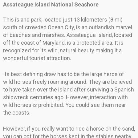
Assateague Island National Seashore
This island park, located just 13 kilometers (8 mi)
south of crowded Ocean City, is an outlandish marvel
of beaches and marshes. Assateague Island, located
off the coast of Maryland, is a protected area. It is
recognized for its wild, natural beauty making it a
wonderful tourist attraction.
Its best defining draw has to be the large herds of
wild horses freely roaming around. They are believed
to have taken over the island after surviving a Spanish
shipwreck centuries ago. However, interaction with
wild horses is prohibited. You could see them near
the coasts.
However, if you really want to ride a horse on the sand,
you can opt for the horses kept in the stables nearby.