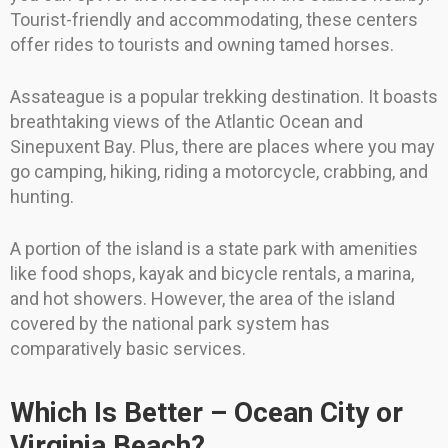
Tourist-friendly and accommodating, these centers
offer rides to tourists and owning tamed horses.
Assateague is a popular trekking destination. It boasts
breathtaking views of the Atlantic Ocean and
Sinepuxent Bay. Plus, there are places where you may
go camping, hiking, riding a motorcycle, crabbing, and
hunting.
A portion of the island is a state park with amenities
like food shops, kayak and bicycle rentals, a marina,
and hot showers. However, the area of the island
covered by the national park system has
comparatively basic services.
Which Is Better – Ocean City or
Virginia Beach?