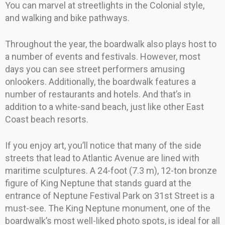
You can marvel at streetlights in the Colonial style,
and walking and bike pathways.
Throughout the year, the boardwalk also plays host to
a number of events and festivals. However, most
days you can see street performers amusing
onlookers. Additionally, the boardwalk features a
number of restaurants and hotels. And that’s in
addition to a white-sand beach, just like other East
Coast beach resorts.
If you enjoy art, you’ll notice that many of the side
streets that lead to Atlantic Avenue are lined with
maritime sculptures. A 24-foot (7.3 m), 12-ton bronze
figure of King Neptune that stands guard at the
entrance of Neptune Festival Park on 31st Street is a
must-see. The King Neptune monument, one of the
boardwalk’s most well-liked photo spots, is ideal for all