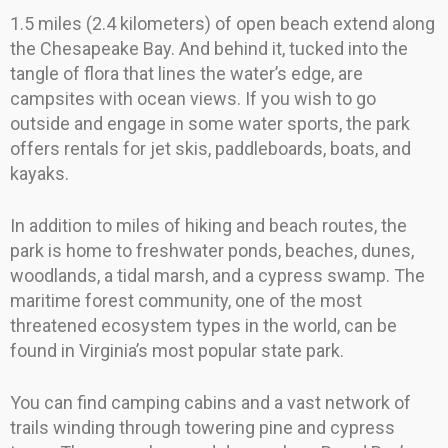
1.5 miles (2.4 kilometers) of open beach extend along
the Chesapeake Bay. And behind it, tucked into the
tangle of flora that lines the water’s edge, are
campsites with ocean views. If you wish to go
outside and engage in some water sports, the park
offers rentals for jet skis, paddleboards, boats, and
kayaks.
In addition to miles of hiking and beach routes, the
park is home to freshwater ponds, beaches, dunes,
woodlands, a tidal marsh, and a cypress swamp. The
maritime forest community, one of the most
threatened ecosystem types in the world, can be
found in Virginia’s most popular state park.
You can find camping cabins and a vast network of
trails winding through towering pine and cypress