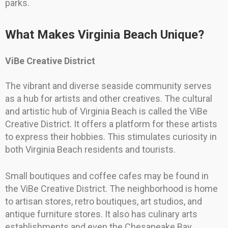
parks.
What Makes Virginia Beach Unique?
ViBe Creative District
The vibrant and diverse seaside community serves
as a hub for artists and other creatives. The cultural
and artistic hub of Virginia Beach is called the ViBe
Creative District. It offers a platform for these artists
to express their hobbies. This stimulates curiosity in
both Virginia Beach residents and tourists.
Small boutiques and coffee cafes may be found in
the ViBe Creative District. The neighborhood is home
to artisan stores, retro boutiques, art studios, and
antique furniture stores. It also has culinary arts
establishments and even the Chesapeake Bay