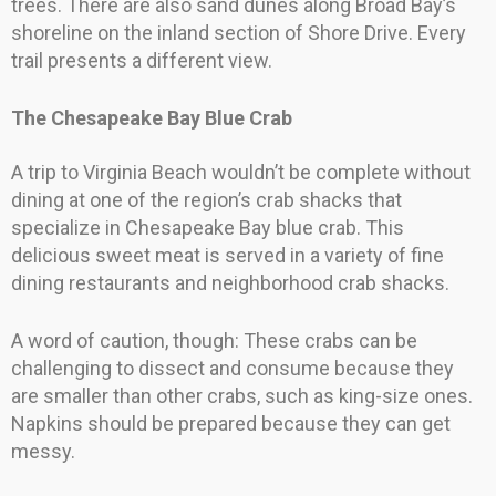
trees. There are also sand dunes along Broad Bay’s
shoreline on the inland section of Shore Drive. Every
trail presents a different view.
The Chesapeake Bay Blue Crab
A trip to Virginia Beach wouldn’t be complete without
dining at one of the region’s crab shacks that
specialize in Chesapeake Bay blue crab. This
delicious sweet meat is served in a variety of fine
dining restaurants and neighborhood crab shacks.
A word of caution, though: These crabs can be
challenging to dissect and consume because they
are smaller than other crabs, such as king-size ones.
Napkins should be prepared because they can get
messy.