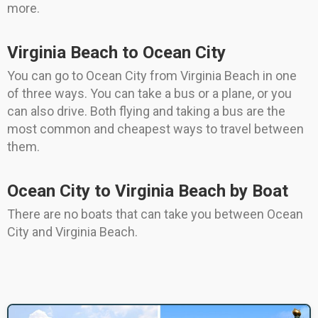
more.
Virginia Beach to Ocean City
You can go to Ocean City from Virginia Beach in one
of three ways. You can take a bus or a plane, or you
can also drive. Both flying and taking a bus are the
most common and cheapest ways to travel between
them.
Ocean City to Virginia Beach by Boat
There are no boats that can take you between Ocean
City and Virginia Beach.