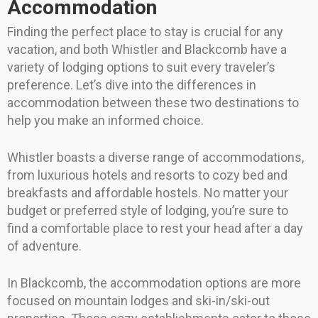
Accommodation
Finding the perfect place to stay is crucial for any
vacation, and both Whistler and Blackcomb have a
variety of lodging options to suit every traveler’s
preference. Let’s dive into the differences in
accommodation between these two destinations to
help you make an informed choice.
Whistler boasts a diverse range of accommodations,
from luxurious hotels and resorts to cozy bed and
breakfasts and affordable hostels. No matter your
budget or preferred style of lodging, you’re sure to
find a comfortable place to rest your head after a day
of adventure.
In Blackcomb, the accommodation options are more
focused on mountain lodges and ski-in/ski-out