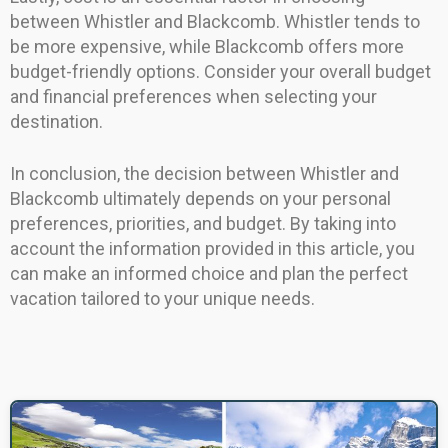
between Whistler and Blackcomb. Whistler tends to
be more expensive, while Blackcomb offers more
budget-friendly options. Consider your overall budget
and financial preferences when selecting your
destination.
In conclusion, the decision between Whistler and
Blackcomb ultimately depends on your personal
preferences, priorities, and budget. By taking into
account the information provided in this article, you
can make an informed choice and plan the perfect
vacation tailored to your unique needs.