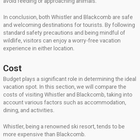
avoid feeding or approaching animals.
In conclusion, both Whistler and Blackcomb are safe
and welcoming destinations for tourists. By following
standard safety precautions and being mindful of
wildlife, visitors can enjoy a worry-free vacation
experience in either location.
Cost
Budget plays a significant role in determining the ideal
vacation spot. In this section, we will compare the
costs of visiting Whistler and Blackcomb, taking into
account various factors such as accommodation,
dining, and activities.
Whistler, being a renowned ski resort, tends to be
more expensive than Blackcomb.