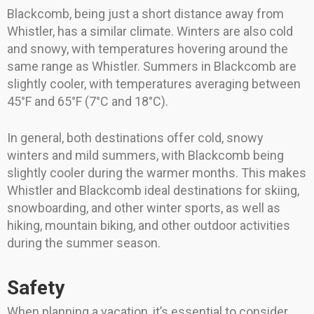
Blackcomb, being just a short distance away from
Whistler, has a similar climate. Winters are also cold
and snowy, with temperatures hovering around the
same range as Whistler. Summers in Blackcomb are
slightly cooler, with temperatures averaging between
45°F and 65°F (7°C and 18°C).
In general, both destinations offer cold, snowy
winters and mild summers, with Blackcomb being
slightly cooler during the warmer months. This makes
Whistler and Blackcomb ideal destinations for skiing,
snowboarding, and other winter sports, as well as
hiking, mountain biking, and other outdoor activities
during the summer season.
Safety
When planning a vacation, it’s essential to consider