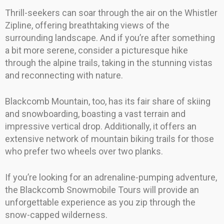
Thrill-seekers can soar through the air on the Whistler
Zipline, offering breathtaking views of the
surrounding landscape. And if you’re after something
a bit more serene, consider a picturesque hike
through the alpine trails, taking in the stunning vistas
and reconnecting with nature.
Blackcomb Mountain, too, has its fair share of skiing
and snowboarding, boasting a vast terrain and
impressive vertical drop. Additionally, it offers an
extensive network of mountain biking trails for those
who prefer two wheels over two planks.
If you’re looking for an adrenaline-pumping adventure,
the Blackcomb Snowmobile Tours will provide an
unforgettable experience as you zip through the
snow-capped wilderness.