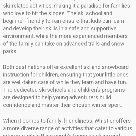
ski-related activities, making it a paradise for families
who love to hit the slopes. The ski school and
beginner-friendly terrain ensure that kids can learn
and develop their skills in a safe and supportive
environment, while the more experienced members
of the family can take on advanced trails and snow
parks.
Both destinations offer excellent ski and snowboard
instruction for children, ensuring that your little ones
are well-taken care of while they learn and have fun.
The dedicated ski schools and children’s programs
are designed to help young adventurers build
confidence and master their chosen winter sport.
When it comes to family-friendliness, Whistler offers
a more diverse range of activities that cater to various
interests, while Blackcomb’s focus on skiing and