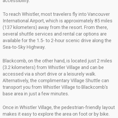
accessibility.
To reach Whistler, most travelers fly into Vancouver
International Airport, which is approximately 85 miles
(137 kilometers) away from the resort. From there,
several shuttle services and rental car options are
available for the 1.5- to 2-hour scenic drive along the
Sea-to-Sky Highway.
Blackcomb, on the other hand, is located just 2 miles
(3.2 kilometers) from Whistler Village and can be
accessed via a short drive or a leisurely walk.
Alternatively, the complimentary Village Shuttle can
transport you from Whistler Village to Blackcomb’s
base area in just a few minutes.
Once in Whistler Village, the pedestrian-friendly layout
makes it easy to explore the area on foot or by bike.