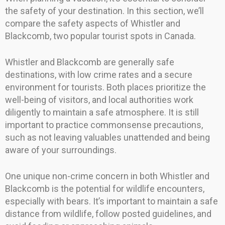
the safety of your destination. In this section, we’ll
compare the safety aspects of Whistler and
Blackcomb, two popular tourist spots in Canada.
Whistler and Blackcomb are generally safe
destinations, with low crime rates and a secure
environment for tourists. Both places prioritize the
well-being of visitors, and local authorities work
diligently to maintain a safe atmosphere. It is still
important to practice commonsense precautions,
such as not leaving valuables unattended and being
aware of your surroundings.
One unique non-crime concern in both Whistler and
Blackcomb is the potential for wildlife encounters,
especially with bears. It’s important to maintain a safe
distance from wildlife, follow posted guidelines, and