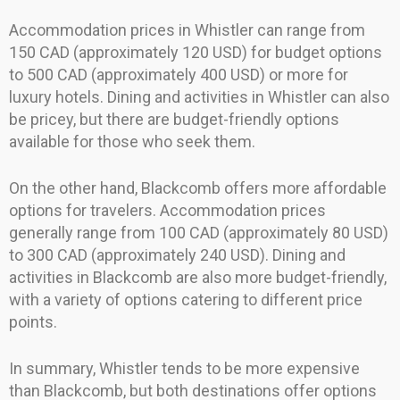
Accommodation prices in Whistler can range from
150 CAD (approximately 120 USD) for budget options
to 500 CAD (approximately 400 USD) or more for
luxury hotels. Dining and activities in Whistler can also
be pricey, but there are budget-friendly options
available for those who seek them.
On the other hand, Blackcomb offers more affordable
options for travelers. Accommodation prices
generally range from 100 CAD (approximately 80 USD)
to 300 CAD (approximately 240 USD). Dining and
activities in Blackcomb are also more budget-friendly,
with a variety of options catering to different price
points.
In summary, Whistler tends to be more expensive
than Blackcomb, but both destinations offer options