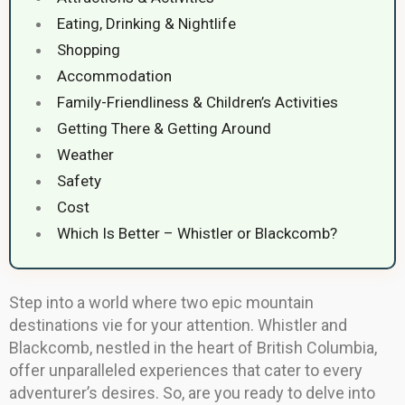
Eating, Drinking & Nightlife
Shopping
Accommodation
Family-Friendliness & Children’s Activities
Getting There & Getting Around
Weather
Safety
Cost
Which Is Better – Whistler or Blackcomb?
Step into a world where two epic mountain
destinations vie for your attention. Whistler and
Blackcomb, nestled in the heart of British Columbia,
offer unparalleled experiences that cater to every
adventurer’s desires. So, are you ready to delve into