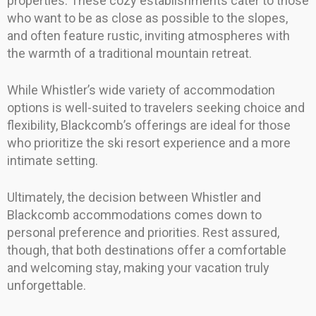
properties. These cozy establishments cater to those
who want to be as close as possible to the slopes,
and often feature rustic, inviting atmospheres with
the warmth of a traditional mountain retreat.
While Whistler’s wide variety of accommodation
options is well-suited to travelers seeking choice and
flexibility, Blackcomb’s offerings are ideal for those
who prioritize the ski resort experience and a more
intimate setting.
Ultimately, the decision between Whistler and
Blackcomb accommodations comes down to
personal preference and priorities. Rest assured,
though, that both destinations offer a comfortable
and welcoming stay, making your vacation truly
unforgettable.