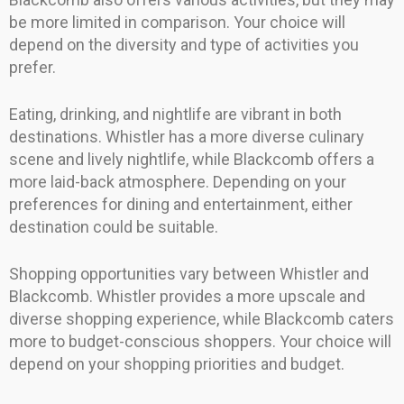
be more limited in comparison. Your choice will
depend on the diversity and type of activities you
prefer.
Eating, drinking, and nightlife are vibrant in both
destinations. Whistler has a more diverse culinary
scene and lively nightlife, while Blackcomb offers a
more laid-back atmosphere. Depending on your
preferences for dining and entertainment, either
destination could be suitable.
Shopping opportunities vary between Whistler and
Blackcomb. Whistler provides a more upscale and
diverse shopping experience, while Blackcomb caters
more to budget-conscious shoppers. Your choice will
depend on your shopping priorities and budget.