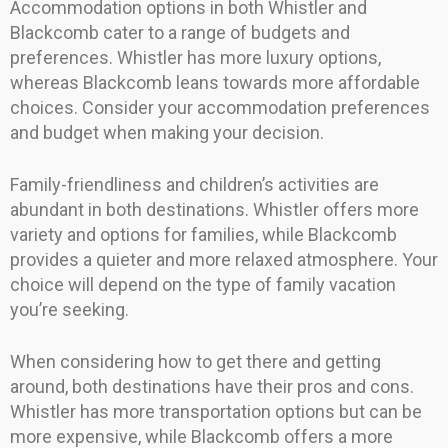
Accommodation options in both Whistler and
Blackcomb cater to a range of budgets and
preferences. Whistler has more luxury options,
whereas Blackcomb leans towards more affordable
choices. Consider your accommodation preferences
and budget when making your decision.
Family-friendliness and children’s activities are
abundant in both destinations. Whistler offers more
variety and options for families, while Blackcomb
provides a quieter and more relaxed atmosphere. Your
choice will depend on the type of family vacation
you’re seeking.
When considering how to get there and getting
around, both destinations have their pros and cons.
Whistler has more transportation options but can be
more expensive, while Blackcomb offers a more