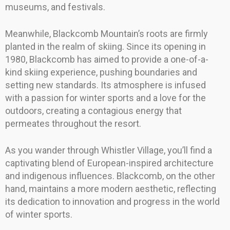
museums, and festivals.
Meanwhile, Blackcomb Mountain’s roots are firmly
planted in the realm of skiing. Since its opening in
1980, Blackcomb has aimed to provide a one-of-a-
kind skiing experience, pushing boundaries and
setting new standards. Its atmosphere is infused
with a passion for winter sports and a love for the
outdoors, creating a contagious energy that
permeates throughout the resort.
As you wander through Whistler Village, you’ll find a
captivating blend of European-inspired architecture
and indigenous influences. Blackcomb, on the other
hand, maintains a more modern aesthetic, reflecting
its dedication to innovation and progress in the world
of winter sports.