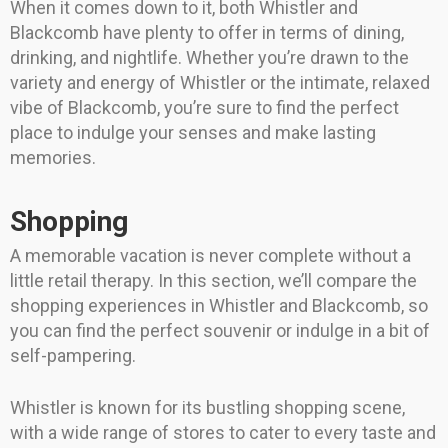
When it comes down to it, both Whistler and
Blackcomb have plenty to offer in terms of dining,
drinking, and nightlife. Whether you’re drawn to the
variety and energy of Whistler or the intimate, relaxed
vibe of Blackcomb, you’re sure to find the perfect
place to indulge your senses and make lasting
memories.
Shopping
A memorable vacation is never complete without a
little retail therapy. In this section, we’ll compare the
shopping experiences in Whistler and Blackcomb, so
you can find the perfect souvenir or indulge in a bit of
self-pampering.
Whistler is known for its bustling shopping scene,
with a wide range of stores to cater to every taste and