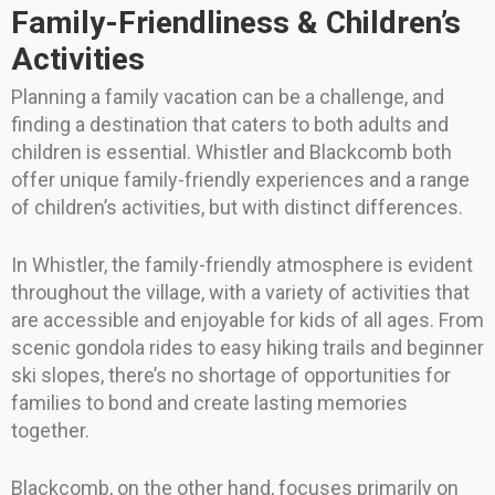
Family-Friendliness & Children’s
Activities
Planning a family vacation can be a challenge, and
finding a destination that caters to both adults and
children is essential. Whistler and Blackcomb both
offer unique family-friendly experiences and a range
of children’s activities, but with distinct differences.
In Whistler, the family-friendly atmosphere is evident
throughout the village, with a variety of activities that
are accessible and enjoyable for kids of all ages. From
scenic gondola rides to easy hiking trails and beginner
ski slopes, there’s no shortage of opportunities for
families to bond and create lasting memories
together.
Blackcomb, on the other hand, focuses primarily on