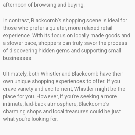
afternoon of browsing and buying.
In contrast, Blackcomb’s shopping scene is ideal for
those who prefer a quieter, more relaxed retail
experience. With its focus on locally made goods and
a slower pace, shoppers can truly savor the process
of discovering hidden gems and supporting small
businesses.
Ultimately, both Whistler and Blackcomb have their
own unique shopping experiences to offer. If you
crave variety and excitement, Whistler might be the
place for you. However, if you’re seeking a more
intimate, laid-back atmosphere, Blackcomb’s
charming shops and local treasures could be just
what you’re looking for.