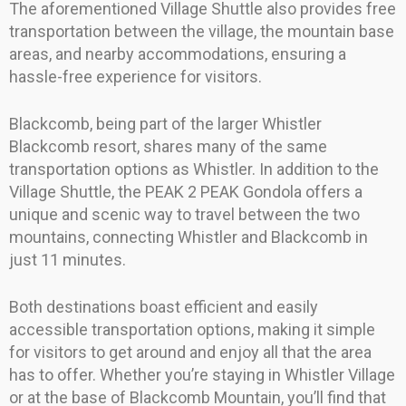
The aforementioned Village Shuttle also provides free
transportation between the village, the mountain base
areas, and nearby accommodations, ensuring a
hassle-free experience for visitors.
Blackcomb, being part of the larger Whistler
Blackcomb resort, shares many of the same
transportation options as Whistler. In addition to the
Village Shuttle, the PEAK 2 PEAK Gondola offers a
unique and scenic way to travel between the two
mountains, connecting Whistler and Blackcomb in
just 11 minutes.
Both destinations boast efficient and easily
accessible transportation options, making it simple
for visitors to get around and enjoy all that the area
has to offer. Whether you’re staying in Whistler Village
or at the base of Blackcomb Mountain, you’ll find that