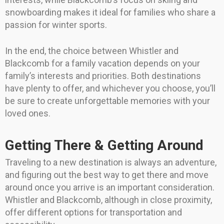
snowboarding makes it ideal for families who share a
passion for winter sports.
In the end, the choice between Whistler and
Blackcomb for a family vacation depends on your
family’s interests and priorities. Both destinations
have plenty to offer, and whichever you choose, you’ll
be sure to create unforgettable memories with your
loved ones.
Getting There & Getting Around
Traveling to a new destination is always an adventure,
and figuring out the best way to get there and move
around once you arrive is an important consideration.
Whistler and Blackcomb, although in close proximity,
offer different options for transportation and