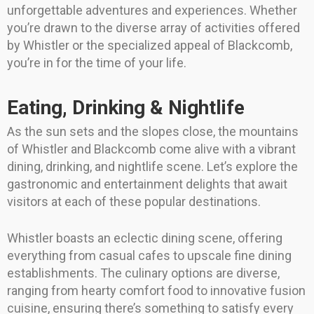
unforgettable adventures and experiences. Whether
you’re drawn to the diverse array of activities offered
by Whistler or the specialized appeal of Blackcomb,
you’re in for the time of your life.
Eating, Drinking & Nightlife
As the sun sets and the slopes close, the mountains
of Whistler and Blackcomb come alive with a vibrant
dining, drinking, and nightlife scene. Let’s explore the
gastronomic and entertainment delights that await
visitors at each of these popular destinations.
Whistler boasts an eclectic dining scene, offering
everything from casual cafes to upscale fine dining
establishments. The culinary options are diverse,
ranging from hearty comfort food to innovative fusion
cuisine, ensuring there’s something to satisfy every