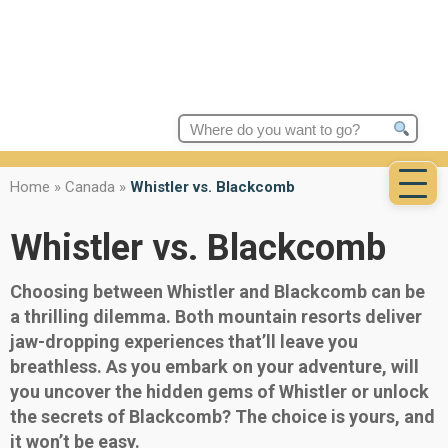
Search
for:
Home
»
Canada
»
Whistler vs. Blackcomb
Whistler vs. Blackcomb
Choosing between Whistler and Blackcomb can be
a thrilling dilemma. Both mountain resorts deliver
jaw-dropping experiences that’ll leave you
breathless. As you embark on your adventure, will
you uncover the hidden gems of Whistler or unlock
the secrets of Blackcomb? The choice is yours, and
it won’t be easy.