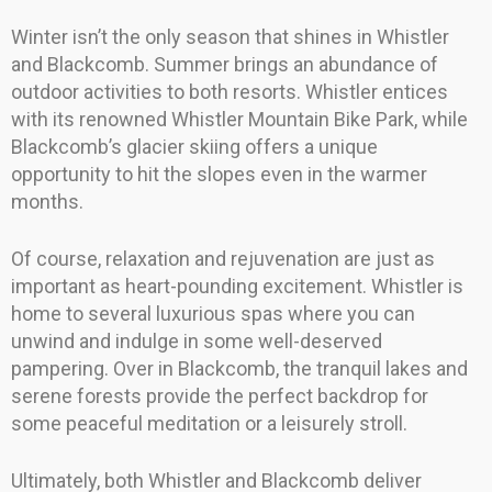
Winter isn’t the only season that shines in Whistler
and Blackcomb. Summer brings an abundance of
outdoor activities to both resorts. Whistler entices
with its renowned Whistler Mountain Bike Park, while
Blackcomb’s glacier skiing offers a unique
opportunity to hit the slopes even in the warmer
months.
Of course, relaxation and rejuvenation are just as
important as heart-pounding excitement. Whistler is
home to several luxurious spas where you can
unwind and indulge in some well-deserved
pampering. Over in Blackcomb, the tranquil lakes and
serene forests provide the perfect backdrop for
some peaceful meditation or a leisurely stroll.
Ultimately, both Whistler and Blackcomb deliver