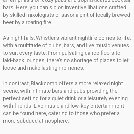
bars. Here, you can sip on inventive libations crafted
by skilled mixologists or savor a pint of locally brewed
beer by a roaring fire.
As night falls, Whistler’s vibrant nightlife comes to life,
with a multitude of clubs, bars, and live music venues
to suit every taste. From pulsating dance floors to
laid-back lounges, there’s no shortage of places to let
loose and make lasting memories.
In contrast, Blackcomb offers a more relaxed night
scene, with intimate bars and pubs providing the
perfect setting for a quiet drink or a leisurely evening
with friends. Live music and low-key entertainment
can be found here, catering to those who prefer a
more subdued atmosphere.