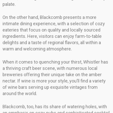
palate.
On the other hand, Blackcomb presents a more
intimate dining experience, with a selection of cozy
eateries that focus on quality and locally sourced
ingredients. Here, visitors can enjoy farm-to-table
delights and a taste of regional flavors, all within a
warm and welcoming atmosphere.
When it comes to quenching your thirst, Whistler has
a thriving craft beer scene, with numerous local
breweries offering their unique take on the amber
nectar. If wine is more your style, you’ll find a variety
of wine bars serving up exquisite vintages from
around the world.
Blackcomb, too, has its share of watering holes, with
an emphasis on cozy pubs and sophisticated cocktail