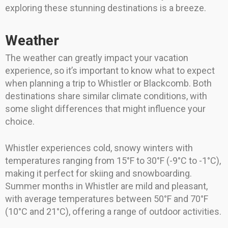
exploring these stunning destinations is a breeze.
Weather
The weather can greatly impact your vacation
experience, so it’s important to know what to expect
when planning a trip to Whistler or Blackcomb. Both
destinations share similar climate conditions, with
some slight differences that might influence your
choice.
Whistler experiences cold, snowy winters with
temperatures ranging from 15°F to 30°F (-9°C to -1°C),
making it perfect for skiing and snowboarding.
Summer months in Whistler are mild and pleasant,
with average temperatures between 50°F and 70°F
(10°C and 21°C), offering a range of outdoor activities.