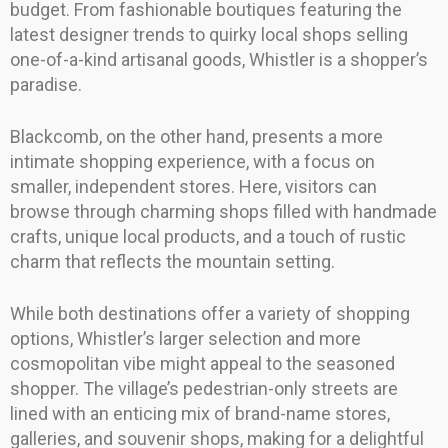
budget. From fashionable boutiques featuring the
latest designer trends to quirky local shops selling
one-of-a-kind artisanal goods, Whistler is a shopper’s
paradise.
Blackcomb, on the other hand, presents a more
intimate shopping experience, with a focus on
smaller, independent stores. Here, visitors can
browse through charming shops filled with handmade
crafts, unique local products, and a touch of rustic
charm that reflects the mountain setting.
While both destinations offer a variety of shopping
options, Whistler’s larger selection and more
cosmopolitan vibe might appeal to the seasoned
shopper. The village’s pedestrian-only streets are
lined with an enticing mix of brand-name stores,
galleries, and souvenir shops, making for a delightful