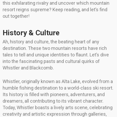
this exhilarating rivalry and uncover which mountain
resort reigns supreme? Keep reading, and let’s find
out together!
History & Culture
Ah, history and culture, the beating heart of any
destination. These two mountain resorts have rich
tales to tell and unique identities to flaunt. Let’s dive
into the fascinating pasts and cultural quirks of
Whistler and Blackcomb.
Whistler, originally known as Alta Lake, evolved from a
humble fishing destination to a world-class ski resort.
Its history is filled with pioneers, adventurers, and
dreamers, all contributing to its vibrant character.
Today, Whistler boasts a lively arts scene, celebrating
creativity and artistic expression through galleries,