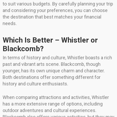
to suit various budgets. By carefully planning your trip
and considering your preferences, you can choose
the destination that best matches your financial
needs.
Which Is Better – Whistler or
Blackcomb?
In terms of history and culture, Whistler boasts a rich
past and vibrant arts scene. Blackcomb, though
younger, has its own unique charm and character.
Both destinations offer something different for
history and culture enthusiasts.
When comparing attractions and activities, Whistler
has a more extensive range of options, including
outdoor adventures and cultural experiences.
Blackcomb also offers various activities, but they may