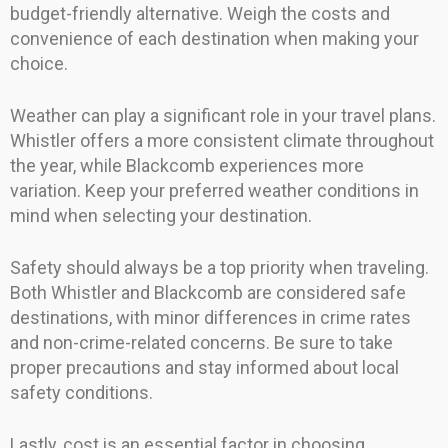
budget-friendly alternative. Weigh the costs and
convenience of each destination when making your
choice.
Weather can play a significant role in your travel plans.
Whistler offers a more consistent climate throughout
the year, while Blackcomb experiences more
variation. Keep your preferred weather conditions in
mind when selecting your destination.
Safety should always be a top priority when traveling.
Both Whistler and Blackcomb are considered safe
destinations, with minor differences in crime rates
and non-crime-related concerns. Be sure to take
proper precautions and stay informed about local
safety conditions.
Lastly, cost is an essential factor in choosing