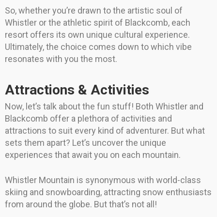
So, whether you’re drawn to the artistic soul of
Whistler or the athletic spirit of Blackcomb, each
resort offers its own unique cultural experience.
Ultimately, the choice comes down to which vibe
resonates with you the most.
Attractions & Activities
Now, let’s talk about the fun stuff! Both Whistler and
Blackcomb offer a plethora of activities and
attractions to suit every kind of adventurer. But what
sets them apart? Let’s uncover the unique
experiences that await you on each mountain.
Whistler Mountain is synonymous with world-class
skiing and snowboarding, attracting snow enthusiasts
from around the globe. But that’s not all!