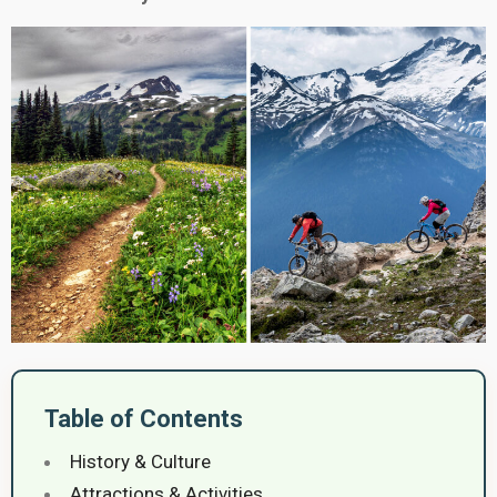
Table of Contents
History & Culture
Attractions & Activities