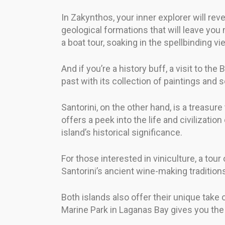
In Zakynthos, your inner explorer will rev
geological formations that will leave yo
a boat tour, soaking in the spellbinding vi
And if you’re a history buff, a visit to 
past with its collection of paintings and 
Santorini, on the other hand, is a treasur
offers a peek into the life and civilizati
island’s historical significance.
For those interested in viniculture, a tour
Santorini’s ancient wine-making tradition
Both islands also offer their unique take o
Marine Park in Laganas Bay gives you the 