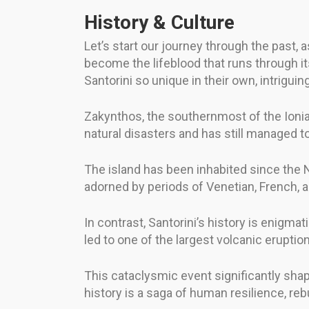
History & Culture
Let’s start our journey through the past, a
become the lifeblood that runs through its
Santorini so unique in their own, intriguin
Zakynthos, the southernmost of the Ionian
natural disasters and has still managed t
The island has been inhabited since the Ne
adorned by periods of Venetian, French, and
In contrast, Santorini’s history is enigmat
led to one of the largest volcanic eruptio
This cataclysmic event significantly shape
history is a saga of human resilience, reb