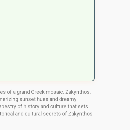
ces of a grand Greek mosaic. Zakynthos,
esmerizing sunset hues and dreamy
tapestry of history and culture that sets
torical and cultural secrets of Zakynthos