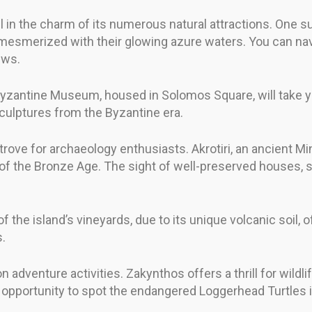
el in the charm of its numerous natural attractions. One 
u mesmerized with their glowing azure waters. You can na
ews.
the Byzantine Museum, housed in Solomos Square, will take 
sculptures from the Byzantine era.
e trove for archaeology enthusiasts. Akrotiri, an ancient M
on of the Bronze Age. The sight of well-preserved houses, s
 of the island’s vineyards, due to its unique volcanic soil,
s.
n adventure activities. Zakynthos offers a thrill for wildli
opportunity to spot the endangered Loggerhead Turtles in 