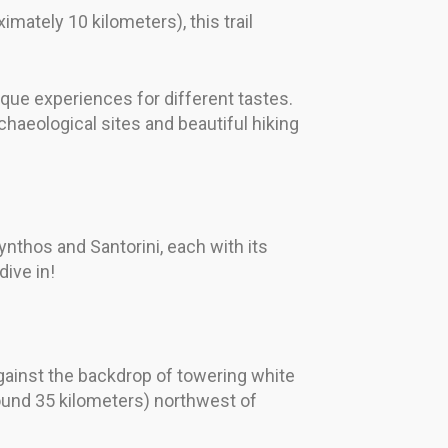
imately 10 kilometers), this trail
nique experiences for different tastes.
chaeological sites and beautiful hiking
ynthos and Santorini, each with its
ive in!
gainst the backdrop of towering white
around 35 kilometers) northwest of