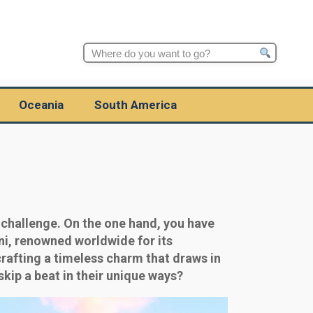
Search
for:
Oceania
South America
 challenge. On the one hand, you have
ni, renowned worldwide for its
crafting a timeless charm that draws in
kip a beat in their unique ways?