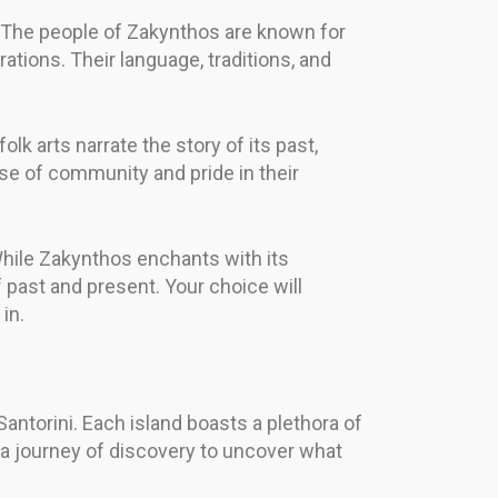
ts. The people of Zakynthos are known for
brations. Their language, traditions, and
folk arts narrate the story of its past,
se of community and pride in their
While Zakynthos enchants with its
f past and present. Your choice will
in.
antorini. Each island boasts a plethora of
n a journey of discovery to uncover what