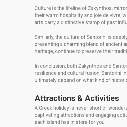
Culture is the lifeline of Zakynthos, mirr
their warm hospitality and joie de vivre, w
arts carry a distinctive stamp of past infl
Similarly, the culture of Santorini is deepl
presenting a charming blend of ancient a
heritage, continue to preserve their tradi
In conclusion, both Zakynthos and Santori
resilience and cultural fusion, Santorini 
ultimately depend on what kind of histori
Attractions & Activities
A Greek holiday is never short of wonders
captivating attractions and engaging acti
each island has in store for you.