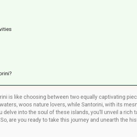
vities
orini?
ni is like choosing between two equally captivating pie
waters, woos nature lovers, while Santorini, with its m
 delve into the soul of these islands, you’ll unveil a rich 
o, are you ready to take this journey and unearth the his