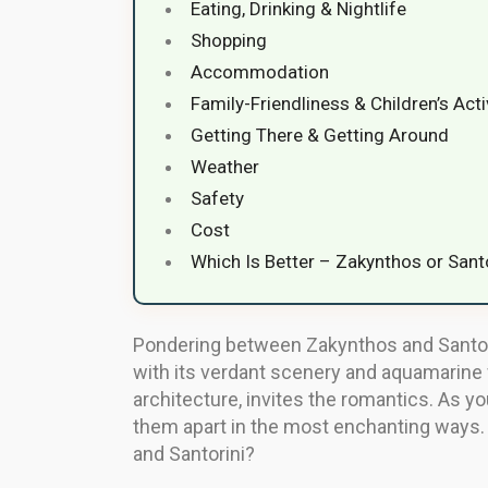
Eating, Drinking & Nightlife
Shopping
Accommodation
Family-Friendliness & Children’s Acti
Getting There & Getting Around
Weather
Safety
Cost
Which Is Better – Zakynthos or Sant
Pondering between Zakynthos and Santori
with its verdant scenery and aquamarine 
architecture, invites the romantics. As you
them apart in the most enchanting ways. S
and Santorini?