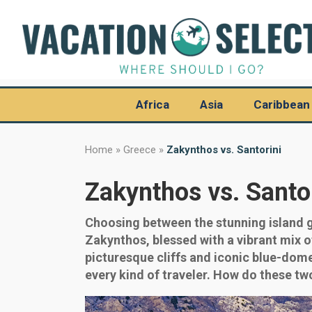
Africa
Asia
Caribbean
Home
»
Greece
»
Zakynthos vs. Santorini
Zakynthos vs. Santo
Choosing between the stunning island g
Zakynthos, blessed with a vibrant mix o
picturesque cliffs and iconic blue-dome
every kind of traveler. How do these tw