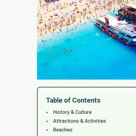
Table of Contents
History & Culture
Attractions & Activities
Beaches