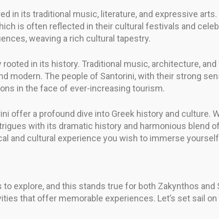
ored in its traditional music, literature, and expressive ar
hich is often reflected in their cultural festivals and cele
uences, weaving a rich cultural tapestry.
y rooted in its history. Traditional music, architecture, and 
nd modern. The people of Santorini, with their strong sen
tions in the face of ever-increasing tourism.
ni offer a profound dive into Greek history and culture. 
intrigues with its dramatic history and harmonious blend o
cal and cultural experience you wish to immerse yourself 
 to explore, and this stands true for both Zakynthos and S
vities that offer memorable experiences. Let’s set sail o