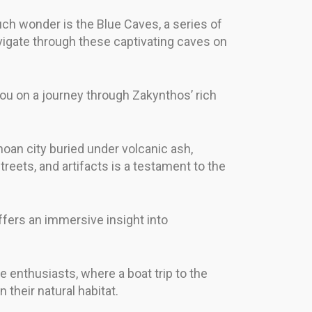
such wonder is the Blue Caves, a series of
vigate through these captivating caves on
you on a journey through Zakynthos’ rich
inoan city buried under volcanic ash,
treets, and artifacts is a testament to the
 offers an immersive insight into
fe enthusiasts, where a boat trip to the
their natural habitat.