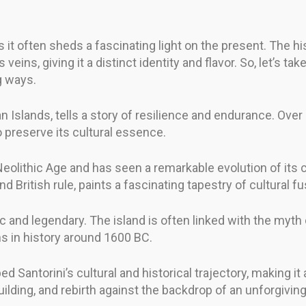
s it often sheds a fascinating light on the present. The hi
 veins, giving it a distinct identity and flavor. So, let’s
g ways.
 Islands, tells a story of resilience and endurance. Over
o preserve its cultural essence.
olithic Age and has seen a remarkable evolution of its cul
 British rule, paints a fascinating tapestry of cultural fu
ic and legendary. The island is often linked with the myth 
ns in history around 1600 BC.
d Santorini’s cultural and historical trajectory, making i
uilding, and rebirth against the backdrop of an unforgiving