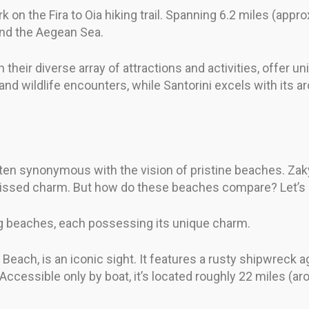
 on the Fira to Oia hiking trail. Spanning 6.2 miles (approx
and the Aegean Sea.
their diverse array of attractions and activities, offer u
nd wildlife encounters, while Santorini excels with its ar
often synonymous with the vision of pristine beaches. Zak
n-kissed charm. But how do these beaches compare? Let’s d
g beaches, each possessing its unique charm.
each, is an iconic sight. It features a rusty shipwreck a
 Accessible only by boat, it’s located roughly 22 miles (