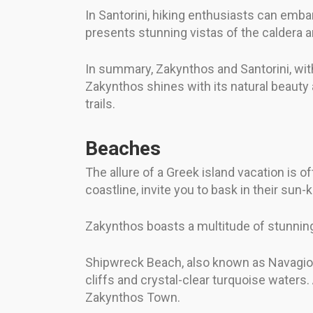
In Santorini, hiking enthusiasts can embark
presents stunning vistas of the caldera 
In summary, Zakynthos and Santorini, with 
Zakynthos shines with its natural beauty a
trails.
Beaches
The allure of a Greek island vacation is 
coastline, invite you to bask in their su
Zakynthos boasts a multitude of stunnin
Shipwreck Beach, also known as Navagio B
cliffs and crystal-clear turquoise waters.
Zakynthos Town.