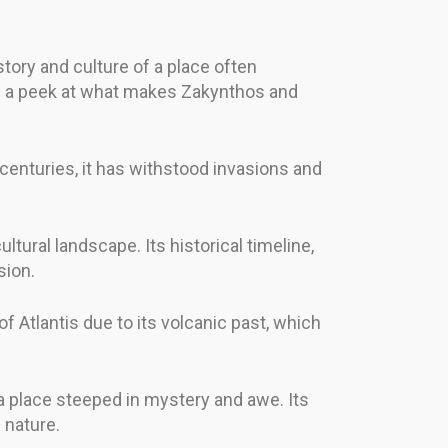
story and culture of a place often
 take a peek at what makes Zakynthos and
 centuries, it has withstood invasions and
tural landscape. Its historical timeline,
sion.
of Atlantis due to its volcanic past, which
t a place steeped in mystery and awe. Its
 nature.