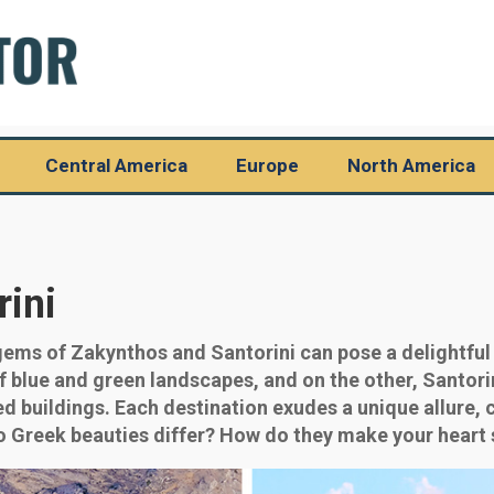
Central America
Europe
North America
rini
ems of Zakynthos and Santorini can pose a delightful
f blue and green landscapes, and on the other, Santori
d buildings. Each destination exudes a unique allure, 
o Greek beauties differ? How do they make your heart s