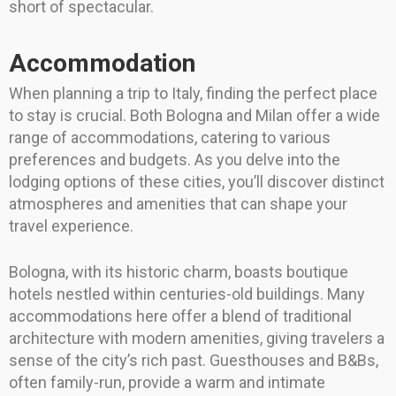
short of spectacular.
Accommodation
When planning a trip to Italy, finding the perfect place
to stay is crucial. Both Bologna and Milan offer a wide
range of accommodations, catering to various
preferences and budgets. As you delve into the
lodging options of these cities, you’ll discover distinct
atmospheres and amenities that can shape your
travel experience.
Bologna, with its historic charm, boasts boutique
hotels nestled within centuries-old buildings. Many
accommodations here offer a blend of traditional
architecture with modern amenities, giving travelers a
sense of the city’s rich past. Guesthouses and B&Bs,
often family-run, provide a warm and intimate