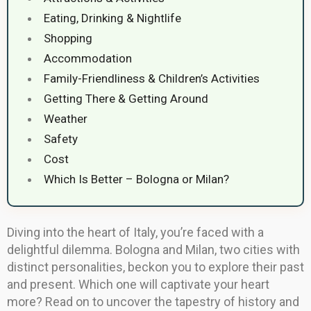
Eating, Drinking & Nightlife
Shopping
Accommodation
Family-Friendliness & Children’s Activities
Getting There & Getting Around
Weather
Safety
Cost
Which Is Better – Bologna or Milan?
Diving into the heart of Italy, you’re faced with a
delightful dilemma. Bologna and Milan, two cities with
distinct personalities, beckon you to explore their past
and present. Which one will captivate your heart
more? Read on to uncover the tapestry of history and