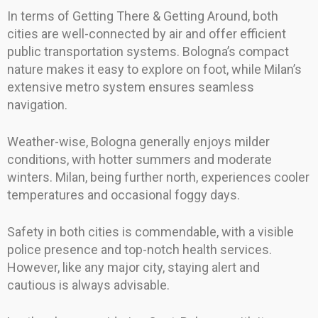
In terms of Getting There & Getting Around, both
cities are well-connected by air and offer efficient
public transportation systems. Bologna’s compact
nature makes it easy to explore on foot, while Milan’s
extensive metro system ensures seamless
navigation.
Weather-wise, Bologna generally enjoys milder
conditions, with hotter summers and moderate
winters. Milan, being further north, experiences cooler
temperatures and occasional foggy days.
Safety in both cities is commendable, with a visible
police presence and top-notch health services.
However, like any major city, staying alert and
cautious is always advisable.