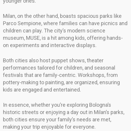
younger ones.
Milan, on the other hand, boasts spacious parks like
Parco Sempione, where families can have picnics and
children can play. The city’s modern science
museum, MUSE, is a hit among kids, offering hands-
on experiments and interactive displays.
Both cities also host puppet shows, theater
performances tailored for children, and seasonal
festivals that are family-centric. Workshops, from
pottery-making to painting, are organized, ensuring
kids are engaged and entertained.
In essence, whether you’re exploring Bologna’s
historic streets or enjoying a day out in Milan’s parks,
both cities ensure your family’s needs are met,
making your trip enjoyable for everyone.