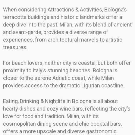
When considering Attractions & Activities, Bologna’s
terracotta buildings and historic landmarks offer a
deep dive into the past. Milan, with its blend of ancient
and avant-garde, provides a diverse range of
experiences, from architectural marvels to artistic
treasures.
For beach lovers, neither city is coastal, but both offer
proximity to Italy’s stunning beaches. Bologna is
closer to the serene Adriatic coast, while Milan
provides access to the dramatic Ligurian coastline.
Eating, Drinking & Nightlife in Bologna is all about
hearty dishes and cozy wine bars, reflecting the city’s
love for food and tradition. Milan, with its
cosmopolitan dining scene and chic cocktail bars,
offers a more upscale and diverse gastronomic