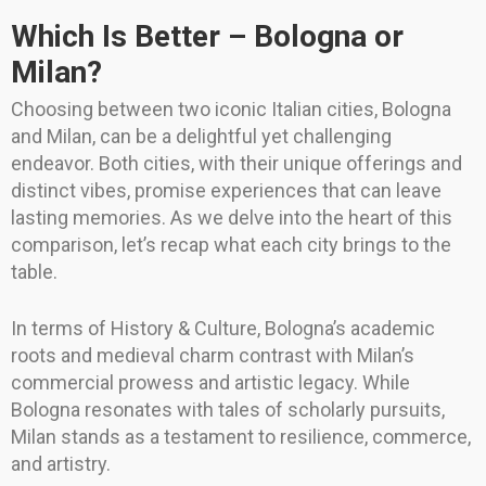
Which Is Better – Bologna or
Milan?
Choosing between two iconic Italian cities, Bologna
and Milan, can be a delightful yet challenging
endeavor. Both cities, with their unique offerings and
distinct vibes, promise experiences that can leave
lasting memories. As we delve into the heart of this
comparison, let’s recap what each city brings to the
table.
In terms of History & Culture, Bologna’s academic
roots and medieval charm contrast with Milan’s
commercial prowess and artistic legacy. While
Bologna resonates with tales of scholarly pursuits,
Milan stands as a testament to resilience, commerce,
and artistry.