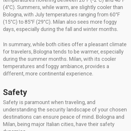
(4°C). Summers, while warm, are slightly cooler than
Bologna, with July temperatures ranging from 60°F
(15°C) to 85°F (29°C). Milan also sees more foggy
days, especially during the fall and winter months.
In summary, while both cities offer a pleasant climate
for travelers, Bologna tends to be warmer, especially
during the summer months. Milan, with its cooler
temperatures and foggy ambiance, provides a
different, more continental experience.
Safety
Safety is paramount when traveling, and
understanding the security landscape of your chosen
destinations can ensure peace of mind. Bologna and
Milan, being major Italian cities, have their safety