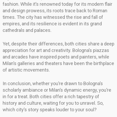
fashion. While it’s renowned today for its modern flair
and design prowess, its roots trace back to Roman
times. The city has witnessed the rise and fall of
empires, and its resilience is evident in its grand
cathedrals and palaces.
Yet, despite their differences, both cities share a deep
appreciation for art and creativity. Bologna’s piazzas
and arcades have inspired poets and painters, while
Milan’s galleries and theaters have been the birthplace
of artistic movements.
In conclusion, whether you’re drawn to Bologna’s
scholarly ambiance or Milan’s dynamic energy, you’re
in for a treat. Both cities offer a rich tapestry of
history and culture, waiting for you to unravel. So,
which city’s story speaks louder to your soul?