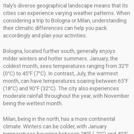
Italy’s diverse geographical landscape means that its
cities can experience varying weather patterns. When
considering a trip to Bologna or Milan, understanding
their climatic differences can help you pack
accordingly and plan your activities.
Bologna, located further south, generally enjoys
milder winters and hotter summers. January, the
coldest month, sees temperatures ranging from 32°F
(0°C) to 45°F (7°C). In contrast, July, the warmest
month, can have temperatures soaring between 65°F
(18°C) and 90°F (32°C). The city also experiences
moderate rainfall throughout the year, with November
being the wettest month.
Milan, being in the north, has a more continental
climate. Winters can be colder, with January
temperatures hovering between 28°F (-2°C) and 40°F