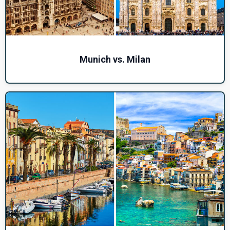
Munich vs. Milan