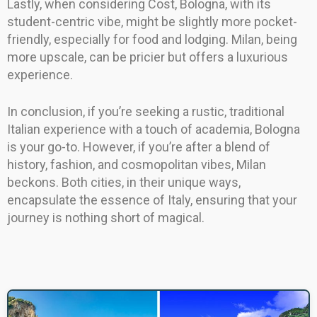
Lastly, when considering Cost, Bologna, with its
student-centric vibe, might be slightly more pocket-
friendly, especially for food and lodging. Milan, being
more upscale, can be pricier but offers a luxurious
experience.
In conclusion, if you’re seeking a rustic, traditional
Italian experience with a touch of academia, Bologna
is your go-to. However, if you’re after a blend of
history, fashion, and cosmopolitan vibes, Milan
beckons. Both cities, in their unique ways,
encapsulate the essence of Italy, ensuring that your
journey is nothing short of magical.