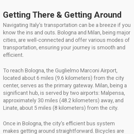
Getting There & Getting Around
Navigating Italy’s transportation can be a breeze if you
know the ins and outs. Bologna and Milan, being major
cities, are well-connected and offer various modes of
transportation, ensuring your journey is smooth and
efficient.
To reach Bologna, the Guglielmo Marconi Airport,
located about 6 miles (9.6 kilometers) from the city
center, serves as the primary gateway. Milan, being a
significant hub, is served by two airports: Malpensa,
approximately 30 miles (48.2 kilometers) away, and
Linate, about 5 miles (8 kilometers) from the city.
Once in Bologna, the city’s efficient bus system
makes getting around straightforward. Bicycles are