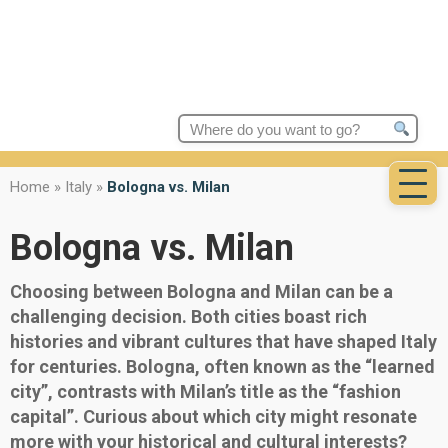
Search
for:
Home
»
Italy
»
Bologna vs. Milan
Bologna vs. Milan
Choosing between Bologna and Milan can be a
challenging decision. Both cities boast rich
histories and vibrant cultures that have shaped Italy
for centuries. Bologna, often known as the “learned
city”, contrasts with Milan’s title as the “fashion
capital”. Curious about which city might resonate
more with your historical and cultural interests?