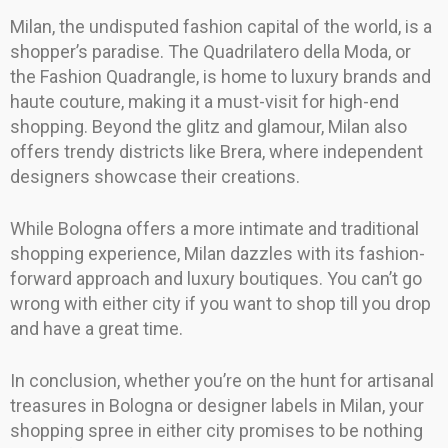
Milan, the undisputed fashion capital of the world, is a
shopper’s paradise. The Quadrilatero della Moda, or
the Fashion Quadrangle, is home to luxury brands and
haute couture, making it a must-visit for high-end
shopping. Beyond the glitz and glamour, Milan also
offers trendy districts like Brera, where independent
designers showcase their creations.
While Bologna offers a more intimate and traditional
shopping experience, Milan dazzles with its fashion-
forward approach and luxury boutiques. You can’t go
wrong with either city if you want to shop till you drop
and have a great time.
In conclusion, whether you’re on the hunt for artisanal
treasures in Bologna or designer labels in Milan, your
shopping spree in either city promises to be nothing