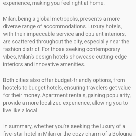
experience, making you feel right at home.
Milan, being a global metropolis, presents a more
diverse range of accommodations. Luxury hotels,
with their impeccable service and opulent interiors,
are scattered throughout the city, especially near the
fashion district. For those seeking contemporary
vibes, Milan’s design hotels showcase cutting-edge
interiors and innovative amenities.
Both cities also offer budget-friendly options, from
hostels to budget hotels, ensuring travelers get value
for their money. Apartment rentals, gaining popularity,
provide a more localized experience, allowing you to
live like a local.
In summary, whether you’re seeking the luxury of a
five-star hotel in Milan or the cozy charm of a Bologna