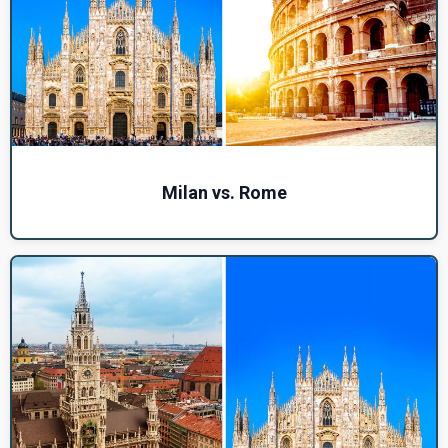
Milan vs. Rome