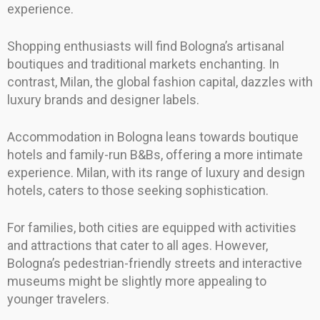
experience.
Shopping enthusiasts will find Bologna’s artisanal
boutiques and traditional markets enchanting. In
contrast, Milan, the global fashion capital, dazzles with
luxury brands and designer labels.
Accommodation in Bologna leans towards boutique
hotels and family-run B&Bs, offering a more intimate
experience. Milan, with its range of luxury and design
hotels, caters to those seeking sophistication.
For families, both cities are equipped with activities
and attractions that cater to all ages. However,
Bologna’s pedestrian-friendly streets and interactive
museums might be slightly more appealing to
younger travelers.