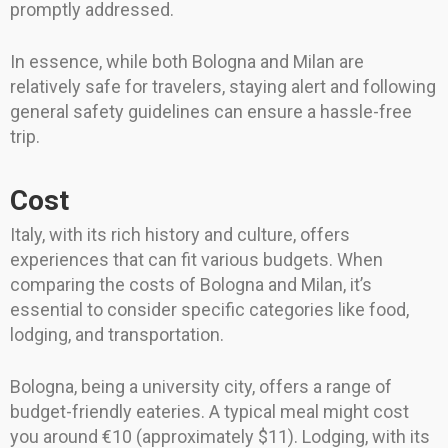
promptly addressed.
In essence, while both Bologna and Milan are
relatively safe for travelers, staying alert and following
general safety guidelines can ensure a hassle-free
trip.
Cost
Italy, with its rich history and culture, offers
experiences that can fit various budgets. When
comparing the costs of Bologna and Milan, it’s
essential to consider specific categories like food,
lodging, and transportation.
Bologna, being a university city, offers a range of
budget-friendly eateries. A typical meal might cost
you around €10 (approximately $11). Lodging, with its