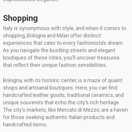
Shopping
Italy is synonymous with style, and when it comes to
shopping, Bologna and Milan offer distinct
experiences that cater to every fashionista’s dream.
As you navigate the bustling streets and elegant
boutiques of these cities, you’ll uncover treasures
that reflect their unique fashion sensibilities.
Bologna, with its historic center, is a maze of quaint
shops and artisanal boutiques. Here, you can find
handcrafted leather goods, traditional ceramics, and
unique souvenirs that echo the city’s rich heritage.
The city’s markets, like Mercato di Mezzo, are a haven
for those seeking authentic Italian products and
handcrafted items.