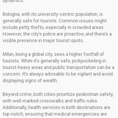
dynamics.
Bologna, with its university-centric population, is
generally safe for tourists. Common issues might
include petty thefts, especially in crowded areas.
However, the city’s police are proactive, and there’s a
visible presence in major tourist spots.
Milan, being a global city, sees a higher footfall of
tourists. While it’s generally safe, pickpocketing in
tourist-heavy areas and public transportation can be a
concern. It’s always advisable to be vigilant and avoid
displaying signs of wealth.
Beyond crime, both cities prioritize pedestrian safety,
with well-marked crosswalks and traffic rules.
Additionally, health services in both destinations are
top-notch, ensuring that medical emergencies are