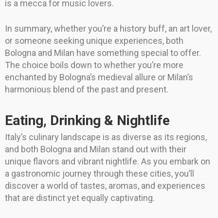
is a mecca for music lovers.
In summary, whether you’re a history buff, an art lover,
or someone seeking unique experiences, both
Bologna and Milan have something special to offer.
The choice boils down to whether you’re more
enchanted by Bologna’s medieval allure or Milan’s
harmonious blend of the past and present.
Eating, Drinking & Nightlife
Italy’s culinary landscape is as diverse as its regions,
and both Bologna and Milan stand out with their
unique flavors and vibrant nightlife. As you embark on
a gastronomic journey through these cities, you’ll
discover a world of tastes, aromas, and experiences
that are distinct yet equally captivating.