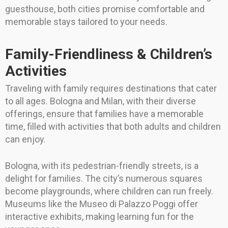
guesthouse, both cities promise comfortable and
memorable stays tailored to your needs.
Family-Friendliness & Children’s
Activities
Traveling with family requires destinations that cater
to all ages. Bologna and Milan, with their diverse
offerings, ensure that families have a memorable
time, filled with activities that both adults and children
can enjoy.
Bologna, with its pedestrian-friendly streets, is a
delight for families. The city’s numerous squares
become playgrounds, where children can run freely.
Museums like the Museo di Palazzo Poggi offer
interactive exhibits, making learning fun for the