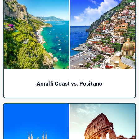
Amalfi Coast vs. Positano