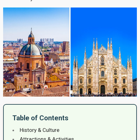
Table of Contents
History & Culture
Attractions & Activities