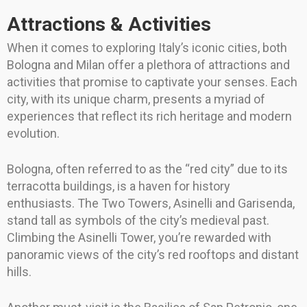
Attractions & Activities
When it comes to exploring Italy’s iconic cities, both
Bologna and Milan offer a plethora of attractions and
activities that promise to captivate your senses. Each
city, with its unique charm, presents a myriad of
experiences that reflect its rich heritage and modern
evolution.
Bologna, often referred to as the “red city” due to its
terracotta buildings, is a haven for history
enthusiasts. The Two Towers, Asinelli and Garisenda,
stand tall as symbols of the city’s medieval past.
Climbing the Asinelli Tower, you’re rewarded with
panoramic views of the city’s red rooftops and distant
hills.