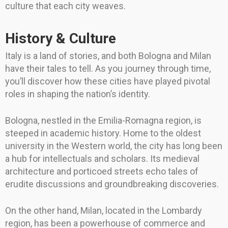
culture that each city weaves.
History & Culture
Italy is a land of stories, and both Bologna and Milan
have their tales to tell. As you journey through time,
you’ll discover how these cities have played pivotal
roles in shaping the nation’s identity.
Bologna, nestled in the Emilia-Romagna region, is
steeped in academic history. Home to the oldest
university in the Western world, the city has long been
a hub for intellectuals and scholars. Its medieval
architecture and porticoed streets echo tales of
erudite discussions and groundbreaking discoveries.
On the other hand, Milan, located in the Lombardy
region, has been a powerhouse of commerce and