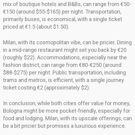
mix of boutique hotels and B&Bs, can range from €50-
€150 (around $55-$165) per night. Transportation,
primarily buses, is economical, with a single ticket
priced at €1.5 (about $1.50).
Milan, with its cosmopolitan vibe, can be pricier. Dining
in a mid-range restaurant might set you back by €20
(roughly $22). Accommodations, especially near the
fashion district, can range from €80-€250 (around
$88-$275) per night. Public transportation, including
trams and metros, is efficient, with a single journey
ticket costing €2 (approximately $2).
In conclusion, while both cities offer value for money,
Bologna might be more pocket-friendly, especially for
food and lodging. Milan, with its upscale offerings, can
be a bit pricier but promises a luxurious experience.