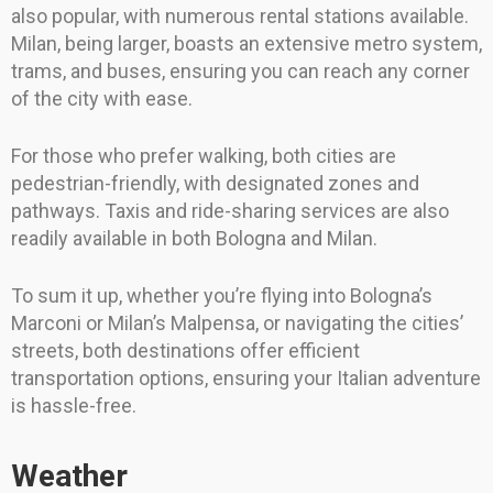
also popular, with numerous rental stations available.
Milan, being larger, boasts an extensive metro system,
trams, and buses, ensuring you can reach any corner
of the city with ease.
For those who prefer walking, both cities are
pedestrian-friendly, with designated zones and
pathways. Taxis and ride-sharing services are also
readily available in both Bologna and Milan.
To sum it up, whether you’re flying into Bologna’s
Marconi or Milan’s Malpensa, or navigating the cities’
streets, both destinations offer efficient
transportation options, ensuring your Italian adventure
is hassle-free.
Weather