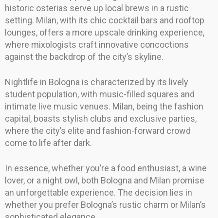
historic osterias serve up local brews in a rustic
setting. Milan, with its chic cocktail bars and rooftop
lounges, offers a more upscale drinking experience,
where mixologists craft innovative concoctions
against the backdrop of the city’s skyline.
Nightlife in Bologna is characterized by its lively
student population, with music-filled squares and
intimate live music venues. Milan, being the fashion
capital, boasts stylish clubs and exclusive parties,
where the city’s elite and fashion-forward crowd
come to life after dark.
In essence, whether you’re a food enthusiast, a wine
lover, or a night owl, both Bologna and Milan promise
an unforgettable experience. The decision lies in
whether you prefer Bologna’s rustic charm or Milan’s
sophisticated elegance.