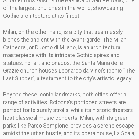
Another must-visit is the Basilica of San Petronio, one
of the largest churches in the world, showcasing
Gothic architecture at its finest.
Milan, on the other hand, is a city that seamlessly
blends the ancient with the avant-garde. The Milan
Cathedral, or Duomo di Milano, is an architectural
masterpiece with its intricate Gothic spires and
statues. For art aficionados, the Santa Maria delle
Grazie church houses Leonardo da Vinci’s iconic “The
Last Supper”, a testament to the city’s artistic legacy.
Beyond these iconic landmarks, both cities offer a
range of activities. Bologna’s porticoed streets are
perfect for leisurely strolls, while its historic theaters
host classical music concerts. Milan, with its green
parks like Parco Sempione, provides a serene escape
amidst the urban hustle, and its opera house, La Scala,