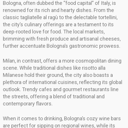
Bologna, often dubbed the “food capital” of Italy, is
renowned for its rich and hearty dishes. From the
classic tagliatelle al ragù to the delectable tortellini,
the city’s culinary offerings are a testament to its
deep-rooted love for food. The local markets,
brimming with fresh produce and artisanal cheeses,
further accentuate Bologna’s gastronomic prowess.
Milan, in contrast, offers a more cosmopolitan dining
scene. While traditional dishes like risotto alla
Milanese hold their ground, the city also boasts a
plethora of international cuisines, reflecting its global
outlook. Trendy cafes and gourmet restaurants line
the streets, offering a blend of traditional and
contemporary flavors.
When it comes to drinking, Bologna’s cozy wine bars
are perfect for sipping on regional wines, while its