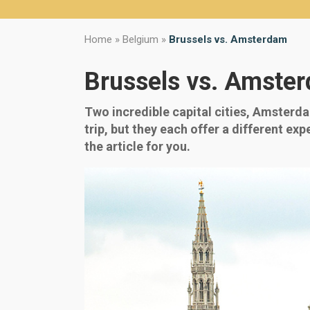
Home
»
Belgium
»
Brussels vs. Amsterdam
Brussels vs. Amste
Two incredible capital cities, Amsterd
trip, but they each offer a different ex
the article for you.