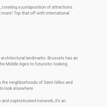
 creating a juxtaposition of attractions.
 more! Top that off with international
in architectural landmarks. Brussels has an
the Middle Ages to futuristic-looking
in the neighborhoods of Saint Gilles and
 to look elsewhere.
 and sophisticated ironwork, it’s an