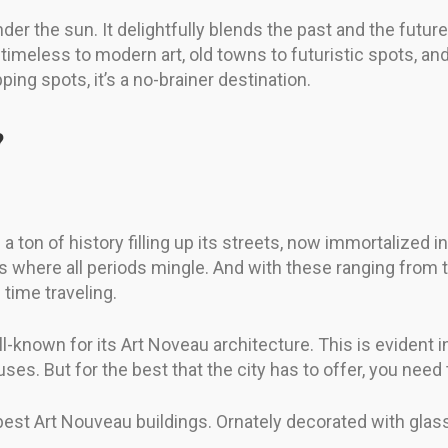
er the sun. It delightfully blends the past and the future,
timeless to modern art, old towns to futuristic spots, and
ping spots, it’s a no-brainer destination.
?
 ton of history filling up its streets, now immortalized 
t’s where all periods mingle. And with these ranging from 
 time traveling.
l-known for its Art Noveau architecture. This is evident 
ses. But for the best that the city has to offer, you need
 best Art Nouveau buildings. Ornately decorated with glass