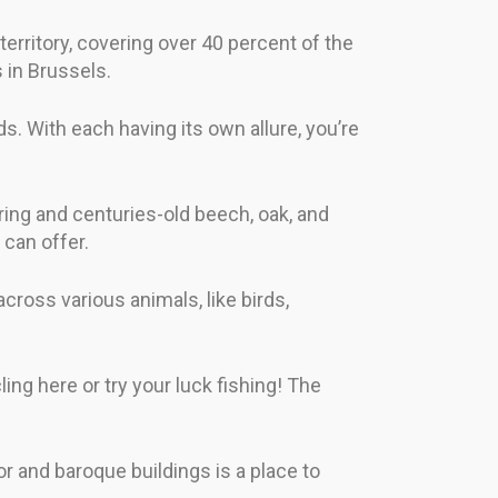
erritory, covering over 40 percent of the
 in Brussels.
s. With each having its own allure, you’re
ring and centuries-old beech, oak, and
 can offer.
ross various animals, like birds,
ing here or try your luck fishing! The
ior and baroque buildings is a place to