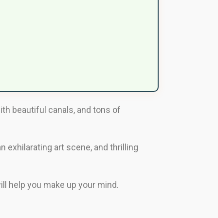
ith beautiful canals, and tons of
 exhilarating art scene, and thrilling
 will help you make up your mind.