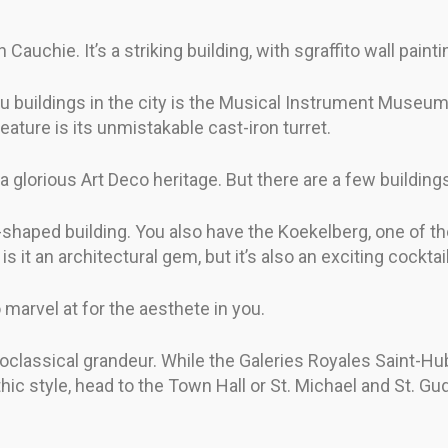
uchie. It’s a striking building, with sgraffito wall paintin
au buildings in the city is the Musical Instrument Museum.
 feature is its unmistakable cast-iron turret.
glorious Art Deco heritage. But there are a few buildings 
shaped building. You also have the Koekelberg, one of the
is it an architectural gem, but it’s also an exciting cocktail
 marvel at for the aesthete in you.
classical grandeur. While the Galeries Royales Saint-Hub
hic style, head to the Town Hall or St. Michael and St. Gu