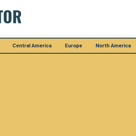
Central America
Europe
North America