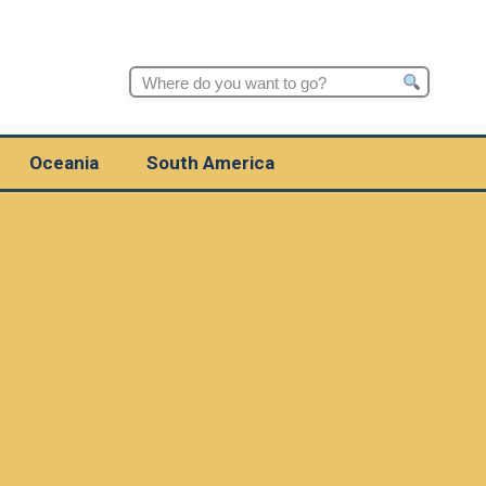
Search
for:
Oceania
South America