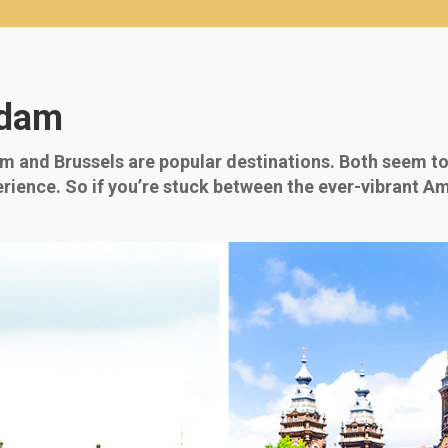
rdam
am and Brussels are popular destinations. Both seem to
perience. So if you’re stuck between the ever-vibrant Am