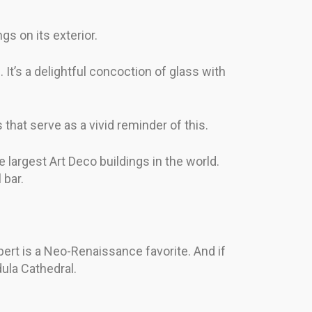
gs on its exterior.
 It’s a delightful concoction of glass with
that serve as a vivid reminder of this.
 largest Art Deco buildings in the world.
 bar.
ert is a Neo-Renaissance favorite. And if
dula Cathedral.