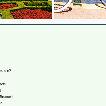
erdam?
sels
t
 Brussels
in