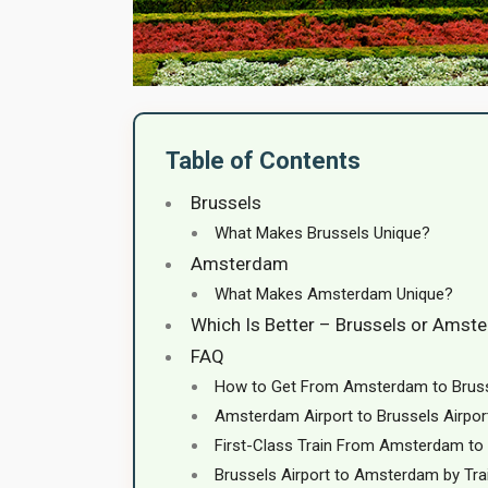
Table of Contents
Brussels
What Makes Brussels Unique?
Amsterdam
What Makes Amsterdam Unique?
Which Is Better – Brussels or Amst
FAQ
How to Get From Amsterdam to Brus
Amsterdam Airport to Brussels Airpor
First-Class Train From Amsterdam to
Brussels Airport to Amsterdam by Tra