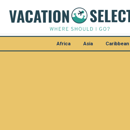
Africa
Asia
Caribbean