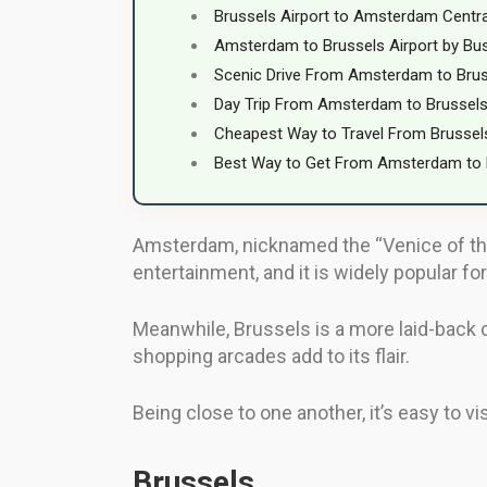
Brussels Airport to Amsterdam Centr
Amsterdam to Brussels Airport by Bu
Scenic Drive From Amsterdam to Bru
Day Trip From Amsterdam to Brussel
Cheapest Way to Travel From Brusse
Best Way to Get From Amsterdam to 
Amsterdam, nicknamed the “Venice of the No
entertainment, and it is widely popular for 
Meanwhile, Brussels is a more laid-back ci
shopping arcades add to its flair.
Being close to one another, it’s easy to vi
Brussels