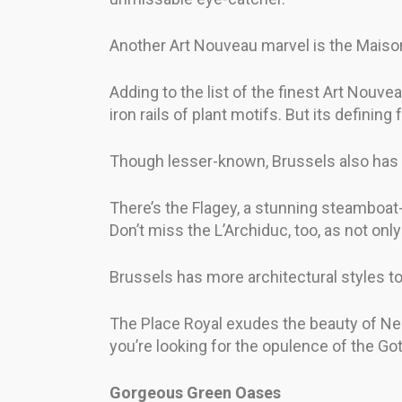
Another Art Nouveau marvel is the Maison Ca
Adding to the list of the finest Art Nouve
iron rails of plant motifs. But its defining
Though lesser-known, Brussels also has a 
There’s the Flagey, a stunning steamboat-
Don’t miss the L’Archiduc, too, as not only 
Brussels has more architectural styles to
The Place Royal exudes the beauty of Neo
you’re looking for the opulence of the Got
Gorgeous Green Oases