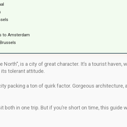
aal
s
ssels
s
ls to Amsterdam
Brussels
rth”, is a city of great character. It’s a tourist haven, w
its tolerant attitude.
ty packing a ton of quirk factor. Gorgeous architecture, an
sit both in one trip. But if you’re short on time, this guide