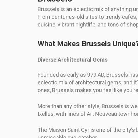
Brussels is an eclectic mix of anything und
From centuries-old sites to trendy cafes, 
cuisine, vibrant nightlife, and tons of shop
What Makes Brussels Unique
Diverse Architectural Gems
Founded as early as 979 AD, Brussels has a
eclectic mix of architectural gems, and i
ones, Brussels makes you feel like you’re
More than any other style, Brussels is wel
Ixelles, with lines of Art Nouveau townhou
The Maison Saint Cyr is one of the city’s
unmissable eye-catcher.