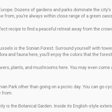
 Europe. Dozens of gardens and parks dominate the city’s t
 from, you’re always within close range of a green oasis
fect recipe to find a peaceful retreat away from the crowd
ussels is the Sonian Forest. Surround yourself with towe
flora and fauna here, you’ll enjoy the colors that the forest
lowers, plants, and mushrooms here. You may even come ac
nian Park other than going on a picnic day. You can go cycl
e from.
ity is the Botanical Garden. Inside its English-style exter