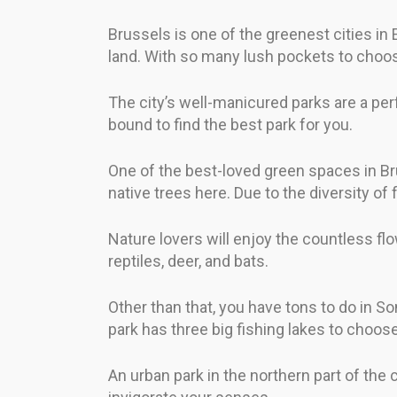
Brussels is one of the greenest cities in
land. With so many lush pockets to choose
The city’s well-manicured parks are a per
bound to find the best park for you.
One of the best-loved green spaces in Br
native trees here. Due to the diversity of 
Nature lovers will enjoy the countless f
reptiles, deer, and bats.
Other than that, you have tons to do in So
park has three big fishing lakes to choos
An urban park in the northern part of the c