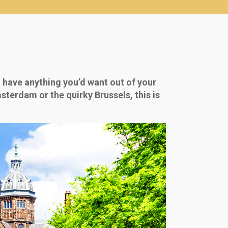
 have anything you’d want out of your
sterdam or the quirky Brussels, this is