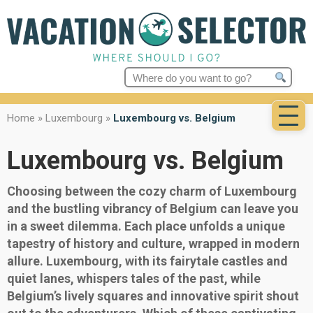
Search
for:
Home
»
Luxembourg
»
Luxembourg vs. Belgium
Luxembourg vs. Belgium
Choosing between the cozy charm of Luxembourg
and the bustling vibrancy of Belgium can leave you
in a sweet dilemma. Each place unfolds a unique
tapestry of history and culture, wrapped in modern
allure. Luxembourg, with its fairytale castles and
quiet lanes, whispers tales of the past, while
Belgium’s lively squares and innovative spirit shout