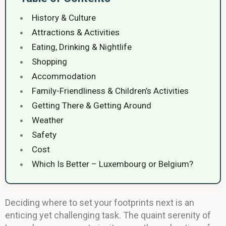
History & Culture
Attractions & Activities
Eating, Drinking & Nightlife
Shopping
Accommodation
Family-Friendliness & Children’s Activities
Getting There & Getting Around
Weather
Safety
Cost
Which Is Better – Luxembourg or Belgium?
Deciding where to set your footprints next is an
enticing yet challenging task. The quaint serenity of