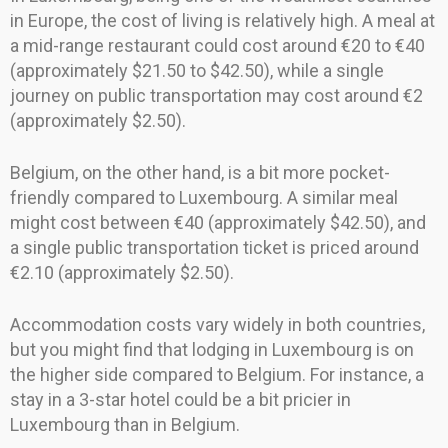
in Europe, the cost of living is relatively high. A meal at
a mid-range restaurant could cost around €20 to €40
(approximately $21.50 to $42.50), while a single
journey on public transportation may cost around €2
(approximately $2.50).
Belgium, on the other hand, is a bit more pocket-
friendly compared to Luxembourg. A similar meal
might cost between €40 (approximately $42.50), and
a single public transportation ticket is priced around
€2.10 (approximately $2.50).
Accommodation costs vary widely in both countries,
but you might find that lodging in Luxembourg is on
the higher side compared to Belgium. For instance, a
stay in a 3-star hotel could be a bit pricier in
Luxembourg than in Belgium.