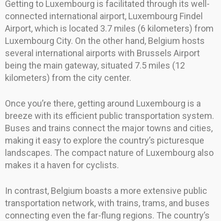
Getting to Luxembourg is facilitated through its well-
connected international airport, Luxembourg Findel
Airport, which is located 3.7 miles (6 kilometers) from
Luxembourg City. On the other hand, Belgium hosts
several international airports with Brussels Airport
being the main gateway, situated 7.5 miles (12
kilometers) from the city center.
Once you’re there, getting around Luxembourg is a
breeze with its efficient public transportation system.
Buses and trains connect the major towns and cities,
making it easy to explore the country’s picturesque
landscapes. The compact nature of Luxembourg also
makes it a haven for cyclists.
In contrast, Belgium boasts a more extensive public
transportation network, with trains, trams, and buses
connecting even the far-flung regions. The country’s