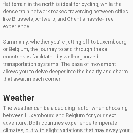
flat terrain in the north is ideal for cycling, while the
dense train network makes traversing between cities
like Brussels, Antwerp, and Ghent a hassle-free
experience.
Summarily, whether you’re jetting off to Luxembourg
or Belgium, the journey to and through these
countries is facilitated by well-organized
transportation systems. The ease of movement
allows you to delve deeper into the beauty and charm
that await in each corner.
Weather
The weather can be a deciding factor when choosing
between Luxembourg and Belgium for your next
adventure. Both countries experience temperate
climates, but with slight variations that may sway your