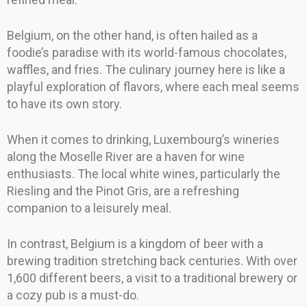
Belgium, on the other hand, is often hailed as a
foodie’s paradise with its world-famous chocolates,
waffles, and fries. The culinary journey here is like a
playful exploration of flavors, where each meal seems
to have its own story.
When it comes to drinking, Luxembourg’s wineries
along the Moselle River are a haven for wine
enthusiasts. The local white wines, particularly the
Riesling and the Pinot Gris, are a refreshing
companion to a leisurely meal.
In contrast, Belgium is a kingdom of beer with a
brewing tradition stretching back centuries. With over
1,600 different beers, a visit to a traditional brewery or
a cozy pub is a must-do.