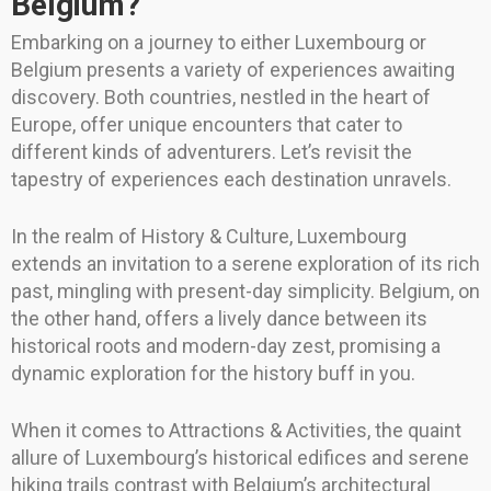
Belgium?
Embarking on a journey to either Luxembourg or
Belgium presents a variety of experiences awaiting
discovery. Both countries, nestled in the heart of
Europe, offer unique encounters that cater to
different kinds of adventurers. Let’s revisit the
tapestry of experiences each destination unravels.
In the realm of History & Culture, Luxembourg
extends an invitation to a serene exploration of its rich
past, mingling with present-day simplicity. Belgium, on
the other hand, offers a lively dance between its
historical roots and modern-day zest, promising a
dynamic exploration for the history buff in you.
When it comes to Attractions & Activities, the quaint
allure of Luxembourg’s historical edifices and serene
hiking trails contrast with Belgium’s architectural