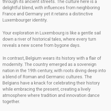
through its ancient streets. The culture here is a
delightful blend, with influences from neighboring
France and Germany yet it retains a distinctive
Luxembourger identity.
Your exploration in Luxembourg is like a gentle sail
down a river of historical tales, where every turn
reveals a new scene from bygone days.
In contrast, Belgium wears its history with a flair of
modernity. The country emerged as a sovereign
nation in the 19th century, with roots diving deep into
a blend of Roman and Germanic cultures. The
Belgians have a knack for celebrating their history
while embracing the present, creating a lively
atmosphere where tradition and innovation dance
together.