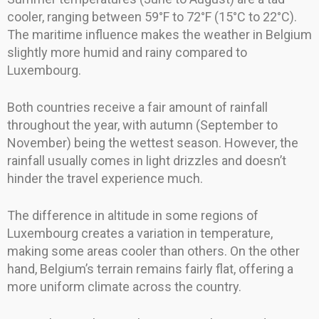
cooler, ranging between 59°F to 72°F (15°C to 22°C).
The maritime influence makes the weather in Belgium
slightly more humid and rainy compared to
Luxembourg.
Both countries receive a fair amount of rainfall
throughout the year, with autumn (September to
November) being the wettest season. However, the
rainfall usually comes in light drizzles and doesn’t
hinder the travel experience much.
The difference in altitude in some regions of
Luxembourg creates a variation in temperature,
making some areas cooler than others. On the other
hand, Belgium’s terrain remains fairly flat, offering a
more uniform climate across the country.