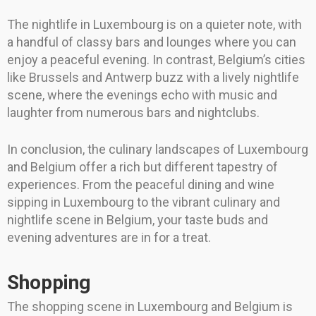
The nightlife in Luxembourg is on a quieter note, with
a handful of classy bars and lounges where you can
enjoy a peaceful evening. In contrast, Belgium’s cities
like Brussels and Antwerp buzz with a lively nightlife
scene, where the evenings echo with music and
laughter from numerous bars and nightclubs.
In conclusion, the culinary landscapes of Luxembourg
and Belgium offer a rich but different tapestry of
experiences. From the peaceful dining and wine
sipping in Luxembourg to the vibrant culinary and
nightlife scene in Belgium, your taste buds and
evening adventures are in for a treat.
Shopping
The shopping scene in Luxembourg and Belgium is