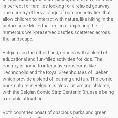
is perfect for families looking for a relaxed getaway.
The country offers a range of outdoor activities that
allow children to interact with nature, like hiking in the
picturesque Mullerthal region or exploring the
numerous well-preserved castles scattered across
the landscape.
Belgium, on the other hand, entices with a blend of
educational and fun-filled activities for kids. The
country is home to interactive museums like
Technopolis and the Royal Greenhouses of Laeken
which provide a blend of learning and fun. The comic
book culture in Belgium is also a hit among children,
with the Belgian Comic Strip Center in Brussels being
a notable attraction.
Both countries boast of spacious parks and green