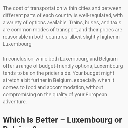
The cost of transportation within cities and between
different parts of each country is well-regulated, with
a variety of options available. Trains, buses, and taxis
are common modes of transport, and their prices are
reasonable in both countries, albeit slightly higher in
Luxembourg.
In conclusion, while both Luxembourg and Belgium
offer a range of budget-friendly options, Luxembourg
tends to be on the pricier side. Your budget might
stretch a bit further in Belgium, especially when it
comes to food and accommodation, without
compromising on the quality of your European
adventure.
Which Is Better – Luxembourg or