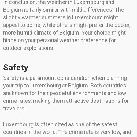
In conclusion, the weather in Luxembourg and
Belgium is fairly similar with mild differences. The
slightly warmer summers in Luxembourg might
appeal to some, while others might prefer the cooler,
more humid climate of Belgium. Your choice might
hinge on your personal weather preference for
outdoor explorations.
Safety
Safety is a paramount consideration when planning
your trip to Luxembourg or Belgium. Both countries
are known for their peaceful environments and low
crime rates, making them attractive destinations for
travelers.
Luxembourg is often cited as one of the safest
countries in the world. The crime rate is very low, and