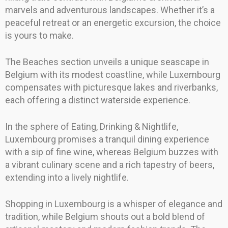
marvels and adventurous landscapes. Whether it’s a
peaceful retreat or an energetic excursion, the choice
is yours to make.
The Beaches section unveils a unique seascape in
Belgium with its modest coastline, while Luxembourg
compensates with picturesque lakes and riverbanks,
each offering a distinct waterside experience.
In the sphere of Eating, Drinking & Nightlife,
Luxembourg promises a tranquil dining experience
with a sip of fine wine, whereas Belgium buzzes with
a vibrant culinary scene and a rich tapestry of beers,
extending into a lively nightlife.
Shopping in Luxembourg is a whisper of elegance and
tradition, while Belgium shouts out a bold blend of