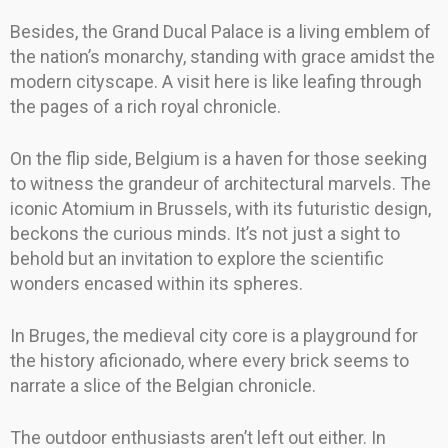
Besides, the Grand Ducal Palace is a living emblem of
the nation’s monarchy, standing with grace amidst the
modern cityscape. A visit here is like leafing through
the pages of a rich royal chronicle.
On the flip side, Belgium is a haven for those seeking
to witness the grandeur of architectural marvels. The
iconic Atomium in Brussels, with its futuristic design,
beckons the curious minds. It’s not just a sight to
behold but an invitation to explore the scientific
wonders encased within its spheres.
In Bruges, the medieval city core is a playground for
the history aficionado, where every brick seems to
narrate a slice of the Belgian chronicle.
The outdoor enthusiasts aren’t left out either. In