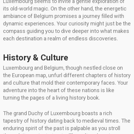
Luxembourg seems to invite a gentle exploration of
its old-world magic. On the other hand, the energetic
ambiance of Belgium promises a journey filled with
dynamic experiences. Your curiosity might just be the
compass guiding you to dive deeper into what makes
each destination a realm of endless discoveries.
History & Culture
Luxembourg and Belgium, though nestled close on
the European map, unfurl different chapters of history
and culture that mold their contemporary faces. Your
adventure into the heart of these nations is like
turning the pages of a living history book.
The grand Duchy of Luxembourg boasts a rich
tapestry of history dating back to medieval times. The
enduring spirit of the past is palpable as you stroll