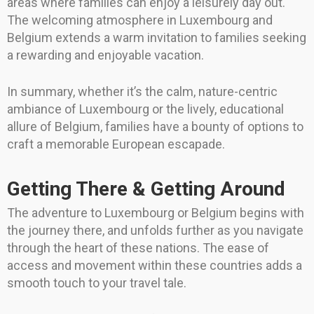
areas where families can enjoy a leisurely day out.
The welcoming atmosphere in Luxembourg and
Belgium extends a warm invitation to families seeking
a rewarding and enjoyable vacation.
In summary, whether it’s the calm, nature-centric
ambiance of Luxembourg or the lively, educational
allure of Belgium, families have a bounty of options to
craft a memorable European escapade.
Getting There & Getting Around
The adventure to Luxembourg or Belgium begins with
the journey there, and unfolds further as you navigate
through the heart of these nations. The ease of
access and movement within these countries adds a
smooth touch to your travel tale.