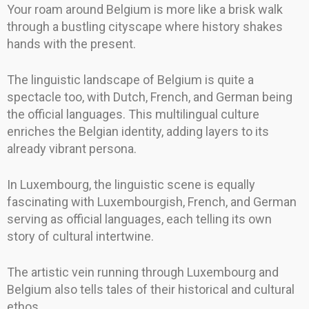
Your roam around Belgium is more like a brisk walk
through a bustling cityscape where history shakes
hands with the present.
The linguistic landscape of Belgium is quite a
spectacle too, with Dutch, French, and German being
the official languages. This multilingual culture
enriches the Belgian identity, adding layers to its
already vibrant persona.
In Luxembourg, the linguistic scene is equally
fascinating with Luxembourgish, French, and German
serving as official languages, each telling its own
story of cultural intertwine.
The artistic vein running through Luxembourg and
Belgium also tells tales of their historical and cultural
ethos.