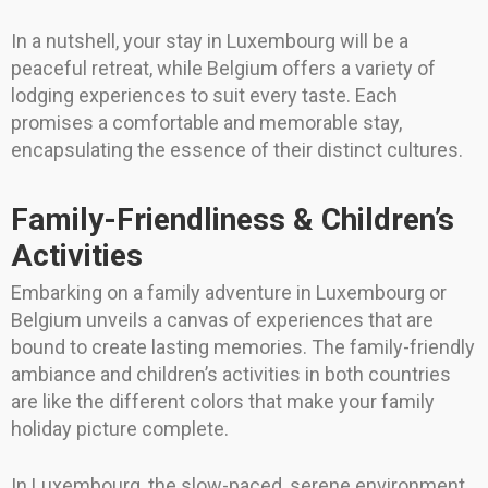
In a nutshell, your stay in Luxembourg will be a
peaceful retreat, while Belgium offers a variety of
lodging experiences to suit every taste. Each
promises a comfortable and memorable stay,
encapsulating the essence of their distinct cultures.
Family-Friendliness & Children’s
Activities
Embarking on a family adventure in Luxembourg or
Belgium unveils a canvas of experiences that are
bound to create lasting memories. The family-friendly
ambiance and children’s activities in both countries
are like the different colors that make your family
holiday picture complete.
In Luxembourg, the slow-paced, serene environment