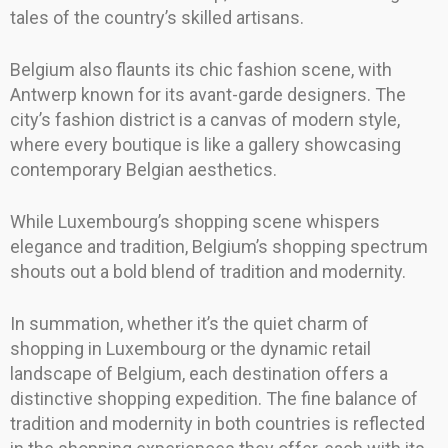
tales of the country’s skilled artisans.
Belgium also flaunts its chic fashion scene, with
Antwerp known for its avant-garde designers. The
city’s fashion district is a canvas of modern style,
where every boutique is like a gallery showcasing
contemporary Belgian aesthetics.
While Luxembourg’s shopping scene whispers
elegance and tradition, Belgium’s shopping spectrum
shouts out a bold blend of tradition and modernity.
In summation, whether it’s the quiet charm of
shopping in Luxembourg or the dynamic retail
landscape of Belgium, each destination offers a
distinctive shopping expedition. The fine balance of
tradition and modernity in both countries is reflected