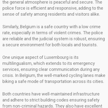
the general atmosphere is peaceful and secure. The
police force is efficient and responsive, adding to the
sense of safety among residents and visitors alike.
Similarly, Belgium is a safe country with a low crime
rate, especially in terms of violent crimes. The police
are reliable and the judicial system is robust, ensuring
a secure environment for both locals and tourists.
One unique aspect of Luxembourg is its
multilingualism, which extends to its emergency
services, ensuring clear communication during any
crisis. In Belgium, the well-marked cycling lanes make
biking a safe mode of transportation across its cities.
Both countries have well-maintained infrastructure
and adhere to strict building codes ensuring safety
from non-criminal hazards. They also have excellent