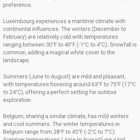
preference.
Luxembourg experiences a maritime climate with
continental influences. The winters (December to
February) are relatively cold with temperatures
ranging between 30°F to 40°F (-1°C to 4°C). Snowfall is
common, adding a magical white cover to the
landscape.
Summers (June to August) are mild and pleasant,
with temperatures hovering around 63°F to 75°F (17°C
to 24°C), offering a perfect setting for outdoor
exploration.
Belgium, sharing a similar climate, has mild winters
and cool summers. The winter temperatures in
Belgium range from 28°F to 45°F (-2°C to 7°C).
Summer temperatures (June to August) are a tad