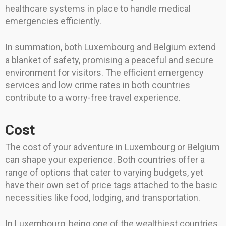
healthcare systems in place to handle medical
emergencies efficiently.
In summation, both Luxembourg and Belgium extend
a blanket of safety, promising a peaceful and secure
environment for visitors. The efficient emergency
services and low crime rates in both countries
contribute to a worry-free travel experience.
Cost
The cost of your adventure in Luxembourg or Belgium
can shape your experience. Both countries offer a
range of options that cater to varying budgets, yet
have their own set of price tags attached to the basic
necessities like food, lodging, and transportation.
In Luxembourg, being one of the wealthiest countries