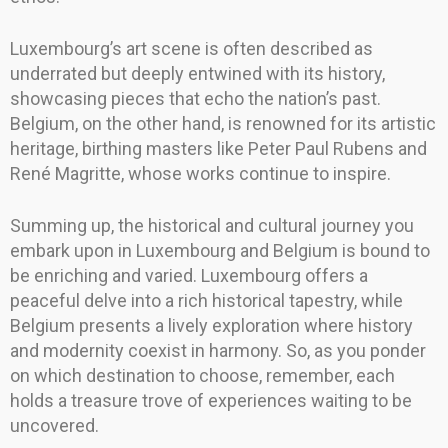
Luxembourg’s art scene is often described as
underrated but deeply entwined with its history,
showcasing pieces that echo the nation’s past.
Belgium, on the other hand, is renowned for its artistic
heritage, birthing masters like Peter Paul Rubens and
René Magritte, whose works continue to inspire.
Summing up, the historical and cultural journey you
embark upon in Luxembourg and Belgium is bound to
be enriching and varied. Luxembourg offers a
peaceful delve into a rich historical tapestry, while
Belgium presents a lively exploration where history
and modernity coexist in harmony. So, as you ponder
on which destination to choose, remember, each
holds a treasure trove of experiences waiting to be
uncovered.