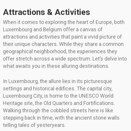
Attractions & Activities
When it comes to exploring the heart of Europe, both
Luxembourg and Belgium offer a canvas of
attractions and activities that paint a vivid picture of
their unique characters. While they share a common
geographical neighborhood, the experiences they
offer stretch across a wide spectrum. Let’s delve into
what awaits you in these alluring destinations.
In Luxembourg, the allure lies in its picturesque
settings and historical edifices. The capital city,
Luxembourg City, is home to the UNESCO World
Heritage site, the Old Quarters and Fortifications.
Walking through the cobbled streets here is like
stepping back in time, with the ancient stone walls
telling tales of yesteryears.