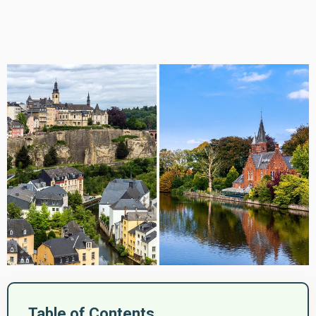
Table of Contents