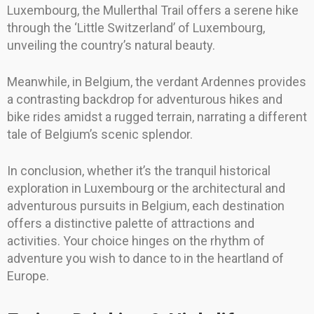
Luxembourg, the Mullerthal Trail offers a serene hike
through the ‘Little Switzerland’ of Luxembourg,
unveiling the country’s natural beauty.
Meanwhile, in Belgium, the verdant Ardennes provides
a contrasting backdrop for adventurous hikes and
bike rides amidst a rugged terrain, narrating a different
tale of Belgium’s scenic splendor.
In conclusion, whether it’s the tranquil historical
exploration in Luxembourg or the architectural and
adventurous pursuits in Belgium, each destination
offers a distinctive palette of attractions and
activities. Your choice hinges on the rhythm of
adventure you wish to dance to in the heartland of
Europe.