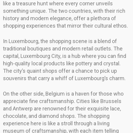
like a treasure hunt where every corner unveils
something unique. The two countries, with their rich
history and modern elegance, offer a plethora of
shopping experiences that mirror their cultural ethos.
In Luxembourg, the shopping scene is a blend of
traditional boutiques and modern retail outlets. The
capital, Luxembourg City, is a hub where you can find
high-quality local products like pottery and crystal.
The city’s quaint shops offer a chance to pick up
souvenirs that carry a whiff of Luxembourg’s charm.
On the other side, Belgium is a haven for those who
appreciate fine craftsmanship. Cities like Brussels
and Antwerp are renowned for their exquisite lace,
chocolate, and diamond shops. The shopping
experience here is like a stroll through a living
museum of craftsmanship, with each item telling