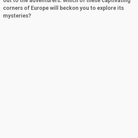
out to the adventurers. Which of these captivating
corners of Europe will beckon you to explore its
mysteries?