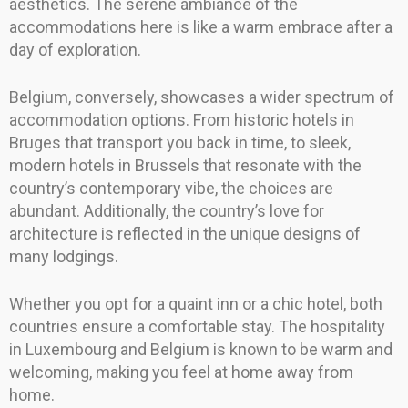
aesthetics. The serene ambiance of the
accommodations here is like a warm embrace after a
day of exploration.
Belgium, conversely, showcases a wider spectrum of
accommodation options. From historic hotels in
Bruges that transport you back in time, to sleek,
modern hotels in Brussels that resonate with the
country’s contemporary vibe, the choices are
abundant. Additionally, the country’s love for
architecture is reflected in the unique designs of
many lodgings.
Whether you opt for a quaint inn or a chic hotel, both
countries ensure a comfortable stay. The hospitality
in Luxembourg and Belgium is known to be warm and
welcoming, making you feel at home away from
home.