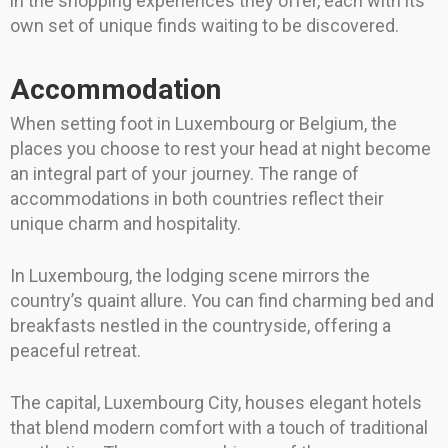
in the shopping experiences they offer, each with its
own set of unique finds waiting to be discovered.
Accommodation
When setting foot in Luxembourg or Belgium, the
places you choose to rest your head at night become
an integral part of your journey. The range of
accommodations in both countries reflect their
unique charm and hospitality.
In Luxembourg, the lodging scene mirrors the
country’s quaint allure. You can find charming bed and
breakfasts nestled in the countryside, offering a
peaceful retreat.
The capital, Luxembourg City, houses elegant hotels
that blend modern comfort with a touch of traditional