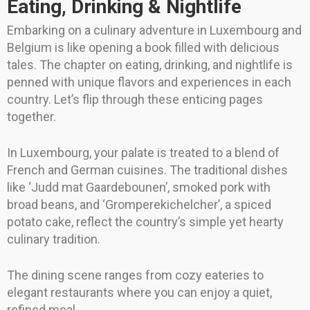
Eating, Drinking & Nightlife
Embarking on a culinary adventure in Luxembourg and
Belgium is like opening a book filled with delicious
tales. The chapter on eating, drinking, and nightlife is
penned with unique flavors and experiences in each
country. Let’s flip through these enticing pages
together.
In Luxembourg, your palate is treated to a blend of
French and German cuisines. The traditional dishes
like ‘Judd mat Gaardebounen’, smoked pork with
broad beans, and ‘Gromperekichelcher’, a spiced
potato cake, reflect the country’s simple yet hearty
culinary tradition.
The dining scene ranges from cozy eateries to
elegant restaurants where you can enjoy a quiet,
refined meal.