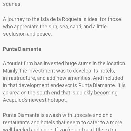
scenes.
A journey to the Isla de la Roqueta is ideal for those
who appreciate the sun, sea, sand, and a little
seclusion and peace.
Punta Diamante
A tourist firm has invested huge sums in the location.
Mainly, the investment was to develop its hotels,
infrastructure, and add new amenities. And included
in that development endeavor is Punta Diamante. It is
an area on the south end that is quickly becoming
Acapulco’s newest hotspot.
Punta Diamante is awash with upscale and chic
restaurants and hotels that seem to cater to a more
well-heeled audience. If you’re up for a little extra