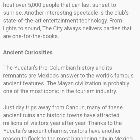
host over 5,000 people that can last sunset to
sunrise. Another interesting spectacle is the club’s
state-of-the-art entertainment technology. From
lights to sound, The City always delivers parties that
are one-for-the-books.
Ancient Curiosities
The Yucatan’s Pre-Columbian history and its
remnants are Mexico’s answer to the world’s famous
ancient features. The Mayan civilization is probably
one of the most iconic in the tourism industry.
Just day trips away from Cancun, many of these
ancient ruins and historic towns have attracted
millions of visitors year after year. Thanks to the
Yucatan’s ancient charms, visitors have another
reason to flock to the most happening city in Mexico.