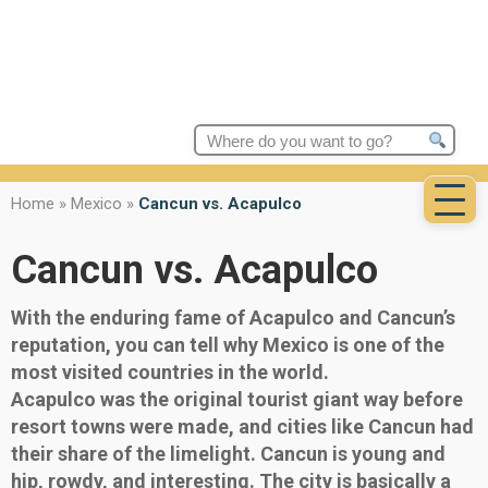
Search
for:
Home
»
Mexico
»
Cancun vs. Acapulco
Cancun vs. Acapulco
With the enduring fame of Acapulco and Cancun’s
reputation, you can tell why Mexico is one of the
most visited countries in the world.
Acapulco was the original tourist giant way before
resort towns were made, and cities like Cancun had
their share of the limelight. Cancun is young and
hip, rowdy, and interesting. The city is basically a