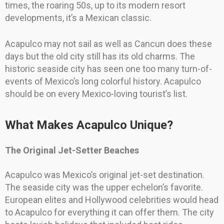
times, the roaring 50s, up to its modern resort
developments, it’s a Mexican classic.
Acapulco may not sail as well as Cancun does these
days but the old city still has its old charms. The
historic seaside city has seen one too many turn-of-
events of Mexico’s long colorful history. Acapulco
should be on every Mexico-loving tourist’s list.
What Makes Acapulco Unique?
The Original Jet-Setter Beaches
Acapulco was Mexico’s original jet-set destination.
The seaside city was the upper echelon’s favorite.
European elites and Hollywood celebrities would head
to Acapulco for everything it can offer them. The city