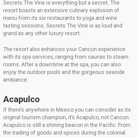
Secrets The Vine is everything but a secret. The
resort boasts an extensive culinary explosion of
menu from its six restaurants to yoga and wine
tasting sessions. Secrets The Vine is as loud and
grand as any other luxury resort.
The resort also enhances your Cancun experience
with its spa services, ranging from saunas to steam
rooms. After a downtime at the spa, you can also
enjoy the outdoor pools and the gorgeous seaside
ambiance.
Acapulco
If there’s anywhere in Mexico you can consider as its
original tourism champion, it’s Acapulco, not Cancun.
Acapulco is still a shining beacon in the Pacific. From
the trading of goods and spices during the colonial