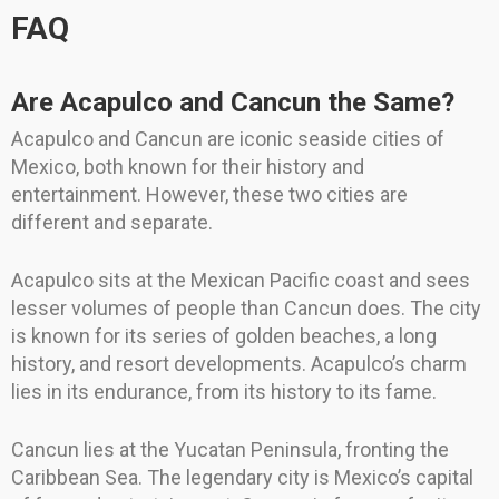
FAQ
Are Acapulco and Cancun the Same?
Acapulco and Cancun are iconic seaside cities of
Mexico, both known for their history and
entertainment. However, these two cities are
different and separate.
Acapulco sits at the Mexican Pacific coast and sees
lesser volumes of people than Cancun does. The city
is known for its series of golden beaches, a long
history, and resort developments. Acapulco’s charm
lies in its endurance, from its history to its fame.
Cancun lies at the Yucatan Peninsula, fronting the
Caribbean Sea. The legendary city is Mexico’s capital