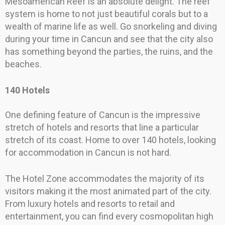
Mesoamerican Reef is an absolute delight. The reef
system is home to not just beautiful corals but to a
wealth of marine life as well. Go snorkeling and diving
during your time in Cancun and see that the city also
has something beyond the parties, the ruins, and the
beaches.
140 Hotels
One defining feature of Cancun is the impressive
stretch of hotels and resorts that line a particular
stretch of its coast. Home to over 140 hotels, looking
for accommodation in Cancun is not hard.
The Hotel Zone accommodates the majority of its
visitors making it the most animated part of the city.
From luxury hotels and resorts to retail and
entertainment, you can find every cosmopolitan high