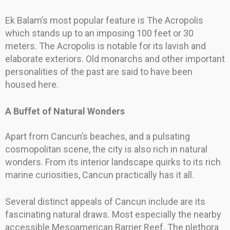
Ek Balam’s most popular feature is The Acropolis
which stands up to an imposing 100 feet or 30
meters. The Acropolis is notable for its lavish and
elaborate exteriors. Old monarchs and other important
personalities of the past are said to have been
housed here.
A Buffet of Natural Wonders
Apart from Cancun’s beaches, and a pulsating
cosmopolitan scene, the city is also rich in natural
wonders. From its interior landscape quirks to its rich
marine curiosities, Cancun practically has it all.
Several distinct appeals of Cancun include are its
fascinating natural draws. Most especially the nearby
accessible Mesoamerican Barrier Reef. The plethora