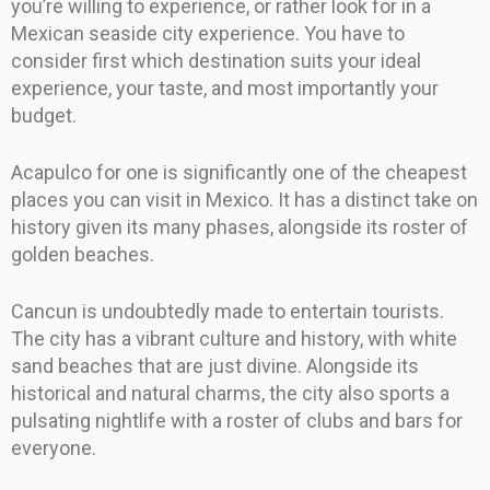
you’re willing to experience, or rather look for in a
Mexican seaside city experience. You have to
consider first which destination suits your ideal
experience, your taste, and most importantly your
budget.
Acapulco for one is significantly one of the cheapest
places you can visit in Mexico. It has a distinct take on
history given its many phases, alongside its roster of
golden beaches.
Cancun is undoubtedly made to entertain tourists.
The city has a vibrant culture and history, with white
sand beaches that are just divine. Alongside its
historical and natural charms, the city also sports a
pulsating nightlife with a roster of clubs and bars for
everyone.