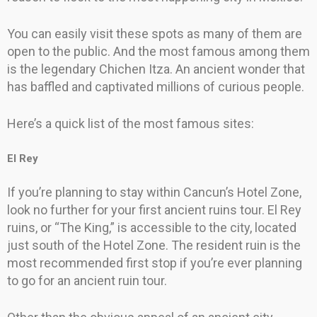
You can easily visit these spots as many of them are
open to the public. And the most famous among them
is the legendary Chichen Itza. An ancient wonder that
has baffled and captivated millions of curious people.
Here’s a quick list of the most famous sites:
El Rey
If you’re planning to stay within Cancun’s Hotel Zone,
look no further for your first ancient ruins tour. El Rey
ruins, or “The King,” is accessible to the city, located
just south of the Hotel Zone. The resident ruin is the
most recommended first stop if you’re ever planning
to go for an ancient ruin tour.