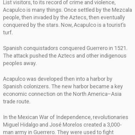
List visitors, to its record of crime and violence,
Acapulco is many things. Once settled by the Mezcala
people, then invaded by the Aztecs, then eventually
conquered by the stars. Now, Acapulco is a tourist’s
turf.
Spanish conquistadors conquered Guerrero in 1521.
The attack pushed the Aztecs and other indigenous
peoples away.
Acapulco was developed then into a harbor by
Spanish colonizers. The new harbor became a key
economic connection on the North America–Asia
trade route.
In the Mexican War of Independence, revolutionaries
Miguel Hidalgo and José Morelos created a 3,000-
man army in Guerrero. They were used to fight