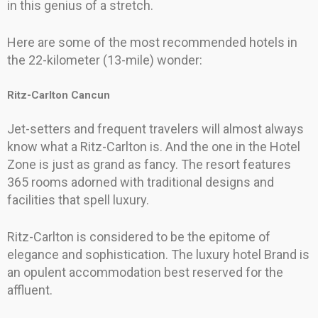
in this genius of a stretch.
Here are some of the most recommended hotels in
the 22-kilometer (13-mile) wonder:
Ritz-Carlton Cancun
Jet-setters and frequent travelers will almost always
know what a Ritz-Carlton is. And the one in the Hotel
Zone is just as grand as fancy. The resort features
365 rooms adorned with traditional designs and
facilities that spell luxury.
Ritz-Carlton is considered to be the epitome of
elegance and sophistication. The luxury hotel Brand is
an opulent accommodation best reserved for the
affluent.