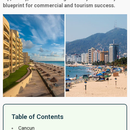
blueprint for commercial and tourism success.
Table of Contents
Cancun