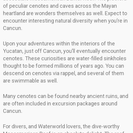
of peculiar cenotes and caves across the Mayan
heartland are wonders themselves as well. Expect to
encounter interesting natural diversity when you’re in
Cancun.
Upon your adventures within the interiors of the
Yucatan, just off Cancun, you’ll eventually encounter
cenotes. These curiosities are water-filled sinkholes
thought to be formed millions of years ago. You can
descend on cenotes via rappel, and several of them
are swimmable as well.
Many cenotes can be found nearby ancient ruins, and
are often included in excursion packages around
Cancun.
For divers, and Waterworld lovers, the dive-worthy