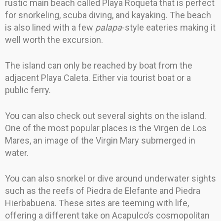
rustic main beach called Playa Roqueta that is perfect
for snorkeling, scuba diving, and kayaking. The beach
is also lined with a few
palapa
-style eateries making it
well worth the excursion.
The island can only be reached by boat from the
adjacent Playa Caleta. Either via tourist boat or a
public ferry.
You can also check out several sights on the island.
One of the most popular places is the Virgen de Los
Mares, an image of the Virgin Mary submerged in
water.
You can also snorkel or dive around underwater sights
such as the reefs of Piedra de Elefante and Piedra
Hierbabuena. These sites are teeming with life,
offering a different take on Acapulco’s cosmopolitan