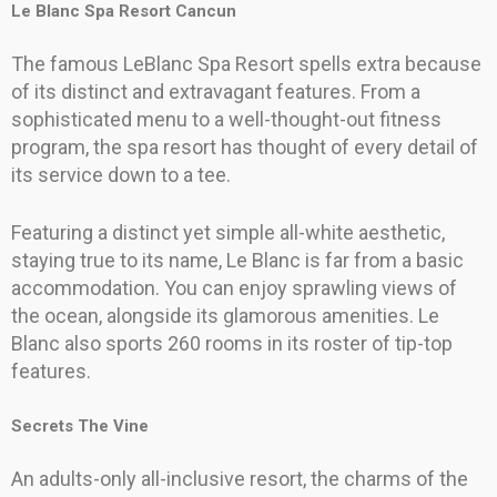
Le Blanc Spa Resort Cancun
The famous LeBlanc Spa Resort spells extra because
of its distinct and extravagant features. From a
sophisticated menu to a well-thought-out fitness
program, the spa resort has thought of every detail of
its service down to a tee.
Featuring a distinct yet simple all-white aesthetic,
staying true to its name, Le Blanc is far from a basic
accommodation. You can enjoy sprawling views of
the ocean, alongside its glamorous amenities. Le
Blanc also sports 260 rooms in its roster of tip-top
features.
Secrets The Vine
An adults-only all-inclusive resort, the charms of the