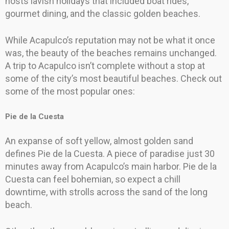
hosts lavish holidays that included boat rides,
gourmet dining, and the classic golden beaches.
While Acapulco’s reputation may not be what it once
was, the beauty of the beaches remains unchanged.
A trip to Acapulco isn’t complete without a stop at
some of the city’s most beautiful beaches. Check out
some of the most popular ones:
Pie de la Cuesta
An expanse of soft yellow, almost golden sand
defines Pie de la Cuesta. A piece of paradise just 30
minutes away from Acapulco’s main harbor. Pie de la
Cuesta can feel bohemian, so expect a chill
downtime, with strolls across the sand of the long
beach.