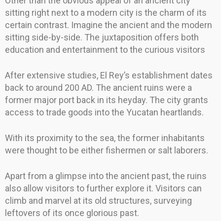
Other than the obvious appeal of an ancient city
sitting right next to a modern city is the charm of its
certain contrast. Imagine the ancient and the modern
sitting side-by-side. The juxtaposition offers both
education and entertainment to the curious visitors
After extensive studies, El Rey’s establishment dates
back to around 200 AD. The ancient ruins were a
former major port back in its heyday. The city grants
access to trade goods into the Yucatan heartlands.
With its proximity to the sea, the former inhabitants
were thought to be either fishermen or salt laborers.
Apart from a glimpse into the ancient past, the ruins
also allow visitors to further explore it. Visitors can
climb and marvel at its old structures, surveying
leftovers of its once glorious past.