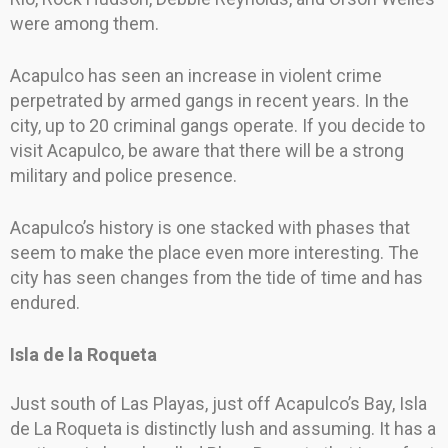
were among them.
Acapulco has seen an increase in violent crime
perpetrated by armed gangs in recent years. In the
city, up to 20 criminal gangs operate. If you decide to
visit Acapulco, be aware that there will be a strong
military and police presence.
Acapulco’s history is one stacked with phases that
seem to make the place even more interesting. The
city has seen changes from the tide of time and has
endured.
Isla de la Roqueta
Just south of Las Playas, just off Acapulco’s Bay, Isla
de La Roqueta is distinctly lush and assuming. It has a