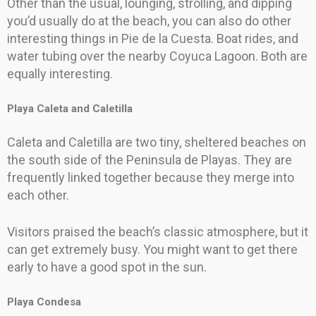
Other than the usual, lounging, strolling, and dipping
you’d usually do at the beach, you can also do other
interesting things in Pie de la Cuesta. Boat rides, and
water tubing over the nearby Coyuca Lagoon. Both are
equally interesting.
Playa Caleta and Caletilla
Caleta and Caletilla are two tiny, sheltered beaches on
the south side of the Peninsula de Playas. They are
frequently linked together because they merge into
each other.
Visitors praised the beach’s classic atmosphere, but it
can get extremely busy. You might want to get there
early to have a good spot in the sun.
Playa Condesa