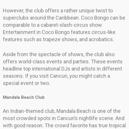
However, the club offers a rather unique twist to
superclubs around the Caribbean. Coco Bongo can be
comparable to a cabaret-slash-circus show.
Entertainment in Coco Bongo features circus-like
features such as trapeze shows, and acrobatics.
Aside from the spectacle of shows, the club also
offers world-class events and parties. These events
headline top international DJs and artists in different
seasons. If you visit Cancun, you might catch a
special event or two.
Mandala Beach Club
An Indian-themed club, Mandala Beach is one of the
most crowded spots in Cancun’s nightlife scene. And
with good reason. The crowd favorite has true tropical