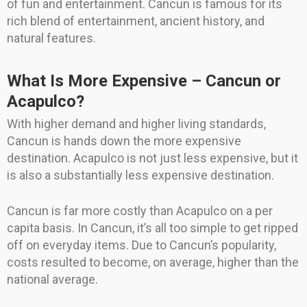
of fun and entertainment. Cancun is famous for its
rich blend of entertainment, ancient history, and
natural features.
What Is More Expensive – Cancun or
Acapulco?
With higher demand and higher living standards,
Cancun is hands down the more expensive
destination. Acapulco is not just less expensive, but it
is also a substantially less expensive destination.
Cancun is far more costly than Acapulco on a per
capita basis. In Cancun, it’s all too simple to get ripped
off on everyday items. Due to Cancun’s popularity,
costs resulted to become, on average, higher than the
national average.