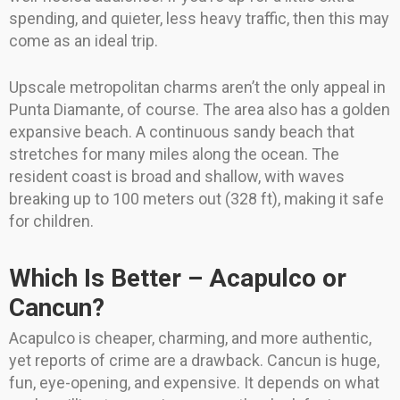
spending, and quieter, less heavy traffic, then this may
come as an ideal trip.
Upscale metropolitan charms aren’t the only appeal in
Punta Diamante, of course. The area also has a golden
expansive beach. A continuous sandy beach that
stretches for many miles along the ocean. The
resident coast is broad and shallow, with waves
breaking up to 100 meters out (328 ft), making it safe
for children.
Which Is Better – Acapulco or
Cancun?
Acapulco is cheaper, charming, and more authentic,
yet reports of crime are a drawback. Cancun is huge,
fun, eye-opening, and expensive. It depends on what