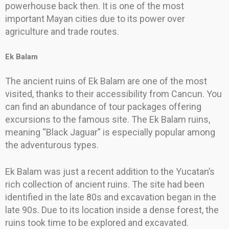
powerhouse back then. It is one of the most
important Mayan cities due to its power over
agriculture and trade routes.
Ek Balam
The ancient ruins of Ek Balam are one of the most
visited, thanks to their accessibility from Cancun. You
can find an abundance of tour packages offering
excursions to the famous site. The Ek Balam ruins,
meaning “Black Jaguar” is especially popular among
the adventurous types.
Ek Balam was just a recent addition to the Yucatan’s
rich collection of ancient ruins. The site had been
identified in the late 80s and excavation began in the
late 90s. Due to its location inside a dense forest, the
ruins took time to be explored and excavated.