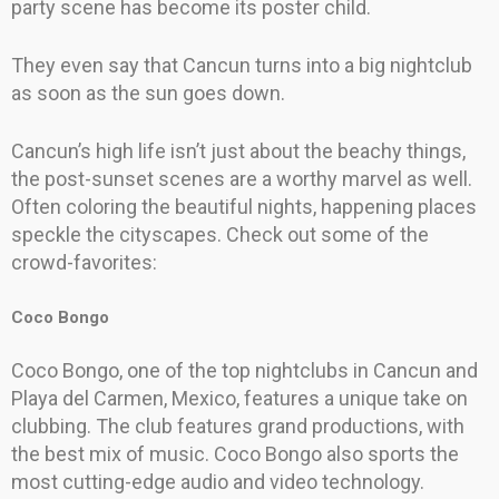
party scene has become its poster child.
They even say that Cancun turns into a big nightclub
as soon as the sun goes down.
Cancun’s high life isn’t just about the beachy things,
the post-sunset scenes are a worthy marvel as well.
Often coloring the beautiful nights, happening places
speckle the cityscapes. Check out some of the
crowd-favorites:
Coco Bongo
Coco Bongo, one of the top nightclubs in Cancun and
Playa del Carmen, Mexico, features a unique take on
clubbing. The club features grand productions, with
the best mix of music. Coco Bongo also sports the
most cutting-edge audio and video technology.