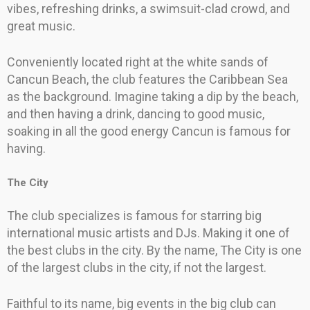
vibes, refreshing drinks, a swimsuit-clad crowd, and
great music.
Conveniently located right at the white sands of
Cancun Beach, the club features the Caribbean Sea
as the background. Imagine taking a dip by the beach,
and then having a drink, dancing to good music,
soaking in all the good energy Cancun is famous for
having.
The City
The club specializes is famous for starring big
international music artists and DJs. Making it one of
the best clubs in the city. By the name, The City is one
of the largest clubs in the city, if not the largest.
Faithful to its name, big events in the big club can