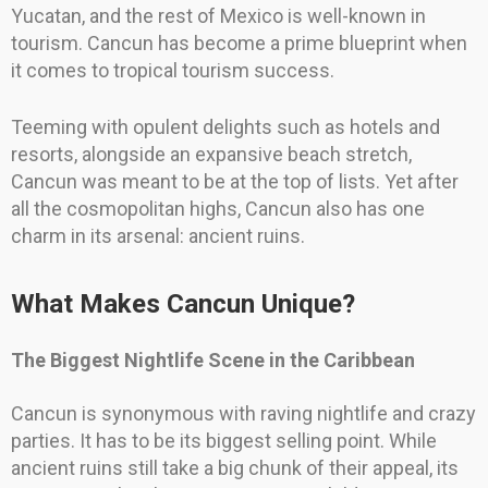
Yucatan, and the rest of Mexico is well-known in
tourism. Cancun has become a prime blueprint when
it comes to tropical tourism success.
Teeming with opulent delights such as hotels and
resorts, alongside an expansive beach stretch,
Cancun was meant to be at the top of lists. Yet after
all the cosmopolitan highs, Cancun also has one
charm in its arsenal: ancient ruins.
What Makes Cancun Unique?
The Biggest Nightlife Scene in the Caribbean
Cancun is synonymous with raving nightlife and crazy
parties. It has to be its biggest selling point. While
ancient ruins still take a big chunk of their appeal, its