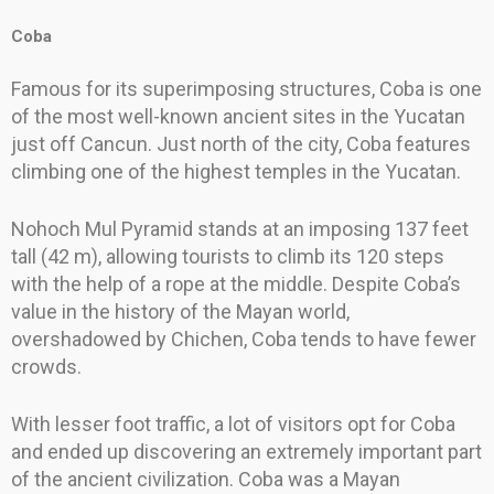
Coba
Famous for its superimposing structures, Coba is one
of the most well-known ancient sites in the Yucatan
just off Cancun. Just north of the city, Coba features
climbing one of the highest temples in the Yucatan.
Nohoch Mul Pyramid stands at an imposing 137 feet
tall (42 m), allowing tourists to climb its 120 steps
with the help of a rope at the middle. Despite Coba’s
value in the history of the Mayan world,
overshadowed by Chichen, Coba tends to have fewer
crowds.
With lesser foot traffic, a lot of visitors opt for Coba
and ended up discovering an extremely important part
of the ancient civilization. Coba was a Mayan