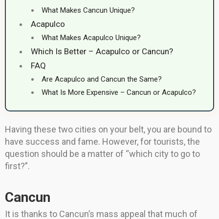
What Makes Cancun Unique?
Acapulco
What Makes Acapulco Unique?
Which Is Better – Acapulco or Cancun?
FAQ
Are Acapulco and Cancun the Same?
What Is More Expensive – Cancun or Acapulco?
Having these two cities on your belt, you are bound to
have success and fame. However, for tourists, the
question should be a matter of “which city to go to
first?”.
Cancun
It is thanks to Cancun’s mass appeal that much of