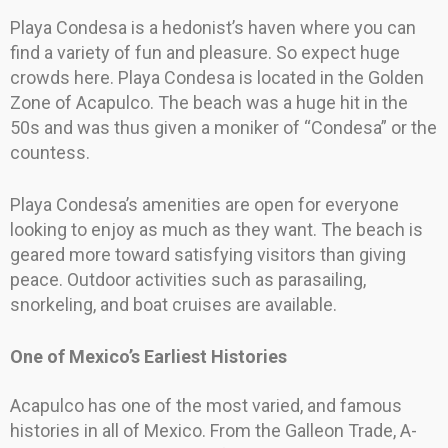
Playa Condesa is a hedonist’s haven where you can
find a variety of fun and pleasure. So expect huge
crowds here. Playa Condesa is located in the Golden
Zone of Acapulco. The beach was a huge hit in the
50s and was thus given a moniker of “Condesa” or the
countess.
Playa Condesa’s amenities are open for everyone
looking to enjoy as much as they want. The beach is
geared more toward satisfying visitors than giving
peace. Outdoor activities such as parasailing,
snorkeling, and boat cruises are available.
One of Mexico’s Earliest Histories
Acapulco has one of the most varied, and famous
histories in all of Mexico. From the Galleon Trade, A-