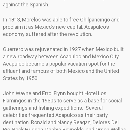
against the Spanish.
In 1813, Morelos was able to free Chilpancingo and
proclaim it as Mexico’s new capital. Acapulco’s
economy suffered after the revolution.
Guerrero was rejuvenated in 1927 when Mexico built
a new roadway between Acapulco and Mexico City.
Acapulco became a popular vacation spot for the
affluent and famous of both Mexico and the United
States by 1950.
John Wayne and Errol Flynn bought Hotel Los
Flamingos in the 1930s to serve as a base for social
gatherings and fishing expeditions. Several
celebrities frequented Acapulco as their party
destination. Ronald and Nancy Reagan, Delores Del
Rio, Rock Hudson, Debbie Reynolds, and Orson Welles