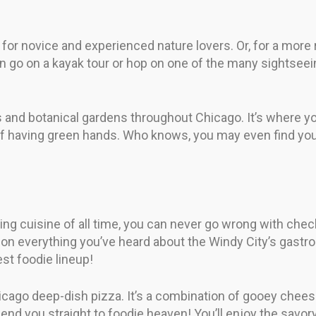
for novice and experienced nature lovers. Or, for a more 
n go on a kayak tour or hop on one of the many sightseein
s and botanical gardens throughout Chicago. It’s where yo
 of having green hands. Who knows, you may even find you
sting cuisine of all time, you can never go wrong with chec
tion everything you’ve heard about the Windy City’s gastr
st foodie lineup!
hicago deep-dish pizza. It’s a combination of gooey chee
ll send you straight to foodie heaven! You’ll enjoy the savor