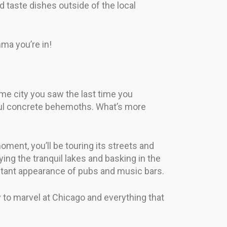
d taste dishes outside of the local
mma you’re in!
ame city you saw the last time you
tiful concrete behemoths. What’s more
moment, you’ll be touring its streets and
ng the tranquil lakes and basking in the
instant appearance of pubs and music bars.
dy to marvel at Chicago and everything that