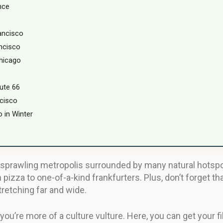
nce
ancisco
ncisco
Chicago
ute 66
cisco
 in Winter
sprawling metropolis surrounded by many natural hotspots
 pizza to one-of-a-kind frankfurters. Plus, don’t forget th
retching far and wide.
ou’re more of a culture vulture. Here, you can get your fil