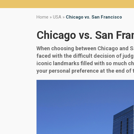
Home
»
USA
»
Chicago vs. San Francisco
Chicago vs. San Fra
When choosing between Chicago and San
faced with the difficult decision of ju
iconic landmarks filled with so much cha
your personal preference at the end of t