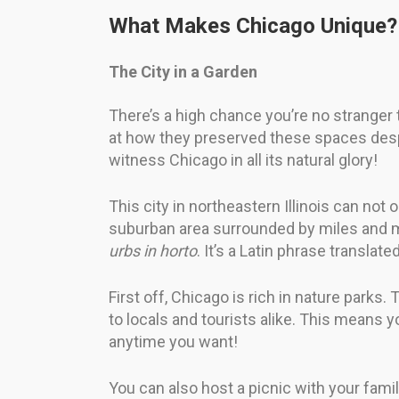
What Makes Chicago Unique?
The City in a Garden
There’s a high chance you’re no stranger
at how they preserved these spaces despit
witness Chicago in all its natural glory!
This city in northeastern Illinois can not
suburban area surrounded by miles and mil
urbs in horto
. It’s a Latin phrase translat
First off, Chicago is rich in nature parks
to locals and tourists alike. This means 
anytime you want!
You can also host a picnic with your famil