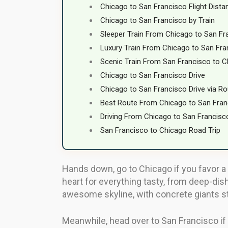
Chicago to San Francisco Flight Dista
Chicago to San Francisco by Train
Sleeper Train From Chicago to San Fr
Luxury Train From Chicago to San Fra
Scenic Train From San Francisco to 
Chicago to San Francisco Drive
Chicago to San Francisco Drive via Ro
Best Route From Chicago to San Fran
Driving From Chicago to San Francisco
San Francisco to Chicago Road Trip
Hands down, go to Chicago if you favor a 
heart for everything tasty, from deep-dish
awesome skyline, with concrete giants st
Meanwhile, head over to San Francisco if y