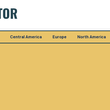
Central America
Europe
North America