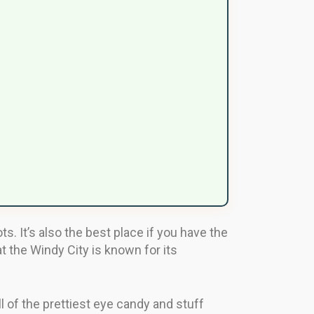
. It’s also the best place if you have the
at the Windy City is known for its
l of the prettiest eye candy and stuff