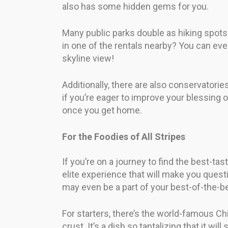
also has some hidden gems for you.
Many public parks double as hiking spots 
in one of the rentals nearby? You can eve
skyline view!
Additionally, there are also conservatorie
if you’re eager to improve your blessing
once you get home.
For the Foodies of All Stripes
If you’re on a journey to find the best-ta
elite experience that will make you ques
may even be a part of your best-of-the-be
For starters, there’s the world-famous C
crust. It’s a dish so tantalizing that it wi