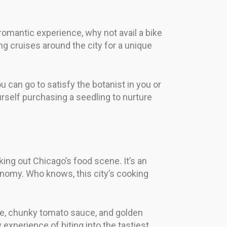
romantic experience, why not avail a bike
g cruises around the city for a unique
u can go to satisfy the botanist in you or
rself purchasing a seedling to nurture
king out Chicago’s food scene. It’s an
onomy. Who knows, this city’s cooking
se, chunky tomato sauce, and golden
y experience of biting into the tastiest