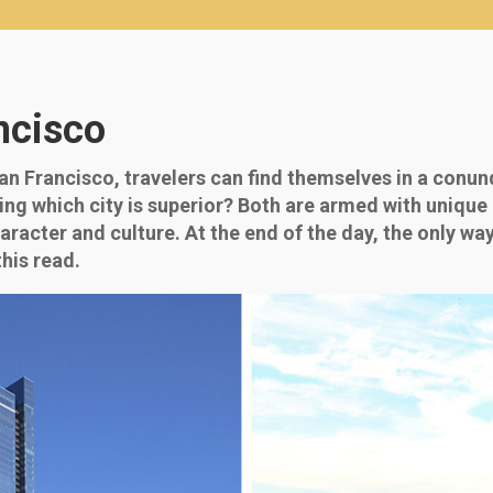
ncisco
 Francisco, travelers can find themselves in a conun
dging which city is superior? Both are armed with uniq
racter and culture. At the end of the day, the only way
his read.