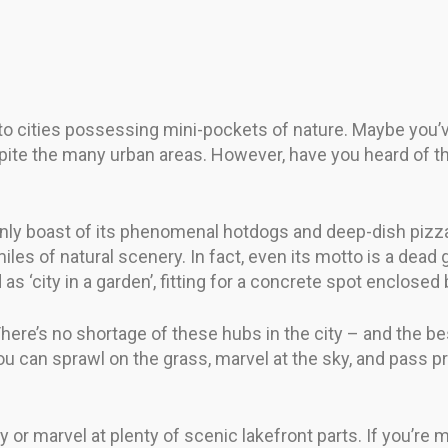
 to cities possessing mini-pockets of nature. Maybe you
e the many urban areas. However, have you heard of the op
 only boast of its phenomenal hotdogs and deep-dish pizzas
es of natural scenery. In fact, even its motto is a dead g
ed as ‘city in a garden’, fitting for a concrete spot enclos
. There’s no shortage of these hubs in the city – and the b
you can sprawl on the grass, marvel at the sky, and pass 
y or marvel at plenty of scenic lakefront parts. If you’re 