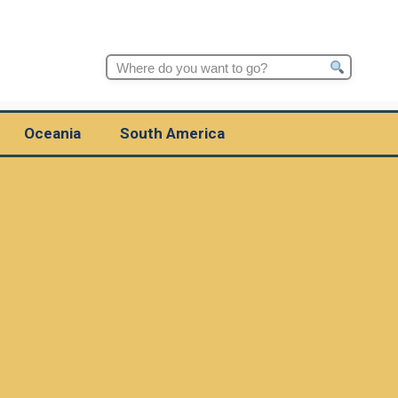
Search
for:
Oceania
South America