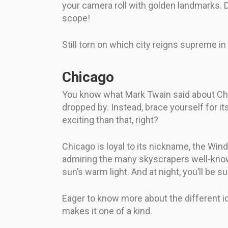
your camera roll with golden landmarks. Do
scope!
Still torn on which city reigns supreme in
Chicago
You know what Mark Twain said about Chica
dropped by. Instead, brace yourself for i
exciting than that, right?
Chicago is loyal to its nickname, the Wind
admiring the many skyscrapers well-known
sun’s warm light. And at night, you’ll be
Eager to know more about the different ide
makes it one of a kind.