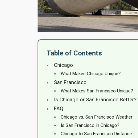
Table of Contents
Chicago
What Makes Chicago Unique?
San Francisco
What Makes San Francisco Unique?
Is Chicago or San Francisco Better?
FAQ
Chicago vs. San Francisco Weather
Is San Francisco in Chicago?
Chicago to San Francisco Distance