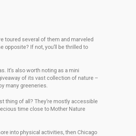
’ve toured several of them and marveled
posite? If not, you’ll be thrilled to
. It’s also worth noting as a mini
iveaway of its vast collection of nature –
ed by many greeneries.
est thing of all? They’re mostly accessible
precious time close to Mother Nature
more into physical activities, then Chicago