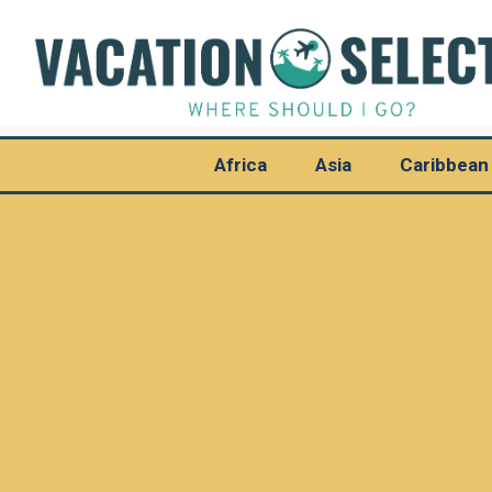
Africa
Asia
Caribbean