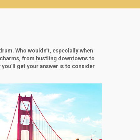
drum. Who wouldn’t, especially when
ue charms, from bustling downtowns to
 you’ll get your answer is to consider