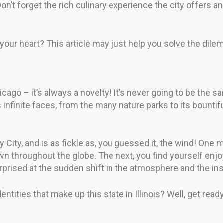
n’t forget the rich culinary experience the city offers an
 your heart? This article may just help you solve the dile
go – it’s always a novelty! It’s never going to be the s
ts infinite faces, from the many nature parks to its boun
y City, and is as fickle as, you guessed it, the wind! One 
 throughout the globe. The next, you find yourself enjoyi
 surprised at the sudden shift in the atmosphere and the 
ntities that make up this state in Illinois? Well, get rea