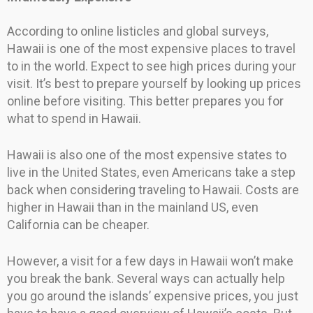
According to online listicles and global surveys,
Hawaii is one of the most expensive places to travel
to in the world. Expect to see high prices during your
visit. It’s best to prepare yourself by looking up prices
online before visiting. This better prepares you for
what to spend in Hawaii.
Hawaii is also one of the most expensive states to
live in the United States, even Americans take a step
back when considering traveling to Hawaii. Costs are
higher in Hawaii than in the mainland US, even
California can be cheaper.
However, a visit for a few days in Hawaii won’t make
you break the bank. Several ways can actually help
you go around the islands’ expensive prices, you just