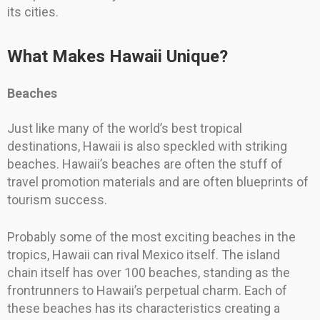
its cities.
What Makes Hawaii Unique?
Beaches
Just like many of the world’s best tropical
destinations, Hawaii is also speckled with striking
beaches. Hawaii’s beaches are often the stuff of
travel promotion materials and are often blueprints of
tourism success.
Probably some of the most exciting beaches in the
tropics, Hawaii can rival Mexico itself. The island
chain itself has over 100 beaches, standing as the
frontrunners to Hawaii’s perpetual charm. Each of
these beaches has its characteristics creating a