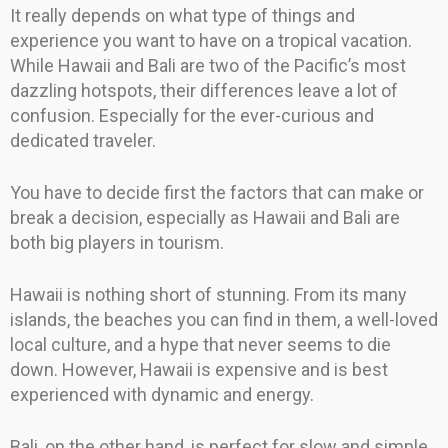
It really depends on what type of things and
experience you want to have on a tropical vacation.
While Hawaii and Bali are two of the Pacific’s most
dazzling hotspots, their differences leave a lot of
confusion. Especially for the ever-curious and
dedicated traveler.
You have to decide first the factors that can make or
break a decision, especially as Hawaii and Bali are
both big players in tourism.
Hawaii is nothing short of stunning. From its many
islands, the beaches you can find in them, a well-loved
local culture, and a hype that never seems to die
down. However, Hawaii is expensive and is best
experienced with dynamic and energy.
Bali, on the other hand, is perfect for slow and simple