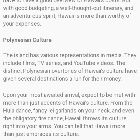
have to have a good overview of Hawaii’s costs. But
with good budgeting, a well-thought-out itinerary, and
an adventurous spirit, Hawaii is more than worthy of
your expenses.
Polynesian Culture
The island has various representations in media. They
include films, TV series, and YouTube videos. The
distinct Polynesian overtones of Hawaii’s culture have
given several destinations a run for their money.
Upon your most awaited arrival, expect to be met with
more than just accents of Hawaii’s culture. From the
Hula dance, fancy lei garlands on your neck, and even
the obligatory fire dance, Hawaii throws its culture
right into your arms. You can tell that Hawaii more
than just embraces its culture.