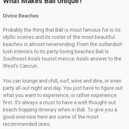
What Makes Bali Unique?
Divine Beaches
Probably the thing that Bali is most famous for is its
idyllic scenes and its roster of the most beautiful
beaches is almost neverending. From the outlandish
lush interiors to its party-loving beaches Bali is
Southeast Asia’s tourist mecca; Asia’s answer to the
West’s Cancun.
You can lounge and chill, surf, wine and dine, or even
party all-out night and day. You just have to figure out
what you want to experience, or rather experience
first. It’s always a must to have a well-thought-out
beach-hopping itinerary when in Bali. To give you a
good overview here are some of the most
recommended ones: