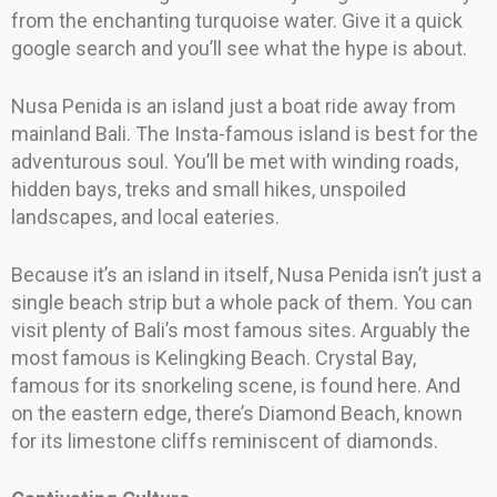
from the enchanting turquoise water. Give it a quick
google search and you’ll see what the hype is about.
Nusa Penida is an island just a boat ride away from
mainland Bali. The Insta-famous island is best for the
adventurous soul. You’ll be met with winding roads,
hidden bays, treks and small hikes, unspoiled
landscapes, and local eateries.
Because it’s an island in itself, Nusa Penida isn’t just a
single beach strip but a whole pack of them. You can
visit plenty of Bali’s most famous sites. Arguably the
most famous is Kelingking Beach. Crystal Bay,
famous for its snorkeling scene, is found here. And
on the eastern edge, there’s Diamond Beach, known
for its limestone cliffs reminiscent of diamonds.