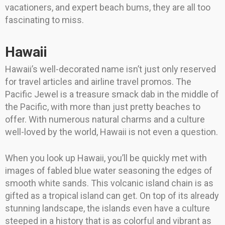
vacationers, and expert beach bums, they are all too
fascinating to miss.
Hawaii
Hawaii’s well-decorated name isn’t just only reserved
for travel articles and airline travel promos. The
Pacific Jewel is a treasure smack dab in the middle of
the Pacific, with more than just pretty beaches to
offer. With numerous natural charms and a culture
well-loved by the world, Hawaii is not even a question.
When you look up Hawaii, you’ll be quickly met with
images of fabled blue water seasoning the edges of
smooth white sands. This volcanic island chain is as
gifted as a tropical island can get. On top of its already
stunning landscape, the islands even have a culture
steeped in a history that is as colorful and vibrant as