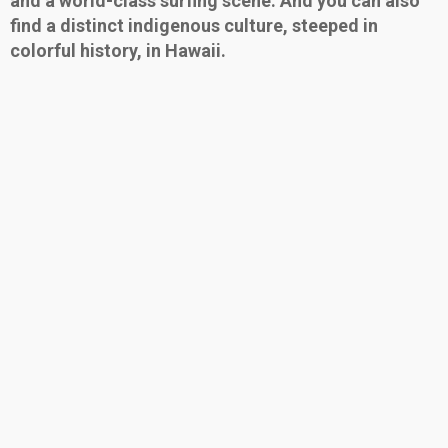
and a world-class surfing scene. And you can also
find a distinct indigenous culture, steeped in
colorful history, in Hawaii.