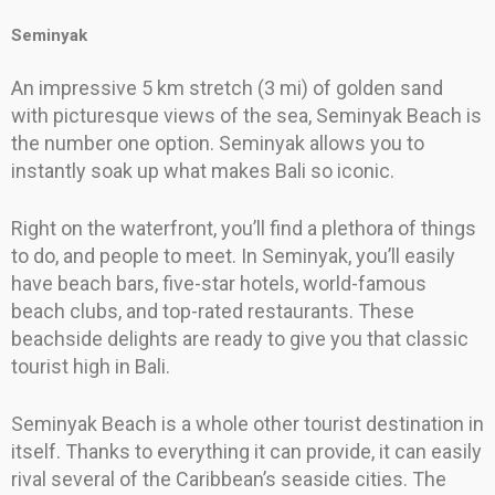
Seminyak
An impressive 5 km stretch (3 mi) of golden sand
with picturesque views of the sea, Seminyak Beach is
the number one option. Seminyak allows you to
instantly soak up what makes Bali so iconic.
Right on the waterfront, you’ll find a plethora of things
to do, and people to meet. In Seminyak, you’ll easily
have beach bars, five-star hotels, world-famous
beach clubs, and top-rated restaurants. These
beachside delights are ready to give you that classic
tourist high in Bali.
Seminyak Beach is a whole other tourist destination in
itself. Thanks to everything it can provide, it can easily
rival several of the Caribbean’s seaside cities. The