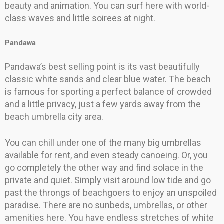
beauty and animation. You can surf here with world-
class waves and little soirees at night.
Pandawa
Pandawa’s best selling point is its vast beautifully
classic white sands and clear blue water. The beach
is famous for sporting a perfect balance of crowded
and a little privacy, just a few yards away from the
beach umbrella city area.
You can chill under one of the many big umbrellas
available for rent, and even steady canoeing. Or, you
go completely the other way and find solace in the
private and quiet. Simply visit around low tide and go
past the throngs of beachgoers to enjoy an unspoiled
paradise. There are no sunbeds, umbrellas, or other
amenities here. You have endless stretches of white