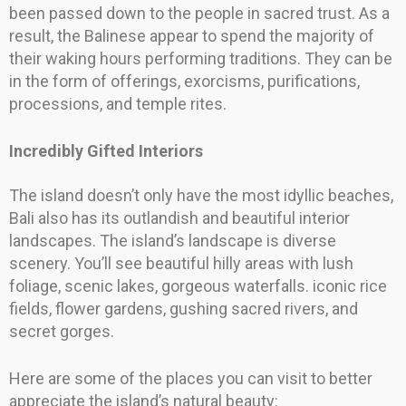
been passed down to the people in sacred trust. As a
result, the Balinese appear to spend the majority of
their waking hours performing traditions. They can be
in the form of offerings, exorcisms, purifications,
processions, and temple rites.
Incredibly Gifted Interiors
The island doesn’t only have the most idyllic beaches,
Bali also has its outlandish and beautiful interior
landscapes. The island’s landscape is diverse
scenery. You’ll see beautiful hilly areas with lush
foliage, scenic lakes, gorgeous waterfalls. iconic rice
fields, flower gardens, gushing sacred rivers, and
secret gorges.
Here are some of the places you can visit to better
appreciate the island’s natural beauty: