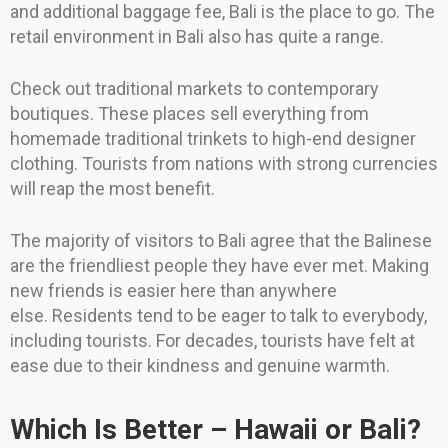
and additional baggage fee, Bali is the place to go. The
retail environment in Bali also has quite a range.
Check out traditional markets to contemporary
boutiques. These places sell everything from
homemade traditional trinkets to high-end designer
clothing. Tourists from nations with strong currencies
will reap the most benefit.
The majority of visitors to Bali agree that the Balinese
are the friendliest people they have ever met. Making
new friends is easier here than anywhere
else. Residents tend to be eager to talk to everybody,
including tourists. For decades, tourists have felt at
ease due to their kindness and genuine warmth.
Which Is Better – Hawaii or Bali?