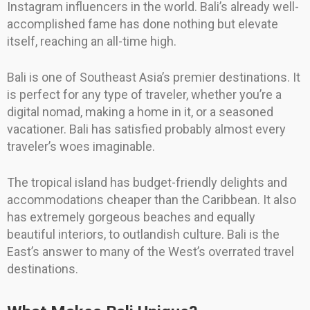
Instagram influencers in the world. Bali’s already well-
accomplished fame has done nothing but elevate
itself, reaching an all-time high.
Bali is one of Southeast Asia’s premier destinations. It
is perfect for any type of traveler, whether you’re a
digital nomad, making a home in it, or a seasoned
vacationer. Bali has satisfied probably almost every
traveler’s woes imaginable.
The tropical island has budget-friendly delights and
accommodations cheaper than the Caribbean. It also
has extremely gorgeous beaches and equally
beautiful interiors, to outlandish culture. Bali is the
East’s answer to many of the West’s overrated travel
destinations.