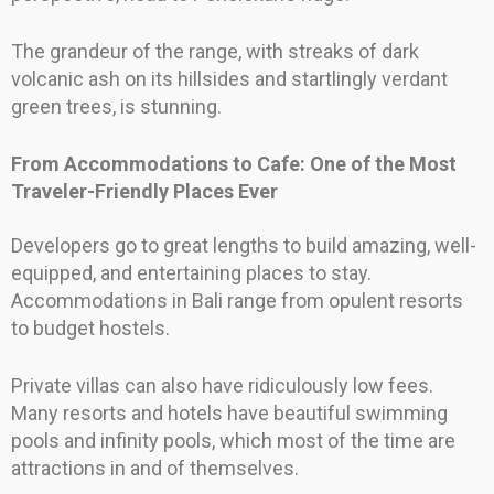
The grandeur of the range, with streaks of dark
volcanic ash on its hillsides and startlingly verdant
green trees, is stunning.
From Accommodations to Cafe: One of the Most
Traveler-Friendly Places Ever
Developers go to great lengths to build amazing, well-
equipped, and entertaining places to stay.
Accommodations in Bali range from opulent resorts
to budget hostels.
Private villas can also have ridiculously low fees.
Many resorts and hotels have beautiful swimming
pools and infinity pools, which most of the time are
attractions in and of themselves.