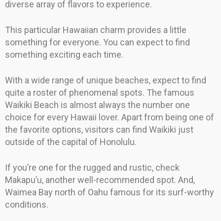
diverse array of flavors to experience.
This particular Hawaiian charm provides a little
something for everyone. You can expect to find
something exciting each time.
With a wide range of unique beaches, expect to find
quite a roster of phenomenal spots. The famous
Waikiki Beach is almost always the number one
choice for every Hawaii lover. Apart from being one of
the favorite options, visitors can find Waikiki just
outside of the capital of Honolulu.
If you’re one for the rugged and rustic, check
Makapu’u, another well-recommended spot. And,
Waimea Bay north of Oahu famous for its surf-worthy
conditions.