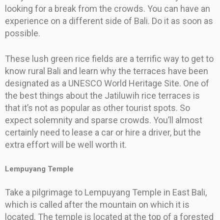
looking for a break from the crowds. You can have an
experience on a different side of Bali. Do it as soon as
possible.
These lush green rice fields are a terrific way to get to
know rural Bali and learn why the terraces have been
designated as a UNESCO World Heritage Site. One of
the best things about the Jatiluwih rice terraces is
that it’s not as popular as other tourist spots. So
expect solemnity and sparse crowds. You’ll almost
certainly need to lease a car or hire a driver, but the
extra effort will be well worth it.
Lempuyang Temple
Take a pilgrimage to Lempuyang Temple in East Bali,
which is called after the mountain on which it is
located. The temple is located at the top of a forested