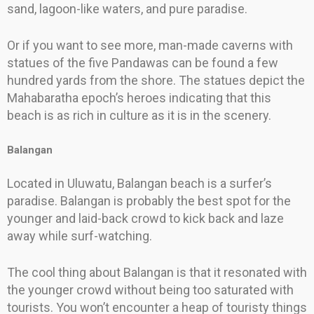
sand, lagoon-like waters, and pure paradise.
Or if you want to see more, man-made caverns with
statues of the five Pandawas can be found a few
hundred yards from the shore. The statues depict the
Mahabaratha epoch’s heroes indicating that this
beach is as rich in culture as it is in the scenery.
Balangan
Located in Uluwatu, Balangan beach is a surfer’s
paradise. Balangan is probably the best spot for the
younger and laid-back crowd to kick back and laze
away while surf-watching.
The cool thing about Balangan is that it resonated with
the younger crowd without being too saturated with
tourists. You won’t encounter a heap of touristy things