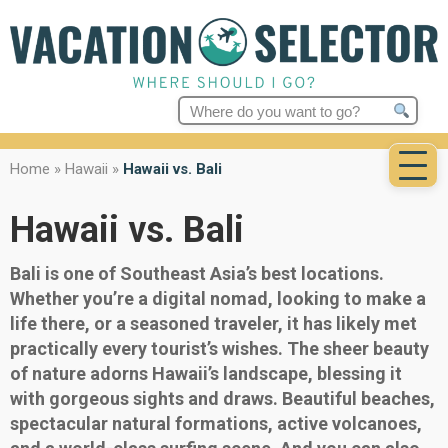
Search
for:
Home
»
Hawaii
»
Hawaii vs. Bali
Hawaii vs. Bali
Bali is one of Southeast Asia’s best locations.
Whether you’re a digital nomad, looking to make a
life there, or a seasoned traveler, it has likely met
practically every tourist’s wishes. The sheer beauty
of nature adorns Hawaii’s landscape, blessing it
with gorgeous sights and draws. Beautiful beaches,
spectacular natural formations, active volcanoes,