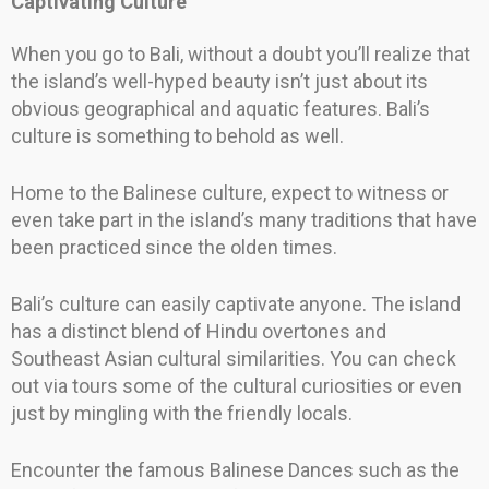
Captivating Culture
When you go to Bali, without a doubt you’ll realize that
the island’s well-hyped beauty isn’t just about its
obvious geographical and aquatic features. Bali’s
culture is something to behold as well.
Home to the Balinese culture, expect to witness or
even take part in the island’s many traditions that have
been practiced since the olden times.
Bali’s culture can easily captivate anyone. The island
has a distinct blend of Hindu overtones and
Southeast Asian cultural similarities. You can check
out via tours some of the cultural curiosities or even
just by mingling with the friendly locals.
Encounter the famous Balinese Dances such as the