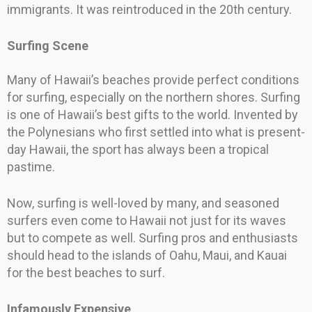
immigrants. It was reintroduced in the 20th century.
Surfing Scene
Many of Hawaii’s beaches provide perfect conditions
for surfing, especially on the northern shores. Surfing
is one of Hawaii’s best gifts to the world. Invented by
the Polynesians who first settled into what is present-
day Hawaii, the sport has always been a tropical
pastime.
Now, surfing is well-loved by many, and seasoned
surfers even come to Hawaii not just for its waves
but to compete as well. Surfing pros and enthusiasts
should head to the islands of Oahu, Maui, and Kauai
for the best beaches to surf.
Infamously Expensive