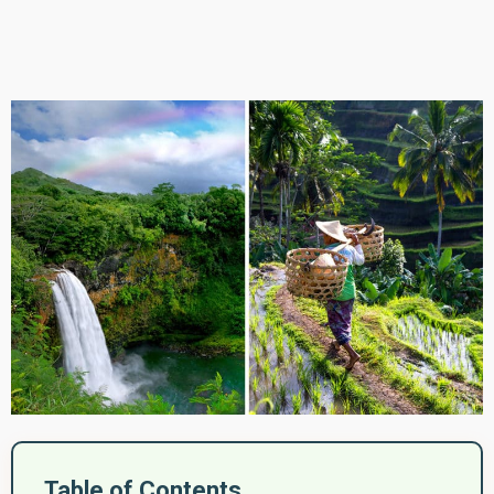
Table of Contents