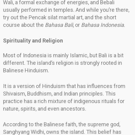
Wali, a formal exchange of energies, and Bebali
usually performed in temples. And while you’re there,
try out the Pencak silat martial art, and the short
course about the
Bahasa Bali
, or
Bahasa Indonesia
.
Spirituality and Religion
Most of Indonesia is mainly Islamic, but Bali is a bit
different. The island’s religion is strongly rooted in
Balinese Hinduism.
It is a version of Hinduism that has influences from
Shivaism, Buddhism, and Indian principles. This
practice has a rich mixture of indigenous rituals for
nature, spirits, and even ancestors.
According to the Balinese faith, the supreme god,
Sanghyang Widhi, owns the island. This belief has