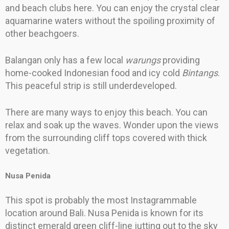
and beach clubs here. You can enjoy the crystal clear
aquamarine waters without the spoiling proximity of
other beachgoers.
Balangan only has a few local
warungs
providing
home-cooked Indonesian food and icy cold
Bintangs
.
This peaceful strip is still underdeveloped.
There are many ways to enjoy this beach. You can
relax and soak up the waves. Wonder upon the views
from the surrounding cliff tops covered with thick
vegetation.
Nusa Penida
This spot is probably the most Instagrammable
location around Bali. Nusa Penida is known for its
distinct emerald green cliff-line jutting out to the sky