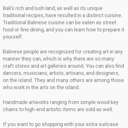
Bali’s rich and lush land, as well as its unique
traditional recipes, have resulted in a distinct cuisine.
Traditional Balinese cuisine can be eaten as street
food or fine dining, and you can learn how to prepare it
yourself.
Balinese people are recognized for creating art in any
manner they can, which is why there are so many
craft stores and art galleries around. You can also find
dancers, musicians, artists, artisans, and designers,
on the island. They and many others are among those
who work in the arts on the island.
Handmade artworks ranging from simple wood key
chains to high-end artistic items are sold as well.
If you want to go shopping with your extra suitcase