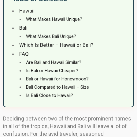
Hawaii
What Makes Hawaii Unique?
Bali
What Makes Bali Unique?
Which Is Better – Hawaii or Bali?
FAQ
Are Bali and Hawaii Similar?
Is Bali or Hawaii Cheaper?
Bali or Hawaii for Honeymoon?
Bali Compared to Hawaii – Size
Is Bali Close to Hawaii?
Deciding between two of the most prominent names
in all of the tropics, Hawaii and Bali will leave a lot of
confusion. For the avid traveler, seasoned