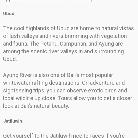
Ubud
The cool highlands of Ubud are home to natural vistas
of lush valleys and rivers brimming with vegetation
and fauna. The Petanu, Campuhan, and Ayung are
among the scenic river valleys in and surrounding
Ubud.
Ayung River is also one of Bali’s most popular
whitewater rafting destinations. On adventure and
sightseeing trips, you can observe exotic birds and
local wildlife up close. Tours allow you to get a closer
look at Bali’s natural beauty.
Jatiluwih
Get yourself to the Jatiluwih rice terraces if you’re