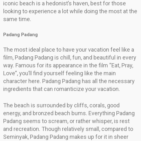
iconic beach is a hedonist’s haven, best for those
looking to experience a lot while doing the most at the
same time.
Padang Padang
The most ideal place to have your vacation feel like a
film, Padang Padang is chill, fun, and beautiful in every
way. Famous for its appearance in the film “Eat, Pray,
Love”, you’ll find yourself feeling like the main
character here. Padang Padang has all the necessary
ingredients that can romanticize your vacation.
The beach is surrounded by cliffs, corals, good
energy, and bronzed beach bums. Everything Padang
Padang seems to scream, or rather whisper, is rest
and recreation. Though relatively small, compared to
Seminyak, Padang Padang makes up for it in sheer