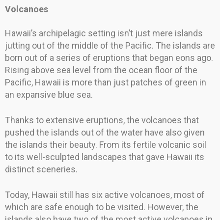
Volcanoes
Hawaii’s archipelagic setting isn’t just mere islands
jutting out of the middle of the Pacific. The islands are
born out of a series of eruptions that began eons ago.
Rising above sea level from the ocean floor of the
Pacific, Hawaii is more than just patches of green in
an expansive blue sea.
Thanks to extensive eruptions, the volcanoes that
pushed the islands out of the water have also given
the islands their beauty. From its fertile volcanic soil
to its well-sculpted landscapes that gave Hawaii its
distinct sceneries.
Today, Hawaii still has six active volcanoes, most of
which are safe enough to be visited. However, the
islands also have two of the most active volcanoes in