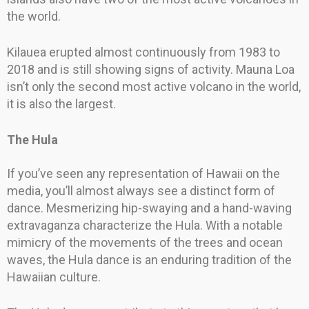
the world.
Kilauea erupted almost continuously from 1983 to
2018 and is still showing signs of activity. Mauna Loa
isn’t only the second most active volcano in the world,
it is also the largest.
The Hula
If you’ve seen any representation of Hawaii on the
media, you’ll almost always see a distinct form of
dance. Mesmerizing hip-swaying and a hand-waving
extravaganza characterize the Hula. With a notable
mimicry of the movements of the trees and ocean
waves, the Hula dance is an enduring tradition of the
Hawaiian culture.