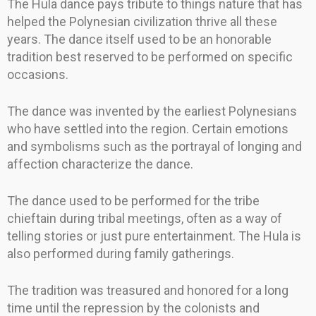
The Hula dance pays tribute to things nature that has
helped the Polynesian civilization thrive all these
years. The dance itself used to be an honorable
tradition best reserved to be performed on specific
occasions.
The dance was invented by the earliest Polynesians
who have settled into the region. Certain emotions
and symbolisms such as the portrayal of longing and
affection characterize the dance.
The dance used to be performed for the tribe
chieftain during tribal meetings, often as a way of
telling stories or just pure entertainment. The Hula is
also performed during family gatherings.
The tradition was treasured and honored for a long
time until the repression by the colonists and