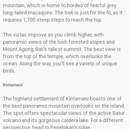
mountain, which is home to hordes of fearful grey
long-tailed macaques. The trek is just for the fit, as it
requires 1,700 steep steps to reach the top.
The vistas improve as you climb higher, with
panoramic views of the lush forested slopes and
Mount Agung, Bali’s tallest summit. The best view is
from the top of the temple, which overlooks the
ocean. Along the way, you’ll see a variety of unique
birds.
Kintamani
The highland settlement of Kintamani boasts one of
the best panoramic mountain overlooks on the island.
The spot offers spectacular views of the active Batur
volcano and its gorgeous caldera lake. For a different
perspective, head to Penelokan’s ridge.