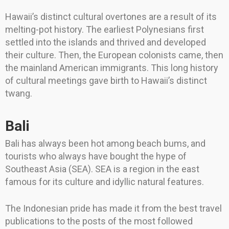
Hawaii’s distinct cultural overtones are a result of its
melting-pot history. The earliest Polynesians first
settled into the islands and thrived and developed
their culture. Then, the European colonists came, then
the mainland American immigrants. This long history
of cultural meetings gave birth to Hawaii’s distinct
twang.
Bali
Bali has always been hot among beach bums, and
tourists who always have bought the hype of
Southeast Asia (SEA). SEA is a region in the east
famous for its culture and idyllic natural features.
The Indonesian pride has made it from the best travel
publications to the posts of the most followed