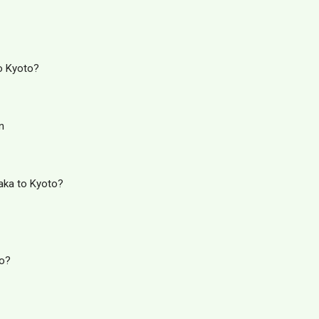
o Kyoto?
n
aka to Kyoto?
to?