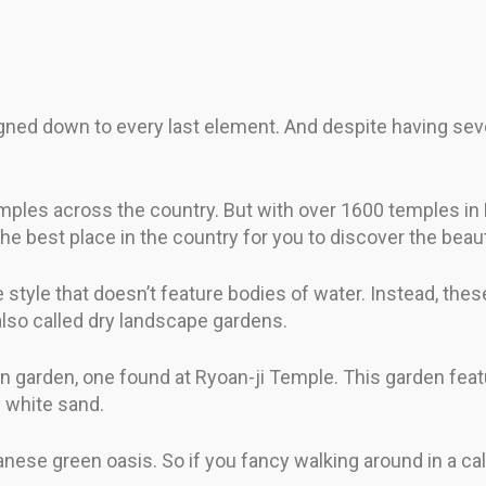
ed down to every last element. And despite having sever
emples across the country. But with over 1600 temples in K
 the best place in the country for you to discover the be
ve style that doesn’t feature bodies of water. Instead, t
also called dry landscape gardens.
 garden, one found at Ryoan-ji Temple. This garden featu
f white sand.
panese green oasis. So if you fancy walking around in a c