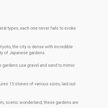
al types, each one never fails to evoke
yoto, the city is dense with incredible
auty of Japanese gardens.
hese gardens use gravel and sand to mimic
res 15 stones of various sizes, laid out
alm, scenic wonderland, these gardens are