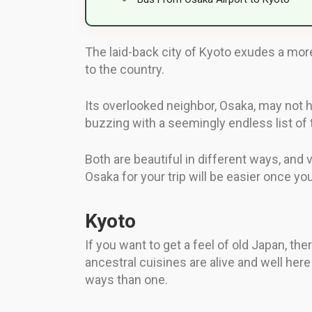
The laid-back city of Kyoto exudes a more t
to the country.
Its overlooked neighbor, Osaka, may not ha
buzzing with a seemingly endless list of 
Both are beautiful in different ways, and v
Osaka for your trip will be easier once 
Kyoto
If you want to get a feel of old Japan, the
ancestral cuisines are alive and well here
ways than one.