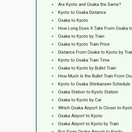
Are Kyoto and Osaka the Same?
Kyoto to Osaka Distance
Osaka to Kyoto
How Long Does It Take From Osaka t
Osaka to Kyoto by Train
Osaka to Kyoto Train Price
Distance From Osaka to Kyoto by Trai
Kyoto to Osaka Train Time
Osaka to Kyoto by Bullet Train
How Much Is the Bullet Train From Os
Kyoto to Osaka Shinkansen Schedule
Osaka Station to Kyoto Station
Osaka to Kyoto by Car
Which Osaka Airport Is Closer to Kyo
Osaka Airport to Kyoto
Osaka Airport to Kyoto by Train
Bus From Osaka Airport to Kyoto