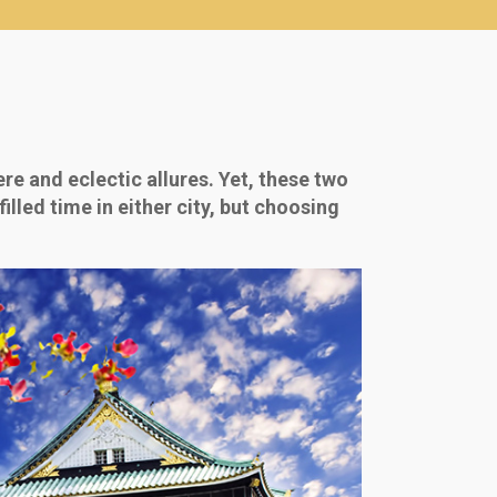
re and eclectic allures. Yet, these two
illed time in either city, but choosing