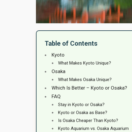
Table of Contents
Kyoto
What Makes Kyoto Unique?
Osaka
What Makes Osaka Unique?
Which Is Better – Kyoto or Osaka?
FAQ
Stay in Kyoto or Osaka?
Kyoto or Osaka as Base?
Is Osaka Cheaper Than Kyoto?
Kyoto Aquarium vs. Osaka Aquarium