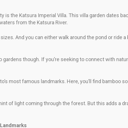
ty is the Katsura Imperial Villa. This villa garden dates ba
 waters from the Katsura River.
sizes. And you can either walk around the pond or ride a 
o gardens though. If you’re seeking to connect with natur
s most famous landmarks. Here, you’ll find bamboo so tall
hint of light coming through the forest. But this adds a dr
c Landmarks