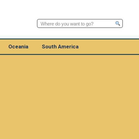
Search
for:
Oceania
South America