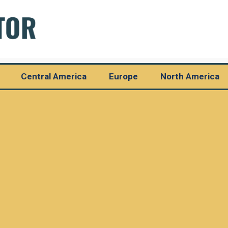
Central America
Europe
North America