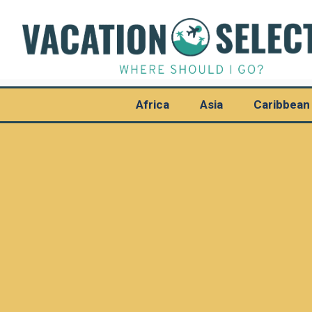
Africa
Asia
Caribbean