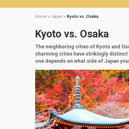
Home
»
Japan
»
Kyoto vs. Osaka
Kyoto vs. Osaka
The neighboring cities of Kyoto and Osa
charming cities have strikingly distinct 
one depends on what side of Japan you