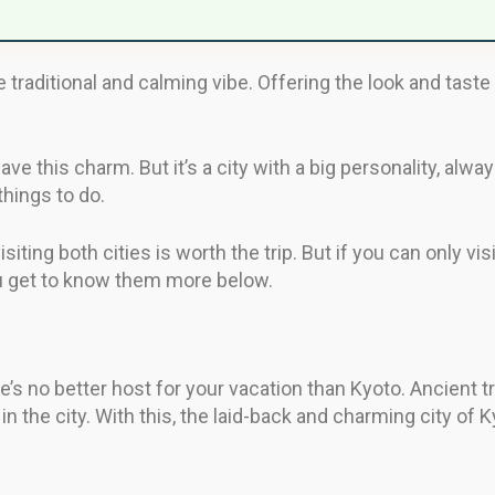
raditional and calming vibe. Offering the look and taste of
ve this charm. But it’s a city with a big personality, alwa
things to do.
isiting both cities is worth the trip. But if you can only 
you get to know them more below.
re’s no better host for your vacation than Kyoto. Ancient t
 in the city. With this, the laid-back and charming city of