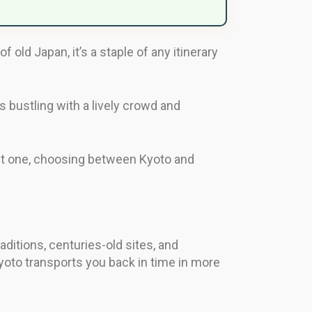
 old Japan, it’s a staple of any itinerary
ys bustling with a lively crowd and
visit one, choosing between Kyoto and
raditions, centuries-old sites, and
 Kyoto transports you back in time in more