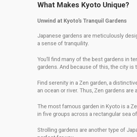
What Makes Kyoto Unique?
Unwind at Kyoto’s Tranquil Gardens
Japanese gardens are meticulously design
a sense of tranquility.
You’ll find many of the best gardens in t
gardens. And because of this, the city is
Find serenity in a Zen garden, a distincti
an ocean or river. Thus, Zen gardens are 
The most famous garden in Kyoto is a Zen
in five groups across a rectangular sea o
Strolling gardens are another type of Ja