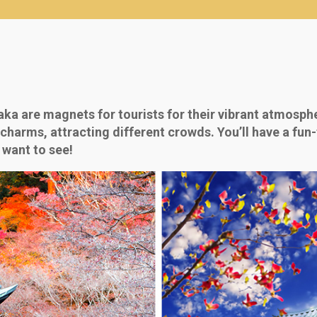
ka are magnets for tourists for their vibrant atmosphe
charms, attracting different crowds. You’ll have a fun-f
 want to see!