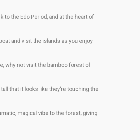
ck to the Edo Period, and at the heart of
boat and visit the islands as you enjoy
e, why not visit the bamboo forest of
 that it looks like they’re touching the
amatic, magical vibe to the forest, giving