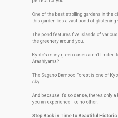
perfect for you.
One of the best strolling gardens in the ci
this garden lies a vast pond of glistening
The pond features five islands of various 
the greenery around you.
Kyoto’s many green oases aren’t limited t
Arashiyama?
The Sagano Bamboo Forest is one of Kyoto’
sky.
And because it’s so dense, there’s only a 
you an experience like no other.
Step Back in Time to Beautiful Histori