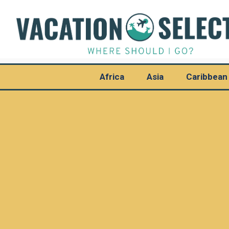
Africa
Asia
Caribbean