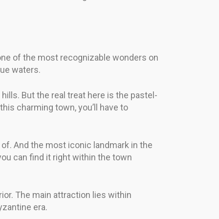
s one of the most recognizable wonders on
blue waters.
lls. But the real treat here is the pastel-
this charming town, you’ll have to
 of. And the most iconic landmark in the
u can find it right within the town
ior. The main attraction lies within
yzantine era.