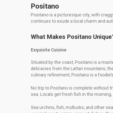
Positano
Positano is a picturesque city, with crag
continues to exude a local charm and auth
What Makes Positano Unique
Exquisite Cuisine
Situated by the coast, Positano is a mast
delicacies from the Lattari mountains, t
culinary refinement, Positano is a foodie’
No trip to Positano is complete without tr
sea. Locals get fresh fish in the morning,
Sea urchins, fish, mollusks, and other se