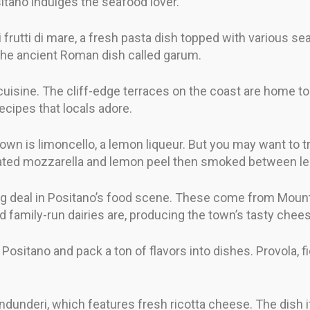
sitano indulges the seafood lover.
ai frutti di mare, a fresh pasta dish topped with various sea
the ancient Roman dish called garum.
 cuisine. The cliff-edge terraces on the coast are home to
recipes that locals adore.
wn is limoncello, a lemon liqueur. But you may want to t
th grated mozzarella and lemon peel then smoked between l
 big deal in Positano’s food scene. These come from Mou
d family-run dairies are, producing the town’s tasty chee
Positano and pack a ton of flavors into dishes. Provola, fio
s ndunderi, which features fresh ricotta cheese. The dish