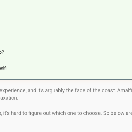
o?
alfi
experience, and it’s arguably the face of the coast. Amal
laxation.
 it’s hard to figure out which one to choose. So below ar