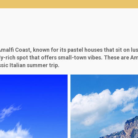
alfi Coast, known for its pastel houses that sit on lus
lly-rich spot that offers small-town vibes. These are A
sic Italian summer trip.