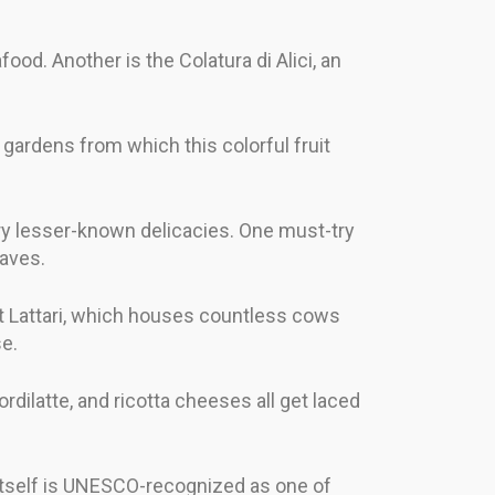
food. Another is the Colatura di Alici, an
 gardens from which this colorful fruit
ry lesser-known delicacies. One must-try
eaves.
nt Lattari, which houses countless cows
se.
rdilatte, and ricotta cheeses all get laced
 itself is UNESCO-recognized as one of