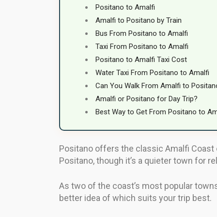
Positano to Amalfi
Amalfi to Positano by Train
Bus From Positano to Amalfi
Taxi From Positano to Amalfi
Positano to Amalfi Taxi Cost
Water Taxi From Positano to Amalfi
Can You Walk From Amalfi to Positan
Amalfi or Positano for Day Trip?
Best Way to Get From Positano to Am
Positano offers the classic Amalfi Coast 
Positano, though it’s a quieter town for re
As two of the coast’s most popular towns,
better idea of which suits your trip best.