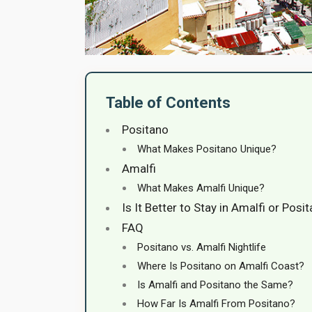
Table of Contents
Positano
What Makes Positano Unique?
Amalfi
What Makes Amalfi Unique?
Is It Better to Stay in Amalfi or Posi
FAQ
Positano vs. Amalfi Nightlife
Where Is Positano on Amalfi Coast?
Is Amalfi and Positano the Same?
How Far Is Amalfi From Positano?