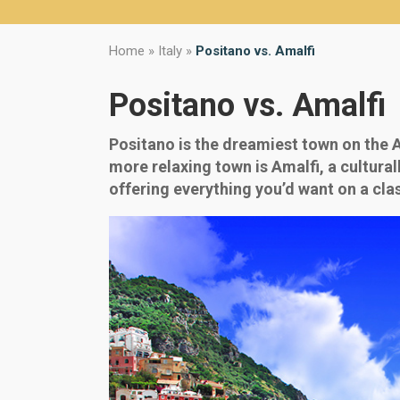
Home
»
Italy
»
Positano vs. Amalfi
Positano vs. Amalfi
Positano is the dreamiest town on the Am
more relaxing town is Amalfi, a cultura
offering everything you’d want on a clas