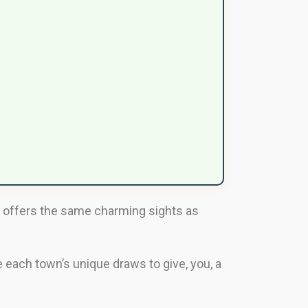
fi offers the same charming sights as
e each town’s unique draws to give, you, a