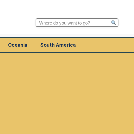
Search
for:
Oceania
South America