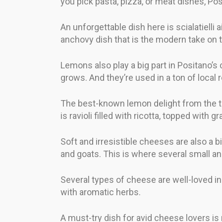
you pick pasta, pizza, or meat dishes, Po
An unforgettable dish here is scialatielli 
anchovy dish that is the modern take on 
Lemons also play a big part in Positano’s
grows. And they’re used in a ton of local 
The best-known lemon delight from the to
is ravioli filled with ricotta, topped wi
Soft and irresistible cheeses are also a
and goats. This is where several small an
Several types of cheese are well-loved in 
with aromatic herbs.
A must-try dish for avid cheese lovers i