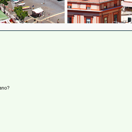
tano?