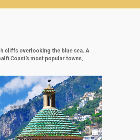
h cliffs overlooking the blue sea. A
malfi Coast’s most popular towns,