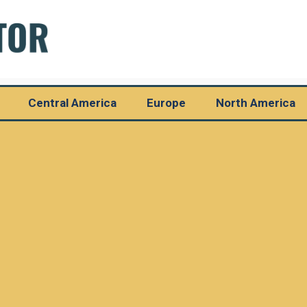
Central America
Europe
North America