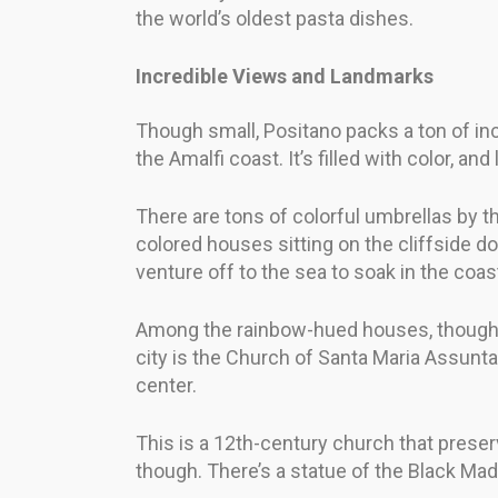
the world’s oldest pasta dishes.
Incredible Views and Landmarks
Though small, Positano packs a ton of in
the Amalfi coast. It’s filled with color, a
There are tons of colorful umbrellas by th
colored houses sitting on the cliffside do
venture off to the sea to soak in the coast
Among the rainbow-hued houses, though, l
city is the Church of Santa Maria Assunta.
center.
This is a 12th-century church that preserve
though. There’s a statue of the Black Mad