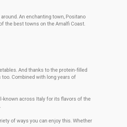
ll around. An enchanting town, Positano
 of the best towns on the Amalfi Coast.
tables. And thanks to the protein-filled
s too. Combined with long years of
-known across Italy for its flavors of the
.
ariety of ways you can enjoy this. Whether