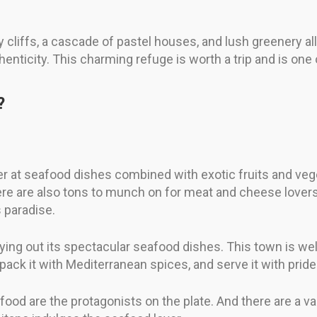
gy cliffs, a cascade of pastel houses, and lush greenery a
enticity. This charming refuge is worth a trip and is one
?
er at seafood dishes combined with exotic fruits and vege
here are also tons to munch on for meat and cheese lover
s paradise.
ying out its spectacular seafood dishes. This town is well
 pack it with Mediterranean spices, and serve it with pride
afood are the protagonists on the plate. And there are a v