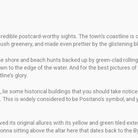
credible postcard-worthy sights. The town’s coastline i
nd lush greenery, and made even prettier by the glistening 
e shore and beach hunts backed up by green-clad rolling hi
wn to the edge of the water. And for the best pictures of 
line’s glory.
ie some historical buildings that you should take notice
 This is widely considered to be Positano’s symbol, and yo
d its original allures with its yellow and green tiled exter
onna sitting above the altar here that dates back to the B