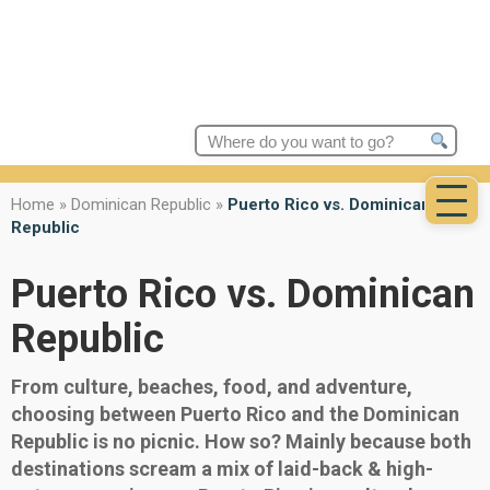
Search
for:
Home
»
Dominican Republic
»
Puerto Rico vs. Dominican
Republic
Puerto Rico vs. Dominican
Republic
From culture, beaches, food, and adventure,
choosing between Puerto Rico and the Dominican
Republic is no picnic. How so? Mainly because both
destinations scream a mix of laid-back & high-