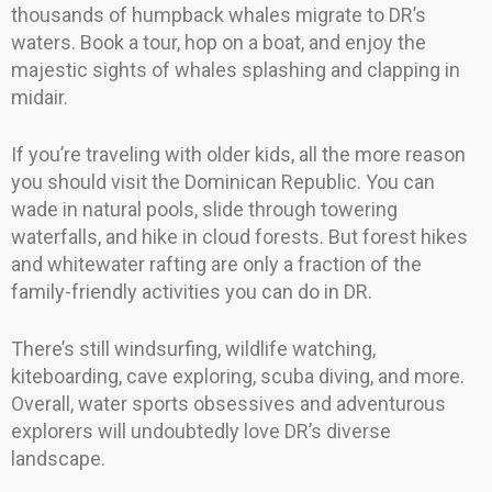
thousands of humpback whales migrate to DR’s
waters. Book a tour, hop on a boat, and enjoy the
majestic sights of whales splashing and clapping in
midair.
If you’re traveling with older kids, all the more reason
you should visit the Dominican Republic. You can
wade in natural pools, slide through towering
waterfalls, and hike in cloud forests. But forest hikes
and whitewater rafting are only a fraction of the
family-friendly activities you can do in DR.
There’s still windsurfing, wildlife watching,
kiteboarding, cave exploring, scuba diving, and more.
Overall, water sports obsessives and adventurous
explorers will undoubtedly love DR’s diverse
landscape.