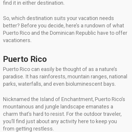
find it in either destination.
So, which destination suits your vacation needs
better? Before you decide, here’s a rundown of what
Puerto Rico and the Dominican Republic have to offer
vacationers.
Puerto Rico
Puerto Rico can easily be thought of as a nature’s
paradise. It has rainforests, mountain ranges, national
parks, waterfalls, and even bioluminescent bays.
Nicknamed the Island of Enchantment, Puerto Rico’s
mountainous and jungle landscape emanates a
charm that’s hard to resist. For the outdoor traveler,
you’ll find just about any activity here to keep you
from getting restless.