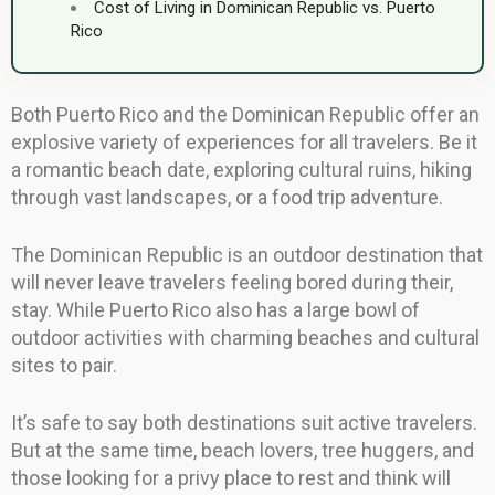
Cost of Living in Dominican Republic vs. Puerto
Rico
Both Puerto Rico and the Dominican Republic offer an
explosive variety of experiences for all travelers. Be it
a romantic beach date, exploring cultural ruins, hiking
through vast landscapes, or a food trip adventure.
The Dominican Republic is an outdoor destination that
will never leave travelers feeling bored during their,
stay. While Puerto Rico also has a large bowl of
outdoor activities with charming beaches and cultural
sites to pair.
It’s safe to say both destinations suit active travelers.
But at the same time, beach lovers, tree huggers, and
those looking for a privy place to rest and think will