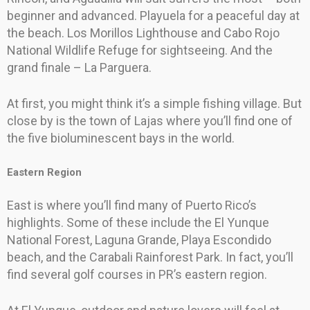
beginner and advanced. Playuela for a peaceful day at
the beach. Los Morillos Lighthouse and Cabo Rojo
National Wildlife Refuge for sightseeing. And the
grand finale – La Parguera.
At first, you might think it’s a simple fishing village. But
close by is the town of Lajas where you’ll find one of
the five bioluminescent bays in the world.
Eastern Region
East is where you’ll find many of Puerto Rico’s
highlights. Some of these include the El Yunque
National Forest, Laguna Grande, Playa Escondido
beach, and the Carabali Rainforest Park. In fact, you’ll
find several golf courses in PR’s eastern region.