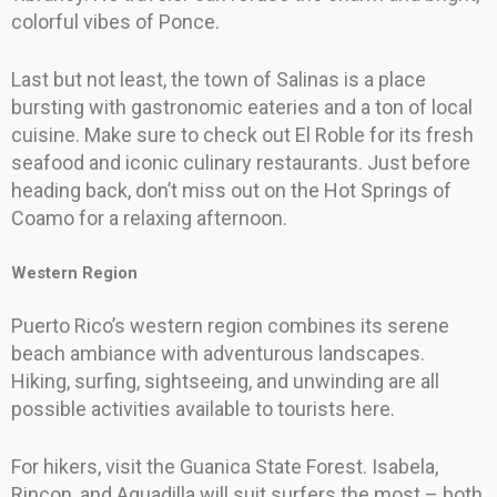
colorful vibes of Ponce.
Last but not least, the town of Salinas is a place
bursting with gastronomic eateries and a ton of local
cuisine. Make sure to check out El Roble for its fresh
seafood and iconic culinary restaurants. Just before
heading back, don’t miss out on the Hot Springs of
Coamo for a relaxing afternoon.
Western Region
Puerto Rico’s western region combines its serene
beach ambiance with adventurous landscapes.
Hiking, surfing, sightseeing, and unwinding are all
possible activities available to tourists here.
For hikers, visit the Guanica State Forest. Isabela,
Rincon, and Aguadilla will suit surfers the most – both