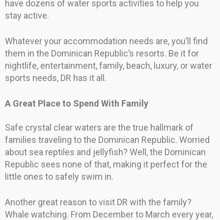
have dozens of water sports activities to help you
stay active.
Whatever your accommodation needs are, you’ll find
them in the Dominican Republic’s resorts. Be it for
nightlife, entertainment, family, beach, luxury, or water
sports needs, DR has it all.
A Great Place to Spend With Family
Safe crystal clear waters are the true hallmark of
families traveling to the Dominican Republic. Worried
about sea reptiles and jellyfish? Well, the Dominican
Republic sees none of that, making it perfect for the
little ones to safely swim in.
Another great reason to visit DR with the family?
Whale watching. From December to March every year,