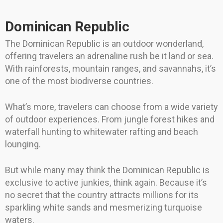
Dominican Republic
The Dominican Republic is an outdoor wonderland,
offering travelers an adrenaline rush be it land or sea.
With rainforests, mountain ranges, and savannahs, it’s
one of the most biodiverse countries.
What’s more, travelers can choose from a wide variety
of outdoor experiences. From jungle forest hikes and
waterfall hunting to whitewater rafting and beach
lounging.
But while many may think the Dominican Republic is
exclusive to active junkies, think again. Because it’s
no secret that the country attracts millions for its
sparkling white sands and mesmerizing turquoise
waters.