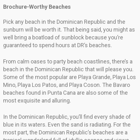
Brochure-Worthy Beaches
Pick any beach in the Dominican Republic and the
sunburn will be worth it. That being said, you might as
well bring a boatload of sunblock because you’re
guaranteed to spend hours at DR’s beaches.
From calm oases to party beach coastlines, there’s a
beach in the Dominican Republic that will please you.
Some of the most popular are Playa Grande, Playa Los
Mino, Playa Los Patos, and Playa Coson. The Bavaro
beaches found in Punta Cana are also some of the
most exquisite and alluring.
In the Dominican Republic, you’ll find every shade of
blue in its waters. Even the sand is radiating. For the
most part, the Dominican Republic’s beaches are a