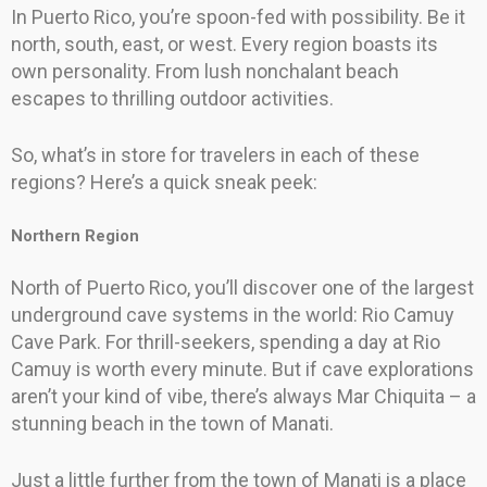
In Puerto Rico, you’re spoon-fed with possibility. Be it
north, south, east, or west. Every region boasts its
own personality. From lush nonchalant beach
escapes to thrilling outdoor activities.
So, what’s in store for travelers in each of these
regions? Here’s a quick sneak peek:
Northern Region
North of Puerto Rico, you’ll discover one of the largest
underground cave systems in the world: Rio Camuy
Cave Park. For thrill-seekers, spending a day at Rio
Camuy is worth every minute. But if cave explorations
aren’t your kind of vibe, there’s always Mar Chiquita – a
stunning beach in the town of Manati.
Just a little further from the town of Manati is a place