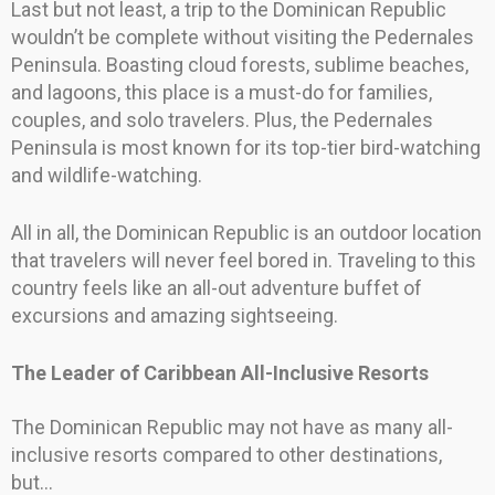
Last but not least, a trip to the Dominican Republic
wouldn’t be complete without visiting the Pedernales
Peninsula. Boasting cloud forests, sublime beaches,
and lagoons, this place is a must-do for families,
couples, and solo travelers. Plus, the Pedernales
Peninsula is most known for its top-tier bird-watching
and wildlife-watching.
All in all, the Dominican Republic is an outdoor location
that travelers will never feel bored in. Traveling to this
country feels like an all-out adventure buffet of
excursions and amazing sightseeing.
The Leader of Caribbean All-Inclusive Resorts
The Dominican Republic may not have as many all-
inclusive resorts compared to other destinations,
but…