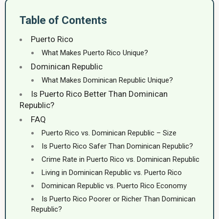
Table of Contents
Puerto Rico
What Makes Puerto Rico Unique?
Dominican Republic
What Makes Dominican Republic Unique?
Is Puerto Rico Better Than Dominican
Republic?
FAQ
Puerto Rico vs. Dominican Republic – Size
Is Puerto Rico Safer Than Dominican Republic?
Crime Rate in Puerto Rico vs. Dominican Republic
Living in Dominican Republic vs. Puerto Rico
Dominican Republic vs. Puerto Rico Economy
Is Puerto Rico Poorer or Richer Than Dominican
Republic?