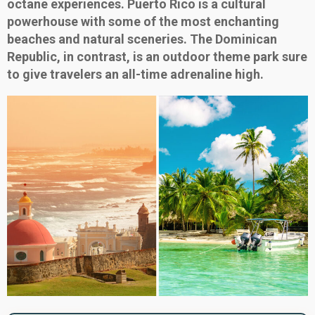
octane experiences. Puerto Rico is a cultural
powerhouse with some of the most enchanting
beaches and natural sceneries. The Dominican
Republic, in contrast, is an outdoor theme park sure
to give travelers an all-time adrenaline high.