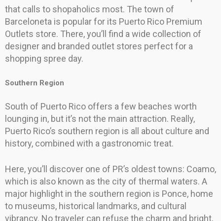
that calls to shopaholics most. The town of
Barceloneta is popular for its Puerto Rico Premium
Outlets store. There, you’ll find a wide collection of
designer and branded outlet stores perfect for a
shopping spree day.
Southern Region
South of Puerto Rico offers a few beaches worth
lounging in, but it’s not the main attraction. Really,
Puerto Rico’s southern region is all about culture and
history, combined with a gastronomic treat.
Here, you’ll discover one of PR’s oldest towns: Coamo,
which is also known as the city of thermal waters. A
major highlight in the southern region is Ponce, home
to museums, historical landmarks, and cultural
vibrancy. No traveler can refuse the charm and bright,