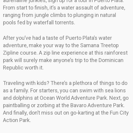
adrenaline junkies, sign up for a tour in Puerto Plata.
From start to finish, it’s a water assault of adventure,
ranging from jungle climbs to plunging in natural
pools fed by waterfall torrents.
After you’ve had a taste of Puerto Plata’s water
adventure, make your way to the Samana Treetop
Zipline course. A zip line experience at this rainforest
park will surely make anyone’s trip to the Dominican
Republic worth it.
Traveling with kids? There’s a plethora of things to do
as a family. For starters, you can swim with sea lions
and dolphins at Ocean World Adventure Park. Next, go
paintballing or zorbing at the Bavaro Adventure Park.
And finally, don’t miss out on go-karting at the Fun City
Action Park.