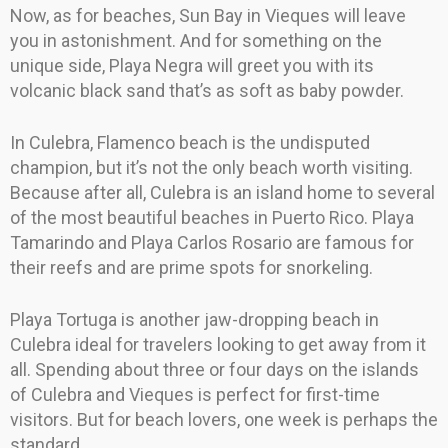
Now, as for beaches, Sun Bay in Vieques will leave
you in astonishment. And for something on the
unique side, Playa Negra will greet you with its
volcanic black sand that’s as soft as baby powder.
In Culebra, Flamenco beach is the undisputed
champion, but it’s not the only beach worth visiting.
Because after all, Culebra is an island home to several
of the most beautiful beaches in Puerto Rico. Playa
Tamarindo and Playa Carlos Rosario are famous for
their reefs and are prime spots for snorkeling.
Playa Tortuga is another jaw-dropping beach in
Culebra ideal for travelers looking to get away from it
all. Spending about three or four days on the islands
of Culebra and Vieques is perfect for first-time
visitors. But for beach lovers, one week is perhaps the
standard.