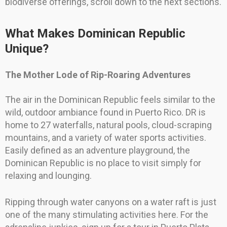
biodiverse offerings, scroll down to the next sections.
What Makes Dominican Republic
Unique?
The Mother Lode of Rip-Roaring Adventures
The air in the Dominican Republic feels similar to the
wild, outdoor ambiance found in Puerto Rico. DR is
home to 27 waterfalls, natural pools, cloud-scraping
mountains, and a variety of water sports activities.
Easily defined as an adventure playground, the
Dominican Republic is no place to visit simply for
relaxing and lounging.
Ripping through water canyons on a water raft is just
one of the many stimulating activities here. For the