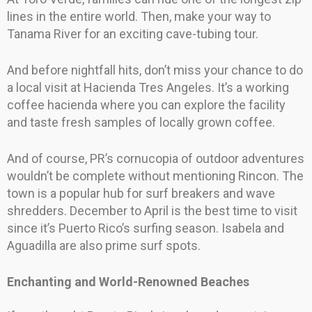
lines in the entire world. Then, make your way to
Tanama River for an exciting cave-tubing tour.
And before nightfall hits, don’t miss your chance to do
a local visit at Hacienda Tres Angeles. It’s a working
coffee hacienda where you can explore the facility
and taste fresh samples of locally grown coffee.
And of course, PR’s cornucopia of outdoor adventures
wouldn’t be complete without mentioning Rincon. The
town is a popular hub for surf breakers and wave
shredders. December to April is the best time to visit
since it’s Puerto Rico’s surfing season. Isabela and
Aguadilla are also prime surf spots.
Enchanting and World-Renowned Beaches