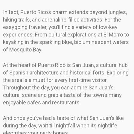
In fact, Puerto Rico’s charm extends beyond jungles,
hiking trails, and adrenaline-filled activities. For the
easygoing traveler, you’ll find a variety of low-key
experiences. From cultural explorations at El Morro to
kayaking in the sparkling blue, bioluminescent waters
of Mosquito Bay.
At the heart of Puerto Rico is San Juan, a cultural hub
of Spanish architecture and historical forts. Exploring
the area is a must for every first-time visitor.
Throughout the day, you can admire San Juan’s
cultural scene and grab a taste of the town’s many
enjoyable cafes and restaurants.
And once you’ve had a taste of what San Juan’s like
during the day, wait till nightfall when its nightlife
electrifies your party bones.