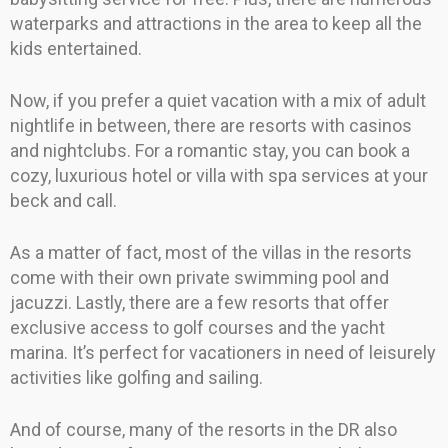
waterparks and attractions in the area to keep all the
kids entertained.
Now, if you prefer a quiet vacation with a mix of adult
nightlife in between, there are resorts with casinos
and nightclubs. For a romantic stay, you can book a
cozy, luxurious hotel or villa with spa services at your
beck and call.
As a matter of fact, most of the villas in the resorts
come with their own private swimming pool and
jacuzzi. Lastly, there are a few resorts that offer
exclusive access to golf courses and the yacht
marina. It’s perfect for vacationers in need of leisurely
activities like golfing and sailing.
And of course, many of the resorts in the DR also