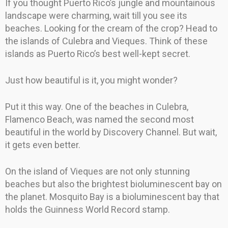
If you thought Puerto Rico’s jungle and mountainous
landscape were charming, wait till you see its
beaches. Looking for the cream of the crop? Head to
the islands of Culebra and Vieques. Think of these
islands as Puerto Rico’s best well-kept secret.
Just how beautiful is it, you might wonder?
Put it this way. One of the beaches in Culebra,
Flamenco Beach, was named the second most
beautiful in the world by Discovery Channel. But wait,
it gets even better.
On the island of Vieques are not only stunning
beaches but also the brightest bioluminescent bay on
the planet. Mosquito Bay is a bioluminescent bay that
holds the Guinness World Record stamp.