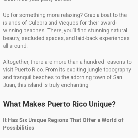
Up for something more relaxing? Grab a boat to the
islands of Culebra and Vieques for their award-
winning beaches. There, you’ll find stunning natural
beauty, secluded spaces, and laid-back experiences
all around.
Altogether, there are more than a hundred reasons to
visit Puerto Rico. From its exciting jungle topography
and tranquil beaches to the adorning town of San
Juan, this island is truly enchanting.
What Makes Puerto Rico Unique?
It Has Six Unique Regions That Offer a World of
Possibilities