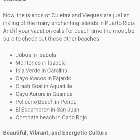
Now, the islands of Culebra and Vieques are just an
inkling of the many enchanting islands in Puerto Rico.
And if your vacation calls for beach time the most, be
sure to check out these other beaches:
Jobos in Isabela
Montones in Isabela
Isla Verde in Carolina
Cayo Icacos in Fajardo
Crash Boat in Aguadilla
Cayo Aurora in Guanica
Pelicano Beach in Ponce
El Escambron in San Juan
Combate beach in Cabo Rojo
Beautiful, Vibrant, and Energetic Culture