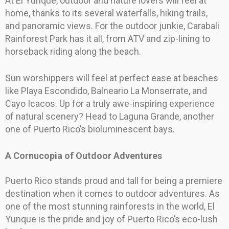
At El Yunque, outdoor and nature lovers will feel at
home, thanks to its several waterfalls, hiking trails,
and panoramic views. For the outdoor junkie, Carabali
Rainforest Park has it all, from ATV and zip-lining to
horseback riding along the beach.
Sun worshippers will feel at perfect ease at beaches
like Playa Escondido, Balneario La Monserrate, and
Cayo Icacos. Up for a truly awe-inspiring experience
of natural scenery? Head to Laguna Grande, another
one of Puerto Rico’s bioluminescent bays.
A Cornucopia of Outdoor Adventures
Puerto Rico stands proud and tall for being a premiere
destination when it comes to outdoor adventures. As
one of the most stunning rainforests in the world, El
Yunque is the pride and joy of Puerto Rico’s eco-lush