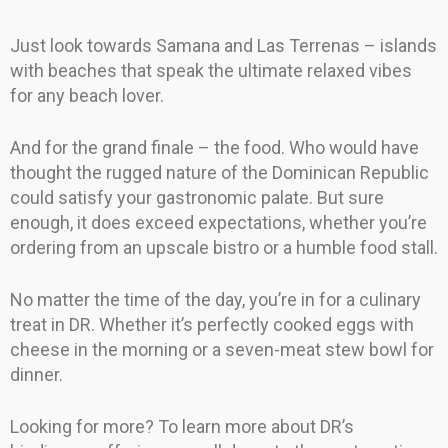
Just look towards Samana and Las Terrenas – islands
with beaches that speak the ultimate relaxed vibes
for any beach lover.
And for the grand finale – the food. Who would have
thought the rugged nature of the Dominican Republic
could satisfy your gastronomic palate. But sure
enough, it does exceed expectations, whether you’re
ordering from an upscale bistro or a humble food stall.
No matter the time of the day, you’re in for a culinary
treat in DR. Whether it’s perfectly cooked eggs with
cheese in the morning or a seven-meat stew bowl for
dinner.
Looking for more? To learn more about DR’s