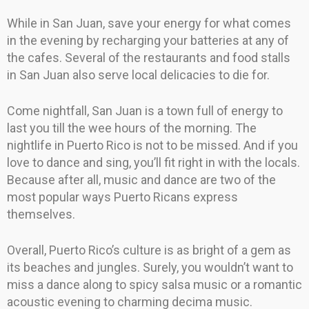
While in San Juan, save your energy for what comes
in the evening by recharging your batteries at any of
the cafes. Several of the restaurants and food stalls
in San Juan also serve local delicacies to die for.
Come nightfall, San Juan is a town full of energy to
last you till the wee hours of the morning. The
nightlife in Puerto Rico is not to be missed. And if you
love to dance and sing, you’ll fit right in with the locals.
Because after all, music and dance are two of the
most popular ways Puerto Ricans express
themselves.
Overall, Puerto Rico’s culture is as bright of a gem as
its beaches and jungles. Surely, you wouldn’t want to
miss a dance along to spicy salsa music or a romantic
acoustic evening to charming decima music.