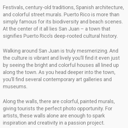
Festivals, century-old traditions, Spanish architecture,
and colorful street murals. Puerto Rico is more than
simply famous for its biodiversity and beach scenes.
At the center of it all lies San Juan – a town that
signifies Puerto Rico’s deep-rooted cultural history.
Walking around San Juan is truly mesmerizing. And
the culture is vibrant and lively you’ll find it even just
by seeing the bright and colorful houses all lined up
along the town. As you head deeper into the town,
you’ll find several contemporary art galleries and
museums.
Along the walls, there are colorful, painted murals,
giving tourists the perfect photo opportunity. For
artists, these walls alone are enough to spark
inspiration and creativity in a passion project.