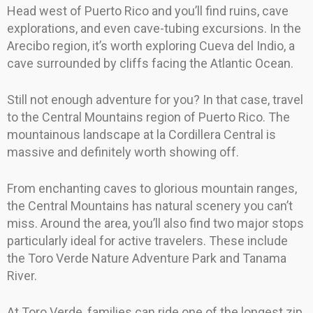
Head west of Puerto Rico and you’ll find ruins, cave
explorations, and even cave-tubing excursions. In the
Arecibo region, it’s worth exploring Cueva del Indio, a
cave surrounded by cliffs facing the Atlantic Ocean.
Still not enough adventure for you? In that case, travel
to the Central Mountains region of Puerto Rico. The
mountainous landscape at la Cordillera Central is
massive and definitely worth showing off.
From enchanting caves to glorious mountain ranges,
the Central Mountains has natural scenery you can’t
miss. Around the area, you’ll also find two major stops
particularly ideal for active travelers. These include
the Toro Verde Nature Adventure Park and Tanama
River.
At Toro Verde, families can ride one of the longest zip