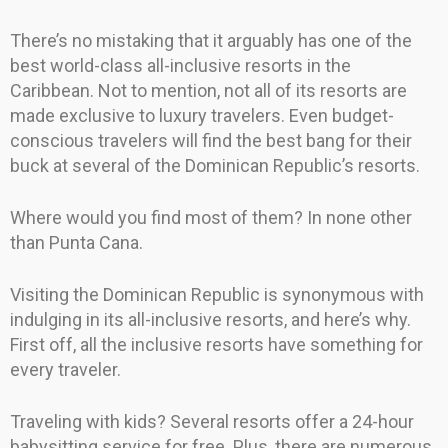
There’s no mistaking that it arguably has one of the
best world-class all-inclusive resorts in the
Caribbean. Not to mention, not all of its resorts are
made exclusive to luxury travelers. Even budget-
conscious travelers will find the best bang for their
buck at several of the Dominican Republic’s resorts.
Where would you find most of them? In none other
than Punta Cana.
Visiting the Dominican Republic is synonymous with
indulging in its all-inclusive resorts, and here’s why.
First off, all the inclusive resorts have something for
every traveler.
Traveling with kids? Several resorts offer a 24-hour
babysitting service for free. Plus, there are numerous