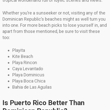
tropical wonderland full of idyllic scenes and views.
Whether you’re a sunseeker or not, visiting any of the
Dominican Republic’s beaches might as well turn you
into one. For more beach picks to lose yourself in, and
apart from those mentioned, be sure to visit these
too:
Playita
Kite Beach
Playa Rincon
Caya Levantado
Playa Dominicus
Playa Boca Chica
Bahia de Las Aguilas
Is Puerto Rico Better Than