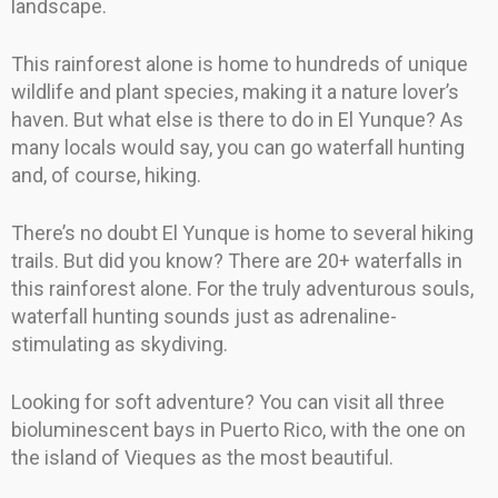
landscape.
This rainforest alone is home to hundreds of unique
wildlife and plant species, making it a nature lover’s
haven. But what else is there to do in El Yunque? As
many locals would say, you can go waterfall hunting
and, of course, hiking.
There’s no doubt El Yunque is home to several hiking
trails. But did you know? There are 20+ waterfalls in
this rainforest alone. For the truly adventurous souls,
waterfall hunting sounds just as adrenaline-
stimulating as skydiving.
Looking for soft adventure? You can visit all three
bioluminescent bays in Puerto Rico, with the one on
the island of Vieques as the most beautiful.