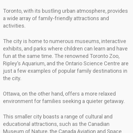
Toronto, with its bustling urban atmosphere, provides
a wide array of family-friendly attractions and
activities.
The city is home to numerous museums, interactive
exhibits, and parks where children can learn and have
fun at the same time. The renowned Toronto Zoo,
Ripley’s Aquarium, and the Ontario Science Centre are
just a few examples of popular family destinations in
the city.
Ottawa, on the other hand, offers a more relaxed
environment for families seeking a quieter getaway.
This smaller city boasts a range of cultural and
educational attractions, such as the Canadian
Museum of Nature, the Canada Aviation and Space