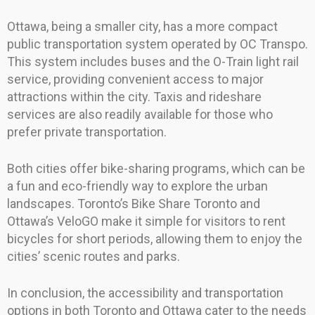
Ottawa, being a smaller city, has a more compact
public transportation system operated by OC Transpo.
This system includes buses and the O-Train light rail
service, providing convenient access to major
attractions within the city. Taxis and rideshare
services are also readily available for those who
prefer private transportation.
Both cities offer bike-sharing programs, which can be
a fun and eco-friendly way to explore the urban
landscapes. Toronto’s Bike Share Toronto and
Ottawa’s VeloGO make it simple for visitors to rent
bicycles for short periods, allowing them to enjoy the
cities’ scenic routes and parks.
In conclusion, the accessibility and transportation
options in both Toronto and Ottawa cater to the needs