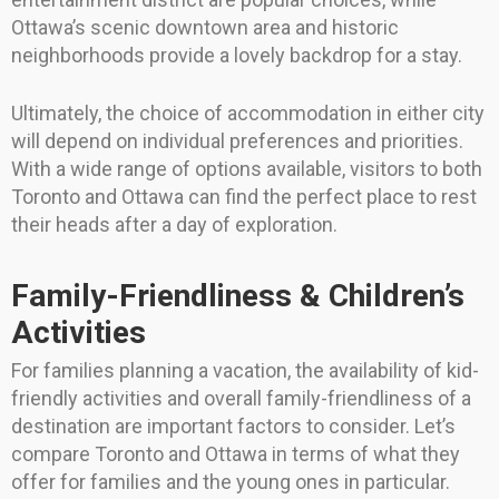
Ottawa’s scenic downtown area and historic
neighborhoods provide a lovely backdrop for a stay.
Ultimately, the choice of accommodation in either city
will depend on individual preferences and priorities.
With a wide range of options available, visitors to both
Toronto and Ottawa can find the perfect place to rest
their heads after a day of exploration.
Family-Friendliness & Children’s
Activities
For families planning a vacation, the availability of kid-
friendly activities and overall family-friendliness of a
destination are important factors to consider. Let’s
compare Toronto and Ottawa in terms of what they
offer for families and the young ones in particular.