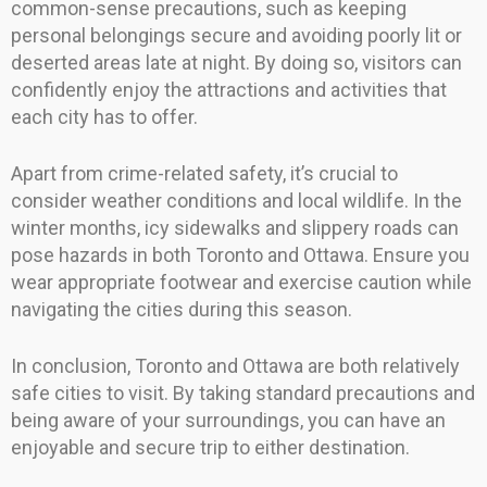
common-sense precautions, such as keeping
personal belongings secure and avoiding poorly lit or
deserted areas late at night. By doing so, visitors can
confidently enjoy the attractions and activities that
each city has to offer.
Apart from crime-related safety, it’s crucial to
consider weather conditions and local wildlife. In the
winter months, icy sidewalks and slippery roads can
pose hazards in both Toronto and Ottawa. Ensure you
wear appropriate footwear and exercise caution while
navigating the cities during this season.
In conclusion, Toronto and Ottawa are both relatively
safe cities to visit. By taking standard precautions and
being aware of your surroundings, you can have an
enjoyable and secure trip to either destination.