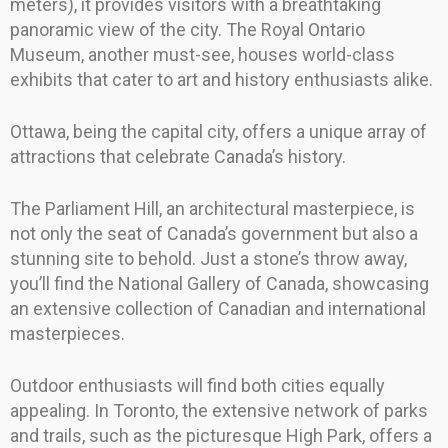
meters), it provides visitors with a breathtaking
panoramic view of the city. The Royal Ontario
Museum, another must-see, houses world-class
exhibits that cater to art and history enthusiasts alike.
Ottawa, being the capital city, offers a unique array of
attractions that celebrate Canada’s history.
The Parliament Hill, an architectural masterpiece, is
not only the seat of Canada’s government but also a
stunning site to behold. Just a stone’s throw away,
you’ll find the National Gallery of Canada, showcasing
an extensive collection of Canadian and international
masterpieces.
Outdoor enthusiasts will find both cities equally
appealing. In Toronto, the extensive network of parks
and trails, such as the picturesque High Park, offers a