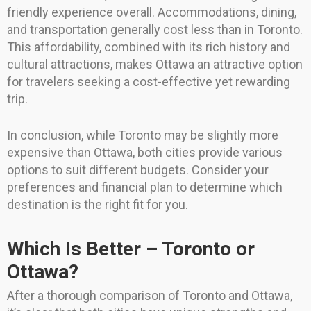
friendly experience overall. Accommodations, dining,
and transportation generally cost less than in Toronto.
This affordability, combined with its rich history and
cultural attractions, makes Ottawa an attractive option
for travelers seeking a cost-effective yet rewarding
trip.
In conclusion, while Toronto may be slightly more
expensive than Ottawa, both cities provide various
options to suit different budgets. Consider your
preferences and financial plan to determine which
destination is the right fit for you.
Which Is Better – Toronto or
Ottawa?
After a thorough comparison of Toronto and Ottawa,