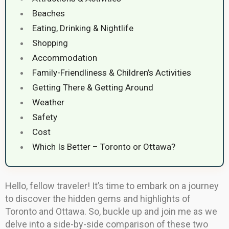
Beaches
Eating, Drinking & Nightlife
Shopping
Accommodation
Family-Friendliness & Children’s Activities
Getting There & Getting Around
Weather
Safety
Cost
Which Is Better – Toronto or Ottawa?
Hello, fellow traveler! It’s time to embark on a journey
to discover the hidden gems and highlights of
Toronto and Ottawa. So, buckle up and join me as we
delve into a side-by-side comparison of these two