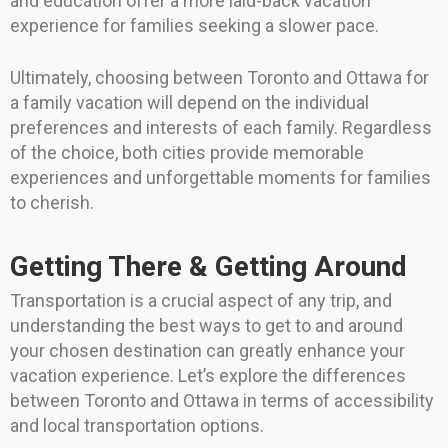
and education offer a more laid-back vacation
experience for families seeking a slower pace.
Ultimately, choosing between Toronto and Ottawa for
a family vacation will depend on the individual
preferences and interests of each family. Regardless
of the choice, both cities provide memorable
experiences and unforgettable moments for families
to cherish.
Getting There & Getting Around
Transportation is a crucial aspect of any trip, and
understanding the best ways to get to and around
your chosen destination can greatly enhance your
vacation experience. Let’s explore the differences
between Toronto and Ottawa in terms of accessibility
and local transportation options.