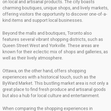
on local and artisanal products. The city boasts
charming boutiques, unique shops, and lively markets,
offering visitors the opportunity to discover one-of-a-
kind items and support local businesses.
Beyond the malls and boutiques, Toronto also
features several vibrant shopping districts, such as
Queen Street West and Yorkville. These areas are
known for their eclectic mix of shops and galleries, as
well as their lively atmosphere.
Ottawa, on the other hand, offers shopping
experiences with a historical touch, such as the
ByWard Market. This bustling market area is not only a
great place to find fresh produce and artisanal goods
but also a hub for local culture and entertainment.
When comparing the shopping experiences in