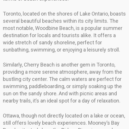
Toronto, located on the shores of Lake Ontario, boasts
several beautiful beaches within its city limits. The
most notable, Woodbine Beach, is a popular summer
destination for locals and tourists alike. It offers a
wide stretch of sandy shoreline, perfect for
sunbathing, swimming, or enjoying a leisurely stroll.
Similarly, Cherry Beach is another gem in Toronto,
providing a more serene atmosphere, away from the
bustling city center. The calm waters are perfect for
swimming, paddleboarding, or simply soaking up the
sun on the sandy shore. And with picnic areas and
nearby trails, it’s an ideal spot for a day of relaxation.
Ottawa, though not directly located on a lake or ocean,
still offers lovely beach experiences. Mooney’s Bay