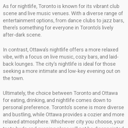
As for nightlife, Toronto is known for its vibrant club
scene and live music venues. With a diverse range of
entertainment options, from dance clubs to jazz bars,
there’s something for everyone in Toronto’s lively
after-dark scene.
In contrast, Ottawa’s nightlife offers a more relaxed
vibe, with a focus on live music, cozy bars, and laid-
back lounges. The city’s nightlife is ideal for those
seeking a more intimate and low-key evening out on
the town.
Ultimately, the choice between Toronto and Ottawa
for eating, drinking, and nightlife comes down to
personal preference. Toronto’s scene is more diverse
and bustling, while Ottawa provides a cozier and more
relaxed atmosphere. Whichever city you choose, your