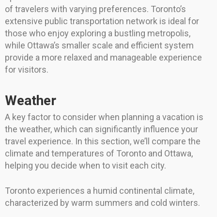
of travelers with varying preferences. Toronto’s
extensive public transportation network is ideal for
those who enjoy exploring a bustling metropolis,
while Ottawa’s smaller scale and efficient system
provide a more relaxed and manageable experience
for visitors.
Weather
A key factor to consider when planning a vacation is
the weather, which can significantly influence your
travel experience. In this section, we’ll compare the
climate and temperatures of Toronto and Ottawa,
helping you decide when to visit each city.
Toronto experiences a humid continental climate,
characterized by warm summers and cold winters.