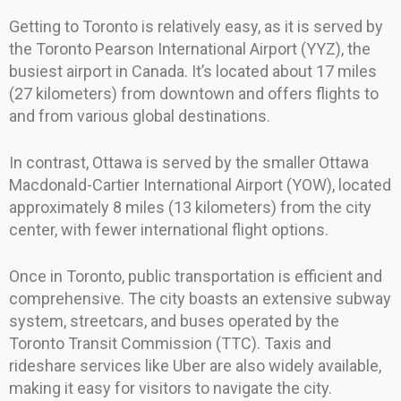
Getting to Toronto is relatively easy, as it is served by
the Toronto Pearson International Airport (YYZ), the
busiest airport in Canada. It’s located about 17 miles
(27 kilometers) from downtown and offers flights to
and from various global destinations.
In contrast, Ottawa is served by the smaller Ottawa
Macdonald-Cartier International Airport (YOW), located
approximately 8 miles (13 kilometers) from the city
center, with fewer international flight options.
Once in Toronto, public transportation is efficient and
comprehensive. The city boasts an extensive subway
system, streetcars, and buses operated by the
Toronto Transit Commission (TTC). Taxis and
rideshare services like Uber are also widely available,
making it easy for visitors to navigate the city.