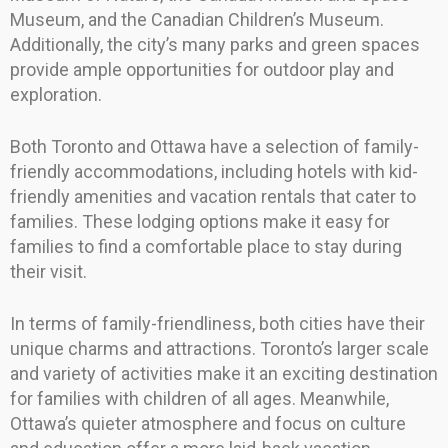
Museum, and the Canadian Children’s Museum.
Additionally, the city’s many parks and green spaces
provide ample opportunities for outdoor play and
exploration.
Both Toronto and Ottawa have a selection of family-
friendly accommodations, including hotels with kid-
friendly amenities and vacation rentals that cater to
families. These lodging options make it easy for
families to find a comfortable place to stay during
their visit.
In terms of family-friendliness, both cities have their
unique charms and attractions. Toronto’s larger scale
and variety of activities make it an exciting destination
for families with children of all ages. Meanwhile,
Ottawa’s quieter atmosphere and focus on culture