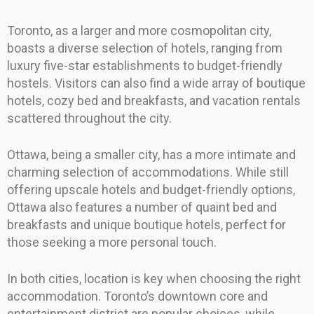
Toronto, as a larger and more cosmopolitan city,
boasts a diverse selection of hotels, ranging from
luxury five-star establishments to budget-friendly
hostels. Visitors can also find a wide array of boutique
hotels, cozy bed and breakfasts, and vacation rentals
scattered throughout the city.
Ottawa, being a smaller city, has a more intimate and
charming selection of accommodations. While still
offering upscale hotels and budget-friendly options,
Ottawa also features a number of quaint bed and
breakfasts and unique boutique hotels, perfect for
those seeking a more personal touch.
In both cities, location is key when choosing the right
accommodation. Toronto’s downtown core and
entertainment district are popular choices, while