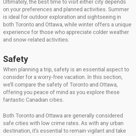
Ultimately, the best time to visit either city depends
on your preferences and planned activities. Summer
is ideal for outdoor exploration and sightseeing in
both Toronto and Ottawa, while winter offers a unique
experience for those who appreciate colder weather
and snow-related activities.
Safety
When planning a trip, safety is an essential aspect to
consider for a worry-free vacation. In this section,
we’ll compare the safety of Toronto and Ottawa,
offering you peace of mind as you explore these
fantastic Canadian cities.
Both Toronto and Ottawa are generally considered
safe cities with low crime rates. As with any urban
destination, it’s essential to remain vigilant and take