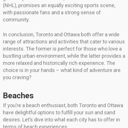
(NHL), promises an equally exciting sports scene,
with passionate fans and a strong sense of
community.
In conclusion, Toronto and Ottawa both offer a wide
range of attractions and activities that cater to various
interests. The former is perfect for those who love a
bustling urban environment, while the latter provides a
more relaxed and historically rich experience. The
choice is in your hands – what kind of adventure are
you craving?
Beaches
If you’re a beach enthusiast, both Toronto and Ottawa
have delightful options to fulfill your sun and sand
desires. Let’s dive into what each city has to offer in
terms of beach experiences.