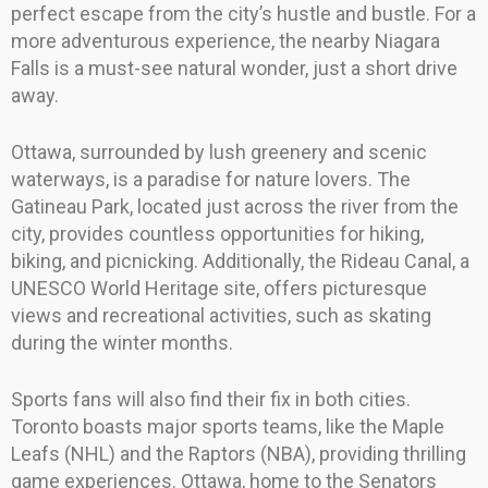
perfect escape from the city’s hustle and bustle. For a
more adventurous experience, the nearby Niagara
Falls is a must-see natural wonder, just a short drive
away.
Ottawa, surrounded by lush greenery and scenic
waterways, is a paradise for nature lovers. The
Gatineau Park, located just across the river from the
city, provides countless opportunities for hiking,
biking, and picnicking. Additionally, the Rideau Canal, a
UNESCO World Heritage site, offers picturesque
views and recreational activities, such as skating
during the winter months.
Sports fans will also find their fix in both cities.
Toronto boasts major sports teams, like the Maple
Leafs (NHL) and the Raptors (NBA), providing thrilling
game experiences. Ottawa, home to the Senators