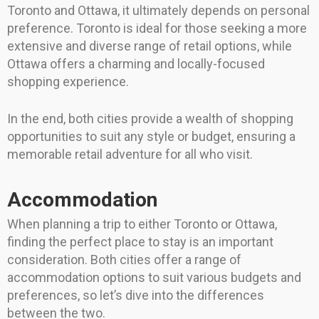
Toronto and Ottawa, it ultimately depends on personal
preference. Toronto is ideal for those seeking a more
extensive and diverse range of retail options, while
Ottawa offers a charming and locally-focused
shopping experience.
In the end, both cities provide a wealth of shopping
opportunities to suit any style or budget, ensuring a
memorable retail adventure for all who visit.
Accommodation
When planning a trip to either Toronto or Ottawa,
finding the perfect place to stay is an important
consideration. Both cities offer a range of
accommodation options to suit various budgets and
preferences, so let’s dive into the differences
between the two.