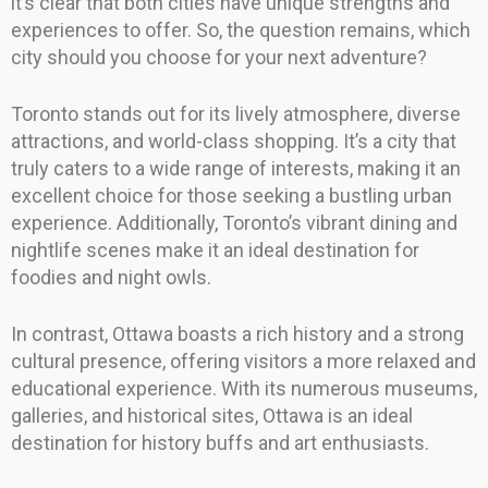
it’s clear that both cities have unique strengths and
experiences to offer. So, the question remains, which
city should you choose for your next adventure?
Toronto stands out for its lively atmosphere, diverse
attractions, and world-class shopping. It’s a city that
truly caters to a wide range of interests, making it an
excellent choice for those seeking a bustling urban
experience. Additionally, Toronto’s vibrant dining and
nightlife scenes make it an ideal destination for
foodies and night owls.
In contrast, Ottawa boasts a rich history and a strong
cultural presence, offering visitors a more relaxed and
educational experience. With its numerous museums,
galleries, and historical sites, Ottawa is an ideal
destination for history buffs and art enthusiasts.