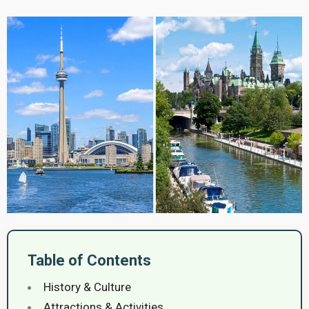
Table of Contents
History & Culture
Attractions & Activities