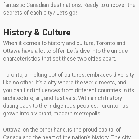
fantastic Canadian destinations. Ready to uncover the
secrets of each city? Let’s go!
History & Culture
When it comes to history and culture, Toronto and
Ottawa have a lot to offer. Let’s dive into the unique
characteristics that set these two cities apart.
Toronto, a melting pot of cultures, embraces diversity
like no other. It’s a city where the world meets, and
you can find influences from different countries in its
architecture, art, and festivals. With a rich history
dating back to the Indigenous peoples, Toronto has
grown into a vibrant, modern metropolis.
Ottawa, on the other hand, is the proud capital of
Canada and the heart of the nation’s history. The city