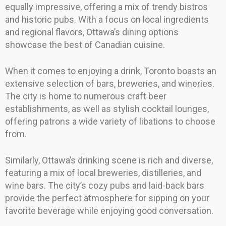
equally impressive, offering a mix of trendy bistros
and historic pubs. With a focus on local ingredients
and regional flavors, Ottawa’s dining options
showcase the best of Canadian cuisine.
When it comes to enjoying a drink, Toronto boasts an
extensive selection of bars, breweries, and wineries.
The city is home to numerous craft beer
establishments, as well as stylish cocktail lounges,
offering patrons a wide variety of libations to choose
from.
Similarly, Ottawa’s drinking scene is rich and diverse,
featuring a mix of local breweries, distilleries, and
wine bars. The city’s cozy pubs and laid-back bars
provide the perfect atmosphere for sipping on your
favorite beverage while enjoying good conversation.