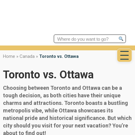
Search
for:
Home
»
Canada
»
Toronto vs. Ottawa
Toronto vs. Ottawa
Choosing between Toronto and Ottawa can be a
tough decision, as both cities have their unique
charms and attractions. Toronto boasts a bustling
metropolis vibe, while Ottawa showcases its
national pride and historical significance. But which
city should you visit for your next vacation? You’re
about to find out!