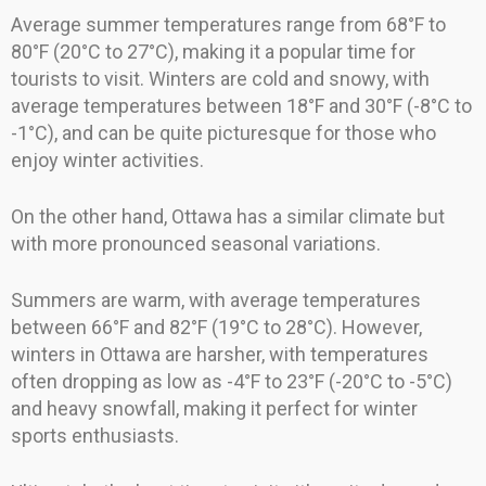
Average summer temperatures range from 68°F to
80°F (20°C to 27°C), making it a popular time for
tourists to visit. Winters are cold and snowy, with
average temperatures between 18°F and 30°F (-8°C to
-1°C), and can be quite picturesque for those who
enjoy winter activities.
On the other hand, Ottawa has a similar climate but
with more pronounced seasonal variations.
Summers are warm, with average temperatures
between 66°F and 82°F (19°C to 28°C). However,
winters in Ottawa are harsher, with temperatures
often dropping as low as -4°F to 23°F (-20°C to -5°C)
and heavy snowfall, making it perfect for winter
sports enthusiasts.