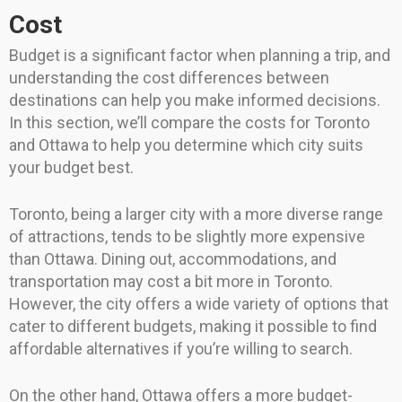
Cost
Budget is a significant factor when planning a trip, and
understanding the cost differences between
destinations can help you make informed decisions.
In this section, we’ll compare the costs for Toronto
and Ottawa to help you determine which city suits
your budget best.
Toronto, being a larger city with a more diverse range
of attractions, tends to be slightly more expensive
than Ottawa. Dining out, accommodations, and
transportation may cost a bit more in Toronto.
However, the city offers a wide variety of options that
cater to different budgets, making it possible to find
affordable alternatives if you’re willing to search.
On the other hand, Ottawa offers a more budget-