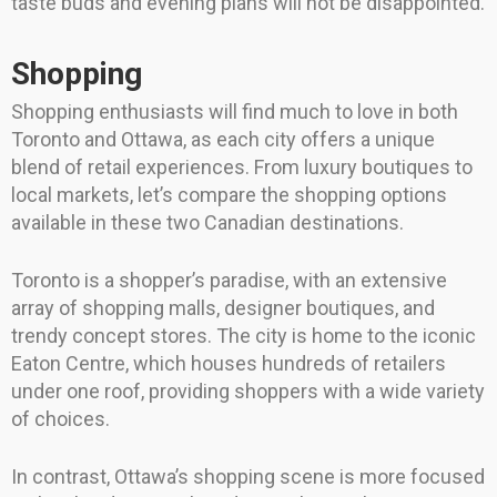
taste buds and evening plans will not be disappointed.
Shopping
Shopping enthusiasts will find much to love in both
Toronto and Ottawa, as each city offers a unique
blend of retail experiences. From luxury boutiques to
local markets, let’s compare the shopping options
available in these two Canadian destinations.
Toronto is a shopper’s paradise, with an extensive
array of shopping malls, designer boutiques, and
trendy concept stores. The city is home to the iconic
Eaton Centre, which houses hundreds of retailers
under one roof, providing shoppers with a wide variety
of choices.
In contrast, Ottawa’s shopping scene is more focused