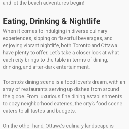
and let the beach adventures begin!
Eating, Drinking & Nightlife
When it comes to indulging in diverse culinary
experiences, sipping on flavorful beverages, and
enjoying vibrant nightlife, both Toronto and Ottawa
have plenty to offer. Let’s take a closer look at what
each city brings to the table in terms of dining,
drinking, and after-dark entertainment.
Toronto’s dining scene is a food lover’s dream, with an
array of restaurants serving up dishes from around
the globe. From luxurious fine dining establishments
to cozy neighborhood eateries, the city’s food scene
caters to all tastes and budgets.
On the other hand, Ottawa’s culinary landscape is