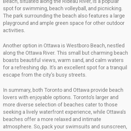
Beach, situated along the Rideau River, is a popular
spot for swimming, beach volleyball, and picnicking.
The park surrounding the beach also features a large
playground and ample green space for other outdoor
activities.
Another option in Ottawa is Westboro Beach, nestled
along the Ottawa River. This small but charming beach
boasts beautiful views, warm sand, and calm waters
for a refreshing dip. It’s an excellent spot for a tranquil
escape from the city’s busy streets.
In summary, both Toronto and Ottawa provide beach
lovers with enjoyable options. Toronto’s larger and
more diverse selection of beaches cater to those
seeking a lively waterfront experience, while Ottawa’s
beaches offer a more relaxed and intimate
atmosphere. So, pack your swimsuits and sunscreen,