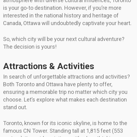
atmosphere with diverse cultural influences, Toronto
is your go-to destination. However, if you’re more
interested in the national history and heritage of
Canada, Ottawa will undoubtedly captivate your heart.
So, which city will be your next cultural adventure?
The decision is yours!
Attractions & Activities
In search of unforgettable attractions and activities?
Both Toronto and Ottawa have plenty to offer,
ensuring a memorable trip no matter which city you
choose. Let’s explore what makes each destination
stand out.
Toronto, known for its iconic skyline, is home to the
famous CN Tower. Standing tall at 1,815 feet (553