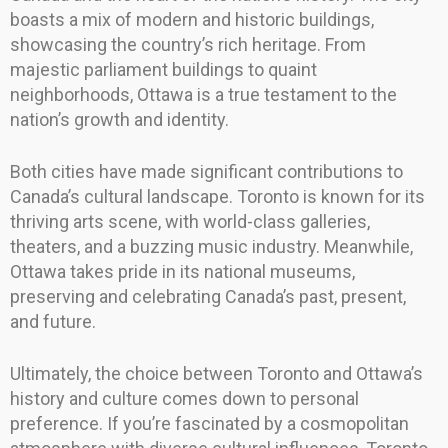
boasts a mix of modern and historic buildings,
showcasing the country’s rich heritage. From
majestic parliament buildings to quaint
neighborhoods, Ottawa is a true testament to the
nation’s growth and identity.
Both cities have made significant contributions to
Canada’s cultural landscape. Toronto is known for its
thriving arts scene, with world-class galleries,
theaters, and a buzzing music industry. Meanwhile,
Ottawa takes pride in its national museums,
preserving and celebrating Canada’s past, present,
and future.
Ultimately, the choice between Toronto and Ottawa’s
history and culture comes down to personal
preference. If you’re fascinated by a cosmopolitan