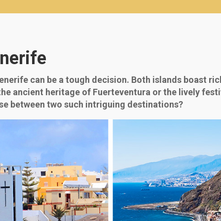
nerife
erife can be a tough decision. Both islands boast rich
the ancient heritage of Fuerteventura or the lively fest
se between two such intriguing destinations?