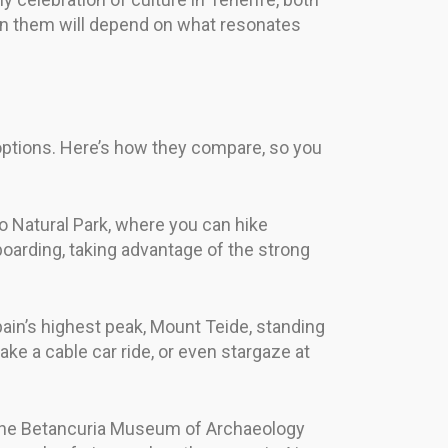
een them will depend on what resonates
 options. Here’s how they compare, so you
jo Natural Park, where you can hike
boarding, taking advantage of the strong
pain’s highest peak, Mount Teide, standing
take a cable car ride, or even stargaze at
as the Betancuria Museum of Archaeology