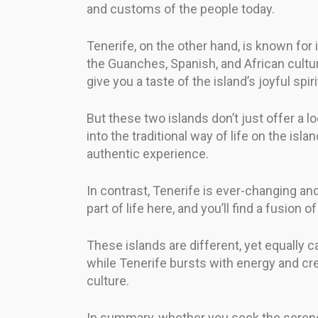
and customs of the people today.
Tenerife, on the other hand, is known for 
the Guanches, Spanish, and African cultur
give you a taste of the island’s joyful spiri
But these two islands don’t just offer a lo
into the traditional way of life on the is
authentic experience.
In contrast, Tenerife is ever-changing an
part of life here, and you’ll find a fusion o
These islands are different, yet equally c
while Tenerife bursts with energy and cre
culture.
In summary, whether you seek the serene c