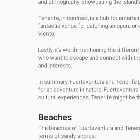
and Ethnography, showcasing the island’s
Tenerife, in contrast, is a hub for entert
fantastic venue for catching an opera or 
Viento.
Lastly, it’s worth mentioning the differen
who want to escape and connect with the s
and interests.
In summary, Fuerteventura and Tenerife pro
for an adventure in nature, Fuerteventura 
cultural experiences, Tenerife might be th
Beaches
The beaches of Fuerteventura and Tenerif
terms of sandy shores: