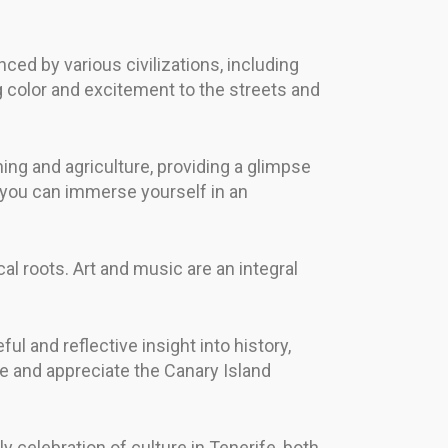
nced by various civilizations, including
g color and excitement to the streets and
shing and agriculture, providing a glimpse
re you can immerse yourself in an
al roots. Art and music are an integral
ul and reflective insight into history,
re and appreciate the Canary Island
 celebration of culture in Tenerife, both