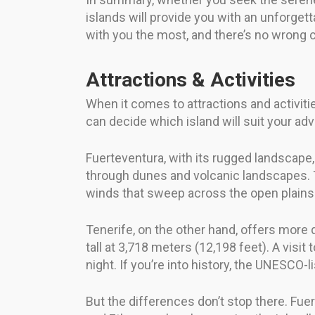
islands will provide you with an unforge
with you the most, and there’s no wrong c
Attractions & Activities
When it comes to attractions and activit
can decide which island will suit your ad
Fuerteventura, with its rugged landscape,
through dunes and volcanic landscapes. Th
winds that sweep across the open plains
Tenerife, on the other hand, offers more 
tall at 3,718 meters (12,198 feet). A visit
night. If you’re into history, the UNESCO-
But the differences don’t stop there. Fu