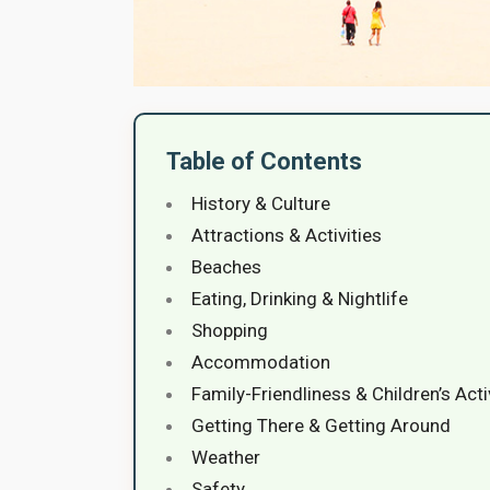
Table of Contents
History & Culture
Attractions & Activities
Beaches
Eating, Drinking & Nightlife
Shopping
Accommodation
Family-Friendliness & Children’s Acti
Getting There & Getting Around
Weather
Safety