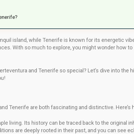
enerife?
nquil island, while Tenerife is known for its energetic vib
nces. With so much to explore, you might wonder how to d
teventura and Tenerife so special? Let’s dive into the hi
ou!
and Tenerife are both fascinating and distinctive. Here’
e living. Its history can be traced back to the original i
ditions are deeply rooted in their past, and you can see ec