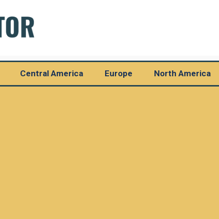
Central America
Europe
North America