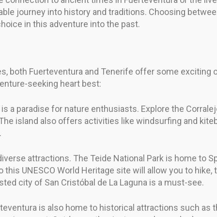
ttable journey into history and traditions. Choosing betw
hoice in this adventure into the past.
ies, both Fuerteventura and Tenerife offer some exciting
venture-seeking heart best:
 is a paradise for nature enthusiasts. Explore the Corrale
e island also offers activities like windsurfing and kite
.
diverse attractions. The Teide National Park is home to S
 to this UNESCO World Heritage site will allow you to hike, 
listed city of San Cristóbal de La Laguna is a must-see.
erteventura is also home to historical attractions such 