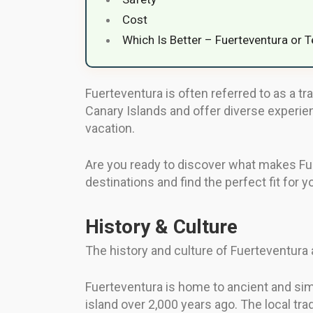
Cost
Which Is Better – Fuerteventura or T
Fuerteventura is often referred to as a tra
Canary Islands and offer diverse experie
vacation.
Are you ready to discover what makes Fuer
destinations and find the perfect fit for y
History & Culture
The history and culture of Fuerteventura 
Fuerteventura is home to ancient and simpl
island over 2,000 years ago. The local tra