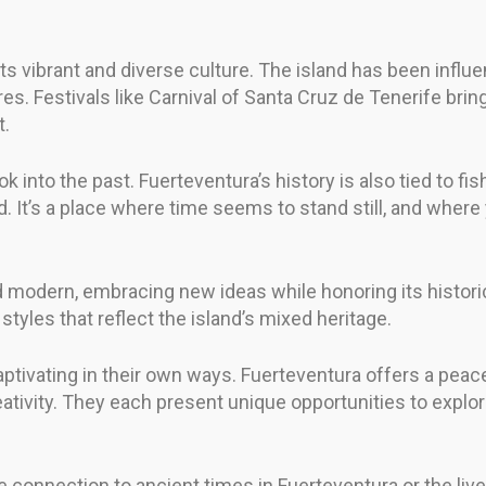
its vibrant and diverse culture. The island has been influe
es. Festivals like Carnival of Santa Cruz de Tenerife brin
t.
ok into the past. Fuerteventura’s history is also tied to fi
land. It’s a place where time seems to stand still, and whe
d modern, embracing new ideas while honoring its historic
f styles that reflect the island’s mixed heritage.
aptivating in their own ways. Fuerteventura offers a peacef
ativity. They each present unique opportunities to explo
onnection to ancient times in Fuerteventura or the lively