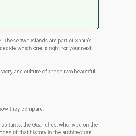
e. These two islands are part of Spain’s
ecide which one is right for your next
story and culture of these two beautiful
s how they compare:
nhabitants, the Guanches, who lived on the
hoes of that history in the architecture