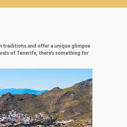
 traditions and offer a unique glimpse
ivals of Tenerife, there’s something for