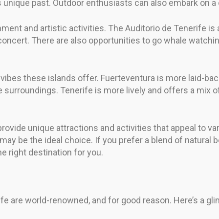
 unique past. Outdoor enthusiasts can also embark on a c
ainment and artistic activities. The Auditorio de Tenerife 
concert. There are also opportunities to go whale watchin
t vibes these islands offer. Fuerteventura is more laid-b
urroundings. Tenerife is more lively and offers a mix of a
vide unique attractions and activities that appeal to vari
may be the ideal choice. If you prefer a blend of natural b
e right destination for you.
e are world-renowned, and for good reason. Here’s a glim