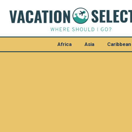
Africa
Asia
Caribbean