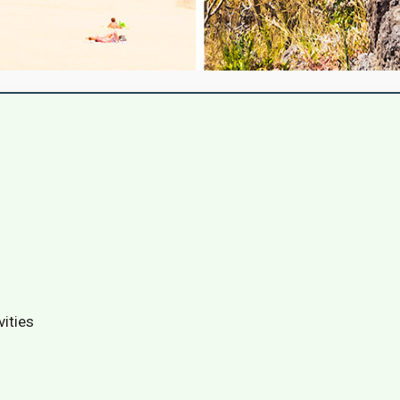
vities