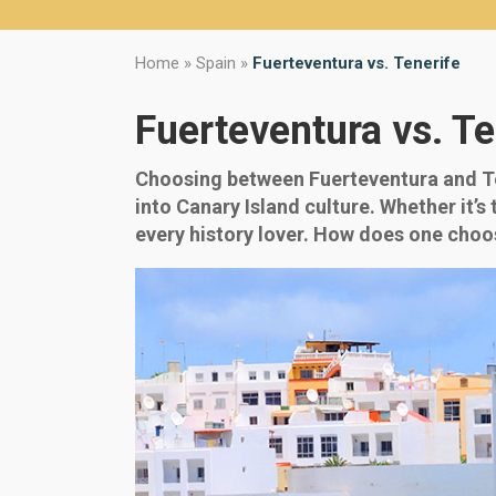
Home
»
Spain
»
Fuerteventura vs. Tenerife
Fuerteventura vs. Te
Choosing between Fuerteventura and Ten
into Canary Island culture. Whether it’s 
every history lover. How does one choo