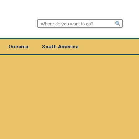
Search
for:
Oceania
South America