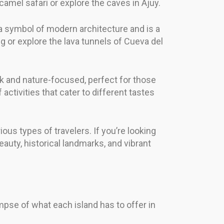
amel safari or explore the caves in Ajuy.
is a symbol of modern architecture and is a
g or explore the lava tunnels of Cueva del
ack and nature-focused, perfect for those
ctivities that cater to different tastes
ous types of travelers. If you’re looking
eauty, historical landmarks, and vibrant
pse of what each island has to offer in