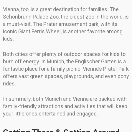
Vienna, too, is a great destination for families. The
Schönbrunn Palace Zoo, the oldest zoo in the world, is
a must-visit. The Prater amusement park, with its
iconic Giant Ferris Wheel, is another favorite among
kids.
Both cities offer plenty of outdoor spaces for kids to
burn off energy. In Munich, the Englischer Garten is a
fantastic place for a family picnic. Vienna’s Prater Park
offers vast green spaces, playgrounds, and even pony
rides.
In summary, both Munich and Vienna are packed with
family-friendly attractions and activities that will keep
your little ones entertained and engaged.