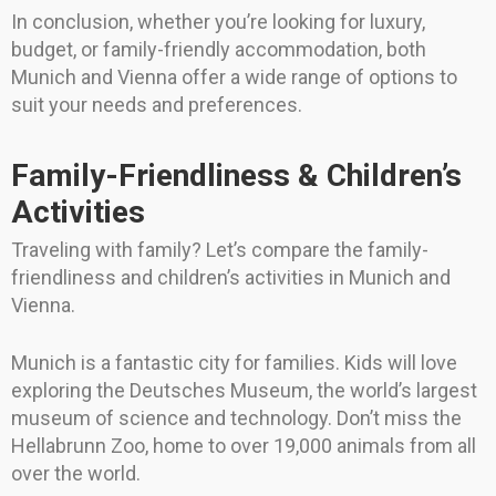
In conclusion, whether you’re looking for luxury,
budget, or family-friendly accommodation, both
Munich and Vienna offer a wide range of options to
suit your needs and preferences.
Family-Friendliness & Children’s
Activities
Traveling with family? Let’s compare the family-
friendliness and children’s activities in Munich and
Vienna.
Munich is a fantastic city for families. Kids will love
exploring the Deutsches Museum, the world’s largest
museum of science and technology. Don’t miss the
Hellabrunn Zoo, home to over 19,000 animals from all
over the world.