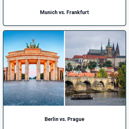
Munich vs. Frankfurt
Berlin vs. Prague