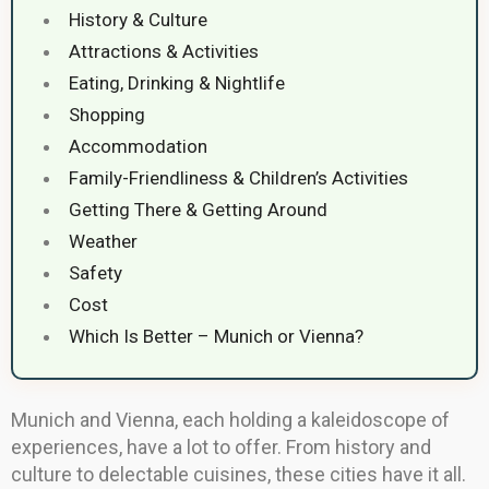
History & Culture
Attractions & Activities
Eating, Drinking & Nightlife
Shopping
Accommodation
Family-Friendliness & Children’s Activities
Getting There & Getting Around
Weather
Safety
Cost
Which Is Better – Munich or Vienna?
Munich and Vienna, each holding a kaleidoscope of
experiences, have a lot to offer. From history and
culture to delectable cuisines, these cities have it all.