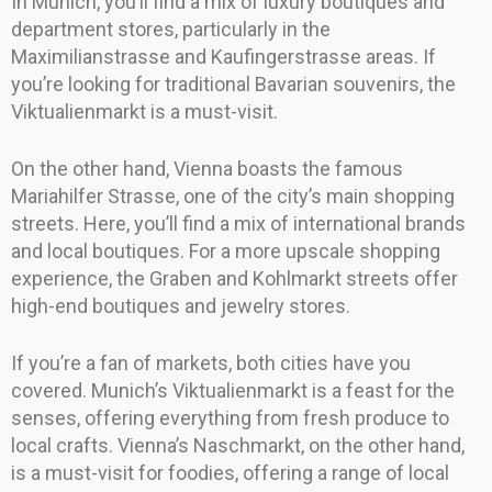
In Munich, you’ll find a mix of luxury boutiques and
department stores, particularly in the
Maximilianstrasse and Kaufingerstrasse areas. If
you’re looking for traditional Bavarian souvenirs, the
Viktualienmarkt is a must-visit.
On the other hand, Vienna boasts the famous
Mariahilfer Strasse, one of the city’s main shopping
streets. Here, you’ll find a mix of international brands
and local boutiques. For a more upscale shopping
experience, the Graben and Kohlmarkt streets offer
high-end boutiques and jewelry stores.
If you’re a fan of markets, both cities have you
covered. Munich’s Viktualienmarkt is a feast for the
senses, offering everything from fresh produce to
local crafts. Vienna’s Naschmarkt, on the other hand,
is a must-visit for foodies, offering a range of local