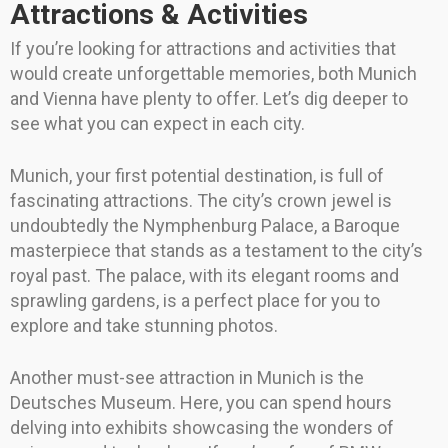
Attractions & Activities
If you’re looking for attractions and activities that
would create unforgettable memories, both Munich
and Vienna have plenty to offer. Let’s dig deeper to
see what you can expect in each city.
Munich, your first potential destination, is full of
fascinating attractions. The city’s crown jewel is
undoubtedly the Nymphenburg Palace, a Baroque
masterpiece that stands as a testament to the city’s
royal past. The palace, with its elegant rooms and
sprawling gardens, is a perfect place for you to
explore and take stunning photos.
Another must-see attraction in Munich is the
Deutsches Museum. Here, you can spend hours
delving into exhibits showcasing the wonders of