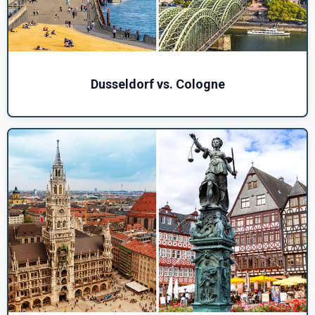
Dusseldorf vs. Cologne