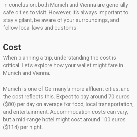
In conclusion, both Munich and Vienna are generally
safe cities to visit. However, it’s always important to
stay vigilant, be aware of your surroundings, and
follow local laws and customs.
Cost
When planning a trip, understanding the cost is
critical. Let’s explore how your wallet might fare in
Munich and Vienna.
Munich is one of Germany’s more affluent cities, and
the cost reflects this. Expect to pay around 70 euros
($80) per day on average for food, local transportation,
and entertainment. Accommodation costs can vary,
but a mid-range hotel might cost around 100 euros
($114) per night.