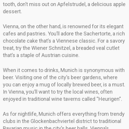
tooth, don’t miss out on Apfelstrudel, a delicious apple
dessert.
Vienna, on the other hand, is renowned for its elegant
cafes and pastries. You’ll adore the Sachertorte, a rich
chocolate cake that’s a Viennese classic. For a savory
treat, try the Wiener Schnitzel, a breaded veal cutlet
that’s a staple of Austrian cuisine.
When it comes to drinks, Munich is synonymous with
beer. Visiting one of the city’s beer gardens, where
you can enjoy a mug of locally brewed beer, is a must.
In Vienna, you’ll want to try the local wines, often
enjoyed in traditional wine taverns called “Heurigen”.
As for nightlife, Munich offers everything from trendy
clubs in the Glockenbachviertel district to traditional
Bavarian music in the city’s beer halls. Vienna’s