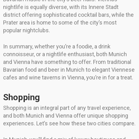
nightlife is equally diverse, with its Innere Stadt
district offering sophisticated cocktail bars, while the
Prater area is home to some of the city’s most
popular nightclubs.
In summary, whether you’re a foodie, a drink
connoisseur, or a nightlife enthusiast, both Munich
and Vienna have something to offer. From traditional
Bavarian food and beer in Munich to elegant Viennese
cafes and wine taverns in Vienna, you’re in for a treat.
Shopping
Shopping is an integral part of any travel experience,
and both Munich and Vienna offer unique shopping
experiences. Let’s see how these two cities compare.