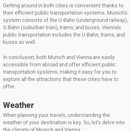
Getting around in both cities is convenient thanks to
their efficient public transportation systems. Munich’s
system consists of the U-Bahn (underground railway),
S-Bahn (suburban train), trams, and buses. Vienna’s
public transportation includes the U-Bahn, trams, and
buses as well.
In conclusion, both Munich and Vienna are easily
accessible from abroad and offer efficient public
transportation systems, making it easy for you to
explore all the attractions that these cities have to
offer.
Weather
When planning your travels, understanding the
weather of your destination is key. So, let’s delve into
the climate of Munich and Vienna.