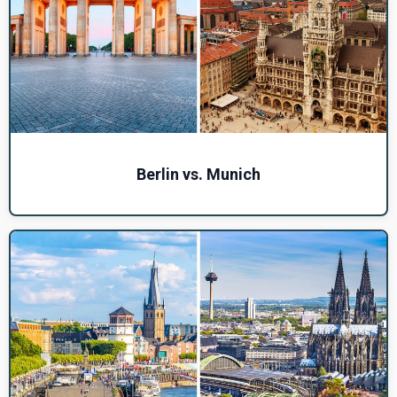
Berlin vs. Munich