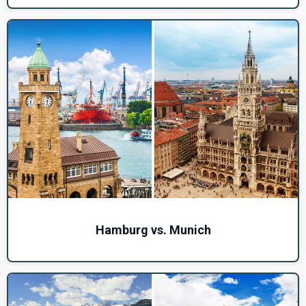
Hamburg vs. Munich