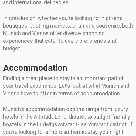
and international delicacies.
In conclusion, whether you’re looking for high-end
boutiques, bustling markets, or unique souvenirs, both
Munich and Vienna offer diverse shopping
experiences that cater to every preference and
budget.
Accommodation
Finding a great place to stay is an important part of
your travel experience. Let’s look at what Munich and
Vienna have to offer in terms of accommodation.
Munich’s accommodation options range from luxury
hotels in the Altstadt-Lehel district to budget-friendly
hostels in the Ludwigsvorstadt-Isarvorstadt district. If
you’re looking for a more authentic stay, you might