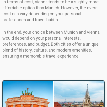
In terms of cost, Vienna tends to be a slightly more
affordable option than Munich. However, the overall
cost can vary depending on your personal
preferences and travel habits.
In the end, your choice between Munich and Vienna
would depend on your personal interests,
preferences, and budget. Both cities offer a unique
blend of history, culture, and modern amenities,
ensuring a memorable travel experience.