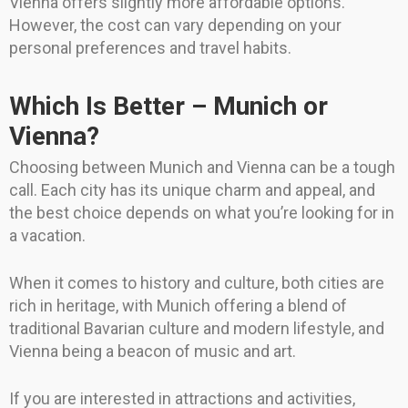
Vienna offers slightly more affordable options.
However, the cost can vary depending on your
personal preferences and travel habits.
Which Is Better – Munich or
Vienna?
Choosing between Munich and Vienna can be a tough
call. Each city has its unique charm and appeal, and
the best choice depends on what you’re looking for in
a vacation.
When it comes to history and culture, both cities are
rich in heritage, with Munich offering a blend of
traditional Bavarian culture and modern lifestyle, and
Vienna being a beacon of music and art.
If you are interested in attractions and activities,