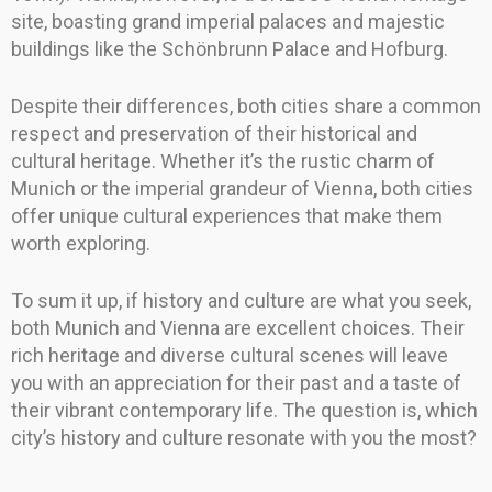
site, boasting grand imperial palaces and majestic
buildings like the Schönbrunn Palace and Hofburg.
Despite their differences, both cities share a common
respect and preservation of their historical and
cultural heritage. Whether it’s the rustic charm of
Munich or the imperial grandeur of Vienna, both cities
offer unique cultural experiences that make them
worth exploring.
To sum it up, if history and culture are what you seek,
both Munich and Vienna are excellent choices. Their
rich heritage and diverse cultural scenes will leave
you with an appreciation for their past and a taste of
their vibrant contemporary life. The question is, which
city’s history and culture resonate with you the most?