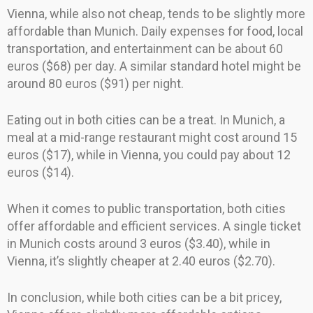
Vienna, while also not cheap, tends to be slightly more
affordable than Munich. Daily expenses for food, local
transportation, and entertainment can be about 60
euros ($68) per day. A similar standard hotel might be
around 80 euros ($91) per night.
Eating out in both cities can be a treat. In Munich, a
meal at a mid-range restaurant might cost around 15
euros ($17), while in Vienna, you could pay about 12
euros ($14).
When it comes to public transportation, both cities
offer affordable and efficient services. A single ticket
in Munich costs around 3 euros ($3.40), while in
Vienna, it’s slightly cheaper at 2.40 euros ($2.70).
In conclusion, while both cities can be a bit pricey,