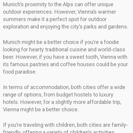
Munich’s proximity to the Alps can offer unique
outdoor experiences. However, Vienna’s warmer
summers make it a perfect spot for outdoor
exploration and enjoying the city’s parks and gardens.
Munich might be a better choice if you’re a foodie
looking for hearty traditional cuisine and world-class
beer. However, if you have a sweet tooth, Vienna with
its famous pastries and coffee houses could be your
food paradise.
In terms of accommodation, both cities offer a wide
range of options, from budget hostels to luxury
hotels. However, for a slightly more affordable trip,
Vienna might be a better choice.
If you’re traveling with children, both cities are family-
friendly, offering a variety of children’s activities.