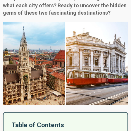
what each city offers? Ready to uncover the hidden
gems of these two fascinating destinations?
Table of Contents