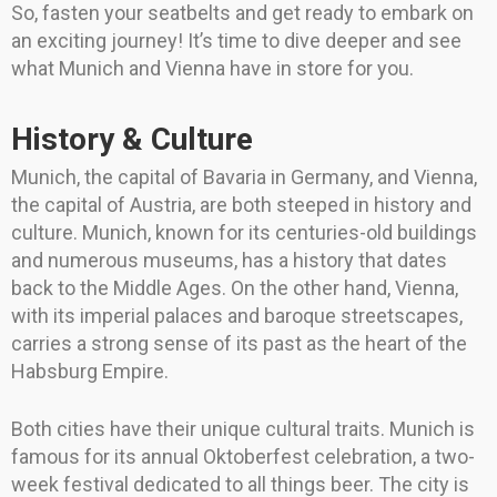
So, fasten your seatbelts and get ready to embark on
an exciting journey! It’s time to dive deeper and see
what Munich and Vienna have in store for you.
History & Culture
Munich, the capital of Bavaria in Germany, and Vienna,
the capital of Austria, are both steeped in history and
culture. Munich, known for its centuries-old buildings
and numerous museums, has a history that dates
back to the Middle Ages. On the other hand, Vienna,
with its imperial palaces and baroque streetscapes,
carries a strong sense of its past as the heart of the
Habsburg Empire.
Both cities have their unique cultural traits. Munich is
famous for its annual Oktoberfest celebration, a two-
week festival dedicated to all things beer. The city is