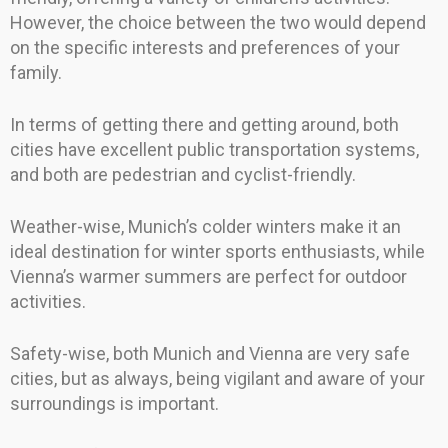
However, the choice between the two would depend
on the specific interests and preferences of your
family.
In terms of getting there and getting around, both
cities have excellent public transportation systems,
and both are pedestrian and cyclist-friendly.
Weather-wise, Munich’s colder winters make it an
ideal destination for winter sports enthusiasts, while
Vienna’s warmer summers are perfect for outdoor
activities.
Safety-wise, both Munich and Vienna are very safe
cities, but as always, being vigilant and aware of your
surroundings is important.