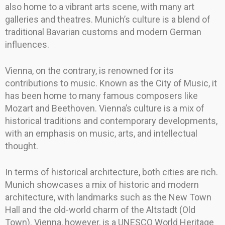
also home to a vibrant arts scene, with many art
galleries and theatres. Munich’s culture is a blend of
traditional Bavarian customs and modern German
influences.
Vienna, on the contrary, is renowned for its
contributions to music. Known as the City of Music, it
has been home to many famous composers like
Mozart and Beethoven. Vienna’s culture is a mix of
historical traditions and contemporary developments,
with an emphasis on music, arts, and intellectual
thought.
In terms of historical architecture, both cities are rich.
Munich showcases a mix of historic and modern
architecture, with landmarks such as the New Town
Hall and the old-world charm of the Altstadt (Old
Town). Vienna, however, is a UNESCO World Heritage