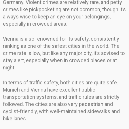
Germany. Violent crimes are relatively rare, and petty
crimes like pickpocketing are not common, though it’s
always wise to keep an eye on your belongings,
especially in crowded areas.
Vienna is also renowned for its safety, consistently
ranking as one of the safest cities in the world. The
crime rate is low, but like any major city, it’s advised to
stay alert, especially when in crowded places or at
night.
In terms of traffic safety, both cities are quite safe.
Munich and Vienna have excellent public
transportation systems, and traffic rules are strictly
followed. The cities are also very pedestrian and
cyclist-friendly, with well-maintained sidewalks and
bike lanes.