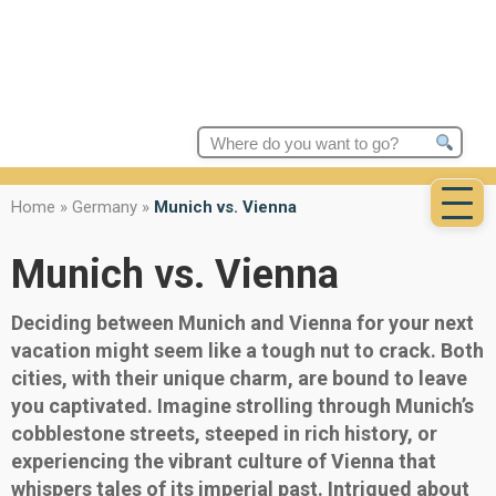
Search
for:
Home
»
Germany
»
Munich vs. Vienna
Munich vs. Vienna
Deciding between Munich and Vienna for your next
vacation might seem like a tough nut to crack. Both
cities, with their unique charm, are bound to leave
you captivated. Imagine strolling through Munich’s
cobblestone streets, steeped in rich history, or
experiencing the vibrant culture of Vienna that
whispers tales of its imperial past. Intrigued about