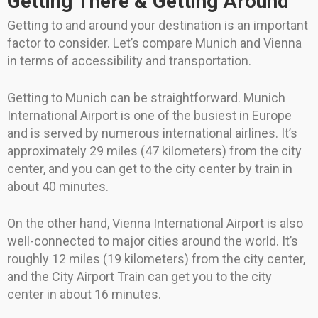
Getting There & Getting Around
Getting to and around your destination is an important
factor to consider. Let’s compare Munich and Vienna
in terms of accessibility and transportation.
Getting to Munich can be straightforward. Munich
International Airport is one of the busiest in Europe
and is served by numerous international airlines. It’s
approximately 29 miles (47 kilometers) from the city
center, and you can get to the city center by train in
about 40 minutes.
On the other hand, Vienna International Airport is also
well-connected to major cities around the world. It’s
roughly 12 miles (19 kilometers) from the city center,
and the City Airport Train can get you to the city
center in about 16 minutes.