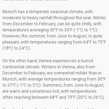
Munich has a temperate seasonal climate, with
moderate to heavy rainfall throughout the year. Winter,
from December to February, can be quite chilly, with
temperatures averaging 30°F to 34°F (-1°C to 1°C).
However, the summer, from June to August, is quite
pleasant, with temperatures ranging from 64°F to 75°F
(18°C to 24°C).
On the other hand, Vienna experiences a humid
continental climate. Winters in Vienna, also from
December to February, are somewhat milder than in
Munich, with average temperatures ranging from 30°F
to 37°F (-1°C to 3°C). Summers, from June to August,
are warm and sometimes hot, with temperatures
often reaching between 68°F and 79°F (20°C to 26°C).