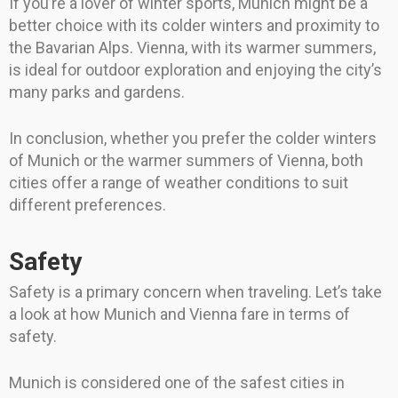
If you’re a lover of winter sports, Munich might be a
better choice with its colder winters and proximity to
the Bavarian Alps. Vienna, with its warmer summers,
is ideal for outdoor exploration and enjoying the city’s
many parks and gardens.
In conclusion, whether you prefer the colder winters
of Munich or the warmer summers of Vienna, both
cities offer a range of weather conditions to suit
different preferences.
Safety
Safety is a primary concern when traveling. Let’s take
a look at how Munich and Vienna fare in terms of
safety.
Munich is considered one of the safest cities in