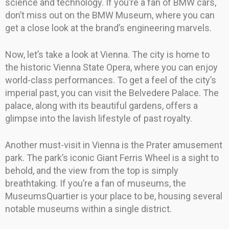
science and technology. If you’re a fan of BMW cars,
don’t miss out on the BMW Museum, where you can
get a close look at the brand’s engineering marvels.
Now, let’s take a look at Vienna. The city is home to
the historic Vienna State Opera, where you can enjoy
world-class performances. To get a feel of the city’s
imperial past, you can visit the Belvedere Palace. The
palace, along with its beautiful gardens, offers a
glimpse into the lavish lifestyle of past royalty.
Another must-visit in Vienna is the Prater amusement
park. The park’s iconic Giant Ferris Wheel is a sight to
behold, and the view from the top is simply
breathtaking. If you’re a fan of museums, the
MuseumsQuartier is your place to be, housing several
notable museums within a single district.