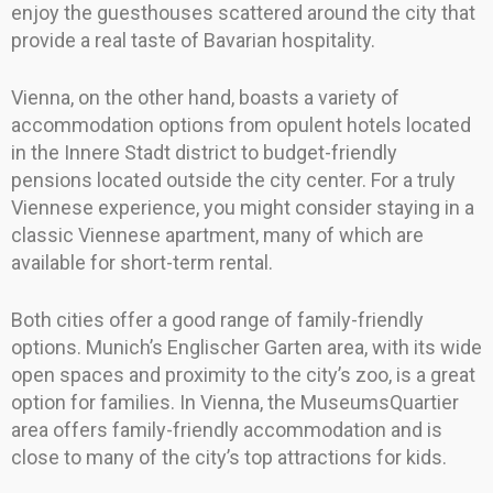
enjoy the guesthouses scattered around the city that
provide a real taste of Bavarian hospitality.
Vienna, on the other hand, boasts a variety of
accommodation options from opulent hotels located
in the Innere Stadt district to budget-friendly
pensions located outside the city center. For a truly
Viennese experience, you might consider staying in a
classic Viennese apartment, many of which are
available for short-term rental.
Both cities offer a good range of family-friendly
options. Munich’s Englischer Garten area, with its wide
open spaces and proximity to the city’s zoo, is a great
option for families. In Vienna, the MuseumsQuartier
area offers family-friendly accommodation and is
close to many of the city’s top attractions for kids.