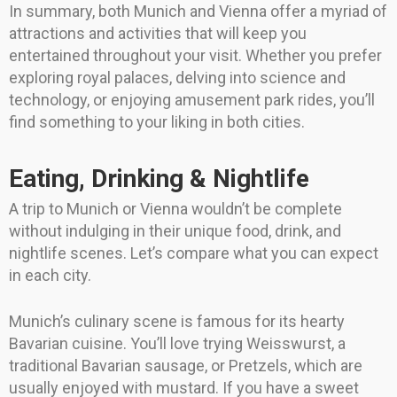
In summary, both Munich and Vienna offer a myriad of
attractions and activities that will keep you
entertained throughout your visit. Whether you prefer
exploring royal palaces, delving into science and
technology, or enjoying amusement park rides, you’ll
find something to your liking in both cities.
Eating, Drinking & Nightlife
A trip to Munich or Vienna wouldn’t be complete
without indulging in their unique food, drink, and
nightlife scenes. Let’s compare what you can expect
in each city.
Munich’s culinary scene is famous for its hearty
Bavarian cuisine. You’ll love trying Weisswurst, a
traditional Bavarian sausage, or Pretzels, which are
usually enjoyed with mustard. If you have a sweet