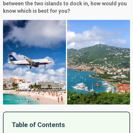
between the two islands to dock in, how would you
know which is best for you?
Table of Contents