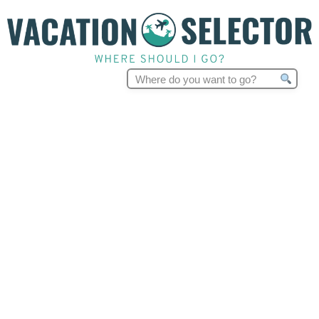
Search
for: