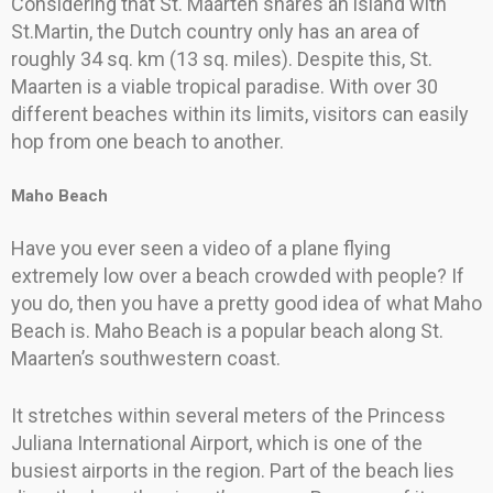
Considering that St. Maarten shares an island with
St.Martin, the Dutch country only has an area of
roughly 34 sq. km (13 sq. miles). Despite this, St.
Maarten is a viable tropical paradise. With over 30
different beaches within its limits, visitors can easily
hop from one beach to another.
Maho Beach
Have you ever seen a video of a plane flying
extremely low over a beach crowded with people? If
you do, then you have a pretty good idea of what Maho
Beach is. Maho Beach is a popular beach along St.
Maarten’s southwestern coast.
It stretches within several meters of the Princess
Juliana International Airport, which is one of the
busiest airports in the region. Part of the beach lies