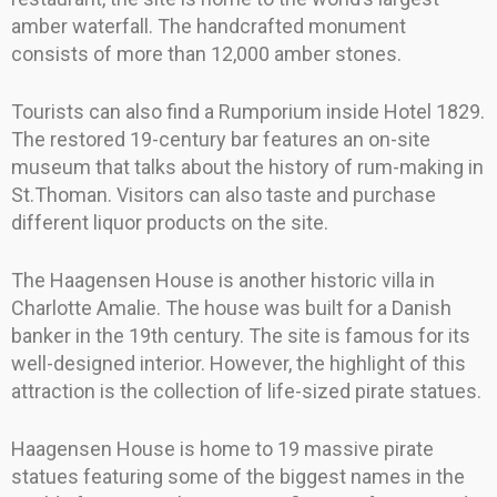
amber waterfall. The handcrafted monument
consists of more than 12,000 amber stones.
Tourists can also find a Rumporium inside Hotel 1829.
The restored 19-century bar features an on-site
museum that talks about the history of rum-making in
St.Thoman. Visitors can also taste and purchase
different liquor products on the site.
The Haagensen House is another historic villa in
Charlotte Amalie. The house was built for a Danish
banker in the 19th century. The site is famous for its
well-designed interior. However, the highlight of this
attraction is the collection of life-sized pirate statues.
Haagensen House is home to 19 massive pirate
statues featuring some of the biggest names in the