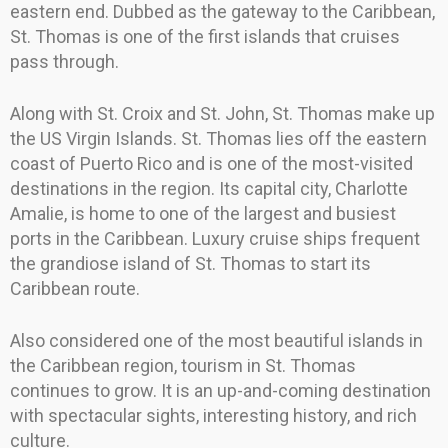
eastern end. Dubbed as the gateway to the Caribbean,
St. Thomas is one of the first islands that cruises
pass through.
Along with St. Croix and St. John, St. Thomas make up
the US Virgin Islands. St. Thomas lies off the eastern
coast of Puerto Rico and is one of the most-visited
destinations in the region. Its capital city, Charlotte
Amalie, is home to one of the largest and busiest
ports in the Caribbean. Luxury cruise ships frequent
the grandiose island of St. Thomas to start its
Caribbean route.
Also considered one of the most beautiful islands in
the Caribbean region, tourism in St. Thomas
continues to grow. It is an up-and-coming destination
with spectacular sights, interesting history, and rich
culture.