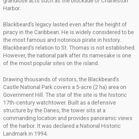
grandiose acts such as the blockade of Charleston
Harbor.
Blackbeard’s legacy lasted even after the height of
piracy in the Caribbean. He is widely considered to be
the most famous and notorious pirate in history.
Blackbeard’s relation to St. Thomas is not established.
However, the national park after its namesake is one
of the most popular sites on the island.
Drawing thousands of visitors, the Blackbeard’s
Castle National Park covers a 5-acre (2 ha) area on
Government Hill. The star of the site is the historic
17th-century watchtower. Built as a defensive
structure by the Danes, the tower sits at a
commanding location and provides panoramic views
of the harbor. It was declared a National Historic
Landmark in 1994.