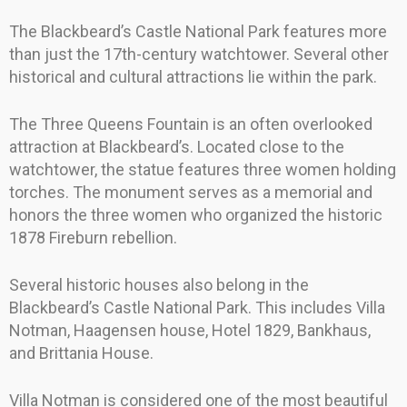
The Blackbeard’s Castle National Park features more
than just the 17th-century watchtower. Several other
historical and cultural attractions lie within the park.
The Three Queens Fountain is an often overlooked
attraction at Blackbeard’s. Located close to the
watchtower, the statue features three women holding
torches. The monument serves as a memorial and
honors the three women who organized the historic
1878 Fireburn rebellion.
Several historic houses also belong in the
Blackbeard’s Castle National Park. This includes Villa
Notman, Haagensen house, Hotel 1829, Bankhaus,
and Brittania House.
Villa Notman is considered one of the most beautiful