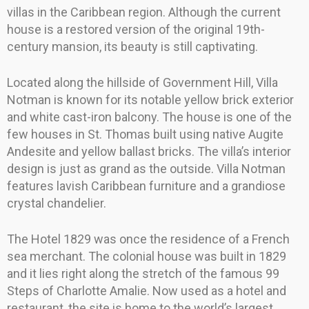
villas in the Caribbean region. Although the current
house is a restored version of the original 19th-
century mansion, its beauty is still captivating.
Located along the hillside of Government Hill, Villa
Notman is known for its notable yellow brick exterior
and white cast-iron balcony. The house is one of the
few houses in St. Thomas built using native Augite
Andesite and yellow ballast bricks. The villa’s interior
design is just as grand as the outside. Villa Notman
features lavish Caribbean furniture and a grandiose
crystal chandelier.
The Hotel 1829 was once the residence of a French
sea merchant. The colonial house was built in 1829
and it lies right along the stretch of the famous 99
Steps of Charlotte Amalie. Now used as a hotel and
restaurant, the site is home to the world’s largest