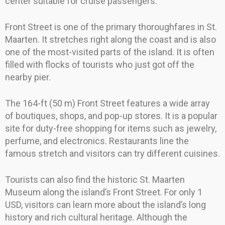
center suitable for cruise passengers.
Front Street is one of the primary thoroughfares in St.
Maarten. It stretches right along the coast and is also
one of the most-visited parts of the island. It is often
filled with flocks of tourists who just got off the
nearby pier.
The 164-ft (50 m) Front Street features a wide array
of boutiques, shops, and pop-up stores. It is a popular
site for duty-free shopping for items such as jewelry,
perfume, and electronics. Restaurants line the
famous stretch and visitors can try different cuisines.
Tourists can also find the historic St. Maarten
Museum along the island’s Front Street. For only 1
USD, visitors can learn more about the island’s long
history and rich cultural heritage. Although the