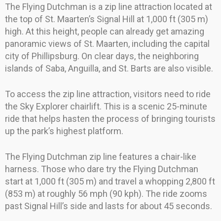
The Flying Dutchman is a zip line attraction located at
the top of St. Maarten’s Signal Hill at 1,000 ft (305 m)
high. At this height, people can already get amazing
panoramic views of St. Maarten, including the capital
city of Phillipsburg. On clear days, the neighboring
islands of Saba, Anguilla, and St. Barts are also visible.
To access the zip line attraction, visitors need to ride
the Sky Explorer chairlift. This is a scenic 25-minute
ride that helps hasten the process of bringing tourists
up the park’s highest platform.
The Flying Dutchman zip line features a chair-like
harness. Those who dare try the Flying Dutchman
start at 1,000 ft (305 m) and travel a whopping 2,800 ft
(853 m) at roughly 56 mph (90 kph). The ride zooms
past Signal Hill’s side and lasts for about 45 seconds.