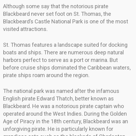
Although some say that the notorious pirate
Blackbeard never set foot on St. Thomas, the
Blackbeard’s Castle National Park is one of the most
visited attractions.
St. Thomas features a landscape suited for docking
boats and ships. There are numerous deep natural
harbors perfect to serve as a port or marina. But
before cruise ships dominated the Caribbean waters,
pirate ships roam around the region.
The national park was named after the infamous
English pirate Edward Thatch, better known as
Blackbeard. He was a notorious pirate captain who
operated around the West Indies. During the Golden
Age of Piracy in the 18th century, Blackbeard was an
unforgiving pirate. He is particularly known for