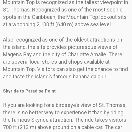
Mountain Top is recognized as the tallest viewpoint in
St. Thomas. Recognized as one of the most scenic
spots in the Caribbean, the Mountain Top lookout sits
at a whopping 2,100 ft (640 m) above sea level.
Also recognized as one of the oldest attractions on
the island, the site provides picturesque views of
Magen’s Bay and the city of Charlotte Amalie. There
are several local stores and shops available at
Mountain Top. Visitors can also get the chance to find
and taste the island’s famous banana daiquiri.
Skyride to Paradise Point
If you are looking for a birdseye’s view of St. Thomas,
there is no better way to experience it than by riding
the famous Skyride attraction. The ride takes visitors
700 ft (213 m) above ground on a cable car. The car