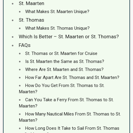
St. Maarten
What Makes St. Maarten Unique?
St. Thomas
What Makes St. Thomas Unique?
Which Is Better – St. Maarten or St. Thomas?
FAQs
St. Thomas or St. Maarten for Cruise
Is St. Maarten the Same as St. Thomas?
Where Are St. Maarten and St. Thomas?
How Far Apart Are St. Thomas and St. Maarten?
How Do You Get From St. Thomas to St.
Maarten?
Can You Take a Ferry From St. Thomas to St.
Maarten?
How Many Nautical Miles From St. Thomas to St.
Maarten?
How Long Does It Take to Sail From St. Thomas