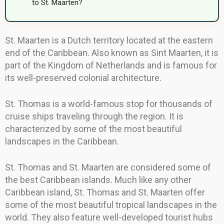
to St. Maarten?
St. Maarten is a Dutch territory located at the eastern
end of the Caribbean. Also known as Sint Maarten, it is
part of the Kingdom of Netherlands and is famous for
its well-preserved colonial architecture.
St. Thomas is a world-famous stop for thousands of
cruise ships traveling through the region. It is
characterized by some of the most beautiful
landscapes in the Caribbean.
St. Thomas and St. Maarten are considered some of
the best Caribbean islands. Much like any other
Caribbean island, St. Thomas and St. Maarten offer
some of the most beautiful tropical landscapes in the
world. They also feature well-developed tourist hubs