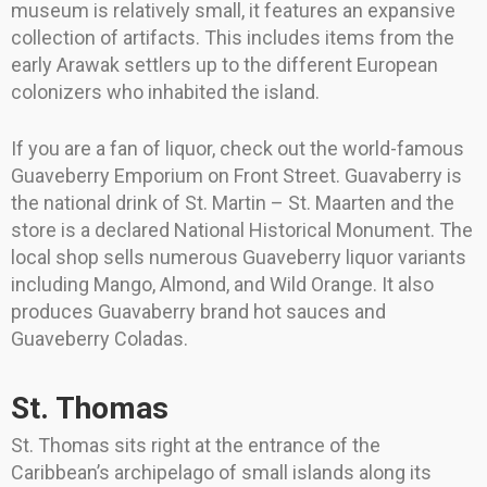
museum is relatively small, it features an expansive
collection of artifacts. This includes items from the
early Arawak settlers up to the different European
colonizers who inhabited the island.
If you are a fan of liquor, check out the world-famous
Guaveberry Emporium on Front Street. Guavaberry is
the national drink of St. Martin – St. Maarten and the
store is a declared National Historical Monument. The
local shop sells numerous Guaveberry liquor variants
including Mango, Almond, and Wild Orange. It also
produces Guavaberry brand hot sauces and
Guaveberry Coladas.
St. Thomas
St. Thomas sits right at the entrance of the
Caribbean’s archipelago of small islands along its