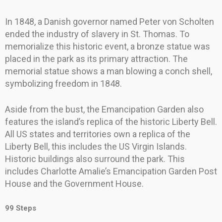
In 1848, a Danish governor named Peter von Scholten
ended the industry of slavery in St. Thomas. To
memorialize this historic event, a bronze statue was
placed in the park as its primary attraction. The
memorial statue shows a man blowing a conch shell,
symbolizing freedom in 1848.
Aside from the bust, the Emancipation Garden also
features the island’s replica of the historic Liberty Bell.
All US states and territories own a replica of the
Liberty Bell, this includes the US Virgin Islands.
Historic buildings also surround the park. This
includes Charlotte Amalie’s Emancipation Garden Post
House and the Government House.
99 Steps