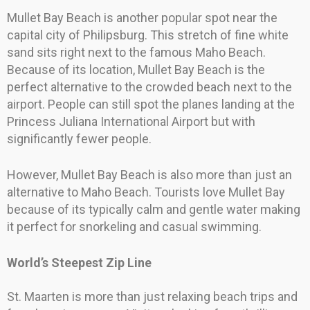
Mullet Bay Beach is another popular spot near the
capital city of Philipsburg. This stretch of fine white
sand sits right next to the famous Maho Beach.
Because of its location, Mullet Bay Beach is the
perfect alternative to the crowded beach next to the
airport. People can still spot the planes landing at the
Princess Juliana International Airport but with
significantly fewer people.
However, Mullet Bay Beach is also more than just an
alternative to Maho Beach. Tourists love Mullet Bay
because of its typically calm and gentle water making
it perfect for snorkeling and casual swimming.
World’s Steepest Zip Line
St. Maarten is more than just relaxing beach trips and