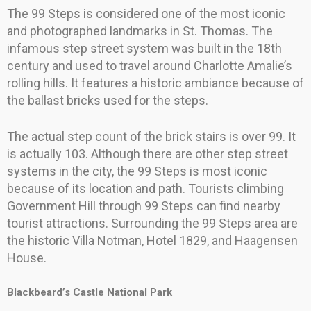
The 99 Steps is considered one of the most iconic
and photographed landmarks in St. Thomas. The
infamous step street system was built in the 18th
century and used to travel around Charlotte Amalie’s
rolling hills. It features a historic ambiance because of
the ballast bricks used for the steps.
The actual step count of the brick stairs is over 99. It
is actually 103. Although there are other step street
systems in the city, the 99 Steps is most iconic
because of its location and path. Tourists climbing
Government Hill through 99 Steps can find nearby
tourist attractions. Surrounding the 99 Steps area are
the historic Villa Notman, Hotel 1829, and Haagensen
House.
Blackbeard’s Castle National Park