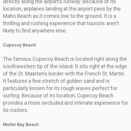
directly along the airport’s runway. Because of its
location, airplanes landing at the airport pass by the
Maho Beach as it comes low to the ground. It is a
thrilling and rushing experience that tourists aren’t
likely to find anywhere else.
Cupecoy Beach
The famous Cupecoy Beach is located right along the
southwestern tip of the island. It sits right at the edge
of the St. Maarten’s border with the French St. Martin.
It features a fine stretch of golden sand and is
particularly known for its rough waves perfect for
surfing. Because of its location, Cupecoy Beach
provides a more secluded and intimate experience for
its visitors.
Mullet Bay Beach