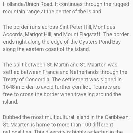
Hollande/Union Road. It continues through the rugged
mountain range at the center of the island.
The border runs across Sint Peter Hill, Mont des
Accords, Marigot Hill, and Mount Flagstaff. The border
ends right along the edge of the Oysters Pond Bay
along the eastern coast of the island.
The split between St. Martin and St. Maarten was
settled between France and Netherlands through the
Treaty of Concordia. The settlement was signed in
1648 in order to avoid further conflict. Tourists are
free to cross the border when traveling around the
island.
Dubbed the most multicultural island in the Caribbean,
St. Maarten is home to more than 100 different
nationalities. This diversity is highly reflected in the