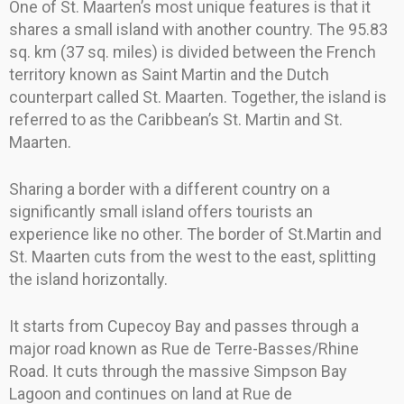
One of St. Maarten’s most unique features is that it
shares a small island with another country. The 95.83
sq. km (37 sq. miles) is divided between the French
territory known as Saint Martin and the Dutch
counterpart called St. Maarten. Together, the island is
referred to as the Caribbean’s St. Martin and St.
Maarten.
Sharing a border with a different country on a
significantly small island offers tourists an
experience like no other. The border of St.Martin and
St. Maarten cuts from the west to the east, splitting
the island horizontally.
It starts from Cupecoy Bay and passes through a
major road known as Rue de Terre-Basses/Rhine
Road. It cuts through the massive Simpson Bay
Lagoon and continues on land at Rue de