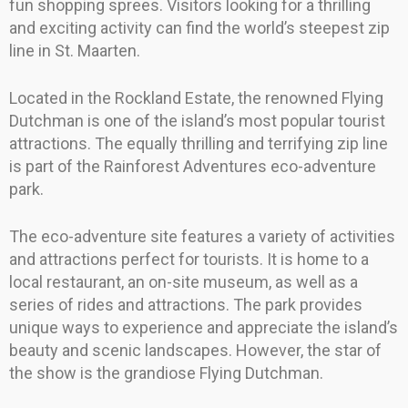
fun shopping sprees. Visitors looking for a thrilling
and exciting activity can find the world’s steepest zip
line in St. Maarten.
Located in the Rockland Estate, the renowned Flying
Dutchman is one of the island’s most popular tourist
attractions. The equally thrilling and terrifying zip line
is part of the Rainforest Adventures eco-adventure
park.
The eco-adventure site features a variety of activities
and attractions perfect for tourists. It is home to a
local restaurant, an on-site museum, as well as a
series of rides and attractions. The park provides
unique ways to experience and appreciate the island’s
beauty and scenic landscapes. However, the star of
the show is the grandiose Flying Dutchman.