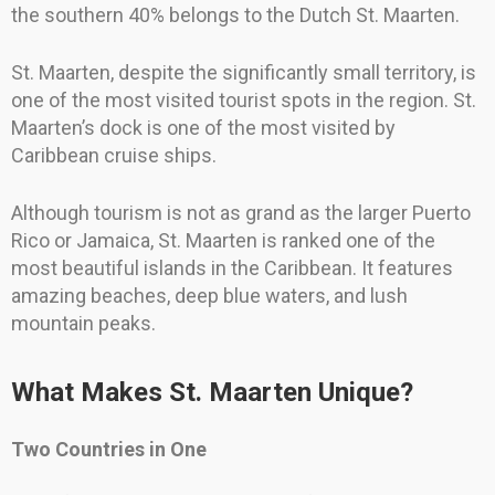
the southern 40% belongs to the Dutch St. Maarten.
St. Maarten, despite the significantly small territory, is
one of the most visited tourist spots in the region. St.
Maarten’s dock is one of the most visited by
Caribbean cruise ships.
Although tourism is not as grand as the larger Puerto
Rico or Jamaica, St. Maarten is ranked one of the
most beautiful islands in the Caribbean. It features
amazing beaches, deep blue waters, and lush
mountain peaks.
What Makes St. Maarten Unique?
Two Countries in One