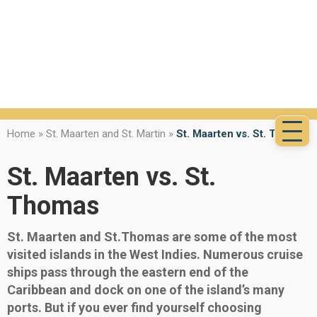
Home
»
St. Maarten and St. Martin
»
St. Maarten vs. St. Thomas
St. Maarten vs. St.
Thomas
St. Maarten and St.Thomas are some of the most
visited islands in the West Indies. Numerous cruise
ships pass through the eastern end of the
Caribbean and dock on one of the island’s many
ports. But if you ever find yourself choosing