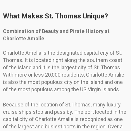
What Makes St. Thomas Unique?
Combination of Beauty and Pirate History at
Charlotte Amalie
Charlotte Amelia is the designated capital city of St.
Thomas. It is located right along the southern coast
of the island and it is the largest city of St. Thomas.
With more or less 20,000 residents, Charlotte Amalie
is also the most populous city on the island and one
of the most populous among the US Virgin Islands.
Because of the location of St.Thomas, many luxury
cruise ships stop and pass by. The port located in the
capital city of Charlotte Amalie is recognized as one
of the largest and busiest ports in the region. Over a