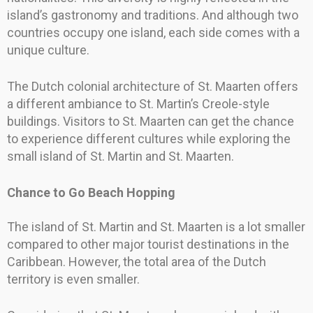
island’s gastronomy and traditions. And although two
countries occupy one island, each side comes with a
unique culture.
The Dutch colonial architecture of St. Maarten offers
a different ambiance to St. Martin’s Creole-style
buildings. Visitors to St. Maarten can get the chance
to experience different cultures while exploring the
small island of St. Martin and St. Maarten.
Chance to Go Beach Hopping
The island of St. Martin and St. Maarten is a lot smaller
compared to other major tourist destinations in the
Caribbean. However, the total area of the Dutch
territory is even smaller.