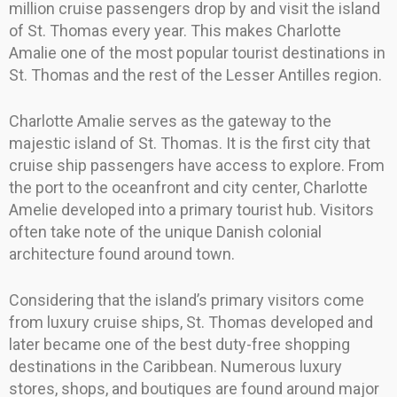
million cruise passengers drop by and visit the island
of St. Thomas every year. This makes Charlotte
Amalie one of the most popular tourist destinations in
St. Thomas and the rest of the Lesser Antilles region.
Charlotte Amalie serves as the gateway to the
majestic island of St. Thomas. It is the first city that
cruise ship passengers have access to explore. From
the port to the oceanfront and city center, Charlotte
Amelie developed into a primary tourist hub. Visitors
often take note of the unique Danish colonial
architecture found around town.
Considering that the island’s primary visitors come
from luxury cruise ships, St. Thomas developed and
later became one of the best duty-free shopping
destinations in the Caribbean. Numerous luxury
stores, shops, and boutiques are found around major