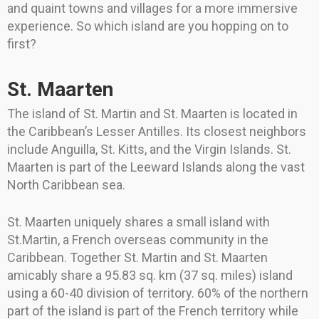
and quaint towns and villages for a more immersive
experience. So which island are you hopping on to
first?
St. Maarten
The island of St. Martin and St. Maarten is located in
the Caribbean’s Lesser Antilles. Its closest neighbors
include Anguilla, St. Kitts, and the Virgin Islands. St.
Maarten is part of the Leeward Islands along the vast
North Caribbean sea.
St. Maarten uniquely shares a small island with
St.Martin, a French overseas community in the
Caribbean. Together St. Martin and St. Maarten
amicably share a 95.83 sq. km (37 sq. miles) island
using a 60-40 division of territory. 60% of the northern
part of the island is part of the French territory while