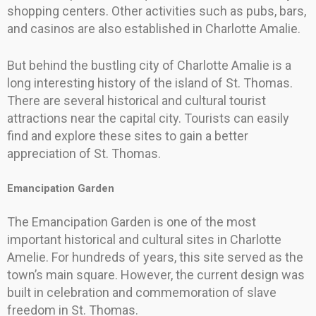
shopping centers. Other activities such as pubs, bars,
and casinos are also established in Charlotte Amalie.
But behind the bustling city of Charlotte Amalie is a
long interesting history of the island of St. Thomas.
There are several historical and cultural tourist
attractions near the capital city. Tourists can easily
find and explore these sites to gain a better
appreciation of St. Thomas.
Emancipation Garden
The Emancipation Garden is one of the most
important historical and cultural sites in Charlotte
Amelie. For hundreds of years, this site served as the
town’s main square. However, the current design was
built in celebration and commemoration of slave
freedom in St. Thomas.