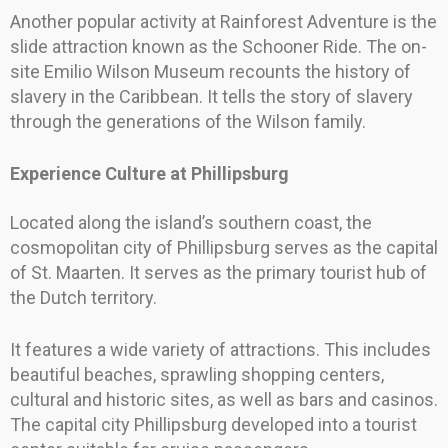
Another popular activity at Rainforest Adventure is the
slide attraction known as the Schooner Ride. The on-
site Emilio Wilson Museum recounts the history of
slavery in the Caribbean. It tells the story of slavery
through the generations of the Wilson family.
Experience Culture at Phillipsburg
Located along the island’s southern coast, the
cosmopolitan city of Phillipsburg serves as the capital
of St. Maarten. It serves as the primary tourist hub of
the Dutch territory.
It features a wide variety of attractions. This includes
beautiful beaches, sprawling shopping centers,
cultural and historic sites, as well as bars and casinos.
The capital city Phillipsburg developed into a tourist