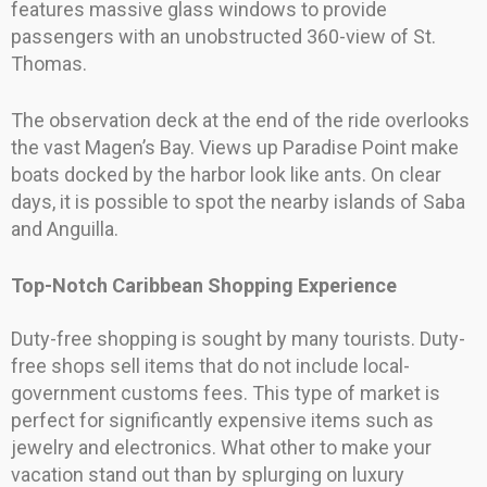
features massive glass windows to provide
passengers with an unobstructed 360-view of St.
Thomas.
The observation deck at the end of the ride overlooks
the vast Magen’s Bay. Views up Paradise Point make
boats docked by the harbor look like ants. On clear
days, it is possible to spot the nearby islands of Saba
and Anguilla.
Top-Notch Caribbean Shopping Experience
Duty-free shopping is sought by many tourists. Duty-
free shops sell items that do not include local-
government customs fees. This type of market is
perfect for significantly expensive items such as
jewelry and electronics. What other to make your
vacation stand out than by splurging on luxury