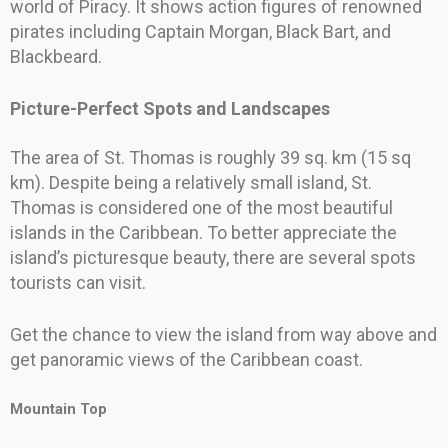
world of Piracy. It shows action figures of renowned
pirates including Captain Morgan, Black Bart, and
Blackbeard.
Picture-Perfect Spots and Landscapes
The area of St. Thomas is roughly 39 sq. km (15 sq
km). Despite being a relatively small island, St.
Thomas is considered one of the most beautiful
islands in the Caribbean. To better appreciate the
island’s picturesque beauty, there are several spots
tourists can visit.
Get the chance to view the island from way above and
get panoramic views of the Caribbean coast.
Mountain Top