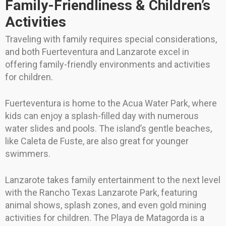
Family-Friendliness & Children’s
Activities
Traveling with family requires special considerations,
and both Fuerteventura and Lanzarote excel in
offering family-friendly environments and activities
for children.
Fuerteventura is home to the Acua Water Park, where
kids can enjoy a splash-filled day with numerous
water slides and pools. The island’s gentle beaches,
like Caleta de Fuste, are also great for younger
swimmers.
Lanzarote takes family entertainment to the next level
with the Rancho Texas Lanzarote Park, featuring
animal shows, splash zones, and even gold mining
activities for children. The Playa de Matagorda is a