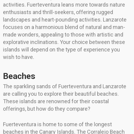
activities. Fuerteventura leans more towards nature
enthusiasts and thrill-seekers, offering rugged
landscapes and heart-pounding activities. Lanzarote
focuses on a harmonious blend of natural and man-
made wonders, appealing to those with artistic and
explorative inclinations. Your choice between these
islands will depend on the type of experience you
wish to have.
Beaches
The sparkling sands of Fuerteventura and Lanzarote
are calling you to explore their beautiful beaches.
These islands are renowned for their coastal
offerings, but how do they compare?
Fuerteventura is home to some of the longest
beaches in the Canary Islands. The Corralejo Beach