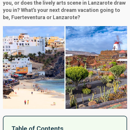
you, or does the lively arts scene in Lanzarote draw
you in? What’s your next dream vacation going to
be, Fuerteventura or Lanzarote?
Table of Contents