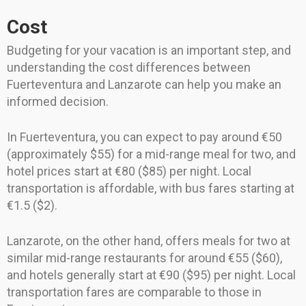
Cost
Budgeting for your vacation is an important step, and
understanding the cost differences between
Fuerteventura and Lanzarote can help you make an
informed decision.
In Fuerteventura, you can expect to pay around €50
(approximately $55) for a mid-range meal for two, and
hotel prices start at €80 ($85) per night. Local
transportation is affordable, with bus fares starting at
€1.5 ($2).
Lanzarote, on the other hand, offers meals for two at
similar mid-range restaurants for around €55 ($60),
and hotels generally start at €90 ($95) per night. Local
transportation fares are comparable to those in