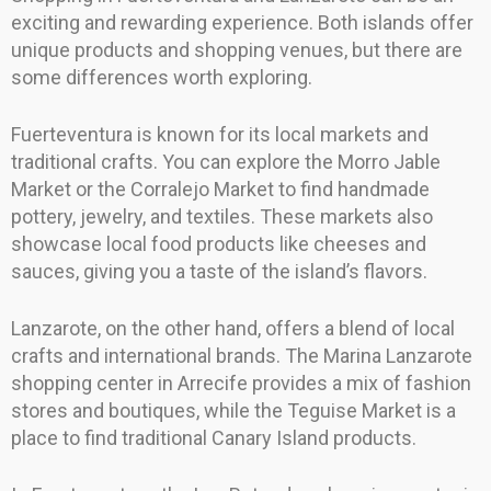
exciting and rewarding experience. Both islands offer
unique products and shopping venues, but there are
some differences worth exploring.
Fuerteventura is known for its local markets and
traditional crafts. You can explore the Morro Jable
Market or the Corralejo Market to find handmade
pottery, jewelry, and textiles. These markets also
showcase local food products like cheeses and
sauces, giving you a taste of the island’s flavors.
Lanzarote, on the other hand, offers a blend of local
crafts and international brands. The Marina Lanzarote
shopping center in Arrecife provides a mix of fashion
stores and boutiques, while the Teguise Market is a
place to find traditional Canary Island products.