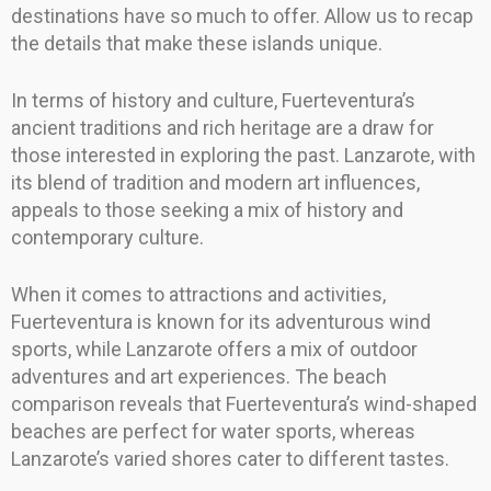
destinations have so much to offer. Allow us to recap
the details that make these islands unique.
In terms of history and culture, Fuerteventura’s
ancient traditions and rich heritage are a draw for
those interested in exploring the past. Lanzarote, with
its blend of tradition and modern art influences,
appeals to those seeking a mix of history and
contemporary culture.
When it comes to attractions and activities,
Fuerteventura is known for its adventurous wind
sports, while Lanzarote offers a mix of outdoor
adventures and art experiences. The beach
comparison reveals that Fuerteventura’s wind-shaped
beaches are perfect for water sports, whereas
Lanzarote’s varied shores cater to different tastes.