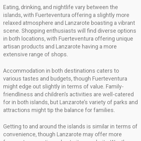
Eating, drinking, and nightlife vary between the
islands, with Fuerteventura offering a slightly more
relaxed atmosphere and Lanzarote boasting a vibrant
scene. Shopping enthusiasts will find diverse options
in both locations, with Fuerteventura offering unique
artisan products and Lanzarote having a more
extensive range of shops.
Accommodation in both destinations caters to
various tastes and budgets, though Fuerteventura
might edge out slightly in terms of value. Family-
friendliness and children’s activities are well-catered
for in both islands, but Lanzarote’s variety of parks and
attractions might tip the balance for families.
Getting to and around the islands is similar in terms of
convenience, though Lanzarote may offer more