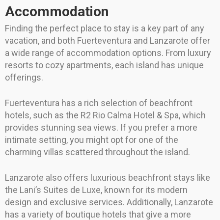
Accommodation
Finding the perfect place to stay is a key part of any
vacation, and both Fuerteventura and Lanzarote offer
a wide range of accommodation options. From luxury
resorts to cozy apartments, each island has unique
offerings.
Fuerteventura has a rich selection of beachfront
hotels, such as the R2 Rio Calma Hotel & Spa, which
provides stunning sea views. If you prefer a more
intimate setting, you might opt for one of the
charming villas scattered throughout the island.
Lanzarote also offers luxurious beachfront stays like
the Lani’s Suites de Luxe, known for its modern
design and exclusive services. Additionally, Lanzarote
has a variety of boutique hotels that give a more