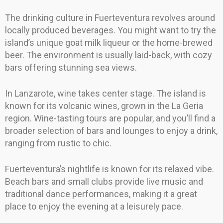
The drinking culture in Fuerteventura revolves around
locally produced beverages. You might want to try the
island’s unique goat milk liqueur or the home-brewed
beer. The environment is usually laid-back, with cozy
bars offering stunning sea views.
In Lanzarote, wine takes center stage. The island is
known for its volcanic wines, grown in the La Geria
region. Wine-tasting tours are popular, and you’ll find a
broader selection of bars and lounges to enjoy a drink,
ranging from rustic to chic.
Fuerteventura’s nightlife is known for its relaxed vibe.
Beach bars and small clubs provide live music and
traditional dance performances, making it a great
place to enjoy the evening at a leisurely pace.