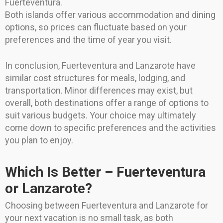
Fuerteventura.
Both islands offer various accommodation and dining
options, so prices can fluctuate based on your
preferences and the time of year you visit.
In conclusion, Fuerteventura and Lanzarote have
similar cost structures for meals, lodging, and
transportation. Minor differences may exist, but
overall, both destinations offer a range of options to
suit various budgets. Your choice may ultimately
come down to specific preferences and the activities
you plan to enjoy.
Which Is Better – Fuerteventura
or Lanzarote?
Choosing between Fuerteventura and Lanzarote for
your next vacation is no small task, as both