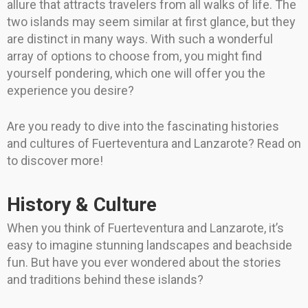
allure that attracts travelers from all walks of life. The
two islands may seem similar at first glance, but they
are distinct in many ways. With such a wonderful
array of options to choose from, you might find
yourself pondering, which one will offer you the
experience you desire?
Are you ready to dive into the fascinating histories
and cultures of Fuerteventura and Lanzarote? Read on
to discover more!
History & Culture
When you think of Fuerteventura and Lanzarote, it’s
easy to imagine stunning landscapes and beachside
fun. But have you ever wondered about the stories
and traditions behind these islands?