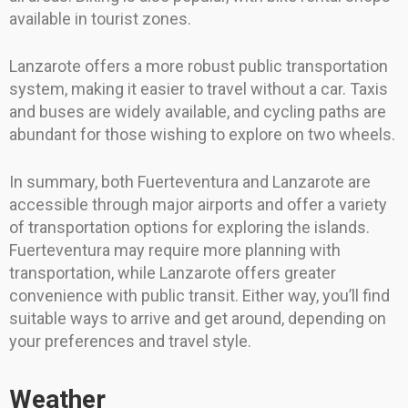
available in tourist zones.
Lanzarote offers a more robust public transportation
system, making it easier to travel without a car. Taxis
and buses are widely available, and cycling paths are
abundant for those wishing to explore on two wheels.
In summary, both Fuerteventura and Lanzarote are
accessible through major airports and offer a variety
of transportation options for exploring the islands.
Fuerteventura may require more planning with
transportation, while Lanzarote offers greater
convenience with public transit. Either way, you’ll find
suitable ways to arrive and get around, depending on
your preferences and travel style.
Weather