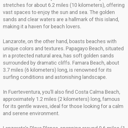
stretches for about 6.2 miles (10 kilometers), offering
vast spaces to enjoy the sun and sea. The golden
sands and clear waters are a hallmark of this island,
making it a haven for beach lovers.
Lanzarote, on the other hand, boasts beaches with
unique colors and textures. Papagayo Beach, situated
in a protected natural area, has soft golden sands
surrounded by dramatic cliffs. Famara Beach, about
3.7 miles (6 kilometers) long, is renowned for its
surfing conditions and astonishing landscape.
In Fuerteventura, you’ll also find Costa Calma Beach,
approximately 1.2 miles (2 kilometers) long, famous
for its gentle waves, ideal for those looking for a calm
and serene environment.