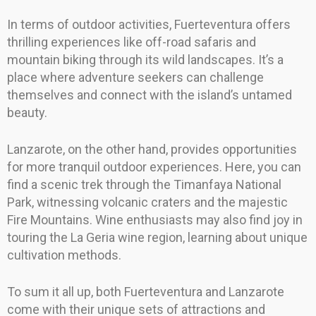
In terms of outdoor activities, Fuerteventura offers
thrilling experiences like off-road safaris and
mountain biking through its wild landscapes. It’s a
place where adventure seekers can challenge
themselves and connect with the island’s untamed
beauty.
Lanzarote, on the other hand, provides opportunities
for more tranquil outdoor experiences. Here, you can
find a scenic trek through the Timanfaya National
Park, witnessing volcanic craters and the majestic
Fire Mountains. Wine enthusiasts may also find joy in
touring the La Geria wine region, learning about unique
cultivation methods.
To sum it all up, both Fuerteventura and Lanzarote
come with their unique sets of attractions and