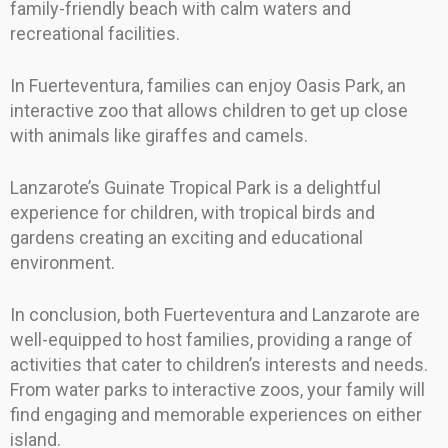
family-friendly beach with calm waters and
recreational facilities.
In Fuerteventura, families can enjoy Oasis Park, an
interactive zoo that allows children to get up close
with animals like giraffes and camels.
Lanzarote’s Guinate Tropical Park is a delightful
experience for children, with tropical birds and
gardens creating an exciting and educational
environment.
In conclusion, both Fuerteventura and Lanzarote are
well-equipped to host families, providing a range of
activities that cater to children’s interests and needs.
From water parks to interactive zoos, your family will
find engaging and memorable experiences on either
island.