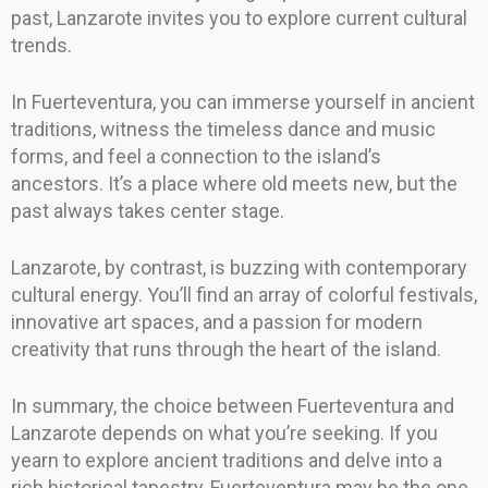
past, Lanzarote invites you to explore current cultural
trends.
In Fuerteventura, you can immerse yourself in ancient
traditions, witness the timeless dance and music
forms, and feel a connection to the island’s
ancestors. It’s a place where old meets new, but the
past always takes center stage.
Lanzarote, by contrast, is buzzing with contemporary
cultural energy. You’ll find an array of colorful festivals,
innovative art spaces, and a passion for modern
creativity that runs through the heart of the island.
In summary, the choice between Fuerteventura and
Lanzarote depends on what you’re seeking. If you
yearn to explore ancient traditions and delve into a
rich historical tapestry, Fuerteventura may be the one