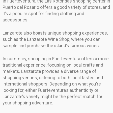
In Fuerteventura, the Las Rotondas shopping center in
Puerto del Rosario offers a good variety of stores, and
it’s a popular spot for finding clothing and
accessories.
Lanzarote also boasts unique shopping experiences,
such as the Lanzarote Wine Shop, where you can
sample and purchase the island’s famous wines.
In summary, shopping in Fuerteventura offers a more
traditional experience, focusing on local crafts and
markets. Lanzarote provides a diverse range of
shopping venues, catering to both local tastes and
international shoppers. Depending on what you’re
looking for, either Fuerteventura’s authenticity or
Lanzarote’s variety might be the perfect match for
your shopping adventure.