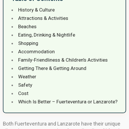
History & Culture
Attractions & Activities
Beaches
Eating, Drinking & Nightlife
Shopping
Accommodation
Family-Friendliness & Children’s Activities
Getting There & Getting Around
Weather
Safety
Cost
Which Is Better – Fuerteventura or Lanzarote?
Both Fuerteventura and Lanzarote have their unique