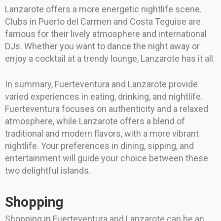
Lanzarote offers a more energetic nightlife scene.
Clubs in Puerto del Carmen and Costa Teguise are
famous for their lively atmosphere and international
DJs. Whether you want to dance the night away or
enjoy a cocktail at a trendy lounge, Lanzarote has it all.
In summary, Fuerteventura and Lanzarote provide
varied experiences in eating, drinking, and nightlife.
Fuerteventura focuses on authenticity and a relaxed
atmosphere, while Lanzarote offers a blend of
traditional and modern flavors, with a more vibrant
nightlife. Your preferences in dining, sipping, and
entertainment will guide your choice between these
two delightful islands.
Shopping
Shopping in Fuerteventura and Lanzarote can be an