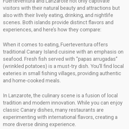
Fuerteventura and Lanzarote not only captivate
visitors with their natural beauty and attractions but
also with their lively eating, drinking, and nightlife
scenes. Both islands provide distinct flavors and
experiences, and here’s how they compare:
When it comes to eating, Fuerteventura offers
traditional Canary Island cuisine with an emphasis on
seafood. Fresh fish served with “papas arrugadas”
(wrinkled potatoes) is a must-try dish. You’ll find local
eateries in small fishing villages, providing authentic
and home-cooked meals.
In Lanzarote, the culinary scene is a fusion of local
tradition and modern innovation. While you can enjoy
classic Canary dishes, many restaurants are
experimenting with international flavors, creating a
more diverse dining experience.