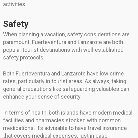
activities.
Safety
When planning a vacation, safety considerations are
paramount. Fuerteventura and Lanzarote are both
popular tourist destinations with well-established
safety protocols.
Both Fuerteventura and Lanzarote have low crime
rates, particularly in tourist areas. As always, taking
general precautions like safeguarding valuables can
enhance your sense of security.
In terms of health, both islands have modern medical
facilities and pharmacies stocked with common
medications. It’s advisable to have travel insurance
that covers medical expenses, just in case.