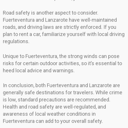
Road safety is another aspect to consider.
Fuerteventura and Lanzarote have well-maintained
roads, and driving laws are strictly enforced. If you
plan to rent a car, familiarize yourself with local driving
regulations.
Unique to Fuerteventura, the strong winds can pose
risks for certain outdoor activities, so it’s essential to
heed local advice and warnings.
In conclusion, both Fuerteventura and Lanzarote are
generally safe destinations for travelers. While crime
is low, standard precautions are recommended.
Health and road safety are well-regulated, and
awareness of local weather conditions in
Fuerteventura can add to your overall safety.