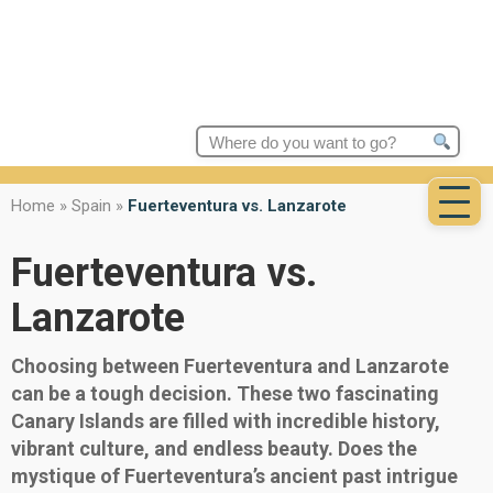
Search
for:
Home
»
Spain
»
Fuerteventura vs. Lanzarote
Fuerteventura vs.
Lanzarote
Choosing between Fuerteventura and Lanzarote
can be a tough decision. These two fascinating
Canary Islands are filled with incredible history,
vibrant culture, and endless beauty. Does the
mystique of Fuerteventura’s ancient past intrigue