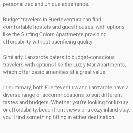
personalized and unique experience.
Budget travelers in Fuerteventura can find
comfortable hostels and guesthouses, with options
like the Surfing Colors Apartments providing
affordability without sacrificing quality.
Similarly, Lanzarote caters to budget-conscious
travelers with options like the Luz y Mar Apartments,
which offer basic amenities at a great value.
In summary, both Fuerteventura and Lanzarote have a
diverse range of accommodations to suit different
tastes and budgets. Whether you’re looking for luxury
or affordability, beachfront views or a cozy inland stay,
you’ll find something fitting in either destination.