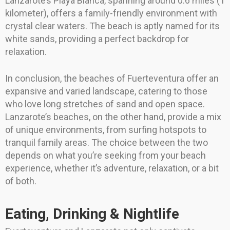
Lanzarote’s Playa Blanca, spanning around 0.6 miles (1
kilometer), offers a family-friendly environment with
crystal clear waters. The beach is aptly named for its
white sands, providing a perfect backdrop for
relaxation.
In conclusion, the beaches of Fuerteventura offer an
expansive and varied landscape, catering to those
who love long stretches of sand and open space.
Lanzarote’s beaches, on the other hand, provide a mix
of unique environments, from surfing hotspots to
tranquil family areas. The choice between the two
depends on what you’re seeking from your beach
experience, whether it’s adventure, relaxation, or a bit
of both.
Eating, Drinking & Nightlife