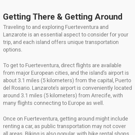
Getting There & Getting Around
Traveling to and exploring Fuerteventura and
Lanzarote is an essential aspect to consider for your
trip, and each island offers unique transportation
options.
To get to Fuerteventura, direct flights are available
from major European cities, and the island’s airport is
about 3.1 miles (5 kilometers) from the capital, Puerto
del Rosario. Lanzarote’s airport is conveniently located
around 3.1 miles (5 kilometers) from Arrecife, with
many flights connecting to Europe as well.
Once on Fuerteventura, getting around might include
renting a car, as public transportation may not cover
all areas. Biking is also popular, with bike rental shops