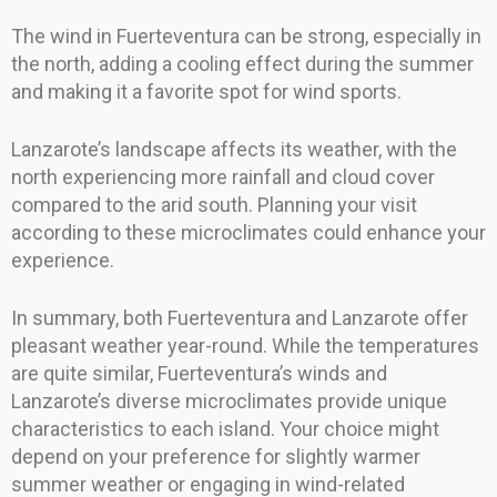
The wind in Fuerteventura can be strong, especially in
the north, adding a cooling effect during the summer
and making it a favorite spot for wind sports.
Lanzarote’s landscape affects its weather, with the
north experiencing more rainfall and cloud cover
compared to the arid south. Planning your visit
according to these microclimates could enhance your
experience.
In summary, both Fuerteventura and Lanzarote offer
pleasant weather year-round. While the temperatures
are quite similar, Fuerteventura’s winds and
Lanzarote’s diverse microclimates provide unique
characteristics to each island. Your choice might
depend on your preference for slightly warmer
summer weather or engaging in wind-related