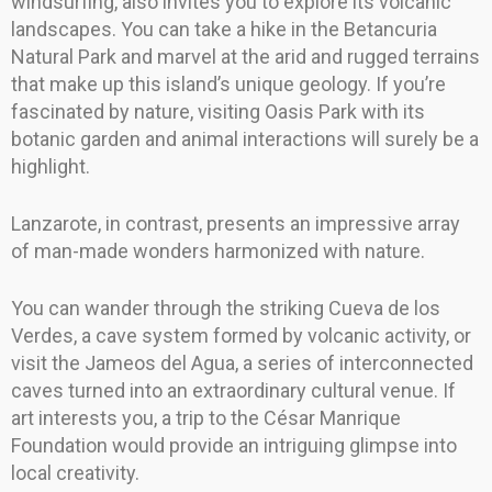
windsurfing, also invites you to explore its volcanic
landscapes. You can take a hike in the Betancuria
Natural Park and marvel at the arid and rugged terrains
that make up this island’s unique geology. If you’re
fascinated by nature, visiting Oasis Park with its
botanic garden and animal interactions will surely be a
highlight.
Lanzarote, in contrast, presents an impressive array
of man-made wonders harmonized with nature.
You can wander through the striking Cueva de los
Verdes, a cave system formed by volcanic activity, or
visit the Jameos del Agua, a series of interconnected
caves turned into an extraordinary cultural venue. If
art interests you, a trip to the César Manrique
Foundation would provide an intriguing glimpse into
local creativity.