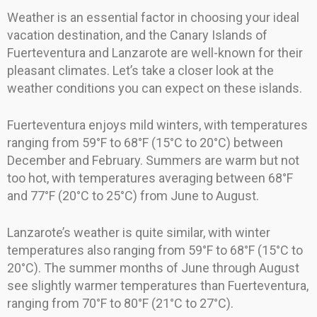
Weather is an essential factor in choosing your ideal
vacation destination, and the Canary Islands of
Fuerteventura and Lanzarote are well-known for their
pleasant climates. Let’s take a closer look at the
weather conditions you can expect on these islands.
Fuerteventura enjoys mild winters, with temperatures
ranging from 59°F to 68°F (15°C to 20°C) between
December and February. Summers are warm but not
too hot, with temperatures averaging between 68°F
and 77°F (20°C to 25°C) from June to August.
Lanzarote’s weather is quite similar, with winter
temperatures also ranging from 59°F to 68°F (15°C to
20°C). The summer months of June through August
see slightly warmer temperatures than Fuerteventura,
ranging from 70°F to 80°F (21°C to 27°C).