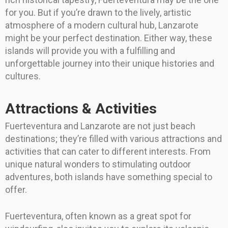
for you. But if you’re drawn to the lively, artistic
atmosphere of a modern cultural hub, Lanzarote
might be your perfect destination. Either way, these
islands will provide you with a fulfilling and
unforgettable journey into their unique histories and
cultures.
Attractions & Activities
Fuerteventura and Lanzarote are not just beach
destinations; they’re filled with various attractions and
activities that can cater to different interests. From
unique natural wonders to stimulating outdoor
adventures, both islands have something special to
offer.
Fuerteventura, often known as a great spot for