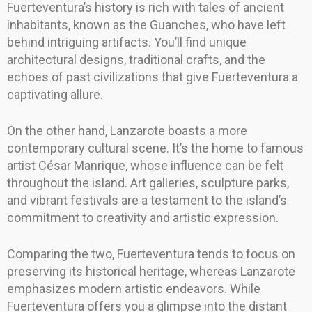
Fuerteventura’s history is rich with tales of ancient
inhabitants, known as the Guanches, who have left
behind intriguing artifacts. You’ll find unique
architectural designs, traditional crafts, and the
echoes of past civilizations that give Fuerteventura a
captivating allure.
On the other hand, Lanzarote boasts a more
contemporary cultural scene. It’s the home to famous
artist César Manrique, whose influence can be felt
throughout the island. Art galleries, sculpture parks,
and vibrant festivals are a testament to the island’s
commitment to creativity and artistic expression.
Comparing the two, Fuerteventura tends to focus on
preserving its historical heritage, whereas Lanzarote
emphasizes modern artistic endeavors. While
Fuerteventura offers you a glimpse into the distant